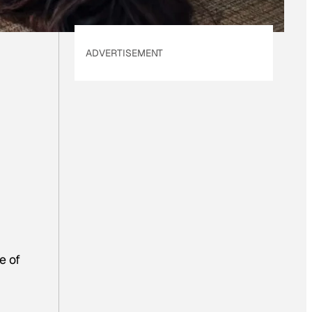
ADVERTISEMENT
e of