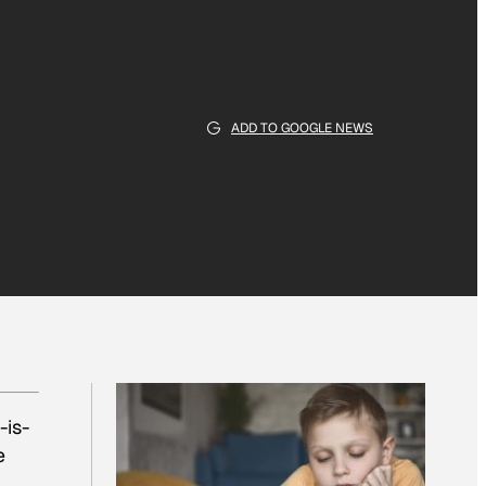
ADD TO GOOGLE NEWS
is-
e