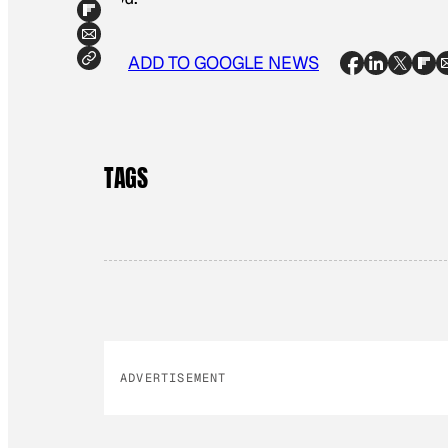
ADD TO GOOGLE NEWS
TAGS
ADVERTISEMENT