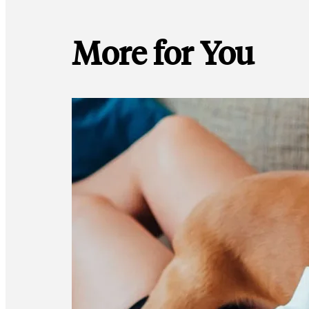
More for You