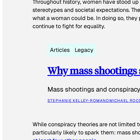
Throughout history, women have stood up
stereotypes and societal expectations. The
what a woman could be. In doing so, they 
continue to fight for equality.
Articles
Legacy
Why mass shootings 
Mass shootings and conspiracy 
STEPHANIE KELLEY-ROMANO
MICHAEL ROC
While conspiracy theories are not limited t
particularly likely to spark them: mass sho