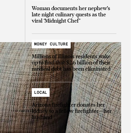
Woman documents her nephew’s
late night culinary quests as the
viral ‘Midnight Chef’
MONEY CULTURE
Millions of Illinois residents wake
up to find that $2.6 billion of their
medical debt has been eliminated
LOCAL
Arizona firefighter donates her
kidney to a fellow firefighter—her
husband