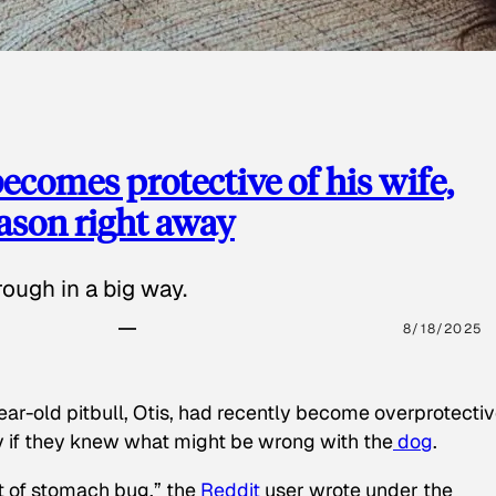
ecomes protective of his wife,
eason right away
ough in a big way.
8/18/2025
ear-old pitbull, Otis, had recently become overprotectiv
y if they knew what might be wrong with the
dog
.
t of stomach bug,” the
Reddit
user wrote under the