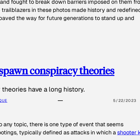
 and fought to break down barriers imposed on them fr
 trailblazers in these photos made history and redefine
paved the way for future generations to stand up and
spawn conspiracy theories
theories have a long history.
QUE
5/22/2023
o any topic, there is one type of event that seems
otings, typically defined as attacks in which a
shooter k