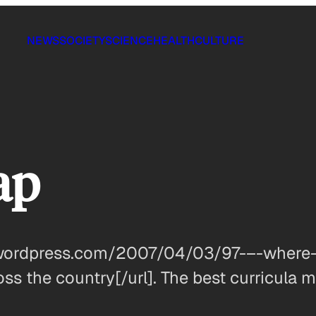
NEWS
SOCIETY
SCIENCE
HEALTH
CULTURE
ap
.wordpress.com/2007/04/03/97-–-where-
ss the country[/url]. The best curricula m