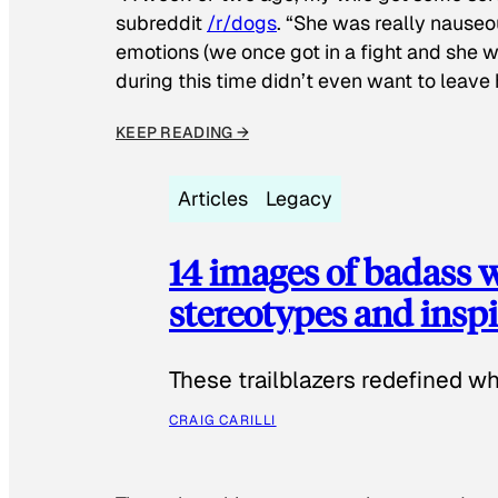
subreddit
/r/dogs
. “She was really nauseou
emotions (we once got in a fight and she w
during this time didn’t even want to leave
KEEP READING →
Articles
Legacy
14 images of badass
stereotypes and inspi
These trailblazers redefined w
CRAIG CARILLI