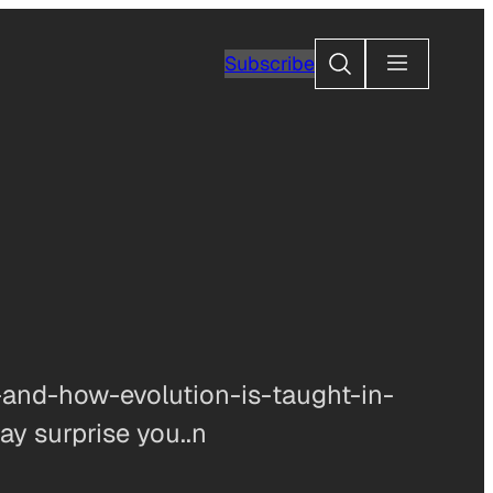
Search
Subscribe
and-how-evolution-is-taught-in-
ay surprise you..n