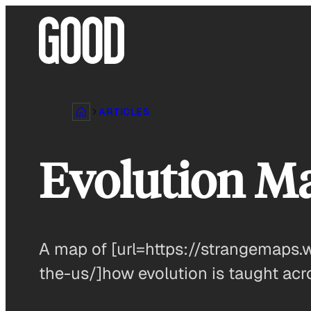
Skip
to
content
ARTICLES
Evolution M
A map of [url=https://strangemaps
the-us/]how evolution is taught acro