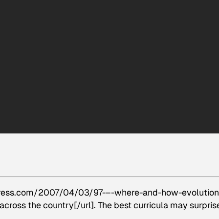
press.com/2007/04/03/97-–-where-and-how-evolution-
across the country[/url]. The best curricula may surpris