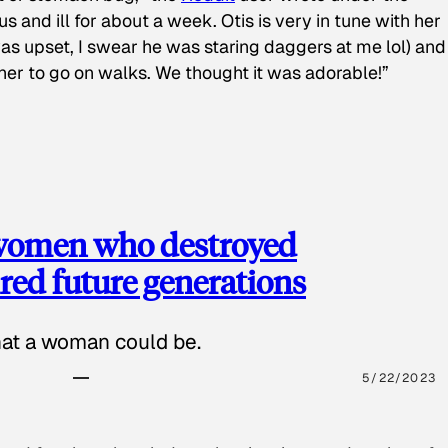
s and ill for about a week. Otis is very in tune with her
as upset, I swear he was staring daggers at me lol) and
 her to go on walks. We thought it was adorable!”
 women who destroyed
red future generations
hat a woman could be.
5/22/2023