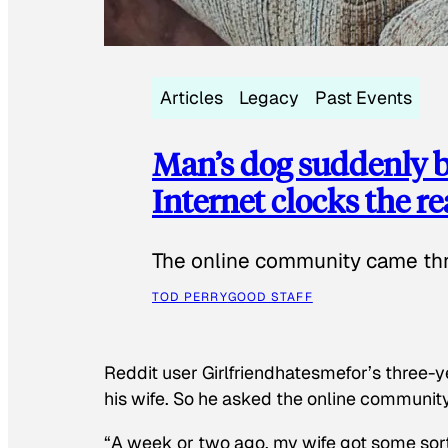
Articles
Legacy
Past Events
Man’s dog suddenly b
Internet clocks the r
The online community came thr
TOD PERRY
GOOD STAFF
Reddit user Girlfriendhatesmefor’s three-y
his wife. So he asked the online communit
“A week or two ago, my wife got some sor