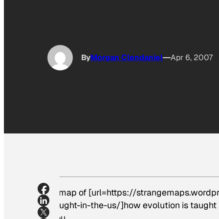
By
Morgan Clendaniel
Apr 6, 2007
A map of [url=https://strangemaps.word
taught-in-the-us/]how evolution is taught 
you.