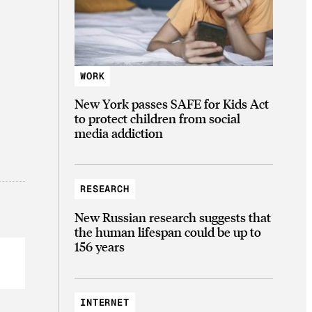
WORK
New York passes SAFE for Kids Act
to protect children from social
media addiction
RESEARCH
New Russian research suggests that
the human lifespan could be up to
156 years
INTERNET