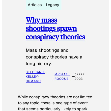
Articles
Legacy
Why mass
shootings spawn
conspiracy theories
Mass shootings and
conspiracy theories have a
long history.
STEPHANIE
MICHAEL
5/22/
KELLEY-
ROCQUE
2023
ROMANO
While conspiracy theories are not limited
to any topic, there is one type of event
that seems particularly likely to spark