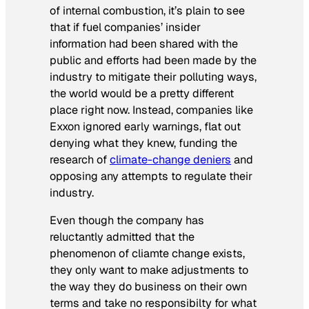
of internal combustion, it’s plain to see
that if fuel companies’ insider
information had been shared with the
public and efforts had been made by the
industry to mitigate their polluting ways,
the world would be a pretty different
place right now. Instead, companies like
Exxon ignored early warnings, flat out
denying what they knew, funding the
research of
climate-change deniers
and
opposing any attempts to regulate their
industry.
Even though the company has
reluctantly admitted that the
phenomenon of cliamte change exists,
they only want to make adjustments to
the way they do business on their own
terms and take no responsibilty for what