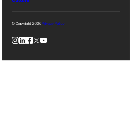
Culture
© Copyright 2026
Privacy Policy
Instagram
LinkedIn
Facebook
X
YouTube