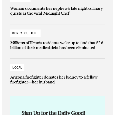
Woman documents her nephew’s late night culinary
quests as the viral ‘Midnight Chef’
MONEY CULTURE
Millions of Illinois residents wake up to find that $2.6
billion of their medical debt has been eliminated
LOCAL
Arizona firefighter donates her kidney to a fellow
firefighter—her husband
Sign Up for the Daily Good!