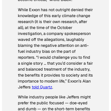
While Exxon has not outright denied their
knowledge of this early climate change
research (it is their
own research
, after
all), at the time of the October
investigation, a company spokesperson
waved off the allegations, laughably
blaming the negative attention on anti-
fuel industry bias on the part of
reporters. “I would challenge you to find
a single story … that you’d consider a fair
and balanced treatment of the industry,
the benefits it provides to society and its
importance to modern life,” Exxon’s Alan
Jeffers
told Quartz
.
While industry people like Jeffers might
prefer the public focused — doe-eyed
and dumb — on the short-term benefits