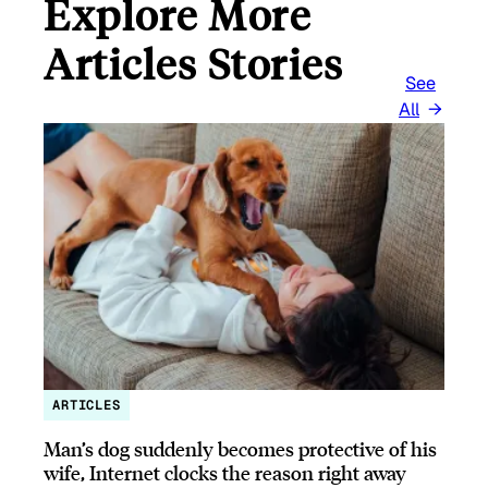
Explore More
Articles Stories
See
All
ARTICLES
Man’s dog suddenly becomes protective of his
wife, Internet clocks the reason right away