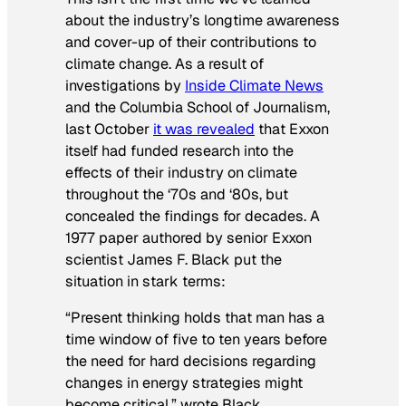
about the industry’s longtime awareness
and cover-up of their contributions to
climate change. As a result of
investigations by
Inside Climate News
and the Columbia School of Journalism,
last October
it was revealed
that Exxon
itself had funded research into the
effects of their industry on climate
throughout the ‘70s and ‘80s, but
concealed the findings for decades. A
1977 paper authored by senior Exxon
scientist James F. Black put the
situation in stark terms:
“Present thinking holds that man has a
time window of five to ten years before
the need for hard decisions regarding
changes in energy strategies might
become critical,” wrote Black.