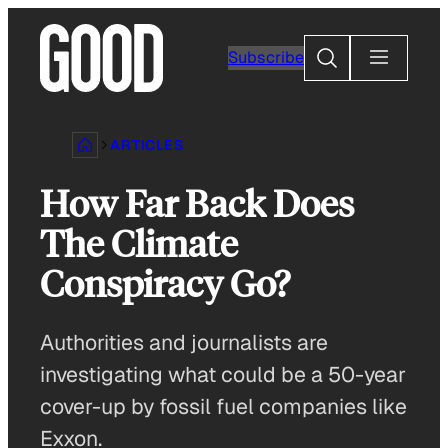
Skip
to
Search
Subscribe
content
ARTICLES
How Far Back Does
The Climate
Conspiracy Go?
Authorities and journalists are
investigating what could be a 50-year
cover-up by fossil fuel companies like
Exxon.