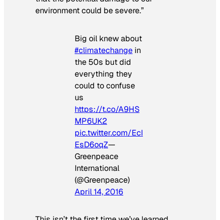
environment could be severe.”
Big oil knew about
#climatechange
in
the 50s but did
everything they
could to confuse
us
https://t.co/A9HS
MP6UK2
pic.twitter.com/EcI
EsD6oqZ
—
Greenpeace
International
(@Greenpeace)
April 14, 2016
This isn’t the first time we’ve learned