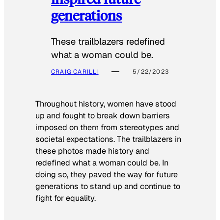
generations
These trailblazers redefined
what a woman could be.
CRAIG CARILLI
5/22/2023
Throughout history, women have stood
up and fought to break down barriers
imposed on them from stereotypes and
societal expectations. The trailblazers in
these photos made history and
redefined what a woman could be. In
doing so, they paved the way for future
generations to stand up and continue to
fight for equality.