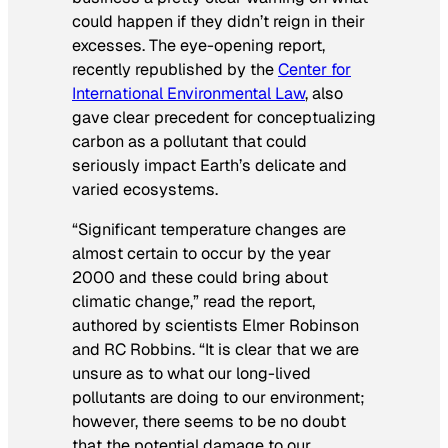
could happen if they didn’t reign in their
excesses. The eye-opening report,
recently republished by the
Center for
International Environmental Law
, also
gave clear precedent for conceptualizing
carbon as a pollutant that could
seriously impact Earth’s delicate and
varied ecosystems.
“Significant temperature changes are
almost certain to occur by the year
2000 and these could bring about
climatic change,” read the report,
authored by scientists Elmer Robinson
and RC Robbins. “It is clear that we are
unsure as to what our long-lived
pollutants are doing to our environment;
however, there seems to be no doubt
that the potential damage to our