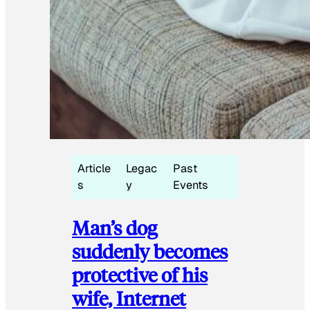
Article
Legac
Past
s
y
Events
Man’s dog
suddenly becomes
protective of his
wife, Internet