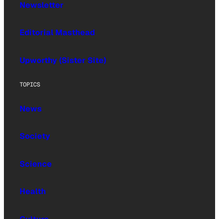
Newsletter
Editorial Masthead
Upworthy (Sister Site)
TOPICS
News
Society
Science
Health