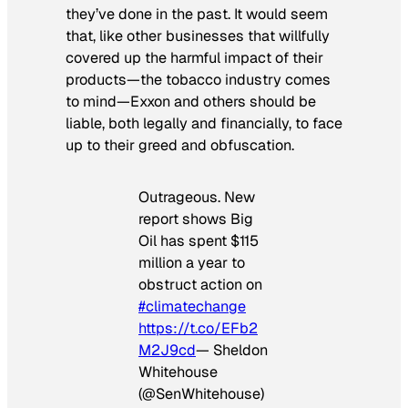
they’ve done in the past. It would seem
that, like other businesses that willfully
covered up the harmful impact of their
products—the tobacco industry comes
to mind—Exxon and others should be
liable, both legally and financially, to face
up to their greed and obfuscation.
Outrageous. New
report shows Big
Oil has spent $115
million a year to
obstruct action on
#climatechange
https://t.co/EFb2
M2J9cd
— Sheldon
Whitehouse
(@SenWhitehouse)