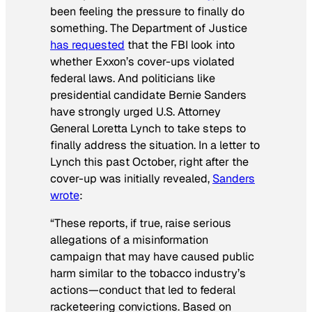
been feeling the pressure to finally do
something. The Department of Justice
has requested
that the FBI look into
whether Exxon’s cover-ups violated
federal laws. And politicians like
presidential candidate Bernie Sanders
have strongly urged U.S. Attorney
General Loretta Lynch to take steps to
finally address the situation. In a letter to
Lynch this past October, right after the
cover-up was initially revealed,
Sanders
wrote
:
“These reports, if true, raise serious
allegations of a misinformation
campaign that may have caused public
harm similar to the tobacco industry’s
actions—conduct that led to federal
racketeering convictions. Based on