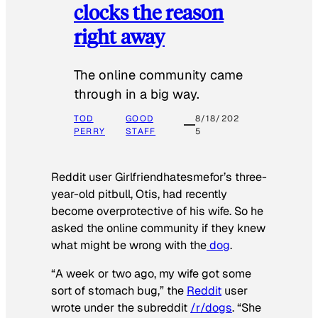
clocks the reason
right away
The online community came
through in a big way.
TOD
GOOD
8/18/202
PERRY
STAFF
5
Reddit user Girlfriendhatesmefor’s three-
year-old pitbull, Otis, had recently
become overprotective of his wife. So he
asked the online community if they knew
what might be wrong with the
dog
.
“A week or two ago, my wife got some
sort of stomach bug,” the
Reddit
user
wrote under the subreddit
/r/dogs
. “She