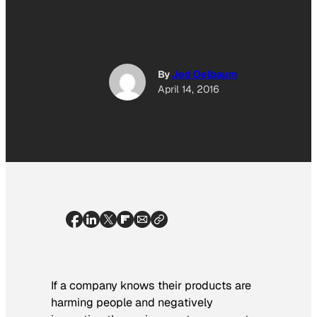
By
Jed Oelbaum
April 14, 2016
If a company knows their products are
harming people and negatively