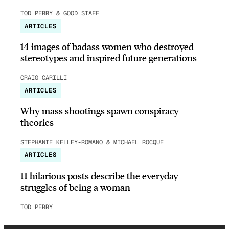
TOD PERRY & GOOD STAFF
ARTICLES
14 images of badass women who destroyed
stereotypes and inspired future generations
CRAIG CARILLI
ARTICLES
Why mass shootings spawn conspiracy
theories
STEPHANIE KELLEY-ROMANO & MICHAEL ROCQUE
ARTICLES
11 hilarious posts describe the everyday
struggles of being a woman
TOD PERRY