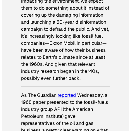
impacting the environment, we expect
them to do something about it instead of
covering up the damaging information
and launching a 50-year disinformation
campaign to defraud the public. And yet,
it’s increasingly looking like fossil fuel
companies—Exxon Mobil in particular—
have been aware of how their business
relates to Earth’s climate since at least
the 1960s. And given that relevant
industry research began in the ‘40s,
possibly even further back.
As
The Guardian
reported
Wednesday, a
1968 paper presented to the fossil-fuels
industry group API (the American
Petroleum Institute) gave
representatives of the oil and gas
business a pretty clear warning on what