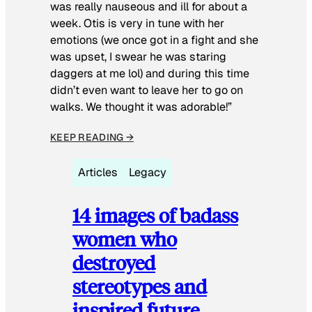
was really nauseous and ill for about a
week. Otis is very in tune with her
emotions (we once got in a fight and she
was upset, I swear he was staring
daggers at me lol) and during this time
didn’t even want to leave her to go on
walks. We thought it was adorable!”
KEEP READING →
Articles
Legacy
14 images of badass
women who
destroyed
stereotypes and
inspired future