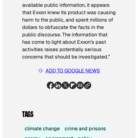
available public information, it appears
that Exxon knew its product was causing
harm to the public, and spent millions of
dollars to obfuscate the facts in the
public discourse. The information that
has come to light about Exxon’s past
activities raises potentially serious
concerns that should be investigated.”
ADD TO GOOGLE NEWS
TAGS
climate change
crime and prisons