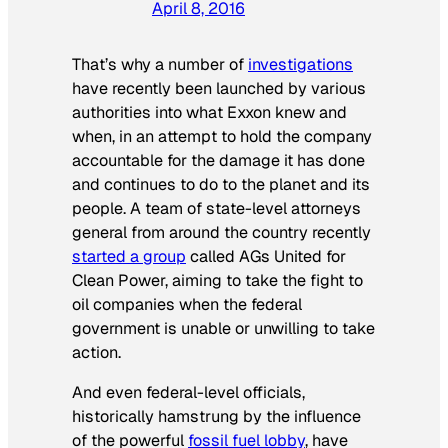
April 8, 2016
That’s why a number of
investigations
have recently been launched by various
authorities into what Exxon knew and
when, in an attempt to hold the company
accountable for the damage it has done
and continues to do to the planet and its
people. A team of state-level attorneys
general from around the country recently
started a group
called AGs United for
Clean Power, aiming to take the fight to
oil companies when the federal
government is unable or unwilling to take
action.
And even federal-level officials,
historically hamstrung by the influence
of the powerful
fossil fuel lobby
, have