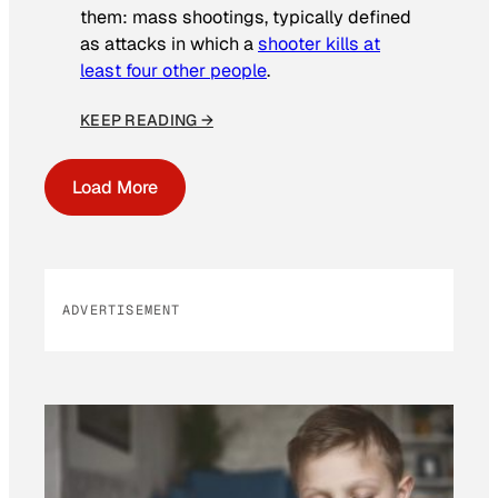
them: mass shootings, typically defined
as attacks in which a
shooter kills at
least four other people
.
KEEP READING →
Load More
ADVERTISEMENT