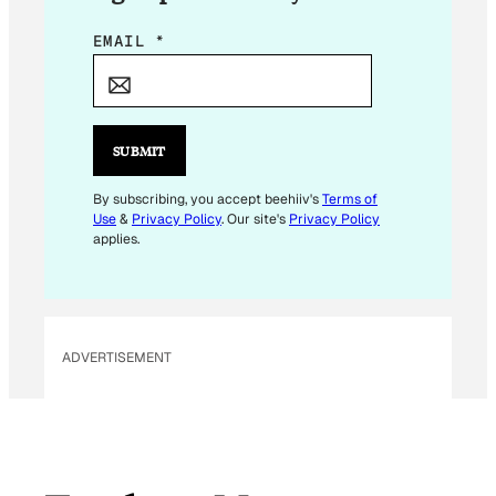
E
EMAIL
*
M
A
I
L
SUBMIT
E
M
By subscribing, you accept beehiiv's
Terms of
Use
&
Privacy Policy
. Our site's
Privacy Policy
A
applies.
I
L
ADVERTISEMENT