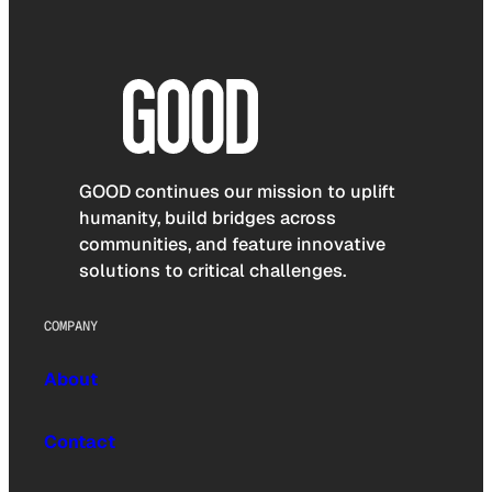
GOOD continues our mission to uplift
humanity, build bridges across
communities, and feature innovative
solutions to critical challenges.
COMPANY
About
Contact