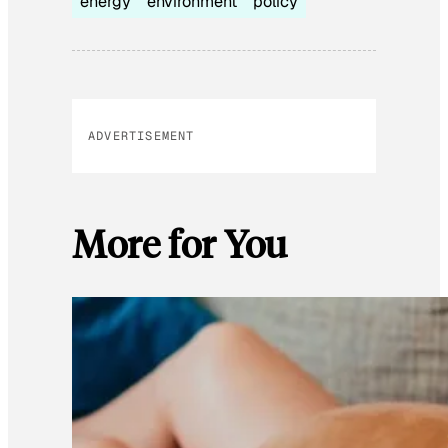
energy
environment
policy
ADVERTISEMENT
More for You