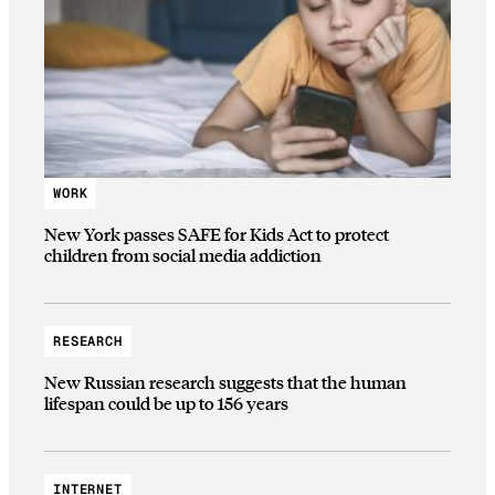
WORK
New York passes SAFE for Kids Act to protect
children from social media addiction
RESEARCH
New Russian research suggests that the human
lifespan could be up to 156 years
INTERNET