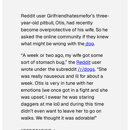
Reddit user Girlfriendhatesmefor’s three-
year-old pitbull, Otis, had recently
become overprotective of his wife. So he
asked the online community if they knew
what might be wrong with the
dog
.
“A week or two ago, my wife got some
sort of stomach bug,” the
Reddit
user
wrote under the subreddit
/r/dogs
. “She
was really nauseous and ill for about a
week. Otis is very in tune with her
emotions (we once got in a fight and she
was upset, I swear he was staring
daggers at me lol) and during this time
didn’t even want to leave her to go on
walks. We thought it was adorable!”