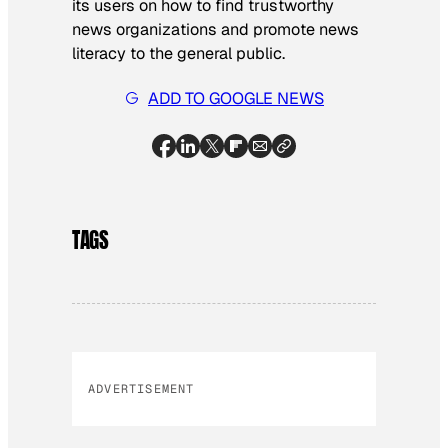
its users on how to find trustworthy
news organizations and promote news
literacy to the general public.
ADD TO GOOGLE NEWS
TAGS
ADVERTISEMENT