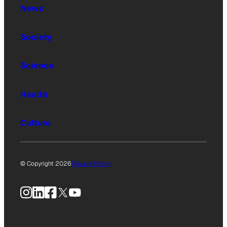
News
Society
Science
Health
Culture
© Copyright 2026
Privacy Policy
Instagram
LinkedIn
Facebook
X
YouTube