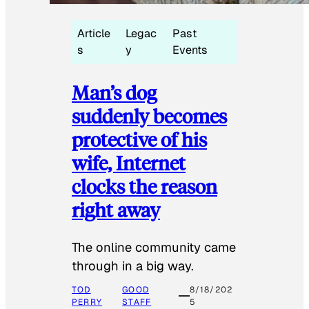
Article
Legac
Past
s
y
Events
Man’s dog
suddenly becomes
protective of his
wife, Internet
clocks the reason
right away
The online community came
through in a big way.
TOD
GOOD
8/18/202
PERRY
STAFF
5