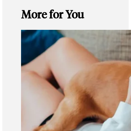
More for You