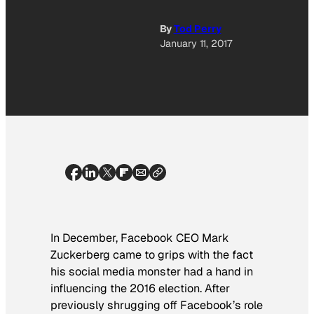
By
Tod Perry
January 11, 2017
In December, Facebook CEO Mark
Zuckerberg came to grips with the fact
his social media monster had a hand in
influencing the 2016 election. After
previously shrugging off Facebook’s role