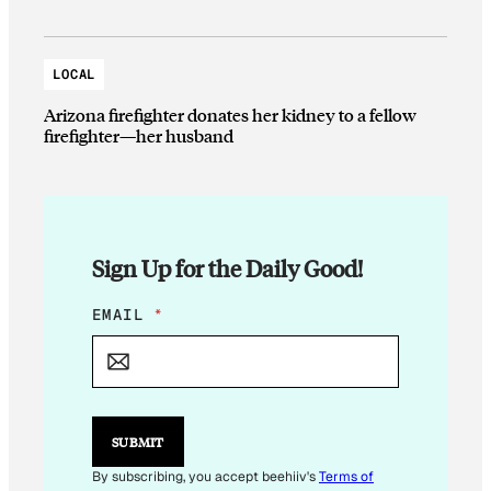
LOCAL
Arizona firefighter donates her kidney to a fellow
firefighter—her husband
Sign Up for the Daily Good!
*
EMAIL
*
E
M
A
I
L
*
SUBMIT
By subscribing, you accept beehiiv's
Terms of