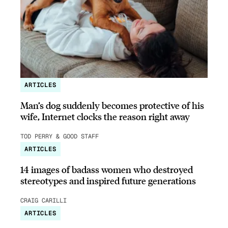
ARTICLES
Man’s dog suddenly becomes protective of his
wife, Internet clocks the reason right away
TOD PERRY & GOOD STAFF
ARTICLES
14 images of badass women who destroyed
stereotypes and inspired future generations
CRAIG CARILLI
ARTICLES