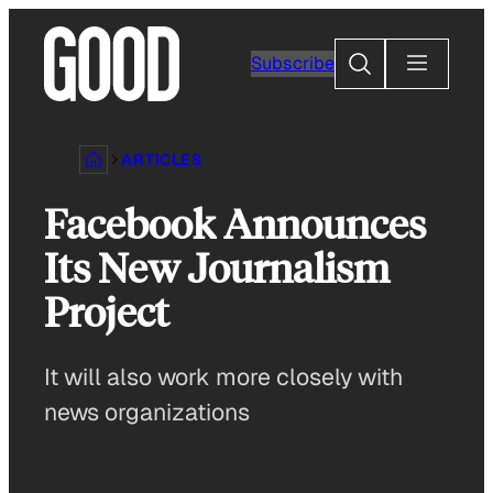
Skip
to
Search
Subscribe
content
ARTICLES
Facebook Announces
Its New Journalism
Project
It will also work more closely with
news organizations