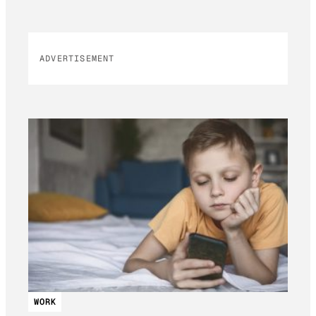
ADVERTISEMENT
WORK