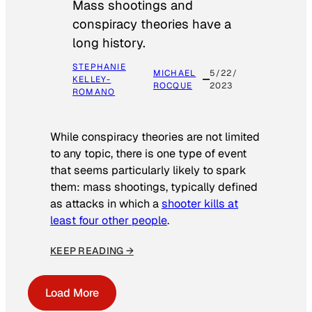
Mass shootings and
conspiracy theories have a
long history.
STEPHANIE
MICHAEL
5/22/
KELLEY-
ROCQUE
2023
ROMANO
While conspiracy theories are not limited
to any topic, there is one type of event
that seems particularly likely to spark
them: mass shootings, typically defined
as attacks in which a
shooter kills at
least four other people
.
KEEP READING →
Load More