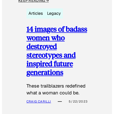
KEEP READING →
Articles
Legacy
14 images of badass
women who
destroyed
stereotypes and
inspired future
generations
These trailblazers redefined
what a woman could be.
CRAIG CARILLI
5/22/2023