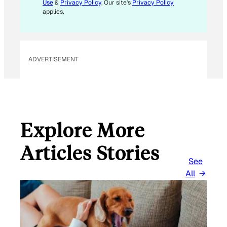
Use
&
Privacy Policy
. Our site's
Privacy Policy
applies.
ADVERTISEMENT
Explore More
Articles Stories
See
All