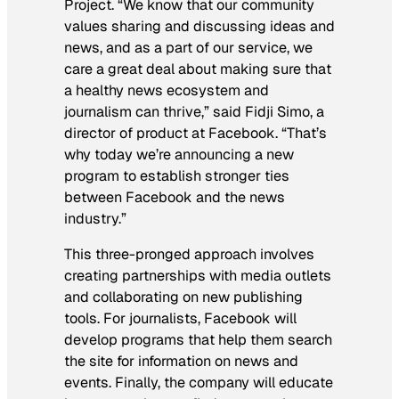
Project. “We know that our community
values sharing and discussing ideas and
news, and as a part of our service, we
care a great deal about making sure that
a healthy news ecosystem and
journalism can thrive,” said Fidji Simo, a
director of product at Facebook. “That’s
why today we’re announcing a new
program to establish stronger ties
between Facebook and the news
industry.”
This three-pronged approach involves
creating partnerships with media outlets
and collaborating on new publishing
tools. For journalists, Facebook will
develop programs that help them search
the site for information on news and
events. Finally, the company will educate