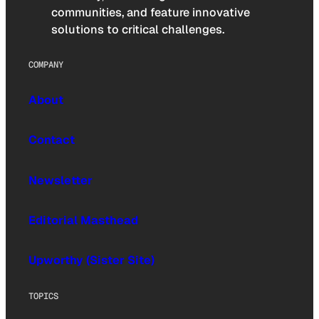
communities, and feature innovative
solutions to critical challenges.
COMPANY
About
Contact
Newsletter
Editorial Masthead
Upworthy (Sister Site)
TOPICS