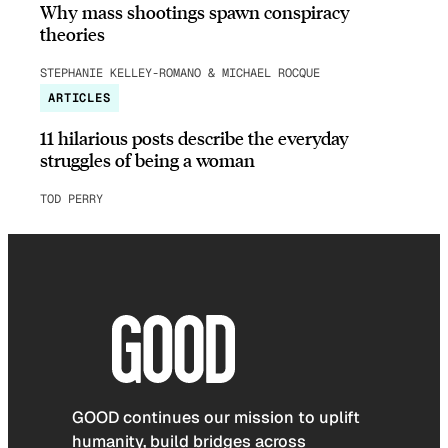
Why mass shootings spawn conspiracy
theories
STEPHANIE KELLEY-ROMANO & MICHAEL ROCQUE
ARTICLES
11 hilarious posts describe the everyday
struggles of being a woman
TOD PERRY
GOOD continues our mission to uplift
humanity, build bridges across