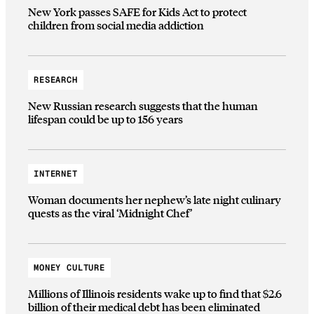
New York passes SAFE for Kids Act to protect
children from social media addiction
RESEARCH
New Russian research suggests that the human
lifespan could be up to 156 years
INTERNET
Woman documents her nephew’s late night culinary
quests as the viral ‘Midnight Chef’
MONEY CULTURE
Millions of Illinois residents wake up to find that $2.6
billion of their medical debt has been eliminated