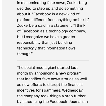
in disseminating fake news, Zuckerberg
decided to step up and do something
about it. “Facebook is a new kind of
platform different from anything before it,”
Zuckerberg said in a statement. “I think
of Facebook as a technology company,
but I recognize we have a greater
responsibility than just building
technology that information flows
through.”
The social media giant started last
month by announcing a new program
that identifies fake news stories as well
as new efforts to disrupt the financial
incentives for spammers. Wednesday,
the company took things a step further
by introducing the Facebook Journalism