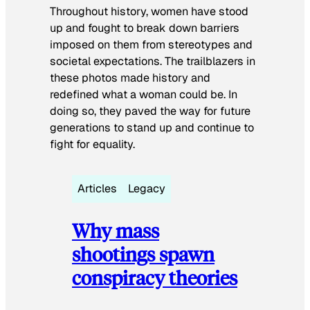
Throughout history, women have stood
up and fought to break down barriers
imposed on them from stereotypes and
societal expectations. The trailblazers in
these photos made history and
redefined what a woman could be. In
doing so, they paved the way for future
generations to stand up and continue to
fight for equality.
Articles
Legacy
Why mass
shootings spawn
conspiracy theories