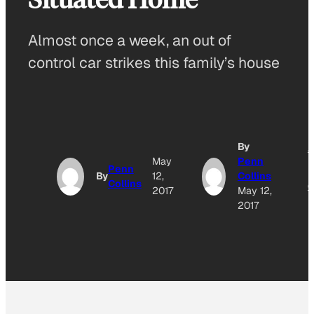
Almost once a week, an out of
control car strikes this family’s house
By
A
May
Penn
Penn
By
12,
Collins
Collins
O
2017
May 12,
2017