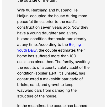
the outside of the turn.
Wife Xu Renxiang and husband He
Haijun, occupied the house during more
peaceful times, prior to the road’s
construction seven years ago. Now they
have a young daughter and a very
bizarre condition that could turn deadly
at any time. According to the
Beijing
Youth Daily
, the couple estimates their
home has suffered more than 100
collisions since then. The family, awaiting
the results of a county safety audit of the
condition (spoiler alert: it’s unsafe), has
constructed a makeshift barricade of
bricks, sand, and gravel to keep
wayward cars from damaging the
structure of the house.
In the meantime, the couple has banned