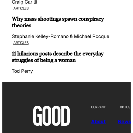
Craig Carilli
ARTICLES
Why mass shootings spawn conspiracy
theories
Stephanie Kelley-Romano & Michael Rocque
ARTICLES
11 hilarious posts describe the everyday
struggles of being a woman
Tod Perry
COMPANY
TOPICS
About
News