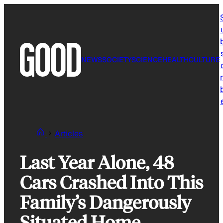
Skip
to
content
NEWS
SOCIETY
SCIENCE
HEALTH
CULTURE
r
Articles
Last Year Alone, 48
Cars Crashed Into This
Family’s Dangerously
Situated Home