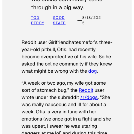
through in a big way.
TOD
GOOD
8/18/202
PERRY
STAFF
5
Reddit user Girlfriendhatesmefor’s three-
year-old pitbull, Otis, had recently
become overprotective of his wife. So he
asked the online community if they knew
what might be wrong with the
dog
.
“A week or two ago, my wife got some
sort of stomach bug,” the
Reddit
user
wrote under the subreddit
/r/dogs
. “She
was really nauseous and ill for about a
week. Otis is very in tune with her
emotions (we once got in a fight and she
was upset, I swear he was staring
daggers at me lol) and during this time