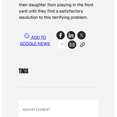
their daughter from playing in the front
yard until they find a satisfactory
resolution to this terrifying problem.
ADD TO
GOOGLE NEWS
TAGS
ADVERTISEMENT