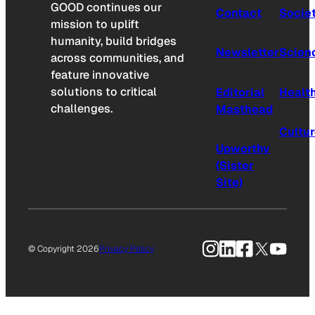
GOOD continues our
Contact
Socie
mission to uplift
humanity, build bridges
Newsletter
Scien
across communities, and
feature innovative
solutions to critical
Editorial
Healt
challenges.
Masthead
Cultu
Upworthy
(Sister
Site)
Instagram
LinkedIn
Facebook
X
YouTu
© Copyright 2026
Privacy Policy