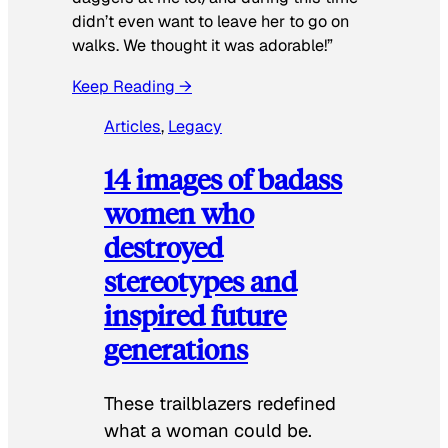
didn’t even want to leave her to go on
walks. We thought it was adorable!”
Keep Reading →
Articles
, 
Legacy
14 images of badass
women who
destroyed
stereotypes and
inspired future
generations
These trailblazers redefined
what a woman could be.