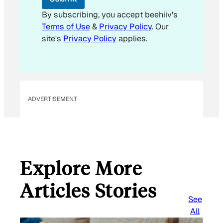
a
i
By subscribing, you accept beehiiv's
l
Terms of Use
&
Privacy Policy
. Our
E
site's
Privacy Policy
applies.
m
a
i
l
ADVERTISEMENT
Explore More
Articles Stories
See
All