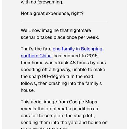
with no forewarning.
Not a great experience, right?
Well, now imagine that nightmare
scenario takes place once per week.
That’s the fate
one family in Belonging,
northern China
, has endured. In 2016,
their home was struck 48 times by cars
speeding off a highway, unable to make
the sharp 90-degree turn the road
follows, then crashing into the family’s
house.
This aerial image from Google Maps
reveals the problematic condition as
cars fail to complete the sharp left,
sending them into the yard and house on