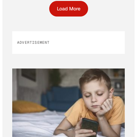
Load More
ADVERTISEMENT