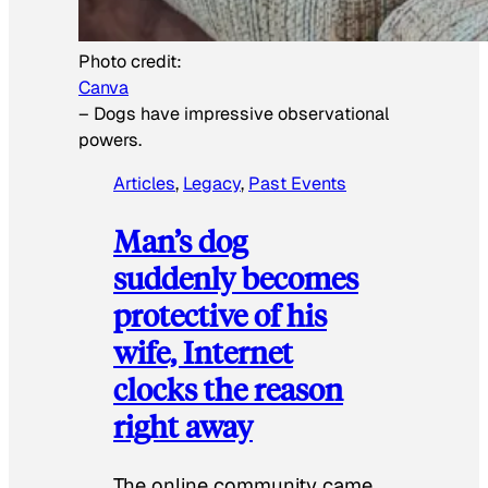
Photo credit:
Canva
–
Dogs have impressive observational
powers.
Articles
, 
Legacy
, 
Past Events
Man’s dog
suddenly becomes
protective of his
wife, Internet
clocks the reason
right away
The online community came