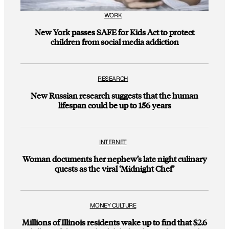
WORK
New York passes SAFE for Kids Act to protect
children from social media addiction
RESEARCH
New Russian research suggests that the human
lifespan could be up to 156 years
INTERNET
Woman documents her nephew’s late night culinary
quests as the viral ‘Midnight Chef’
MONEY CULTURE
Millions of Illinois residents wake up to find that $2.6