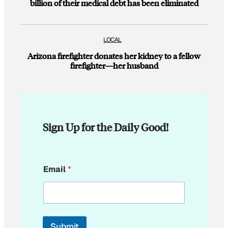
billion of their medical debt has been eliminated
LOCAL
Arizona firefighter donates her kidney to a fellow
firefighter—her husband
Sign Up for the Daily Good!
E
Email
*
m
a
i
l
E
m
Submit