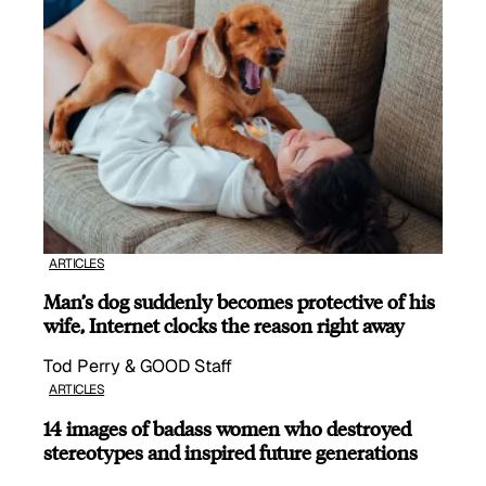
ARTICLES
Man’s dog suddenly becomes protective of his
wife, Internet clocks the reason right away
Tod Perry & GOOD Staff
ARTICLES
14 images of badass women who destroyed
stereotypes and inspired future generations