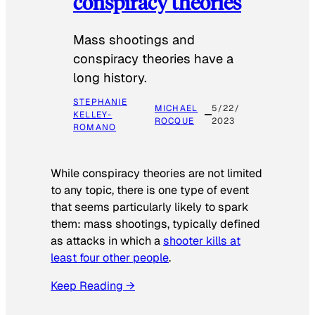
conspiracy theories
Mass shootings and
conspiracy theories have a
long history.
STEPHANIE
MICHAEL
5/22/
KELLEY-
ROCQUE
2023
ROMANO
While conspiracy theories are not limited
to any topic, there is one type of event
that seems particularly likely to spark
them: mass shootings, typically defined
as attacks in which a
shooter kills at
least four other people
.
Keep Reading →