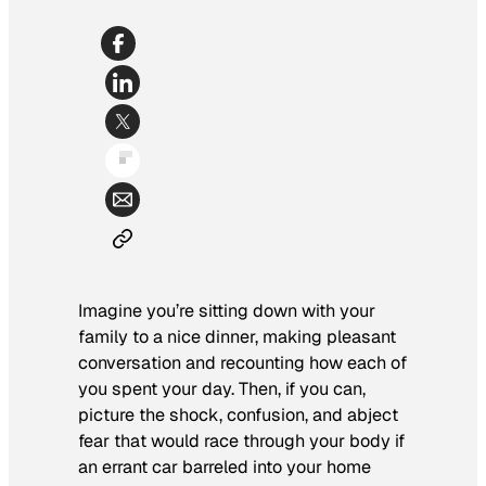
Imagine you’re sitting down with your
family to a nice dinner, making pleasant
conversation and recounting how each of
you spent your day. Then, if you can,
picture the shock, confusion, and abject
fear that would race through your body if
an errant car barreled into your home