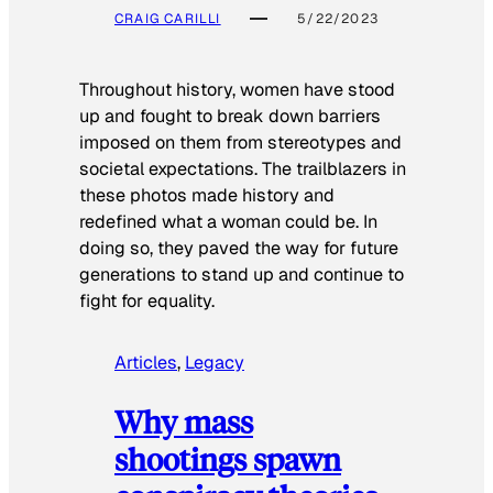
CRAIG CARILLI
5/22/2023
Throughout history, women have stood
up and fought to break down barriers
imposed on them from stereotypes and
societal expectations. The trailblazers in
these photos made history and
redefined what a woman could be. In
doing so, they paved the way for future
generations to stand up and continue to
fight for equality.
Articles
, 
Legacy
Why mass
shootings spawn