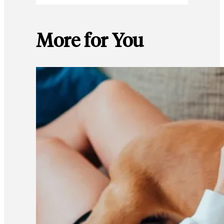
More for You