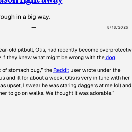
ough in a big way.
8/18/2025
ear-old pitbull, Otis, had recently become overprotectiv
y if they knew what might be wrong with the
dog
.
t of stomach bug,” the
Reddit
user wrote under the
s and ill for about a week. Otis is very in tune with her
as upset, I swear he was staring daggers at me lol) and
 her to go on walks. We thought it was adorable!”