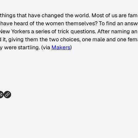
hings that have changed the world. Most of us are fami
e have heard of the women themselves? To find an answ
w Yorkers a series of trick questions. After naming an
it, giving them the two choices, one male and one fem
 were startling. (via
Makers
)