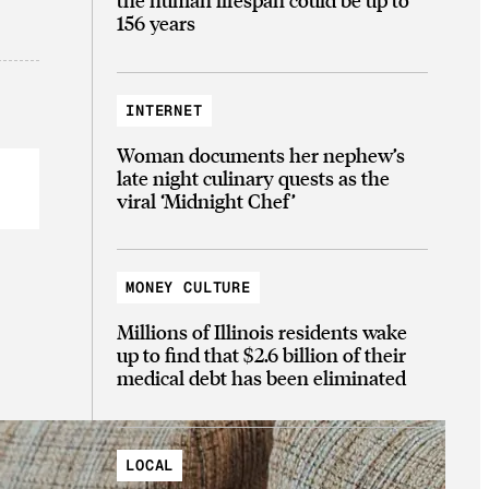
156 years
INTERNET
Woman documents her nephew’s
late night culinary quests as the
viral ‘Midnight Chef’
MONEY CULTURE
Millions of Illinois residents wake
up to find that $2.6 billion of their
medical debt has been eliminated
LOCAL