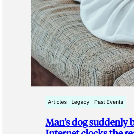
Articles
Legacy
Past Events
Man’s dog suddenly b
Internet clocks the r