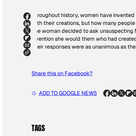
Throughout history, women have invented t
with their creations, but how many peopl
one woman decided to ask unsuspecting Ne
invention she would them who had created 
Their responses were as unanimous as they
Share this on Facebook?
ADD TO GOOGLE NEWS
TAGS