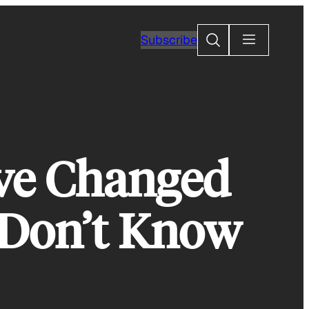
Search
Subscribe
ve Changed
 Don’t Know