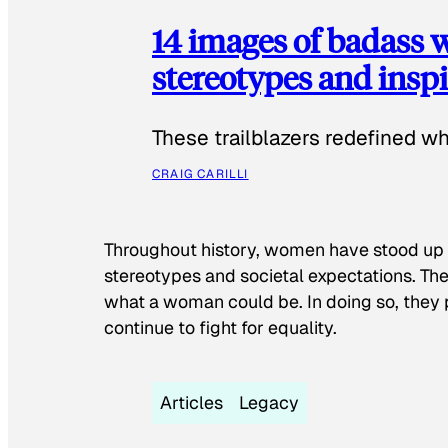
14 images of badass
stereotypes and inspi
These trailblazers redefined w
CRAIG CARILLI
Throughout history, women have stood up
stereotypes and societal expectations. The
what a woman could be. In doing so, they 
continue to fight for equality.
Articles
Legacy