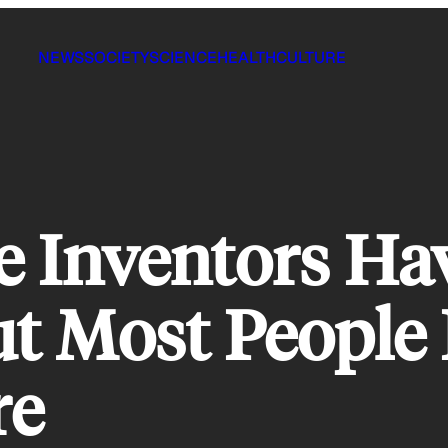
NEWS
SOCIETY
SCIENCE
HEALTH
CULTURE
e Inventors Ha
ut Most People
re