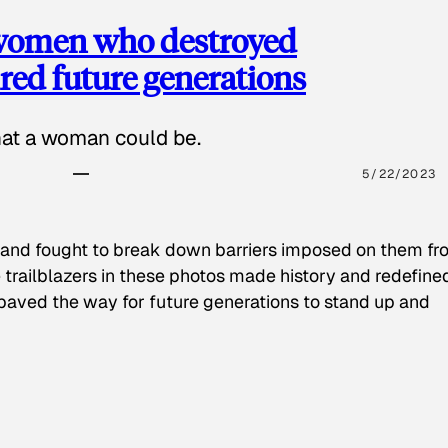
 women who destroyed
red future generations
hat a woman could be.
5/22/2023
 and fought to break down barriers imposed on them fr
 trailblazers in these photos made history and redefine
paved the way for future generations to stand up and