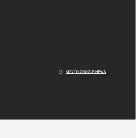
ADD TO GOOGLE NEWS