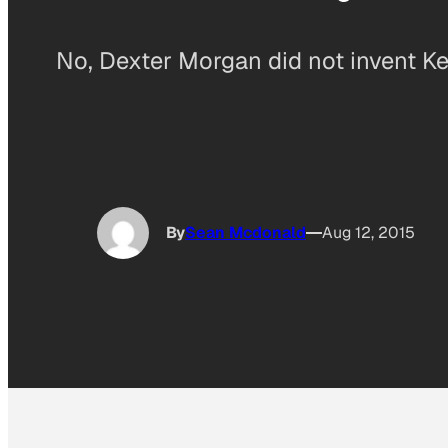
No, Dexter Morgan did not invent Ke
By
Sean Mcdonald
Aug 12, 2015