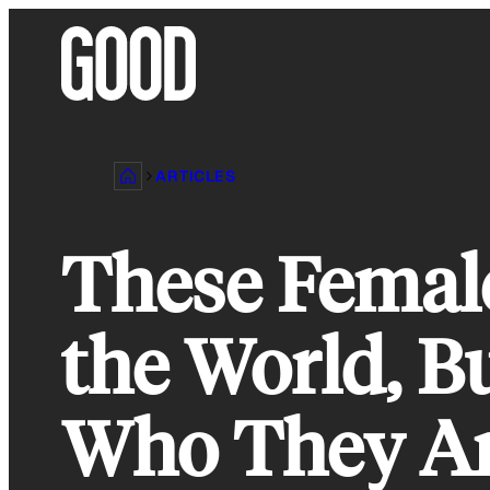
Skip
to
content
ARTICLES
These Femal
the World, B
Who They A