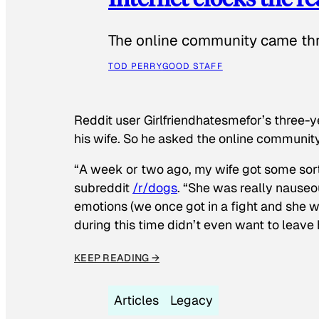
The online community came thr
TOD PERRY
GOOD STAFF
Reddit user Girlfriendhatesmefor’s three-y
his wife. So he asked the online communit
“A week or two ago, my wife got some sor
subreddit
/r/dogs
. “She was really nauseou
emotions (we once got in a fight and she w
during this time didn’t even want to leave
KEEP READING →
Articles
Legacy