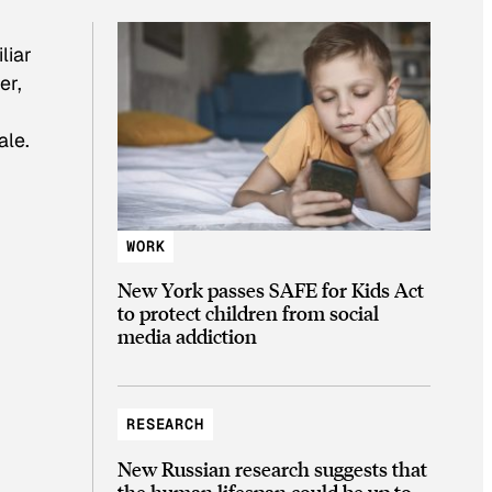
liar
er,
ale.
WORK
New York passes SAFE for Kids Act
to protect children from social
media addiction
RESEARCH
New Russian research suggests that
the human lifespan could be up to