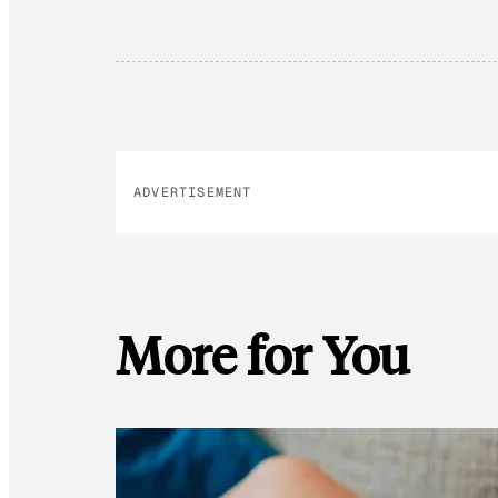
ADVERTISEMENT
More for You