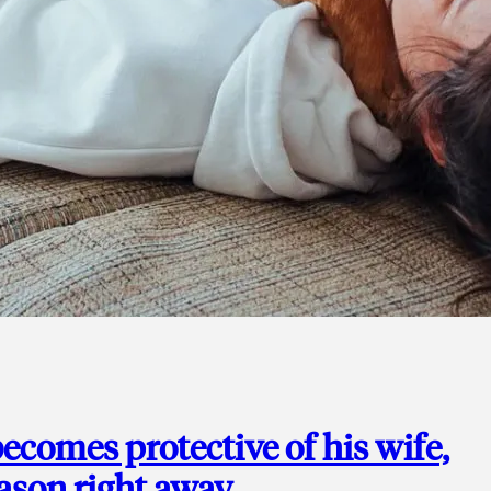
ecomes protective of his wife,
eason right away