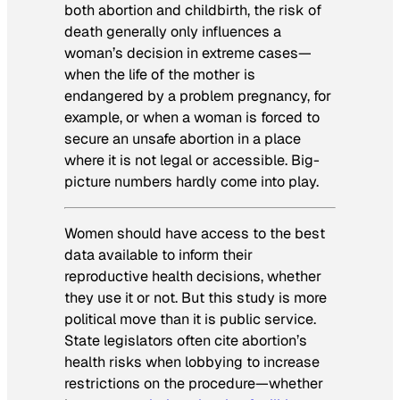
both abortion and childbirth, the risk of
death generally only influences a
woman’s decision in extreme cases—
when the life of the mother is
endangered by a problem pregnancy, for
example, or when a woman is forced to
secure an unsafe abortion in a place
where it is not legal or accessible. Big-
picture numbers hardly come into play.
Women should have access to the best
data available to inform their
reproductive health decisions, whether
they use it or not. But this study is more
political move than it is public service.
State legislators often cite abortion’s
health risks when lobbying to increase
restrictions on the procedure—whether