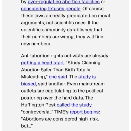
by
over-regulating abortion facilities
or
considering fetuses people
. Of course,
these laws are really predicated on moral
arguments, not scientific ones. If the
scientific community establishes that
their numbers are wrong, they will find
new numbers.
Anti-abortion rights activists are already
getting a head start
. “Study Claiming
Abortion Safer Than Birth Totally
Misleading,”
one said
. The
study is
biased
, said another. Even mainstream
outlets are capitulating to the political
posturing over the hard data. The
Huffington Post
called the study
“controversial.”
TIME
‘s
report begins
:
“Abortions are considered high-risk,
but…”