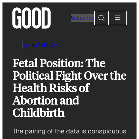
Skip
to
Search
Subscribe
content
ARTICLES
Fetal Position: The
Political Fight Over the
Health Risks of
Abortion and
Childbirth
The pairing of the data is conspicuous