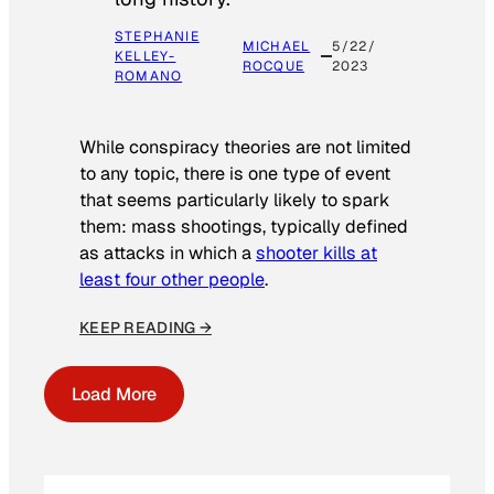
STEPHANIE
MICHAEL
5/22/
KELLEY-
ROCQUE
2023
ROMANO
While conspiracy theories are not limited
to any topic, there is one type of event
that seems particularly likely to spark
them: mass shootings, typically defined
as attacks in which a
shooter kills at
least four other people
.
KEEP READING →
Load More