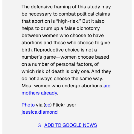
The defensive framing of this study may
be necessary to combat political claims
that abortion is “high-risk.” But it also
helps to drum up a false dichotomy
between women who choose to have
abortions and those who choose to give
birth. Reproductive choice is not a
number’s game—women choose based
on a number of personal factors, of
which risk of death is only one. And they
do not always choose the same way.
Most women who undergo abortions
are
mothers already
.
Photo
via (
cc
) Flickr user
jessica.diamond
ADD TO GOOGLE NEWS