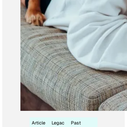
Article
Legac
Past