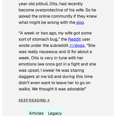
year-old pitbull, Otis, had recently
become overprotective of his wife. So he
asked the online community if they knew
what might be wrong with the
dog
.
“A week or two ago, my wife got some
sort of stomach bug,” the
Reddit
user
wrote under the subreddit
/r/dogs
. “She
was really nauseous and ill for about a
week. Otis is very in tune with her
emotions (we once got in a fight and she
was upset, I swear he was staring
daggers at me lol) and during this time
didn’t even want to leave her to go on
walks. We thought it was adorable!”
KEEP READING →
Articles
Legacy