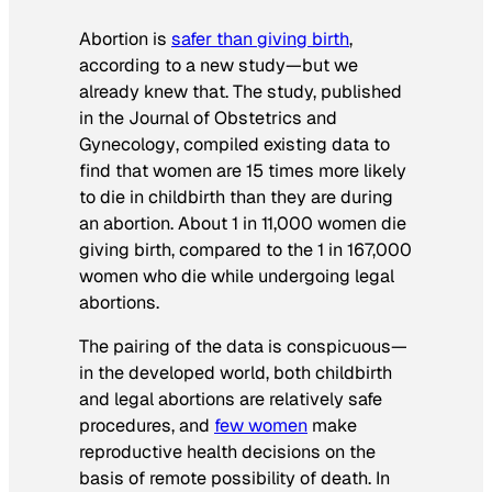
Abortion is
safer than giving birth
,
according to a new study—but we
already knew that. The study, published
in the
Journal of Obstetrics and
Gynecology
, compiled existing data to
find that women are 15 times more likely
to die in childbirth than they are during
an abortion. About 1 in 11,000 women die
giving birth, compared to the 1 in 167,000
women who die while undergoing legal
abortions.
The pairing of the data is conspicuous—
in the developed world, both childbirth
and legal abortions are relatively safe
procedures, and
few women
make
reproductive health decisions on the
basis of remote possibility of death. In