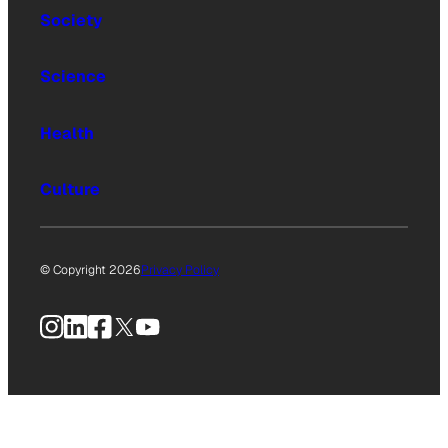
Society
Science
Health
Culture
© Copyright 2026
Privacy Policy
Instagram
LinkedIn
Facebook
X
YouTube