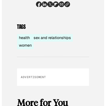
TAGS
health
sex and relationships
women
ADVERTISEMENT
More for You