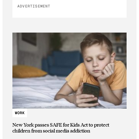
ADVERTISEMENT
WORK
New York passes SAFE for Kids Act to protect
children from social media addiction