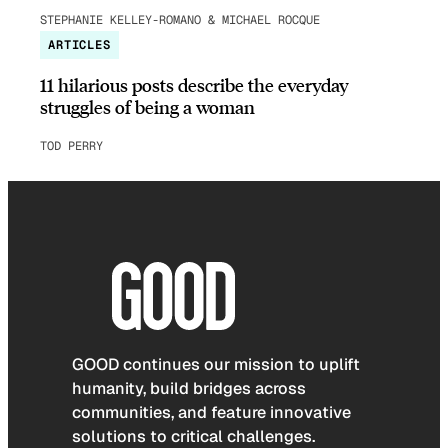
STEPHANIE KELLEY-ROMANO & MICHAEL ROCQUE
ARTICLES
11 hilarious posts describe the everyday
struggles of being a woman
TOD PERRY
GOOD continues our mission to uplift
humanity, build bridges across
communities, and feature innovative
solutions to critical challenges.