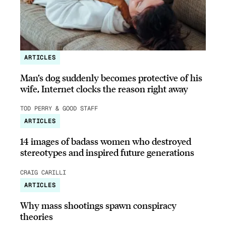
ARTICLES
Man’s dog suddenly becomes protective of his
wife, Internet clocks the reason right away
TOD PERRY & GOOD STAFF
ARTICLES
14 images of badass women who destroyed
stereotypes and inspired future generations
CRAIG CARILLI
ARTICLES
Why mass shootings spawn conspiracy
theories