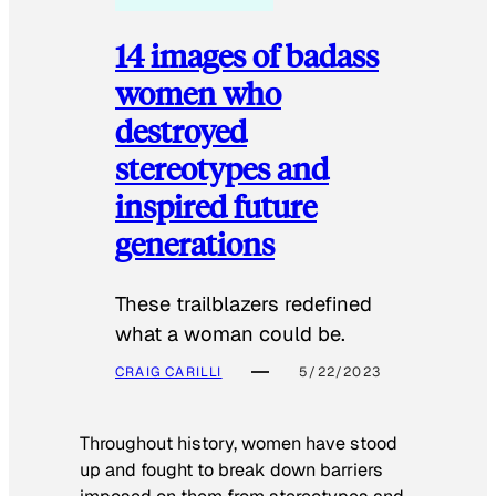
14 images of badass
women who
destroyed
stereotypes and
inspired future
generations
These trailblazers redefined
what a woman could be.
CRAIG CARILLI
5/22/2023
Throughout history, women have stood
up and fought to break down barriers