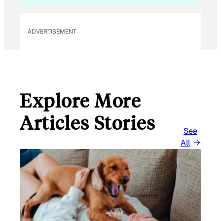
*
ADVERTISEMENT
Explore More
Articles Stories
See
All