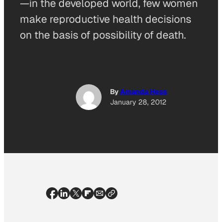
—in the developed world, few women
make reproductive health decisions
on the basis of possibility of death.
By
Amanda Hess
January 28, 2012