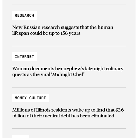
RESEARCH
New Russian research suggests that the human
lifespan could be up to 156 years
INTERNET
Woman documents her nephew’s late night culinary
quests as the viral ‘Midnight Chef’
MONEY CULTURE
Millions of Illinois residents wake up to find that $2.6
billion of their medical debt has been eliminated