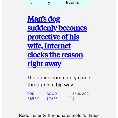
s
y
Events
Man’s dog
suddenly becomes
protective of his
wife, Internet
clocks the reason
right away
The online community came
through in a big way.
TOD
GOOD
8/18/202
PERRY
STAFF
5
Reddit user Girlfriendhatesmefor’s three-