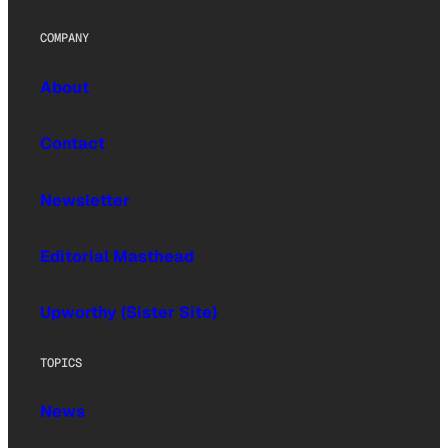
COMPANY
About
Contact
Newsletter
Editorial Masthead
Upworthy (Sister Site)
TOPICS
News