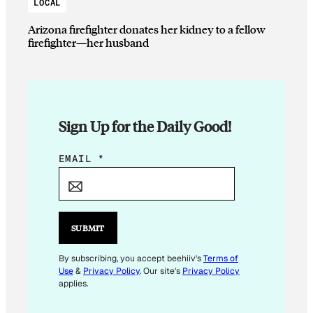
LOCAL
Arizona firefighter donates her kidney to a fellow
firefighter—her husband
Sign Up for the Daily Good!
E
EMAIL
*
M
A
I
L
SUBMIT
E
M
By subscribing, you accept beehiiv's
Terms of
Use
&
Privacy Policy
. Our site's
Privacy Policy
A
applies.
I
L