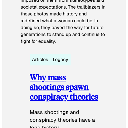
imposed on them from stereotypes and
societal expectations. The trailblazers in
these photos made history and
redefined what a woman could be. In
doing so, they paved the way for future
generations to stand up and continue to
fight for equality.
Articles
Legacy
Why mass
shootings spawn
conspiracy theories
Mass shootings and
conspiracy theories have a
long history.