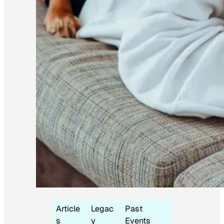
Article
Legac
Past
s
y
Events