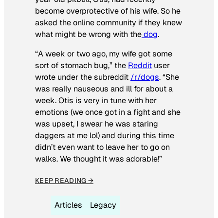
become overprotective of his wife. So he
asked the online community if they knew
what might be wrong with the
dog
.
“A week or two ago, my wife got some
sort of stomach bug,” the
Reddit
user
wrote under the subreddit
/r/dogs
. “She
was really nauseous and ill for about a
week. Otis is very in tune with her
emotions (we once got in a fight and she
was upset, I swear he was staring
daggers at me lol) and during this time
didn’t even want to leave her to go on
walks. We thought it was adorable!”
KEEP READING →
Articles
Legacy