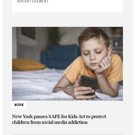
ADVERTISEMENT
WORK
New York passes SAFE for Kids Act to protect
children from social media addiction