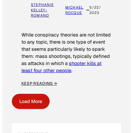
STEPHANIE
MICHAEL
5/22/
KELLEY-
ROCQUE
2023
ROMANO
While conspiracy theories are not limited
to any topic, there is one type of event
that seems particularly likely to spark
them: mass shootings, typically defined
as attacks in which a
shooter kills at
least four other people
.
KEEP READING →
Load More