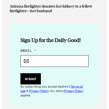
Arizona firefighter donates her kidney to a fellow
firefighter—her husband
Sign Up for the Daily Good!
E
EMAIL
*
M
A
I
L
E
M
SUBMIT
A
I
By subscribing, you accept beehiiv's
Terms of
L
Use
&
Privacy Policy
. Our site's
Privacy Policy
*
applies.