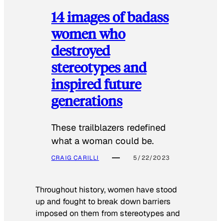
14 images of badass
women who
destroyed
stereotypes and
inspired future
generations
These trailblazers redefined
what a woman could be.
CRAIG CARILLI
5/22/2023
Throughout history, women have stood
up and fought to break down barriers
imposed on them from stereotypes and