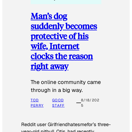
Man’s dog
suddenly becomes
protective of his
wife, Internet
clocks the reason
right away
The online community came
through in a big way.
TOD
GOOD
8/18/202
PERRY
STAFF
5
Reddit user Girlfriendhatesmefor’s three-
year-old pitbull, Otis, had recently