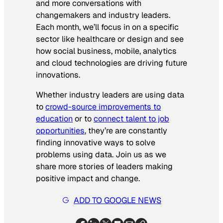
and more conversations with
changemakers and industry leaders.
Each month, we’ll focus in on a specific
sector like healthcare or design and see
how social business, mobile, analytics
and cloud technologies are driving future
innovations.
Whether industry leaders are using data
to
crowd-source improvements to
education
or to
connect talent to job
opportunities
, they’re are constantly
finding innovative ways to solve
problems using data. Join us as we
share more stories of leaders making
positive impact and change.
ADD TO GOOGLE NEWS