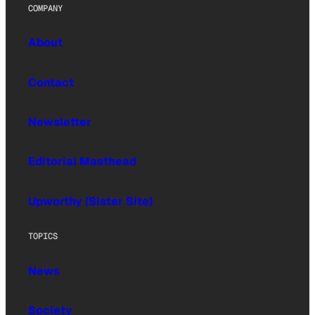
COMPANY
About
Contact
Newsletter
Editorial Masthead
Upworthy (Sister Site)
TOPICS
News
Society