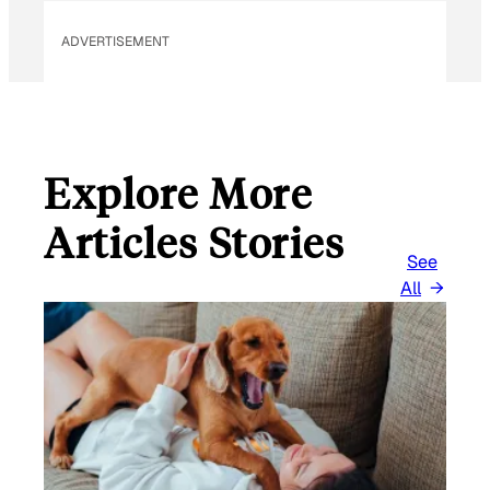
ADVERTISEMENT
Explore More
Articles Stories
See
All