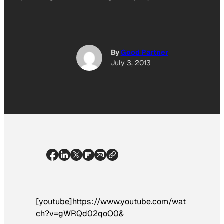
By
Good Partner
July 3, 2013
[youtube]https://www.youtube.com/wat
ch?v=gWRQd02qoO0&