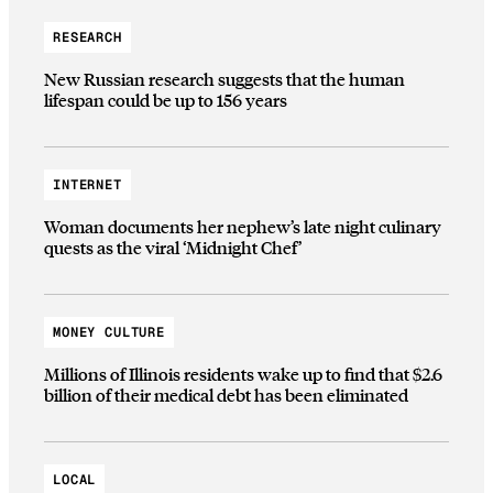
RESEARCH
New Russian research suggests that the human
lifespan could be up to 156 years
INTERNET
Woman documents her nephew’s late night culinary
quests as the viral ‘Midnight Chef’
MONEY CULTURE
Millions of Illinois residents wake up to find that $2.6
billion of their medical debt has been eliminated
LOCAL