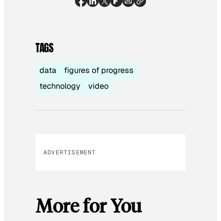
TAGS
data
figures of progress
technology
video
ADVERTISEMENT
More for You