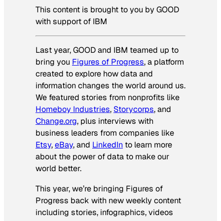
This content is brought to you by GOOD
with support of IBM
Last year, GOOD and IBM teamed up to
bring you
Figures of Progress
, a platform
created to explore how data and
information changes the world around us.
We featured stories from nonprofits like
Homeboy Industries
,
Storycorps
, and
Change.org
, plus interviews with
business leaders from companies like
Etsy
,
eBay
, and
LinkedIn
to learn more
about the power of data to make our
world better.
This year, we’re bringing Figures of
Progress back with new weekly content
including stories, infographics, videos