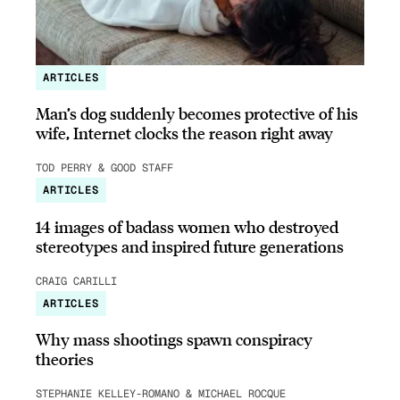
ARTICLES
Man’s dog suddenly becomes protective of his
wife, Internet clocks the reason right away
TOD PERRY & GOOD STAFF
ARTICLES
14 images of badass women who destroyed
stereotypes and inspired future generations
CRAIG CARILLI
ARTICLES
Why mass shootings spawn conspiracy
theories
STEPHANIE KELLEY-ROMANO & MICHAEL ROCQUE