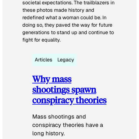
societal expectations. The trailblazers in
these photos made history and
redefined what a woman could be. In
doing so, they paved the way for future
generations to stand up and continue to
fight for equality.
Articles
Legacy
Why mass
shootings spawn
conspiracy theories
Mass shootings and
conspiracy theories have a
long history.