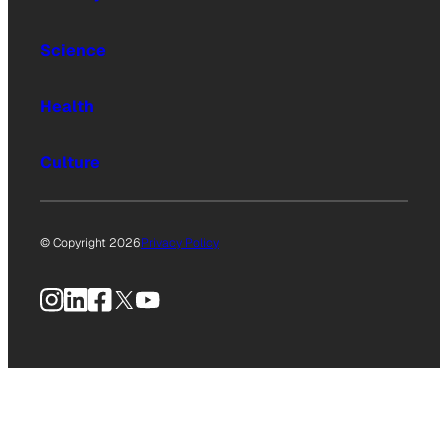
Science
Health
Culture
© Copyright 2026
Privacy Policy
Instagram
LinkedIn
Facebook
X
YouTube