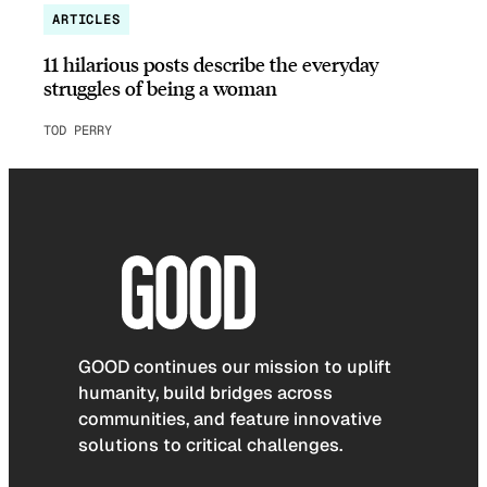
ARTICLES
11 hilarious posts describe the everyday
struggles of being a woman
TOD PERRY
GOOD continues our mission to uplift
humanity, build bridges across
communities, and feature innovative
solutions to critical challenges.