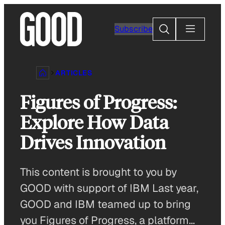
Skip
to
Search
Subscribe
content
ARTICLES
Figures of Progress:
Explore How Data
Drives Innovation
This content is brought to you by
GOOD with support of IBM Last year,
GOOD and IBM teamed up to bring
you Figures of Progress, a platform…