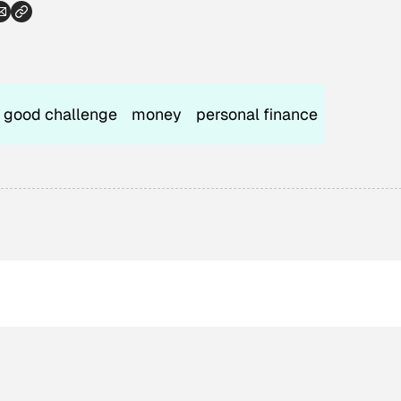
good challenge
money
personal finance