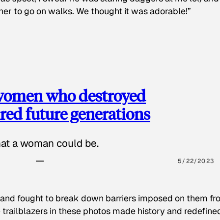
 her to go on walks. We thought it was adorable!”
 women who destroyed
red future generations
hat a woman could be.
5/22/2023
 and fought to break down barriers imposed on them fr
 trailblazers in these photos made history and redefine