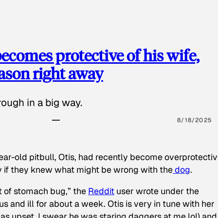
ecomes protective of his wife,
eason right away
ough in a big way.
8/18/2025
ear-old pitbull, Otis, had recently become overprotectiv
y if they knew what might be wrong with the
dog
.
t of stomach bug,” the
Reddit
user wrote under the
s and ill for about a week. Otis is very in tune with her
as upset, I swear he was staring daggers at me lol) and