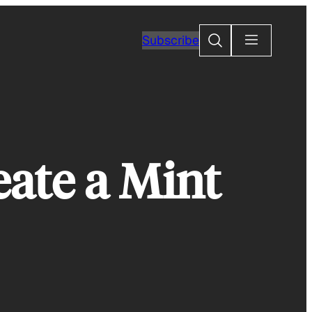
Search
Subscribe
eate a Mint