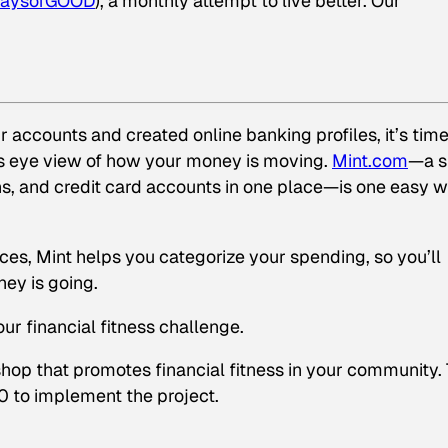
aysofGOOD
), a monthly attempt to live better. Our
 accounts and created online banking profiles, it’s time
d’s eye view of how your money is moving.
Mint.com
—a s
ns, and credit card accounts in one place—is one easy 
es, Mint helps you categorize your spending, so you’ll
ey is going.
r financial fitness challenge.
shop that promotes financial fitness in your community.
0 to implement the project.