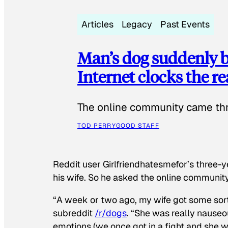
Articles
Legacy
Past Events
Man’s dog suddenly b
Internet clocks the r
The online community came thr
TOD PERRY
GOOD STAFF
Reddit user Girlfriendhatesmefor’s three-y
his wife. So he asked the online communit
“A week or two ago, my wife got some sor
subreddit
/r/dogs
. “She was really nauseou
emotions (we once got in a fight and she w