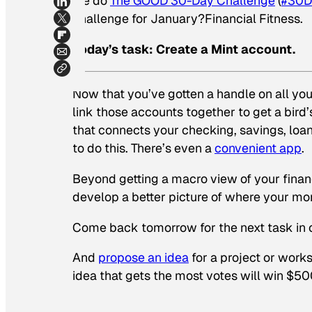
we do
The GOOD 30-Day Challenge
(
#30D
challenge for January?Financial Fitness.
Today’s task: Create a Mint account.
Now that you’ve gotten a handle on all your
link those accounts together to get a bir
that connects your checking, savings, loa
to do this. There’s even a
convenient app
.
Beyond getting a macro view of your financ
develop a better picture of where your mon
Come back tomorrow for the next task in ou
And
propose an idea
for a project or work
idea that gets the most votes will win $50