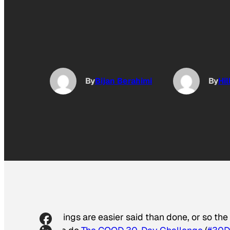
By
Bijan Berahimi
By
Hi
Things are easier said than done, or so th