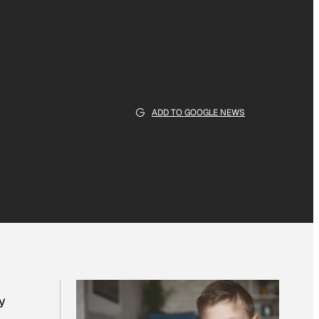
ADD TO GOOGLE NEWS
y