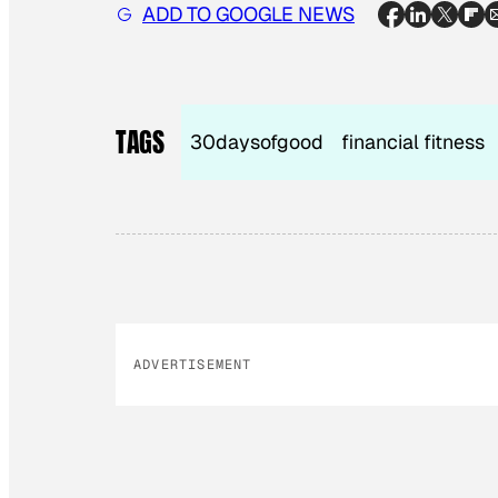
ADD TO GOOGLE NEWS
TAGS
30daysofgood
financial fitness
ADVERTISEMENT