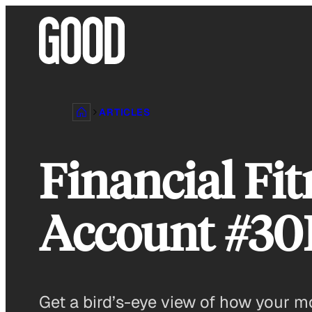
Skip
to
content
ARTICLES
Financial Fit
Account #3
Get a bird’s-eye view of how your m