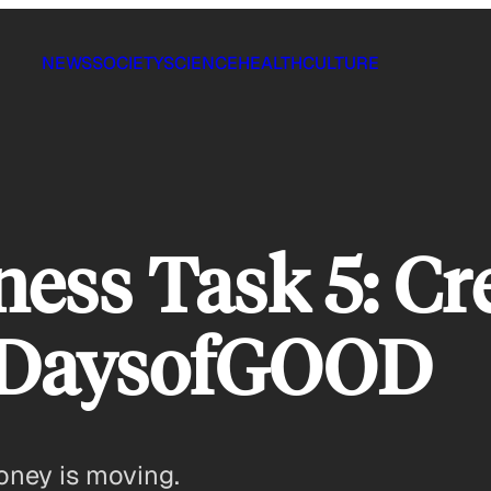
NEWS
SOCIETY
SCIENCE
HEALTH
CULTURE
ness Task 5: Cr
0DaysofGOOD
oney is moving.