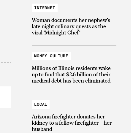
INTERNET
Woman documents her nephew’s
late night culinary quests as the
viral ‘Midnight Chef’
MONEY CULTURE
Millions of Illinois residents wake
up to find that $2.6 billion of their
medical debt has been eliminated
LOCAL
Arizona firefighter donates her
kidney to a fellow firefighter—her
husband