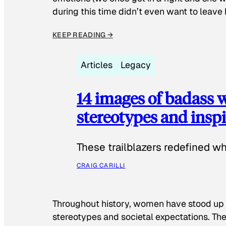
during this time didn’t even want to leave
KEEP READING →
Articles
Legacy
14 images of badass
stereotypes and inspi
These trailblazers redefined w
CRAIG CARILLI
Throughout history, women have stood up
stereotypes and societal expectations. The