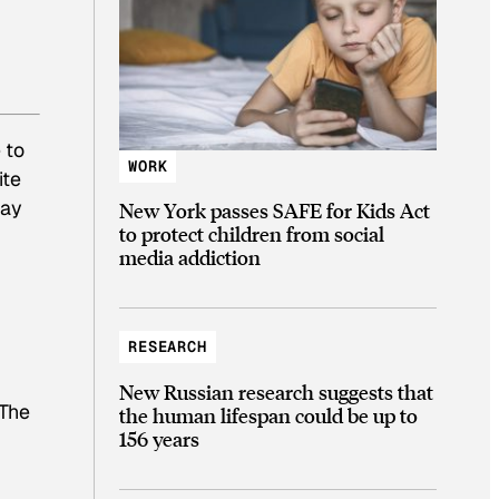
 to
WORK
ite
way
New York passes SAFE for Kids Act
to protect children from social
media addiction
RESEARCH
New Russian research suggests that
 The
the human lifespan could be up to
156 years