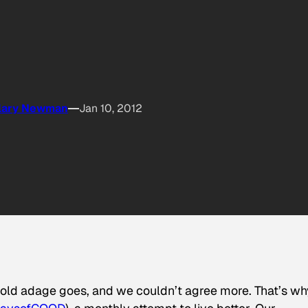
llary Newman
Jan 10, 2012
e old adage goes, and we couldn’t agree more. That’s wh