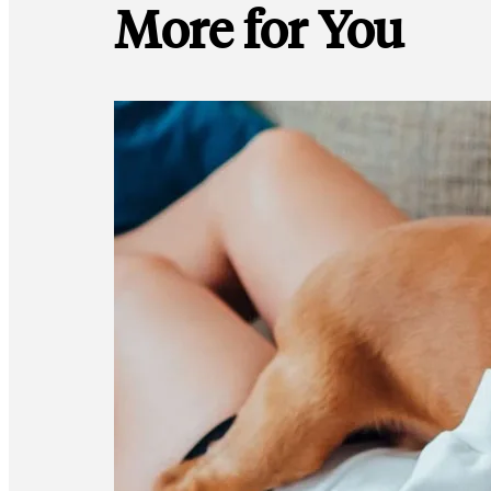
More for You