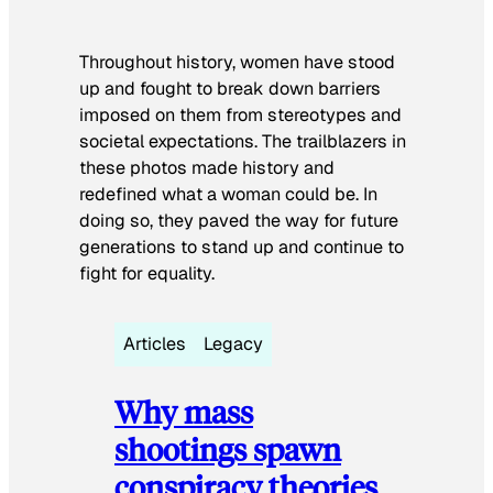
Throughout history, women have stood
up and fought to break down barriers
imposed on them from stereotypes and
societal expectations. The trailblazers in
these photos made history and
redefined what a woman could be. In
doing so, they paved the way for future
generations to stand up and continue to
fight for equality.
Articles
Legacy
Why mass
shootings spawn
conspiracy theories