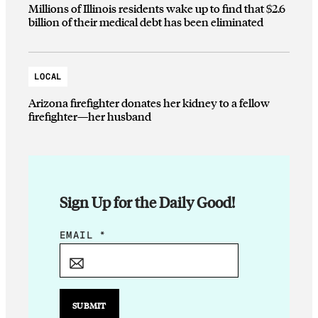
Millions of Illinois residents wake up to find that $2.6
billion of their medical debt has been eliminated
LOCAL
Arizona firefighter donates her kidney to a fellow
firefighter—her husband
Sign Up for the Daily Good!
E
EMAIL
*
M
A
I
L
SUBMIT