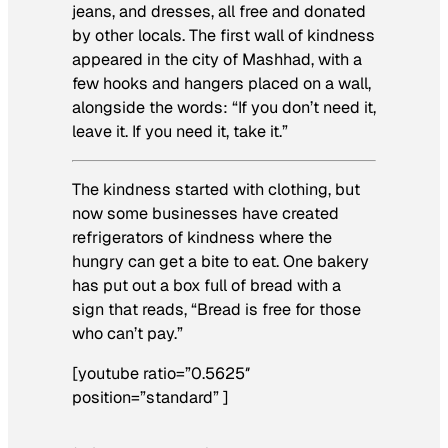
jeans, and dresses, all free and donated
by other locals. The first wall of kindness
appeared in the city of Mashhad, with a
few hooks and hangers placed on a wall,
alongside the words: “If you don’t need it,
leave it. If you need it, take it.”
The kindness started with clothing, but
now some businesses have created
refrigerators of kindness where the
hungry can get a bite to eat. One bakery
has put out a box full of bread with a
sign that reads, “Bread is free for those
who can’t pay.”
[youtube ratio=”0.5625″
position=”standard” ]