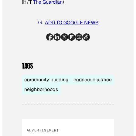
(H/T
The Guardian
)
ADD TO GOOGLE NEWS
TAGS
community building
economic justice
neighborhoods
ADVERTISEMENT