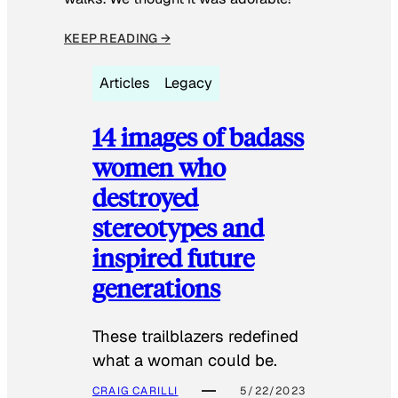
KEEP READING →
Articles
Legacy
14 images of badass
women who
destroyed
stereotypes and
inspired future
generations
These trailblazers redefined
what a woman could be.
CRAIG CARILLI
5/22/2023