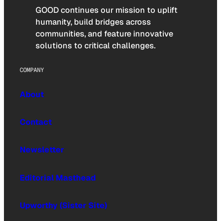
GOOD continues our mission to uplift
humanity, build bridges across
communities, and feature innovative
solutions to critical challenges.
COMPANY
About
Contact
Newsletter
Editorial Masthead
Upworthy (Sister Site)