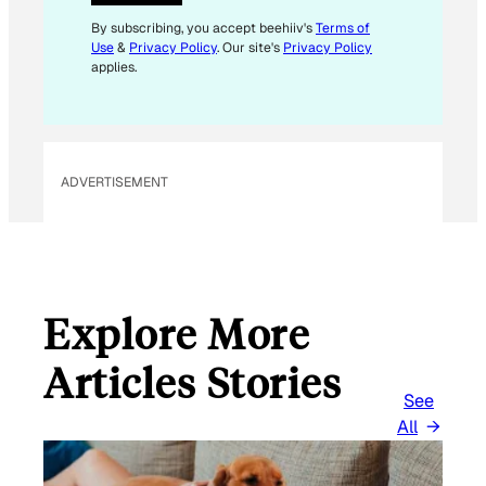
*
*
By subscribing, you accept beehiiv's
Terms of
Use
&
Privacy Policy
. Our site's
Privacy Policy
applies.
ADVERTISEMENT
Explore More
Articles Stories
See
All