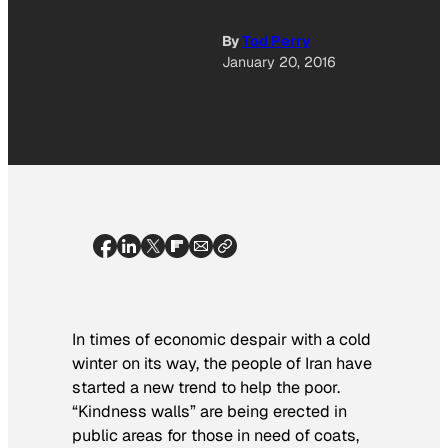
By
Tod Perry
January 20, 2016
In times of economic despair with a cold
winter on its way, the people of Iran have
started a new trend to help the poor.
“Kindness walls” are being erected in
public areas for those in need of coats,