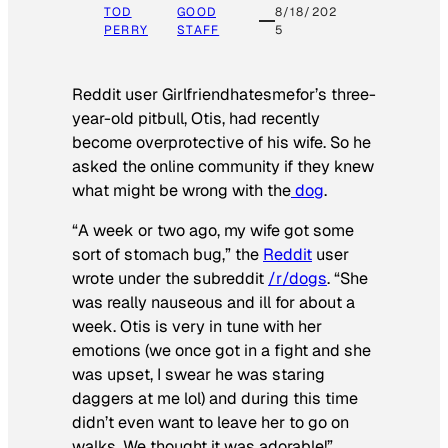
TOD
GOOD
8/18/202
PERRY
STAFF
5
Reddit user Girlfriendhatesmefor’s three-
year-old pitbull, Otis, had recently
become overprotective of his wife. So he
asked the online community if they knew
what might be wrong with the
dog
.
“A week or two ago, my wife got some
sort of stomach bug,” the
Reddit
user
wrote under the subreddit
/r/dogs
. “She
was really nauseous and ill for about a
week. Otis is very in tune with her
emotions (we once got in a fight and she
was upset, I swear he was staring
daggers at me lol) and during this time
didn’t even want to leave her to go on
walks. We thought it was adorable!”