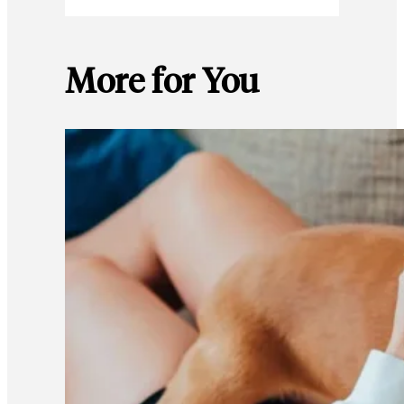
More for You