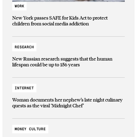
WORK
New York passes SAFE for Kids Act to protect
children from social media addiction
RESEARCH
New Russian research suggests that the human
lifespan could be up to 156 years
INTERNET
Woman documents her nephew’s late night culinary
quests as the viral ‘Midnight Chef’
MONEY CULTURE