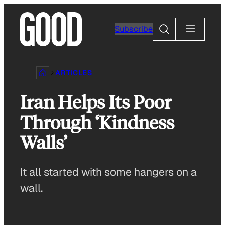
Skip
to
Search
Subscribe
content
ARTICLES
Iran Helps Its Poor
Through ‘Kindness
Walls’
It all started with some hangers on a
wall.