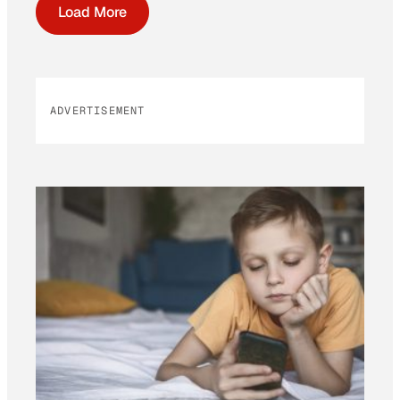
Load More
ADVERTISEMENT