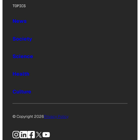
TOPICS
News
Society
Science
Health
Culture
© Copyright 2026
Privacy Policy
Instagram
LinkedIn
Facebook
X
YouTube