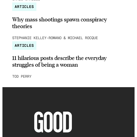
ARTICLES
Why mass shootings spawn conspiracy
theories
STEPHANIE KELLEY-ROMANO & MICHAEL ROCQUE
ARTICLES
11 hilarious posts describe the everyday
struggles of being a woman
TOD PERRY