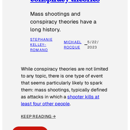
Mass shootings and
conspiracy theories have a
long history.
STEPHANIE
MICHAEL
5/22/
KELLEY-
ROCQUE
2023
ROMANO
While conspiracy theories are not limited
to any topic, there is one type of event
that seems particularly likely to spark
them: mass shootings, typically defined
as attacks in which a
shooter kills at
least four other people
.
KEEP READING →