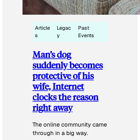
Article
Legac
Past
s
y
Events
Man’s dog
suddenly becomes
protective of his
wife, Internet
clocks the reason
right away
The online community came
through in a big way.