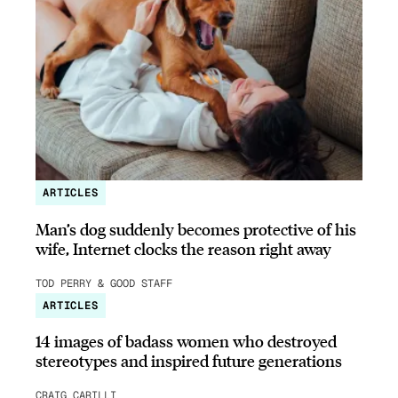
ARTICLES
Man’s dog suddenly becomes protective of his
wife, Internet clocks the reason right away
TOD PERRY & GOOD STAFF
ARTICLES
14 images of badass women who destroyed
stereotypes and inspired future generations
CRAIG CARILLI