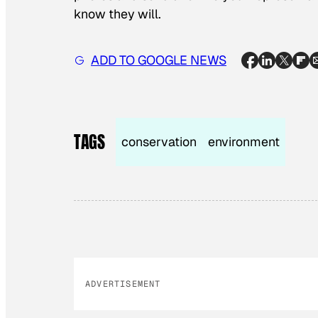
know they will.
ADD TO GOOGLE NEWS
TAGS
conservation
environment
ADVERTISEMENT