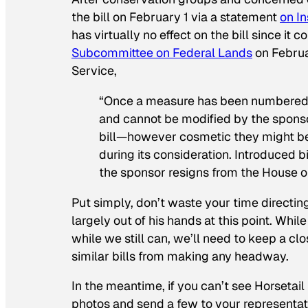
the bill on February 1 via a statement
on I
has virtually no effect on the bill since i
Subcommittee on Federal Lands
on Februa
Service,
“Once a measure has been numbered a
and cannot be modified by the sponsor.
bill—however cosmetic they might be
during its consideration. Introduced b
the sponsor resigns from the House or
Put simply, don’t waste your time directin
largely out of his hands at this point. While
while we still can, we’ll need to keep a 
similar bills from making any headway.
In the meantime, if you can’t see Horsetail
photos and send a few to your representati