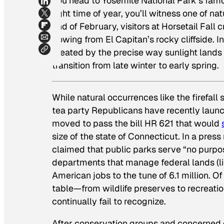
you head to Yosemite National Park’s famo
right time of year, you’ll witness one of 
end of February, visitors at Horsetail Fa
flowing from El Capitan’s rocky cliffside. I
created by the precise way sunlight lands
transition from late winter to early spring.
While natural occurrences like the firefal
tea party Republicans have recently launc
moved to pass the bill HR 621 that would
size of the state of Connecticut. In a press
claimed that public parks serve “no purpos
departments that manage federal lands (l
American jobs to the tune of 6.1 million. O
table—from wildlife preserves to recreat
continually fail to recognize.
After conservation groups and concerned ci