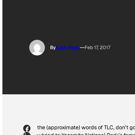
By
Kate Ryan
Feb 17, 2017
In the (approximate) words of TLC, don’t go