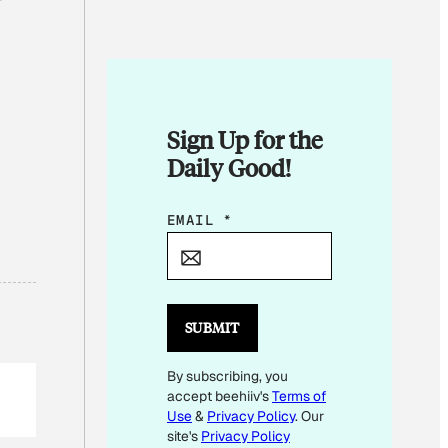
Sign Up for the
Daily Good!
*
EMAIL
*
E
M
A
I
SUBMIT
L
By subscribing, you
E
accept beehiiv's
Terms of
M
Use
&
Privacy Policy
. Our
A
site's
Privacy Policy