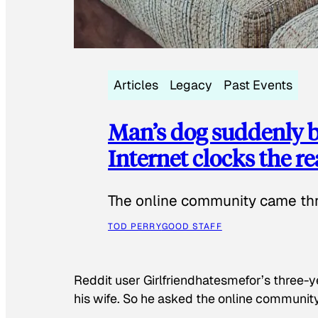
Articles
Legacy
Past Events
Man’s dog suddenly b
Internet clocks the r
The online community came thr
TOD PERRY
GOOD STAFF
Reddit user Girlfriendhatesmefor’s three-y
his wife. So he asked the online communit