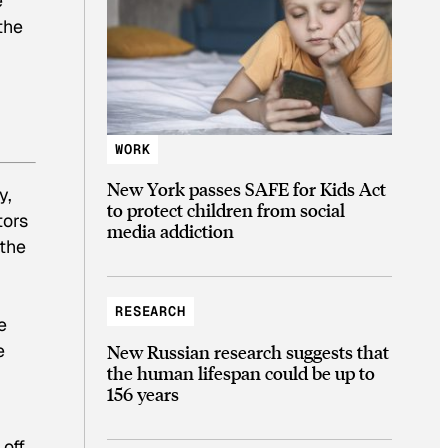
e
the
WORK
New York passes SAFE for Kids Act
y,
to protect children from social
tors
media addiction
 the
RESEARCH
e
e
New Russian research suggests that
the human lifespan could be up to
156 years
 off