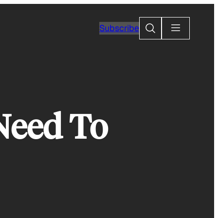
Search
Subscribe
 Need To