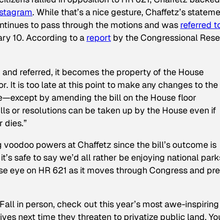
nstagram
. While that’s a nice gesture, Chaffetz’s statem
t continues to pass through the motions and was
referred t
ry 10. According to a
report
by the Congressional Res
nd referred, it becomes the property of the House
 It is too late at this point to make any changes to the
—except by amending the bill on the House floor
ills or resolutions can be taken up by the House even if
 dies.”
g voodoo powers at Chaffetz since the bill’s outcome is
 it’s safe to say we’d all rather be enjoying national park
close eye on HR 621 as it moves through Congress and pr
 Fall in person, check out this year’s most awe-inspiring
ves next time they threaten to privatize public land. Yo