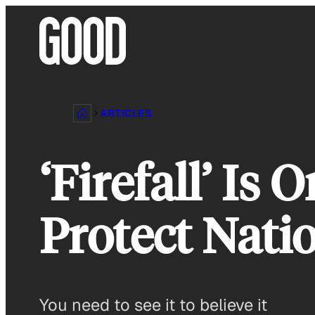
Skip
to
content
ARTICLES
‘Firefall’ I
Protect Nati
You need to see it to believe it