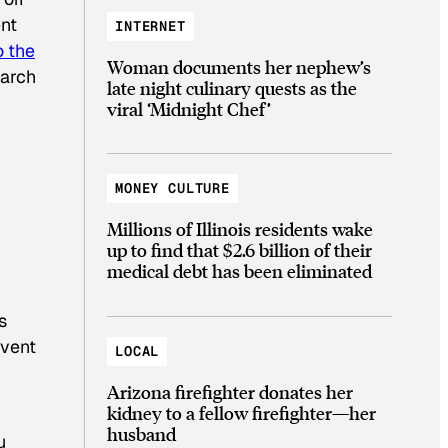
ent
INTERNET
o the
Woman documents her nephew’s
earch
late night culinary quests as the
viral ‘Midnight Chef’
MONEY CULTURE
Millions of Illinois residents wake
up to find that $2.6 billion of their
medical debt has been eliminated
s
event
LOCAL
Arizona firefighter donates her
kidney to a fellow firefighter—her
husband
u