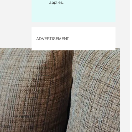
I
applies.
L
ADVERTISEMENT