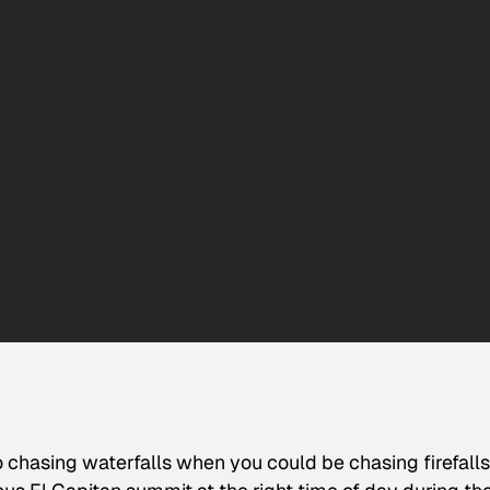
 chasing waterfalls when you could be chasing firefalls.