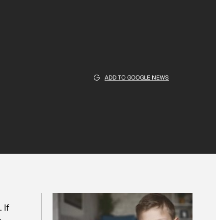
ADD TO GOOGLE NEWS
 If