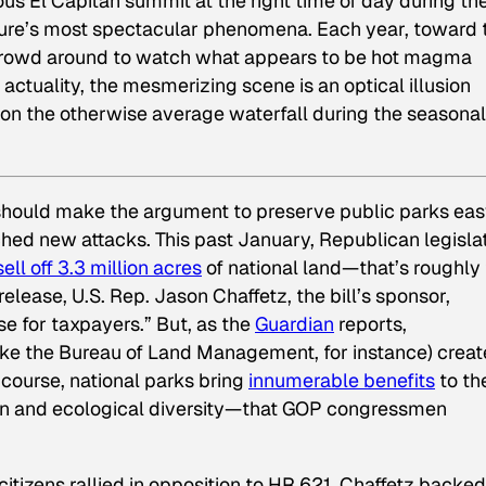
us El Capitan summit at the right time of day during th
nature’s most spectacular phenomena. Each year, toward 
ll crowd around to watch what appears to be hot magma
n actuality, the mesmerizing scene is an optical illusion
 on the otherwise average waterfall during the seasonal
l should make the argument to preserve public parks eas
hed new attacks. This past January, Republican legisla
sell off 3.3 million acres
of national land—that’s roughly
 release, U.S. Rep. Jason Chaffetz, the bill’s sponsor,
e for taxpayers.” But, as the
Guardian
reports,
ike the Bureau of Land Management, for instance) creat
f course, national parks bring
innumerable benefits
to th
ion and ecological diversity—that GOP congressmen
tizens rallied in opposition to HR 621, Chaffetz backed