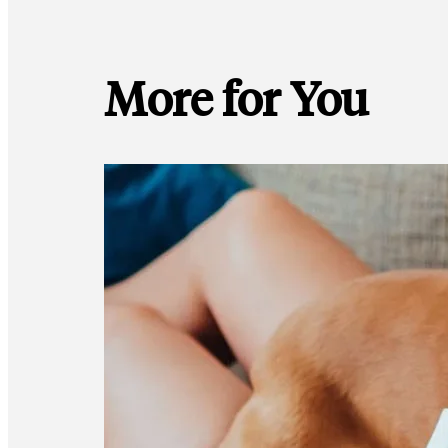
More for You