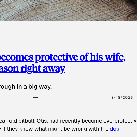
ecomes protective of his wife,
eason right away
ough in a big way.
8/18/2025
ear-old pitbull, Otis, had recently become overprotectiv
y if they knew what might be wrong with the
dog
.