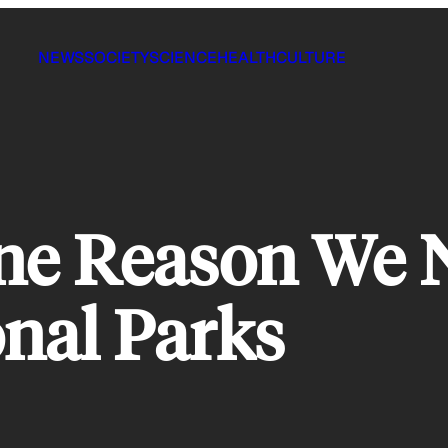
NEWS
SOCIETY
SCIENCE
HEALTH
CULTURE
s One Reason We
onal Parks