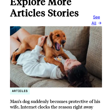
Explore More
Articles Stories
See
All
ARTICLES
Man’s dog suddenly becomes protective of his
wife, Internet clocks the reason right away