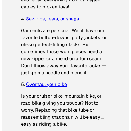
cables to broken toys!
4.
Sew rips, tears, or snags
Garments are personal. We all have our
favorite button-downs, puffy jackets, or
oh-so perfect-fitting slacks. But
sometimes those worn pieces need a
new zipper or a mend on a torn seam.
Don’t throw away your favorite jacket—
just grab a needle and mend it.
5.
Overhaul your bike
Is your cruiser bike, mountain bike, or
road bike giving you trouble? Not to
worry. Replacing that bike tube or
reassembling that chain will be easy …
easy as riding a bike.