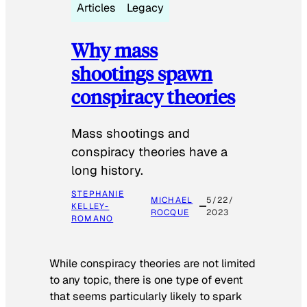
Articles
Legacy
Why mass
shootings spawn
conspiracy theories
Mass shootings and
conspiracy theories have a
long history.
STEPHANIE
MICHAEL
5/22/
KELLEY-
ROCQUE
2023
ROMANO
While conspiracy theories are not limited
to any topic, there is one type of event
that seems particularly likely to spark