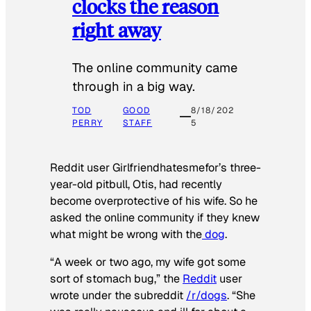
clocks the reason
right away
The online community came
through in a big way.
TOD
GOOD
8/18/202
PERRY
STAFF
5
Reddit user Girlfriendhatesmefor’s three-
year-old pitbull, Otis, had recently
become overprotective of his wife. So he
asked the online community if they knew
what might be wrong with the
dog
.
“A week or two ago, my wife got some
sort of stomach bug,” the
Reddit
user
wrote under the subreddit
/r/dogs
. “She