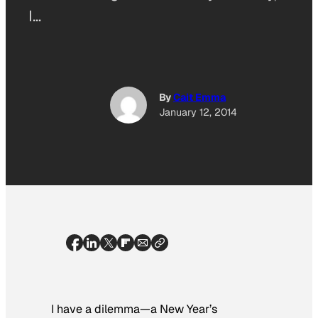
I…
By
Cait Emma
January 12, 2014
I have a dilemma—a New Year’s