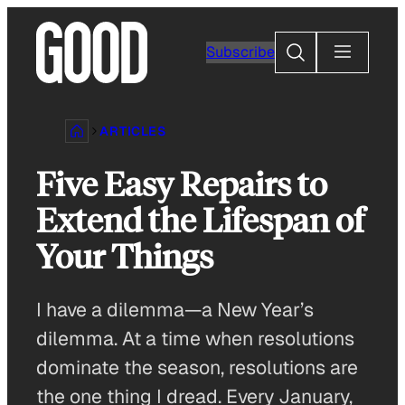
Skip
to
Search
Subscribe
content
ARTICLES
Five Easy Repairs to
Extend the Lifespan of
Your Things
I have a dilemma—a New Year’s
dilemma. At a time when resolutions
dominate the season, resolutions are
the one thing I dread. Every January,