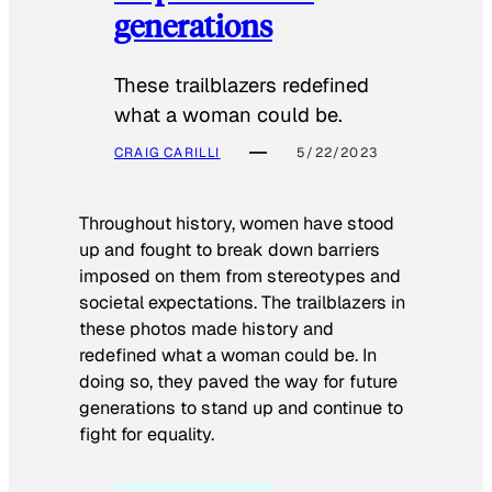
generations
These trailblazers redefined
what a woman could be.
CRAIG CARILLI
5/22/2023
Throughout history, women have stood
up and fought to break down barriers
imposed on them from stereotypes and
societal expectations. The trailblazers in
these photos made history and
redefined what a woman could be. In
doing so, they paved the way for future
generations to stand up and continue to
fight for equality.