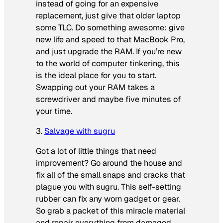
instead of going for an expensive
replacement, just give that older laptop
some TLC. Do something awesome: give
new life and speed to that MacBook Pro,
and just upgrade the RAM. If you’re new
to the world of computer tinkering, this
is the ideal place for you to start.
Swapping out your RAM takes a
screwdriver and maybe five minutes of
your time.
3.
Salvage with sugru
Got a lot of little things that need
improvement? Go around the house and
fix all of the small snaps and cracks that
plague you with sugru. This self-setting
rubber can fix any worn gadget or gear.
So grab a packet of this miracle material
and repair everything from damaged