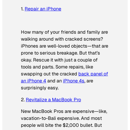
1.
Repair an iPhone
How many of your friends and family are
walking around with cracked screens?
iPhones are well-loved objects—that are
prone to serious breakage. But that’s
okay. Rescue it with just a couple of
tools and parts. Some repairs, like
swapping out the cracked
back panel of
an iPhone 4
and an
iPhone 4s
, are
surprisingly easy.
2.
Revitalize a MacBook Pro
New MacBook Pros are expensive—like,
vacation-to-Bali expensive. And most
people will bite the $2,000 bullet. But