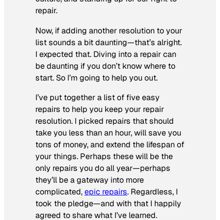
repair.
Now, if adding another resolution to your
list sounds a bit daunting—that’s alright.
I expected that. Diving into a repair can
be daunting if you don’t know where to
start. So I’m going to help you out.
I’ve put together a list of five easy
repairs to help you keep your repair
resolution. I picked repairs that should
take you less than an hour, will save you
tons of money, and extend the lifespan of
your things. Perhaps these will be the
only repairs you do all year—perhaps
they’ll be a gateway into more
complicated,
epic repairs
. Regardless, I
took the pledge—and with that I happily
agreed to share what I’ve learned.