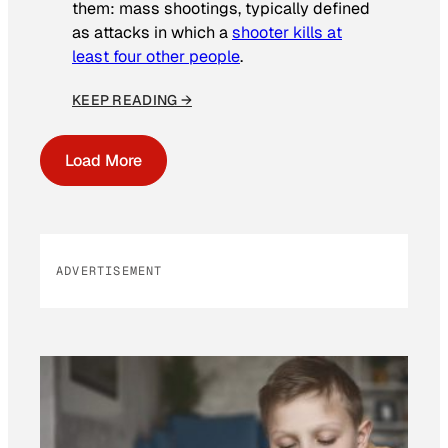
them: mass shootings, typically defined
as attacks in which a
shooter kills at
least four other people
.
KEEP READING →
Load More
ADVERTISEMENT