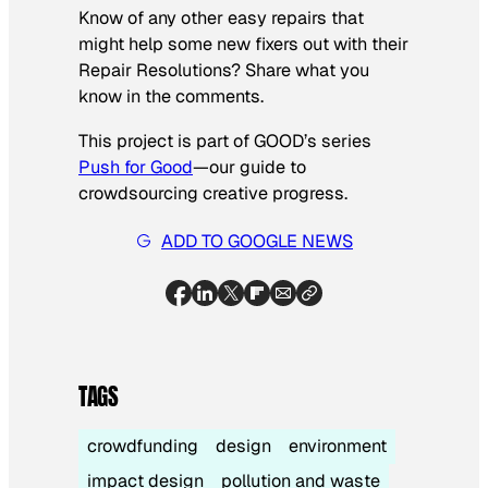
Know of any other easy repairs that
might help some new fixers out with their
Repair Resolutions? Share what you
know in the comments.
This project is part of GOOD’s series
Push for Good
—our guide to
crowdsourcing creative progress.
ADD TO GOOGLE NEWS
TAGS
crowdfunding
design
environment
impact design
pollution and waste