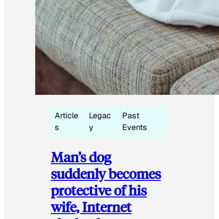
Article
Legac
Past
s
y
Events
Man’s dog
suddenly becomes
protective of his
wife, Internet