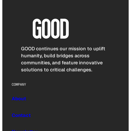
GOOD continues our mission to uplift
humanity, build bridges across
communities, and feature innovative
solutions to critical challenges.
COMPANY
About
Contact