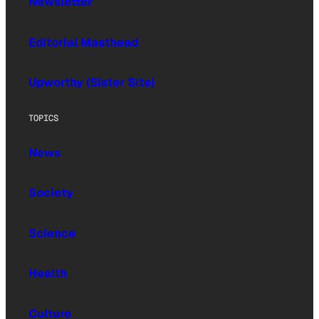
Newsletter
Editorial Masthead
Upworthy (Sister Site)
TOPICS
News
Society
Science
Health
Culture