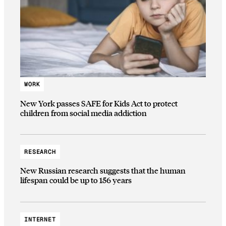
WORK
New York passes SAFE for Kids Act to protect
children from social media addiction
RESEARCH
New Russian research suggests that the human
lifespan could be up to 156 years
INTERNET