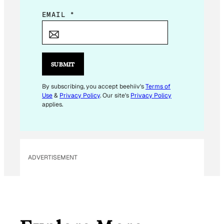
E
EMAIL
*
M
A
I
L
SUBMIT
E
M
By subscribing, you accept beehiiv's
Terms of
Use
&
Privacy Policy
. Our site's
Privacy Policy
A
applies.
I
L
ADVERTISEMENT