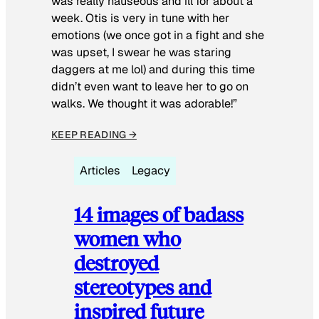
was really nauseous and ill for about a
week. Otis is very in tune with her
emotions (we once got in a fight and she
was upset, I swear he was staring
daggers at me lol) and during this time
didn’t even want to leave her to go on
walks. We thought it was adorable!”
KEEP READING →
Articles
Legacy
14 images of badass
women who
destroyed
stereotypes and
inspired future