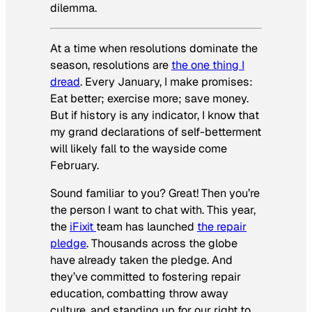
dilemma.
At a time when resolutions dominate the
season, resolutions are
the one thing I
dread
. Every January, I make promises:
Eat better; exercise more; save money.
But if history is any indicator, I know that
my grand declarations of self-betterment
will likely fall to the wayside come
February.
Sound familiar to you? Great! Then you’re
the person I want to chat with. This year,
the
iFixit
team has launched
the repair
pledge
. Thousands across the globe
have already taken the pledge. And
they’ve committed to fostering repair
education, combatting throw away
culture, and standing up for our right to