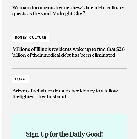
Woman documents her nephew’s late night culinary
quests as the viral ‘Midnight Chef’
MONEY CULTURE
Millions of Illinois residents wake up to find that $2.6
billion of their medical debt has been eliminated
LOCAL
Arizona firefighter donates her kidney to a fellow
firefighter—her husband
Sign Up for the Daily Good!