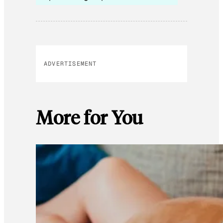
ADVERTISEMENT
More for You