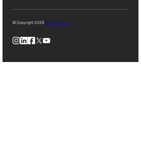
© Copyright 2026
Privacy Policy
Instagram
LinkedIn
Facebook
X
YouTube