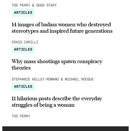
TOD PERRY & GOOD STAFF
ARTICLES
14 images of badass women who destroyed
stereotypes and inspired future generations
CRAIG CARILLI
ARTICLES
Why mass shootings spawn conspiracy
theories
STEPHANIE KELLEY-ROMANO & MICHAEL ROCQUE
ARTICLES
11 hilarious posts describe the everyday
struggles of being a woman
TOD PERRY