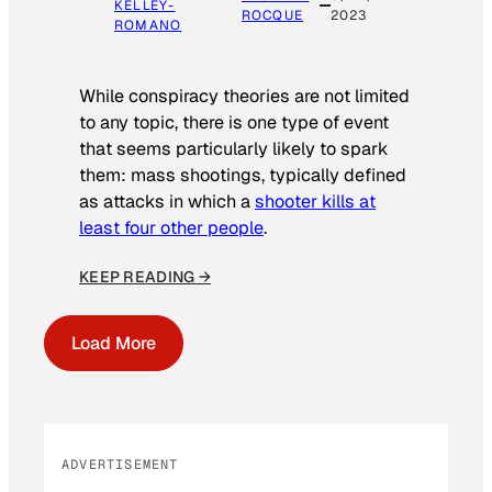
KELLEY-
ROCQUE
2023
ROMANO
While conspiracy theories are not limited
to any topic, there is one type of event
that seems particularly likely to spark
them: mass shootings, typically defined
as attacks in which a
shooter kills at
least four other people
.
KEEP READING →
Load More
ADVERTISEMENT