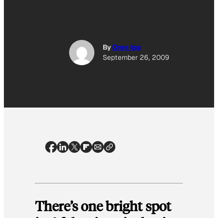
By
Oren Ipp
September 26, 2009
There’s one bright spot