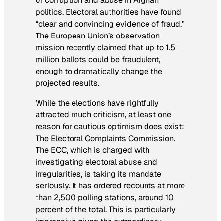
of corruption and abuse in Afghan
politics. Electoral authorities have found
“clear and convincing evidence of fraud.”
The European Union’s observation
mission recently claimed that up to 1.5
million ballots could be fraudulent,
enough to dramatically change the
projected results.
While the elections have rightfully
attracted much criticism, at least one
reason for cautious optimism does exist:
The Electoral Complaints Commission.
The ECC, which is charged with
investigating electoral abuse and
irregularities, is taking its mandate
seriously. It has ordered recounts at more
than 2,500 polling stations, around 10
percent of the total. This is particularly