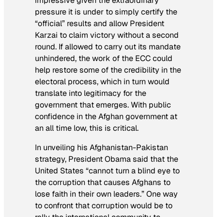
impressive given the extraordinary
pressure it is under to simply certify the
“official” results and allow President
Karzai to claim victory without a second
round. If allowed to carry out its mandate
unhindered, the work of the ECC could
help restore some of the credibility in the
electoral process, which in turn would
translate into legitimacy for the
government that emerges. With public
confidence in the Afghan government at
an all time low, this is critical.
In unveiling his Afghanistan-Pakistan
strategy, President Obama said that the
United States “cannot turn a blind eye to
the corruption that causes Afghans to
lose faith in their own leaders.” One way
to confront that corruption would be to