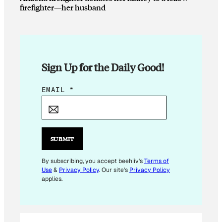
firefighter—her husband
Sign Up for the Daily Good!
E
EMAIL
*
M
A
I
L
SUBMIT
E
M
By subscribing, you accept beehiiv's
Terms of
Use
&
Privacy Policy
. Our site's
Privacy Policy
A
applies.
I
L