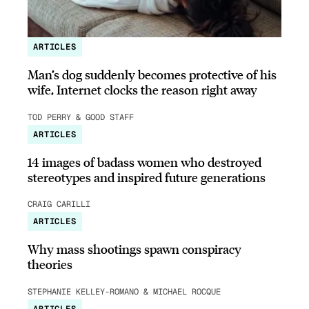
ARTICLES
Man’s dog suddenly becomes protective of his
wife, Internet clocks the reason right away
TOD PERRY & GOOD STAFF
ARTICLES
14 images of badass women who destroyed
stereotypes and inspired future generations
CRAIG CARILLI
ARTICLES
Why mass shootings spawn conspiracy
theories
STEPHANIE KELLEY-ROMANO & MICHAEL ROCQUE
ARTICLES