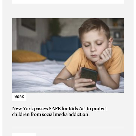
WORK
New York passes SAFE for Kids Act to protect
children from social media addiction