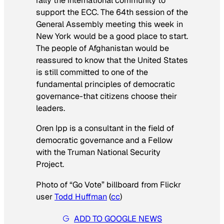
rally the international community to
support the ECC. The 64th session of the
General Assembly meeting this week in
New York would be a good place to start.
The people of Afghanistan would be
reassured to know that the United States
is still committed to one of the
fundamental principles of democratic
governance-that citizens choose their
leaders.
Oren Ipp is a consultant in the field of
democratic governance and a Fellow
with the Truman National Security
Project.
Photo of “Go Vote” billboard from Flickr
user
Todd Huffman
(
cc
)
ADD TO GOOGLE NEWS