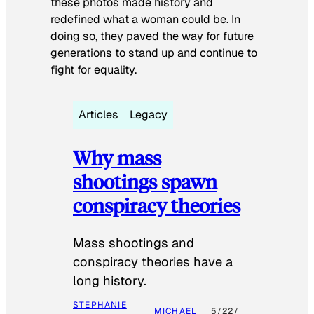
these photos made history and
redefined what a woman could be. In
doing so, they paved the way for future
generations to stand up and continue to
fight for equality.
Articles
Legacy
Why mass
shootings spawn
conspiracy theories
Mass shootings and
conspiracy theories have a
long history.
STEPHANIE
MICHAEL
5/22/