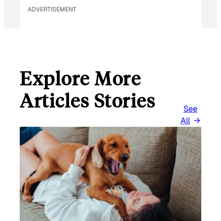
ADVERTISEMENT
Explore More
Articles Stories
See
All