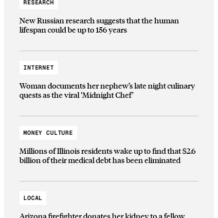
RESEARCH
New Russian research suggests that the human
lifespan could be up to 156 years
INTERNET
Woman documents her nephew’s late night culinary
quests as the viral ‘Midnight Chef’
MONEY CULTURE
Millions of Illinois residents wake up to find that $2.6
billion of their medical debt has been eliminated
LOCAL
Arizona firefighter donates her kidney to a fellow