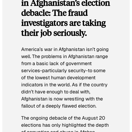
in Afghanistan’s election
debacle: The fraud
investigators are taking
their job seriously.
America’s war in Afghanistan isn’t going
well. The problems in Afghanistan range
from a basic lack of government
services-particularly security-to some
of the lowest human development
indicators in the world. As if the country
didn’t have enough to deal with,
Afghanistan is now wrestling with the
fallout of a deeply flawed election.
The ongoing debacle of the August 20
elections has only highlighted the depth