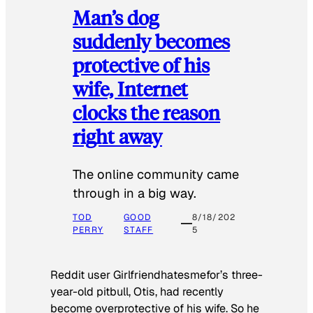
Man’s dog
suddenly becomes
protective of his
wife, Internet
clocks the reason
right away
The online community came
through in a big way.
TOD
GOOD
8/18/202
PERRY
STAFF
5
Reddit user Girlfriendhatesmefor’s three-
year-old pitbull, Otis, had recently
become overprotective of his wife. So he