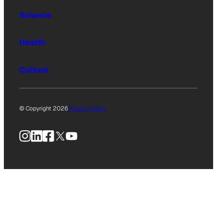
Science
Health
Culture
© Copyright 2026
Privacy Policy
Instagram
LinkedIn
Facebook
X
YouTube