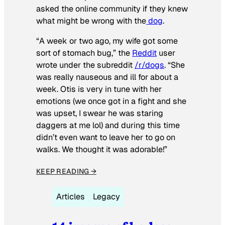
asked the online community if they knew
what might be wrong with the
dog
.
“A week or two ago, my wife got some
sort of stomach bug,” the
Reddit
user
wrote under the subreddit
/r/dogs
. “She
was really nauseous and ill for about a
week. Otis is very in tune with her
emotions (we once got in a fight and she
was upset, I swear he was staring
daggers at me lol) and during this time
didn’t even want to leave her to go on
walks. We thought it was adorable!”
KEEP READING →
Articles
Legacy