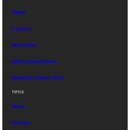
About
Contact
Newsletter
Editorial Masthead
Upworthy (Sister Site)
TOPICS
News
Society