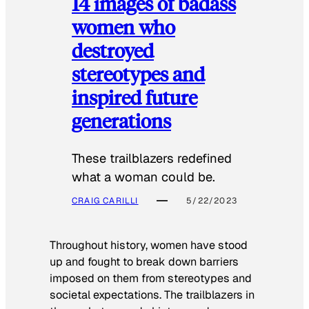
14 images of badass
women who
destroyed
stereotypes and
inspired future
generations
These trailblazers redefined
what a woman could be.
CRAIG CARILLI
5/22/2023
Throughout history, women have stood
up and fought to break down barriers
imposed on them from stereotypes and
societal expectations. The trailblazers in