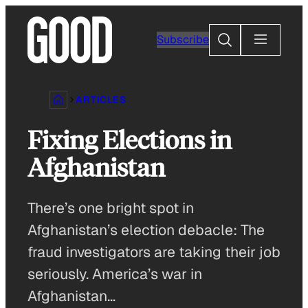
Skip
to
Search
Subscribe
content
ARTICLES
Fixing Elections in
Afghanistan
There’s one bright spot in
Afghanistan’s election debacle: The
fraud investigators are taking their job
seriously. America’s war in
Afghanistan…