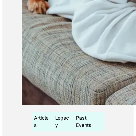
Article
Legac
Past
s
y
Events