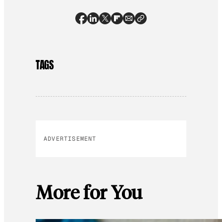
TAGS
ADVERTISEMENT
More for You