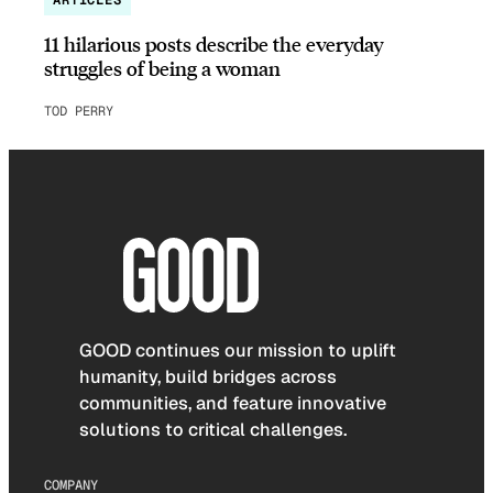
11 hilarious posts describe the everyday
struggles of being a woman
TOD PERRY
GOOD continues our mission to uplift
humanity, build bridges across
communities, and feature innovative
solutions to critical challenges.
COMPANY