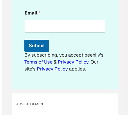
*
Email
*
*
E
m
a
i
l
Submit
By subscribing, you accept beehiiv's
Terms of Use
&
Privacy Policy
. Our
site's
Privacy Policy
applies.
ADVERTISEMENT