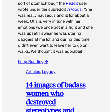
sort of stomach bug,” the
Reddit
user
wrote under the subreddit
/r/dogs
. “She
was really nauseous and ill for about a
week. Otis is very in tune with her
emotions (we once got in a fight and she
was upset, I swear he was staring
daggers at me lol) and during this time
didn’t even want to leave her to go on
walks. We thought it was adorable!”
Keep Reading →
Articles
, 
Legacy
14 images of badass
women who
destroyed
stereotypes and