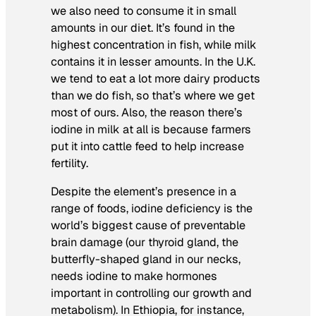
we also need to consume it in small
amounts in our diet. It’s found in the
highest concentration in fish, while milk
contains it in lesser amounts. In the U.K.
we tend to eat a lot more dairy products
than we do fish, so that’s where we get
most of ours. Also, the reason there’s
iodine in milk at all is because farmers
put it into cattle feed to help increase
fertility.
Despite the element’s presence in a
range of foods, iodine deficiency is the
world’s biggest cause of preventable
brain damage (our thyroid gland, the
butterfly-shaped gland in our necks,
needs iodine to make hormones
important in controlling our growth and
metabolism). In Ethiopia, for instance,