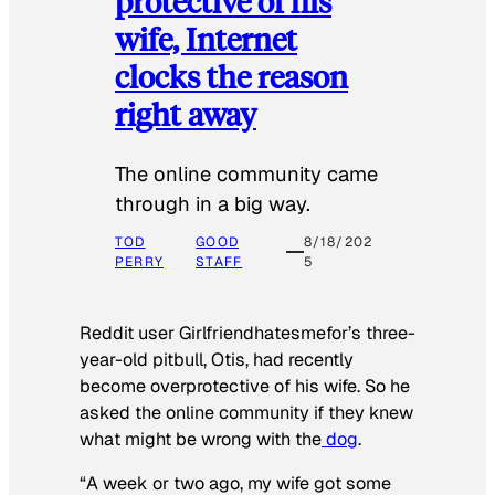
protective of his
wife, Internet
clocks the reason
right away
The online community came
through in a big way.
TOD
GOOD
8/18/202
PERRY
STAFF
5
Reddit user Girlfriendhatesmefor’s three-
year-old pitbull, Otis, had recently
become overprotective of his wife. So he
asked the online community if they knew
what might be wrong with the
dog
.
“A week or two ago, my wife got some