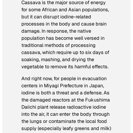
Cassava is the major source of energy
for some African and Asian populations,
but it can disrupt iodine-related
processes in the body and cause brain
damage. In response, the native
population has become well versed in
traditional methods of processing
cassava, which require up to six days of
soaking, mashing, and drying the
vegetable to remove its harmful effects.
And right now, for people in evacuation
centers in Miyagi Prefecture in Japan,
iodine is both a threat and a defense. As
the damaged reactors at the Fukushima
Daiichi plant release radioactive iodine
into the air, it can enter the body through
the lungs or contaminate the local food
supply (especially leafy greens and milk)