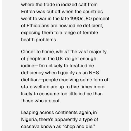
where the trade in iodized salt from
Eritrea was cut off when the countries
went to war in the late 1990s, 80 percent
of Ethiopians are now iodine deficient,
exposing them to a range of terrible
health problems.
Closer to home, whilst the vast majority
of people in the U.K. do get enough
iodine—I’m unlikely to treat iodine
deficiency when I qualify as an NHS
dietitian—people receiving some form of
state welfare are up to five times more
likely to consume too little iodine than
those who are not.
Leaping across continents again, in
Nigeria, there’s apparently a type of
cassava known as “chop and die.”