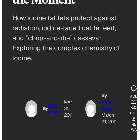
How iodine tablets protect against
radiation, iodine-laced cattle feed,
and “chop-and-die” cassava:
Exploring the complex chemistry of
iodine.
By
ADD
Mar
Amy
TO
Amy
GO
By
31,
Pratt
Pratt
OGL
2011
March
E
31, 2011
NE
WS