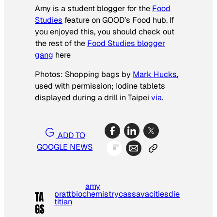
Amy is a student blogger for the
Food
Studies
feature on GOOD’s Food hub. If
you enjoyed this, you should check out
the rest of the
Food Studies blogger
gang
here
Photos: Shopping bags by
Mark Hucks
,
used with permission; Iodine tablets
displayed during a drill in Taipei
via
.
ADD TO
GOOGLE NEWS
amy
pratt
biochemistry
cassava
cities
die
TA
titian
GS