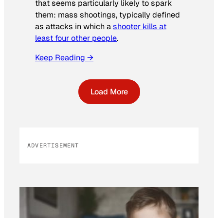
that seems particularly likely to spark
them: mass shootings, typically defined
as attacks in which a
shooter kills at
least four other people
.
Keep Reading →
Load More
ADVERTISEMENT