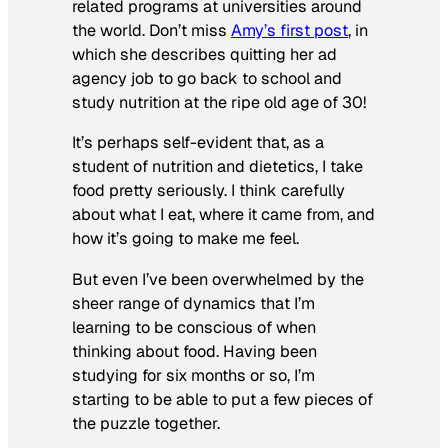
related programs at universities around
the world.
Don’t miss
Amy’s first post
, in
which she describes quitting her ad
agency job to go back to school and
study nutrition at the ripe old age of 30!
It’s perhaps self-evident that, as a
student of nutrition and dietetics, I take
food pretty seriously. I think carefully
about what I eat, where it came from, and
how it’s going to make me feel.
But even I’ve been overwhelmed by the
sheer range of dynamics that I’m
learning to be conscious of when
thinking about food. Having been
studying for six months or so, I’m
starting to be able to put a few pieces of
the puzzle together.