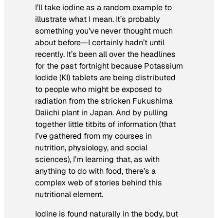
I’ll take iodine as a random example to
illustrate what I mean. It’s probably
something you’ve never thought much
about before—I certainly hadn’t until
recently. It’s been all over the headlines
for the past fortnight because Potassium
Iodide (KI) tablets are being distributed
to people who might be exposed to
radiation from the stricken Fukushima
Daiichi plant in Japan. And by pulling
together little titbits of information (that
I’ve gathered from my courses in
nutrition, physiology, and social
sciences), I’m learning that, as with
anything to do with food, there’s a
complex web of stories behind this
nutritional element.
Iodine is found naturally in the body, but