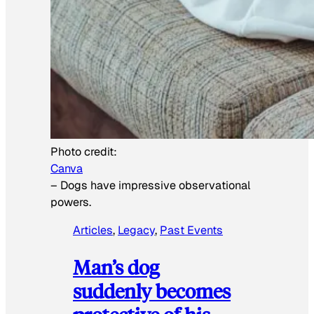
Photo credit:
Canva
–
Dogs have impressive observational
powers.
Articles
, 
Legacy
, 
Past Events
Man’s dog
suddenly becomes