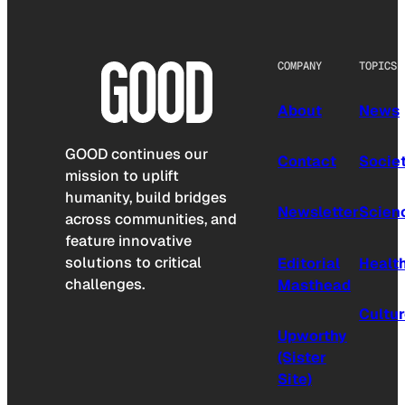
COMPANY
TOPICS
About
News
GOOD continues our
Contact
Socie
mission to uplift
humanity, build bridges
Newsletter
Scien
across communities, and
feature innovative
solutions to critical
Editorial
Healt
challenges.
Masthead
Cultu
Upworthy
(Sister
Site)