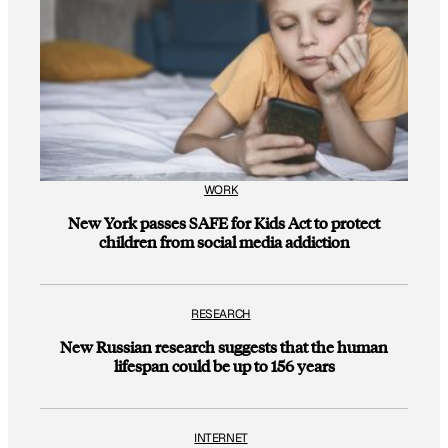
WORK
New York passes SAFE for Kids Act to protect
children from social media addiction
RESEARCH
New Russian research suggests that the human
lifespan could be up to 156 years
INTERNET