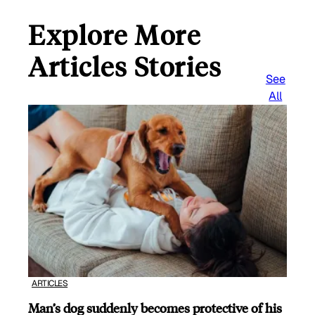
Explore More
Articles Stories
See
All
ARTICLES
Man’s dog suddenly becomes protective of his