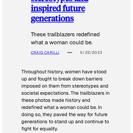
inspired future
generations
These trailblazers redefined
what a woman could be.
CRAIG CARILLI
5/22/2023
Throughout history, women have stood
up and fought to break down barriers
imposed on them from stereotypes and
societal expectations. The trailblazers in
these photos made history and
redefined what a woman could be. In
doing so, they paved the way for future
generations to stand up and continue to
fight for equality.