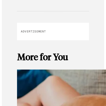
ADVERTISEMENT
More for You