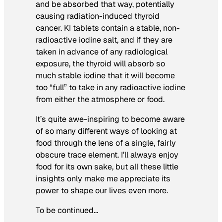
and be absorbed that way, potentially
causing radiation-induced thyroid
cancer. KI tablets contain a stable, non-
radioactive iodine salt, and if they are
taken in advance of any radiological
exposure, the thyroid will absorb so
much stable iodine that it will become
too “full” to take in any radioactive iodine
from either the atmosphere or food.
It’s quite awe-inspiring to become aware
of so many different ways of looking at
food through the lens of a single, fairly
obscure trace element. I’ll always enjoy
food for its own sake, but all these little
insights only make me appreciate its
power to shape our lives even more.
To be continued…