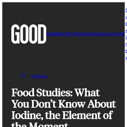
Skip
to
content
NEWS
SOCIETY
SCIENCE
HEALTH
CULTURE
r
Articles
Food Studies: What
You Don’t Know About
Iodine, the Element of
the Moment