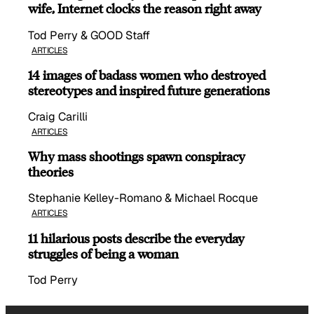
wife, Internet clocks the reason right away
Tod Perry & GOOD Staff
ARTICLES
14 images of badass women who destroyed
stereotypes and inspired future generations
Craig Carilli
ARTICLES
Why mass shootings spawn conspiracy
theories
Stephanie Kelley-Romano & Michael Rocque
ARTICLES
11 hilarious posts describe the everyday
struggles of being a woman
Tod Perry