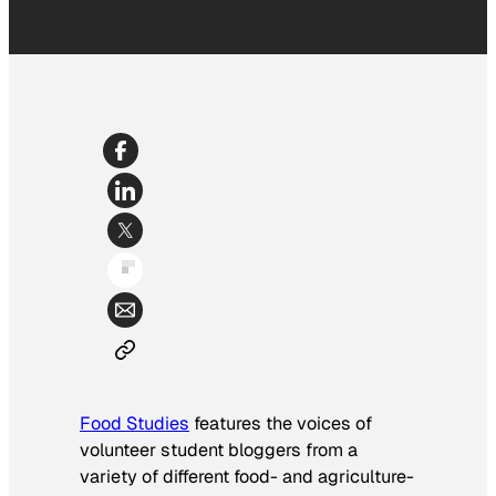
Food Studies
features the voices of
volunteer student bloggers from a
variety of different food- and agriculture-