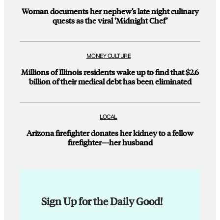
Woman documents her nephew’s late night culinary
quests as the viral ‘Midnight Chef’
MONEY CULTURE
Millions of Illinois residents wake up to find that $2.6
billion of their medical debt has been eliminated
LOCAL
Arizona firefighter donates her kidney to a fellow
firefighter—her husband
Sign Up for the Daily Good!