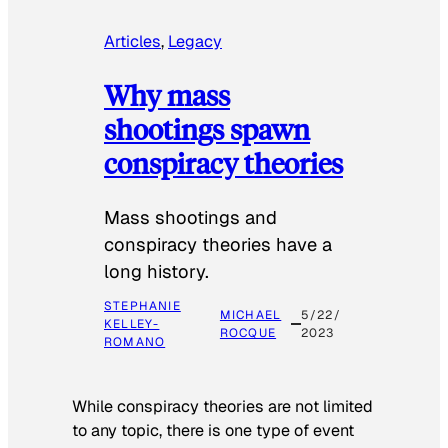
Articles
, 
Legacy
Why mass
shootings spawn
conspiracy theories
Mass shootings and
conspiracy theories have a
long history.
STEPHANIE
MICHAEL
5/22/
KELLEY-
ROCQUE
2023
ROMANO
While conspiracy theories are not limited
to any topic, there is one type of event