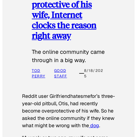
protective of his
wife, Internet
clocks the reason
right away
The online community came
through in a big way.
TOD
GOOD
8/18/202
PERRY
STAFF
5
Reddit user Girlfriendhatesmefor’s three-
year-old pitbull, Otis, had recently
become overprotective of his wife. So he
asked the online community if they knew
what might be wrong with the
dog
.