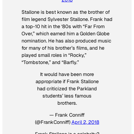
Stallone is best known as the brother of
film legend Sylvester Stallone. Frank had
a top-10 hit in the ‘80s with “Far From
Over,” which earned him a Golden Globe
nomination. He has also produced music
for many of his brother’s films, and he
played small roles in “Rocky,”
“Tombstone,” and “Barfly.”
It would have been more
appropriate if Frank Stallone
had criticized the Parkland
students’ less famous
brothers.
— Frank Conniff
(@FrankConniff)
April 2, 2018