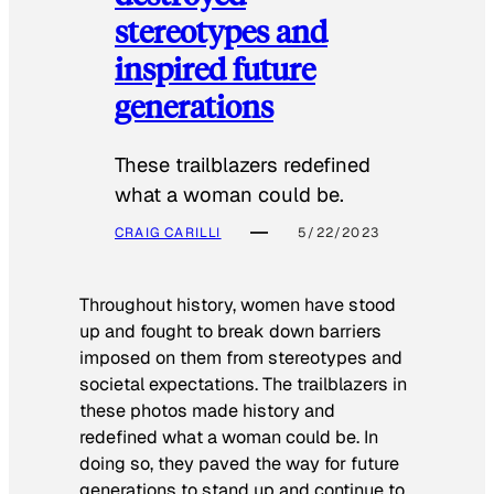
stereotypes and
inspired future
generations
These trailblazers redefined
what a woman could be.
CRAIG CARILLI
5/22/2023
Throughout history, women have stood
up and fought to break down barriers
imposed on them from stereotypes and
societal expectations. The trailblazers in
these photos made history and
redefined what a woman could be. In
doing so, they paved the way for future
generations to stand up and continue to