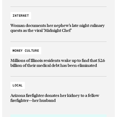
INTERNET
Woman documents her nephew’s late night culinary
quests as the viral ‘Midnight Chef’
MONEY CULTURE
Millions of Illinois residents wake up to find that $2.6
billion of their medical debt has been eliminated
LOCAL
Arizona firefighter donates her kidney to a fellow
firefighter—her husband