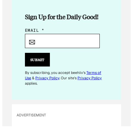
Sign Up for the Daily Good!
*
EMAIL
*
*
*
SUBMIT
By subscribing, you accept beehiiv's
Terms of
Use
&
Privacy Policy
. Our site's
Privacy Policy
applies.
ADVERTISEMENT