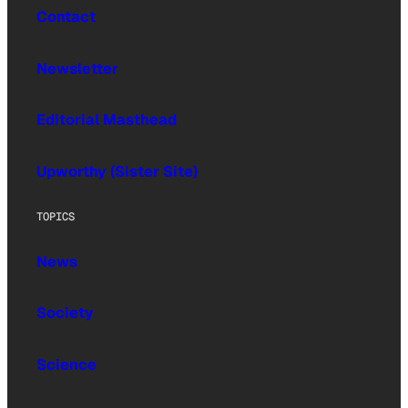
Contact
Newsletter
Editorial Masthead
Upworthy (Sister Site)
TOPICS
News
Society
Science