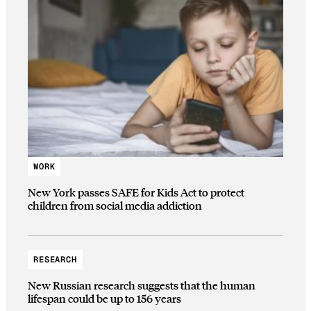
WORK
New York passes SAFE for Kids Act to protect
children from social media addiction
RESEARCH
New Russian research suggests that the human
lifespan could be up to 156 years