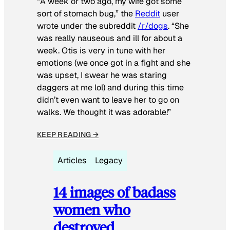
“A week or two ago, my wife got some
sort of stomach bug,” the
Reddit
user
wrote under the subreddit
/r/dogs
. “She
was really nauseous and ill for about a
week. Otis is very in tune with her
emotions (we once got in a fight and she
was upset, I swear he was staring
daggers at me lol) and during this time
didn’t even want to leave her to go on
walks. We thought it was adorable!”
KEEP READING →
Articles
Legacy
14 images of badass
women who
destroyed