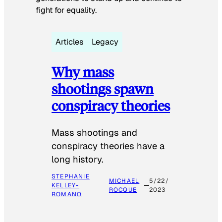
fight for equality.
Articles
Legacy
Why mass
shootings spawn
conspiracy theories
Mass shootings and
conspiracy theories have a
long history.
STEPHANIE
MICHAEL
5/22/
KELLEY-
ROCQUE
2023
ROMANO