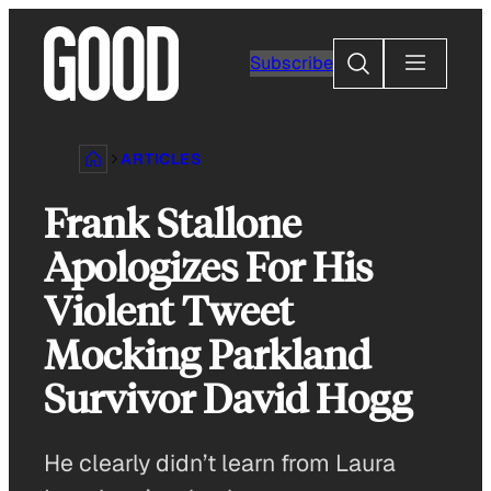
Skip
to
Search
Subscribe
content
ARTICLES
Frank Stallone
Apologizes For His
Violent Tweet
Mocking Parkland
Survivor David Hogg
He clearly didn’t learn from Laura