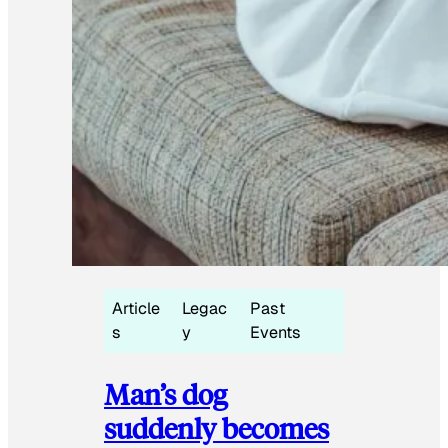
Article
Legac
Past
s
y
Events
Man’s dog
suddenly becomes