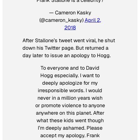
Frank Stallone is a celebrity?
— Cameron Kasky
(@cameron_kasky)
April 2,
2018
After Stallone’s tweet went viral, he shut
down his Twitter page. But returned a
day later to issue an apology to Hogg.
To everyone and to David
Hogg especially. I want to
deeply apologize for my
irresponsible words. I would
never in a million years wish
or promote violence to anyone
anywhere on this planet. After
what these kids went though
I’m deeply ashamed. Please
accept my apology. Frank