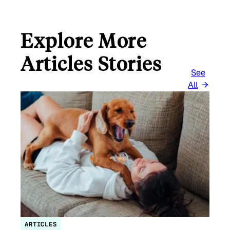
Explore More
Articles Stories
See
All
ARTICLES