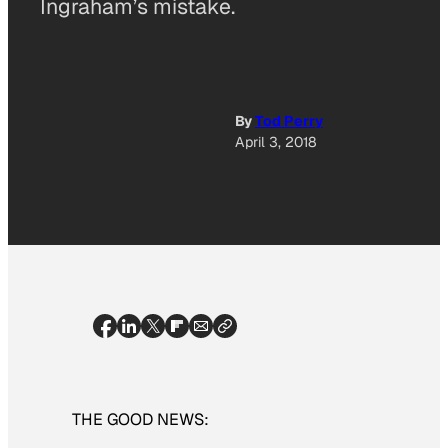
Ingraham’s mistake.
By
Tod Perry
April 3, 2018
THE GOOD NEWS: