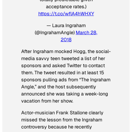
acceptance rates.)
https://t.co/wflA4hWHXY
— Laura Ingraham
(@IngrahamAngle)
March 28,
2018
After Ingraham mocked Hogg, the social-
media savvy teen tweeted a list of her
sponsors and asked Twitter to contact
them. The tweet resulted in at least 15
sponsors pulling ads from “The Ingraham
Angle,” and the host subsequently
announced she was taking a week-long
vacation from her show.
Actor-musician Frank Stallone clearly
missed the lesson from the Ingraham
controversy because he recently