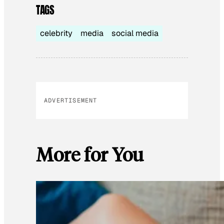
TAGS
celebrity
media
social media
ADVERTISEMENT
More for You