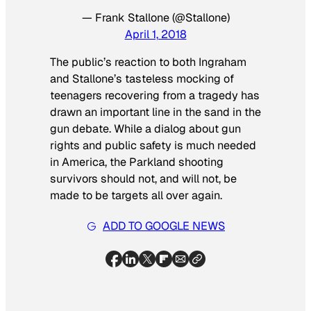
— Frank Stallone (@Stallone)
April 1, 2018
The public’s reaction to both Ingraham
and Stallone’s tasteless mocking of
teenagers recovering from a tragedy has
drawn an important line in the sand in the
gun debate. While a dialog about gun
rights and public safety is much needed
in America, the Parkland shooting
survivors should not, and will not, be
made to be targets all over again.
ADD TO GOOGLE NEWS