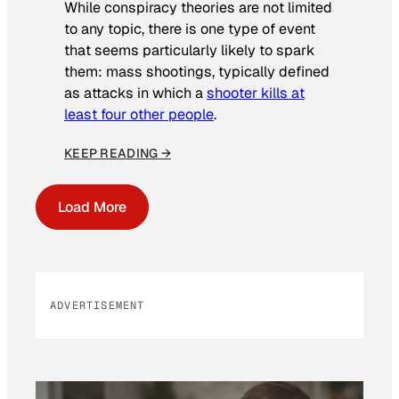
While conspiracy theories are not limited
to any topic, there is one type of event
that seems particularly likely to spark
them: mass shootings, typically defined
as attacks in which a
shooter kills at
least four other people
.
KEEP READING →
Load More
ADVERTISEMENT