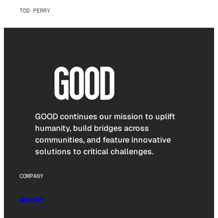
TOD PERRY
GOOD continues our mission to uplift
humanity, build bridges across
communities, and feature innovative
solutions to critical challenges.
COMPANY
About