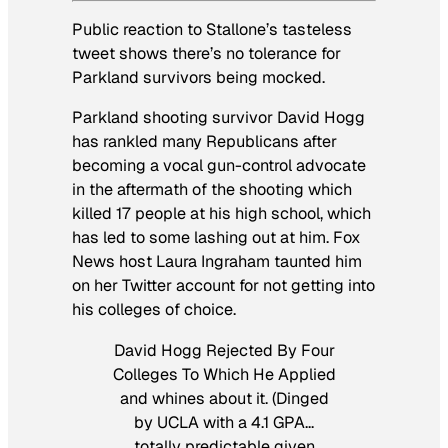
Public reaction to Stallone’s tasteless
tweet shows there’s no tolerance for
Parkland survivors being mocked.
Parkland shooting survivor David Hogg
has rankled many Republicans after
becoming a vocal gun-control advocate
in the aftermath of the shooting which
killed 17 people at his high school, which
has led to some lashing out at him. Fox
News host Laura Ingraham taunted him
on her Twitter account for not getting into
his colleges of choice.
David Hogg Rejected By Four
Colleges To Which He Applied
and whines about it. (Dinged
by UCLA with a 4.1 GPA…
totally predictable given