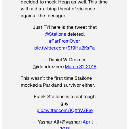
decided to mock Hogg as well. This time
with a disturbing threat of violence
against the teenager.
Just FYI here is the tweet that
@Stallone
deleted.
#FarFromOver
pic.twitter.com/9f9Hu2KsFa
— Daniel W. Drezner
(@dandrezner)
March 31, 2018
This wasn’t the first time Stallone
mocked a Parkland survivor either.
Frank Stallone is a real tough
guy
pic.twitter.com/lQXfiVZFre
— Yashar Ali (@yashar)
April 1,
2018