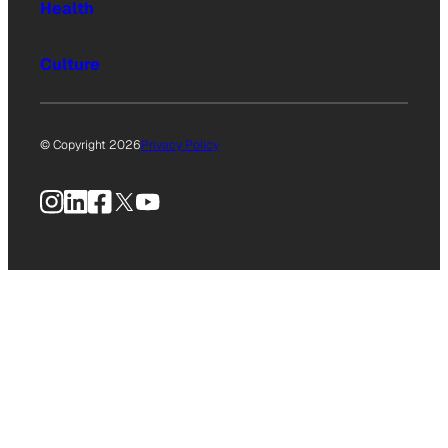
Health
Culture
© Copyright 2026
Privacy Policy
Instagram
LinkedIn
Facebook
X
YouTube