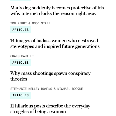
Man’s dog suddenly becomes protective of his
wife, Internet clocks the reason right away
TOD PERRY & GOOD STAFF
ARTICLES
14 images of badass women who destroyed
stereotypes and inspired future generations
CRAIG CARILLI
ARTICLES
Why mass shootings spawn conspiracy
theories
STEPHANIE KELLEY-ROMANO & MICHAEL ROCQUE
ARTICLES
11 hilarious posts describe the everyday
struggles of being a woman