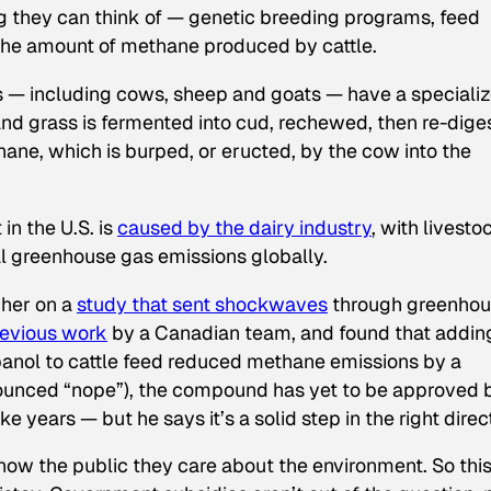
ng they can think of — genetic breeding programs, feed
the amount of methane produced by cattle.
s — including cows, sheep and goats — have a speciali
and grass is fermented into cud, rechewed, then re-dige
ne, which is burped, or eructed, by the cow into the
in the U.S. is
caused by the dairy industry
, with livesto
l greenhouse gas emissions globally.
cher on a
study that sent shockwaves
through greenho
evious work
by a Canadian team, and found that addin
nol to cattle feed reduced methane emissions by a
unced “nope”), the compound has yet to be approved 
e years — but he says it’s a solid step in the right direc
ow the public they care about the environment. So thi