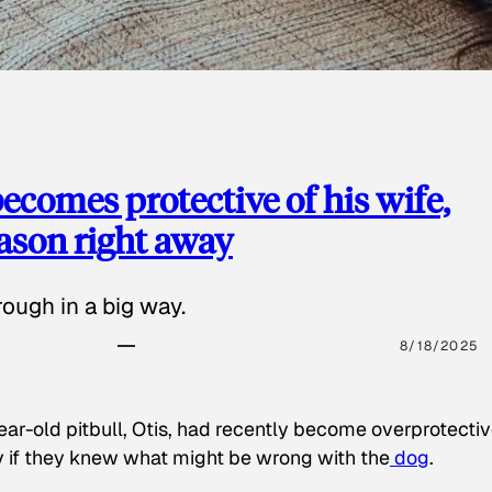
ecomes protective of his wife,
eason right away
ough in a big way.
8/18/2025
ear-old pitbull, Otis, had recently become overprotectiv
y if they knew what might be wrong with the
dog
.