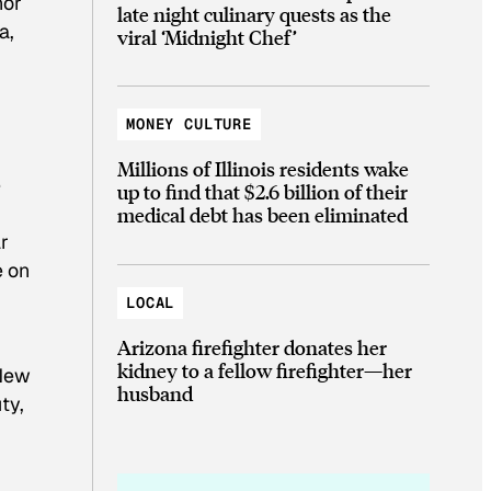
nor
late night culinary quests as the
a,
viral ‘Midnight Chef’
MONEY CULTURE
Millions of Illinois residents wake
e
up to find that $2.6 billion of their
medical debt has been eliminated
ar
e on
LOCAL
Arizona firefighter donates her
kidney to a fellow firefighter—her
 New
husband
ty,