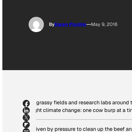
By
Karen Pinchin
May 9, 2016
In grassy fields and research labs around t
fight climate change: one cow burp at a ti
Driven by pressure to clean up the beef a