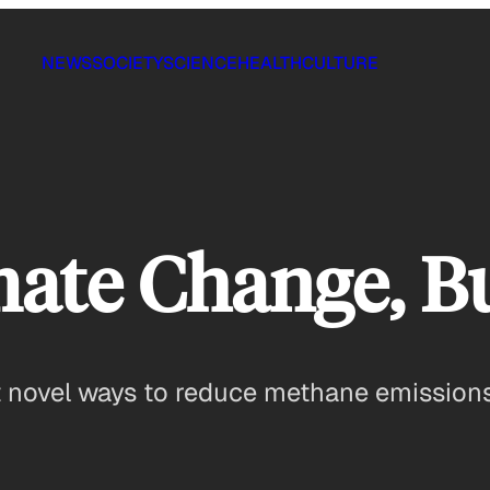
NEWS
SOCIETY
SCIENCE
HEALTH
CULTURE
mate Change, B
pt novel ways to reduce methane emission