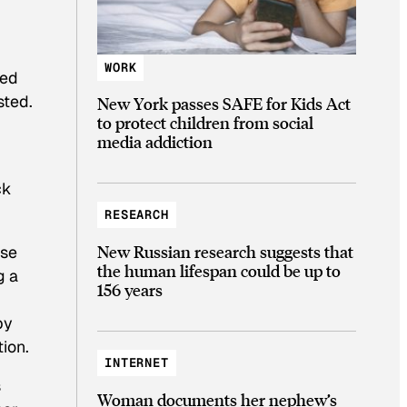
WORK
zed
sted.
New York passes SAFE for Kids Act
to protect children from social
media addiction
ck
RESEARCH
New Russian research suggests that
use
the human lifespan could be up to
g a
156 years
by
tion.
INTERNET
s
Woman documents her nephew’s