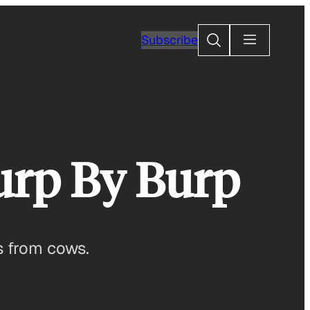
Search
Subscribe
urp By Burp
s from cows.