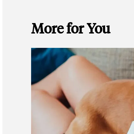
More for You