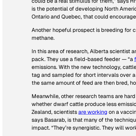
could be a real stimulus for them,” says Hr
is the potential of developing North Americ
Ontario and Quebec, that could encourage
Another hopeful prospect is breeding for c
methane.
In this area of research, Alberta scientis
pack. They use a field-based feeder — “a
emissions. With the new technology, cattle 
tag and sampled for short intervals over a
the same amount of feed are then bred, hop
Meanwhile, other research teams are hard a
whether dwarf cattle produce less emission
Zealand, scientists
are working
on a vaccin
says Basarab, is that many of the techniq
impact. “They’re synergistic. They will wor