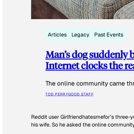
Articles
Legacy
Past Events
Man’s dog suddenly b
Internet clocks the r
The online community came thr
TOD PERRY
GOOD STAFF
Reddit user Girlfriendhatesmefor’s three-y
his wife. So he asked the online communit