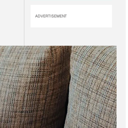
ADVERTISEMENT