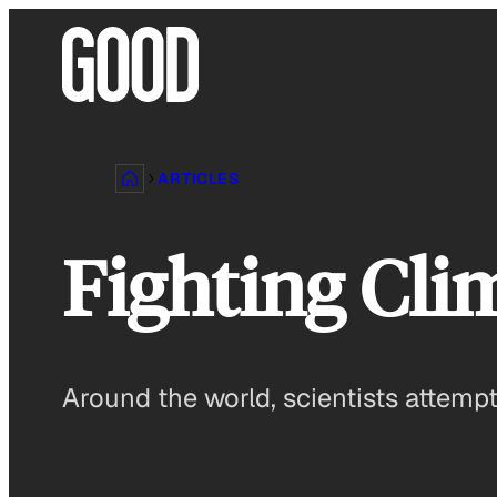
Skip
to
content
ARTICLES
Fighting Cli
Around the world, scientists attem