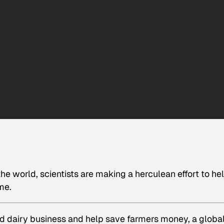
he world, scientists are making a herculean effort to he
me.
nd dairy business and help save farmers money, a globa