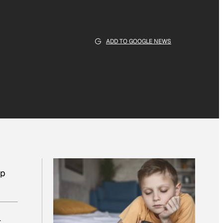
ADD TO GOOGLE NEWS
lp
l