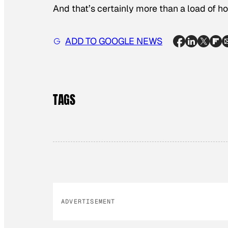
And that’s certainly more than a load of hot
ADD TO GOOGLE NEWS
TAGS
ADVERTISEMENT