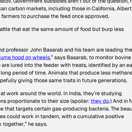
istov. Government subsidies aren’t out of the question, 
an carbon markets, including those in California, Albert
 farmers to purchase the feed once approved.
attle that eat the same amount of food but burp less
t and professor John Basarab and his team are leading th
fume hood on wheels
,” says Basarab, to monitor bovine
are lured into the feeder with treats, identified by an e
 long period of time. Animals that produce less methan
efully giving those same traits in future generations.
t work around the world. In India, they’re studying
s proportionate to their size (spoiler:
they do
.) And in
e that targets certain gas-producing bacteria. The beau
ues could work in tandem, with a cumulative positive
k together,” he says.