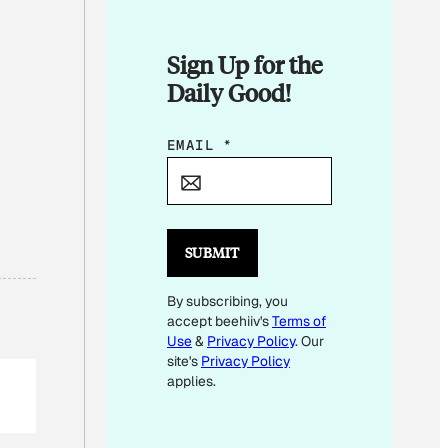
Sign Up for the
Daily Good!
*
EMAIL
*
E
M
A
I
SUBMIT
L
By subscribing, you
accept beehiiv's
Terms of
Use
&
Privacy Policy
. Our
site's
Privacy Policy
applies.