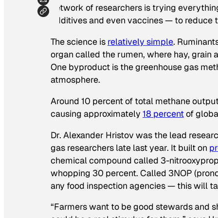
network of researchers is trying everythi
additives and even vaccines — to reduce 
The science is
relatively simple
. Ruminant
organ called the rumen, where hay, grain 
One byproduct is the greenhouse gas metha
atmosphere.
Around 10 percent of total methane output 
causing approximately
18 percent
of globa
Dr. Alexander Hristov was the lead resear
gas researchers late last year. It built on
pr
chemical compound called 3-nitrooxypropa
whopping 30 percent. Called 3NOP (prono
any food inspection agencies — this will tak
“Farmers want to be good stewards and sh