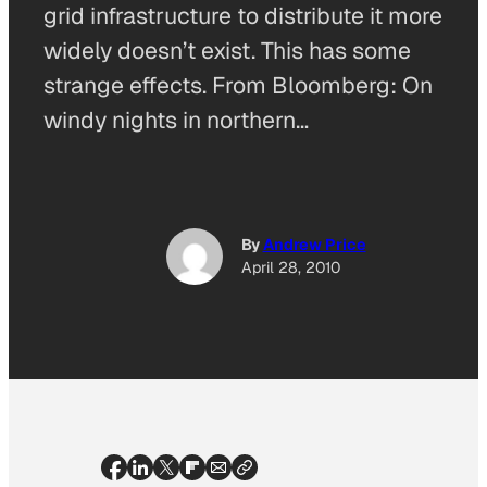
grid infrastructure to distribute it more
widely doesn’t exist. This has some
strange effects. From Bloomberg: On
windy nights in northern…
By
Andrew Price
April 28, 2010