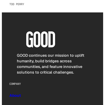
TOD PERRY
GOOD continues our mission to uplift
humanity, build bridges across
communities, and feature innovative
solutions to critical challenges.
COMPANY
About