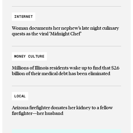
INTERNET
Woman documents her nephew’s late night culinary
quests as the viral ‘Midnight Chef’
MONEY CULTURE
Millions of Illinois residents wake up to find that $2.6
billion of their medical debt has been eliminated
LOCAL
Arizona firefighter donates her kidney to a fellow
firefighter—her husband