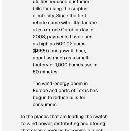
utilities reduced customer
bills for using the surplus
electricity. Since the first
rebate came with little fanfare
at 5 a.m. one October day in
2008, payments have risen
as high as 500.02 euros
($665) a megawatt-hour,
about as much as a small
factory or 1,000 homes use in
60 minutes.
The wind-energy boom in
Europe and parts of Texas has
begun to reduce bills for
consumers.
In the places that are leading the switch
to wind power, distributing and storing
that clean energy is becoming a much