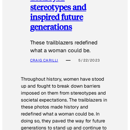
stereotypes and
inspired future
generations
These trailblazers redefined
what a woman could be.
CRAIG CARILLI
5/22/2023
Throughout history, women have stood
up and fought to break down barriers
imposed on them from stereotypes and
societal expectations. The trailblazers in
these photos made history and
redefined what a woman could be. In
doing so, they paved the way for future
generations to stand up and continue to