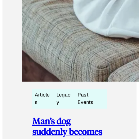
Article
Legac
Past
s
y
Events
Man’s dog
suddenly becomes