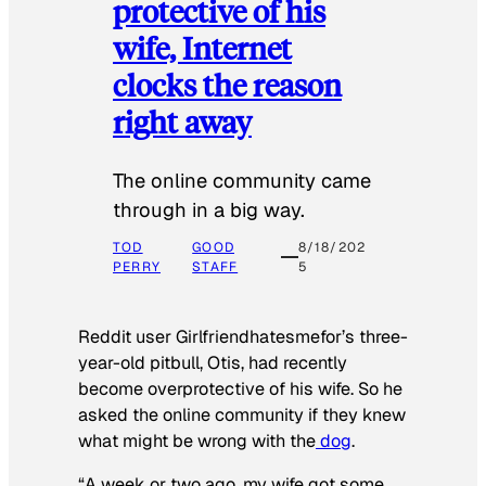
protective of his
wife, Internet
clocks the reason
right away
The online community came
through in a big way.
TOD
GOOD
8/18/202
PERRY
STAFF
5
Reddit user Girlfriendhatesmefor’s three-
year-old pitbull, Otis, had recently
become overprotective of his wife. So he
asked the online community if they knew
what might be wrong with the
dog
.
“A week or two ago, my wife got some