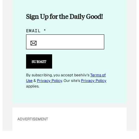
Sign Up for the Daily Good!
E
EMAIL
*
M
A
I
L
SUBMIT
E
M
By subscribing, you accept beehiiv's
Terms of
Use
&
Privacy Policy
. Our site's
Privacy Policy
A
applies.
I
L
E
M
ADVERTISEMENT
A
I
L