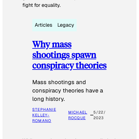
fight for equality.
Articles
Legacy
Why mass
shootings spawn
conspiracy theories
Mass shootings and
conspiracy theories have a
long history.
STEPHANIE
MICHAEL
5/22/
KELLEY-
ROCQUE
2023
ROMANO