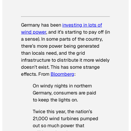
Germany has been
investing in lots of
wind power
, and it’s starting to pay off (in
a sense). In some parts of the country,
there’s more power being generated
than locals need, and the grid
infrastructure to distribute it more widely
doesn’t exist. This has some strange
effects. From
Bloomberg
:
On windy nights in northern
Germany, consumers are paid
to keep the lights on.
Twice this year, the nation’s
21,000 wind turbines pumped
out so much power that