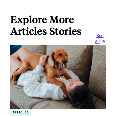
Explore More
Articles Stories
See
All
ARTICLES