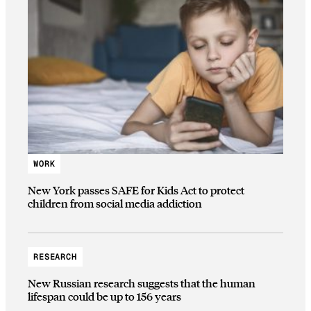
WORK
New York passes SAFE for Kids Act to protect
children from social media addiction
RESEARCH
New Russian research suggests that the human
lifespan could be up to 156 years