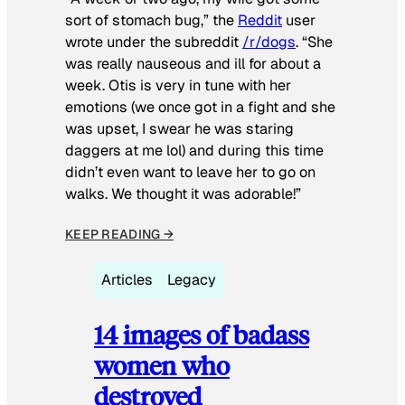
sort of stomach bug,” the
Reddit
user
wrote under the subreddit
/r/dogs
. “She
was really nauseous and ill for about a
week. Otis is very in tune with her
emotions (we once got in a fight and she
was upset, I swear he was staring
daggers at me lol) and during this time
didn’t even want to leave her to go on
walks. We thought it was adorable!”
KEEP READING →
Articles
Legacy
14 images of badass
women who
destroyed