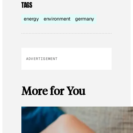
TAGS
energy
environment
germany
ADVERTISEMENT
More for You