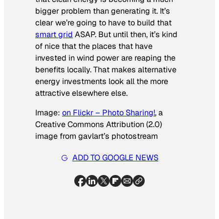
bigger problem than generating it. It’s
clear we’re going to have to build that
smart grid
ASAP. But until then, it’s kind
of nice that the places that have
invested in wind power are reaping the
benefits locally. That makes alternative
energy investments look all the more
attractive elsewhere else.
Image:
on Flickr – Photo Sharing!
, a
Creative Commons Attribution (2.0)
image from gavlart’s photostream
ADD TO GOOGLE NEWS