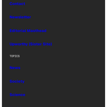
Contact
Newsletter
Editorial Masthead
Upworthy (Sister Site)
TOPICS
News
Society
Science