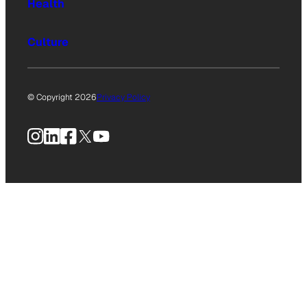
Health
Culture
© Copyright 2026
Privacy Policy
Instagram
LinkedIn
Facebook
X
YouTube