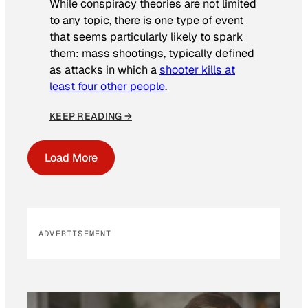
While conspiracy theories are not limited
to any topic, there is one type of event
that seems particularly likely to spark
them: mass shootings, typically defined
as attacks in which a
shooter kills at
least four other people
.
KEEP READING →
Load More
ADVERTISEMENT