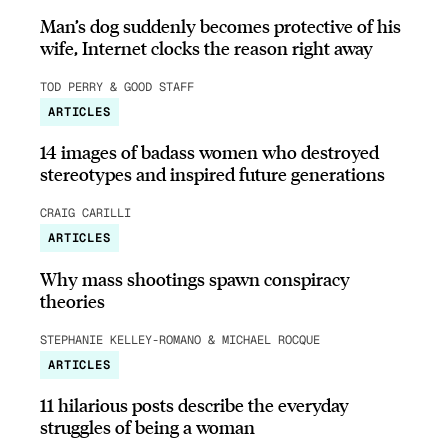
Man’s dog suddenly becomes protective of his
wife, Internet clocks the reason right away
TOD PERRY & GOOD STAFF
ARTICLES
14 images of badass women who destroyed
stereotypes and inspired future generations
CRAIG CARILLI
ARTICLES
Why mass shootings spawn conspiracy
theories
STEPHANIE KELLEY-ROMANO & MICHAEL ROCQUE
ARTICLES
11 hilarious posts describe the everyday
struggles of being a woman