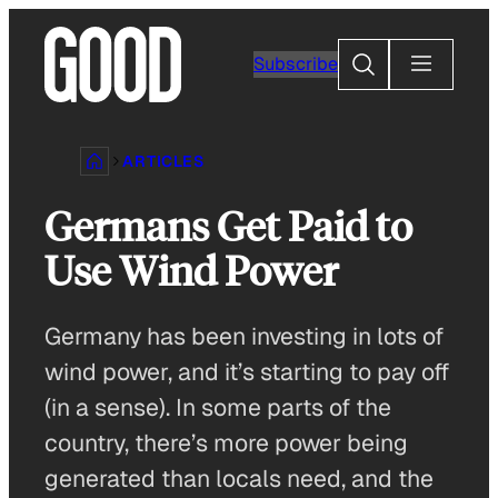
Skip
to
Search
Subscribe
content
ARTICLES
Germans Get Paid to
Use Wind Power
Germany has been investing in lots of
wind power, and it’s starting to pay off
(in a sense). In some parts of the
country, there’s more power being
generated than locals need, and the