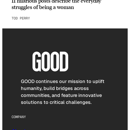
11 hilarious posts describe the everyday
struggles of being a woman
TOD PERRY
GOOD continues our mission to uplift
humanity, build bridges across
communities, and feature innovative
solutions to critical challenges.
COMPANY