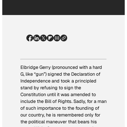
Elbridge Gerry (pronounced with a hard
G, like “gun”) signed the Declaration of
Independence and took a principled
stand by refusing to sign the
Constitution until it was amended to
include the Bill of Rights. Sadly, for a man
of such importance to the founding of
our country, he is remembered only for
the political maneuver that bears his