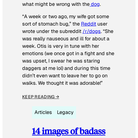
what might be wrong with the
dog
.
“A week or two ago, my wife got some
sort of stomach bug,” the
Reddit
user
wrote under the subreddit
/r/dogs
. “She
was really nauseous and ill for about a
week. Otis is very in tune with her
emotions (we once got in a fight and she
was upset, I swear he was staring
daggers at me lol) and during this time
didn’t even want to leave her to go on
walks. We thought it was adorable!”
KEEP READING →
Articles
Legacy
14 images of badass