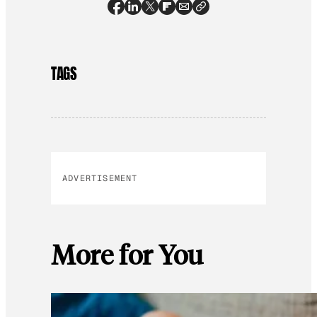
TAGS
ADVERTISEMENT
More for You