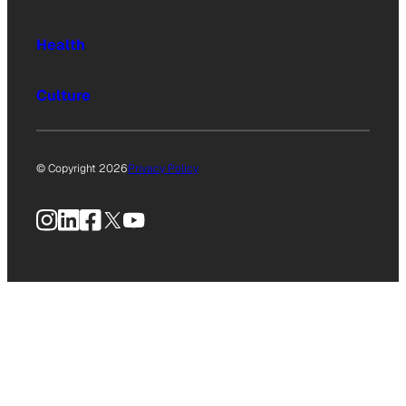
Health
Culture
© Copyright 2026
Privacy Policy
Instagram
LinkedIn
Facebook
X
YouTube