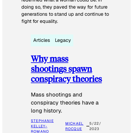
doing so, they paved the way for future
generations to stand up and continue to
fight for equality.
Articles
Legacy
Why mass
shootings spawn
conspiracy theories
Mass shootings and
conspiracy theories have a
long history.
STEPHANIE
MICHAEL
5/22/
KELLEY-
ROCQUE
2023
ROMANO