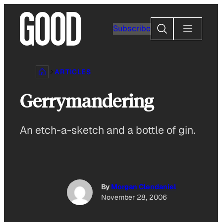
Skip
to
Search
Subscribe
content
ARTICLES
Gerrymandering
An etch-a-sketch and a bottle of gin.
By
Morgan Clendaniel
November 28, 2006