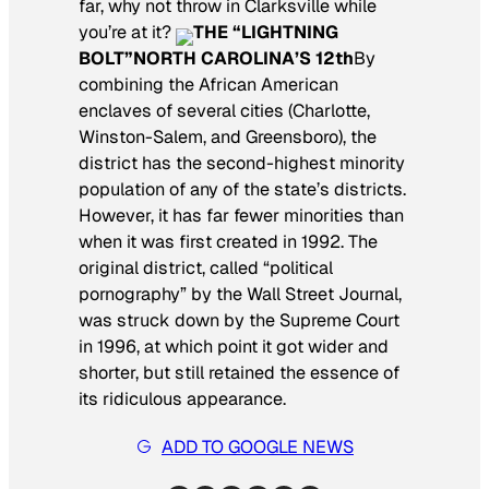
far, why not throw in Clarksville while
you’re at it?
THE “LIGHTNING
BOLT”
NORTH CAROLINA’S 12th
By
combining the African American
enclaves of several cities (Charlotte,
Winston-Salem, and Greensboro), the
district has the second-highest minority
population of any of the state’s districts.
However, it has far fewer minorities than
when it was first created in 1992. The
original district, called “political
pornography” by the Wall Street Journal,
was struck down by the Supreme Court
in 1996, at which point it got wider and
shorter, but still retained the essence of
its ridiculous appearance.
ADD TO GOOGLE NEWS