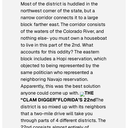
Most of the district is huddled in the
northwest corner of the state, but a
narrow corridor connects it to a large
block farther east. The corridor consists
of the waters of the Colorado River, and
nothing else- you must own a houseboat
to live in this part of the 2nd. What
accounts for this oddity? The eastern
block includes a Hopi reservation, which
objected to being represented by the
same politician who represented a
neighboring Navajo reservation.
Apparently, this was the best solution
anyone could come up with.
THE
“CLAM DIGGER”
FLORIDA’S 22nd
The
district is so mixed up with its neighbors
that a two-mile drive will take you
through parts of 4 different districts. The
22nd consists almost entirely of