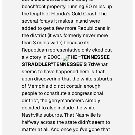
beachfront property, running 90 miles up
the length of Florida’s Gold Coast. The
several forays it makes inland were
added to get a few more Republicans in
the district (it was formerly never more
than 3 miles wide) because its
Republican representative only eked out
a victory in 2000.
THE “TENNESSEE
STRADDLER”
TENNESSEE’S 7th
What
seems to have happened here is that,
upon discovering that the white suburbs
of Memphis did not contain enough
people to constitute a congressional
district, the gerrymanderers simply
decided to also include the white
Nashville suburbs. That Nashville is
halfway across the state didn’t seem to
matter at all. And once you’ve gone that