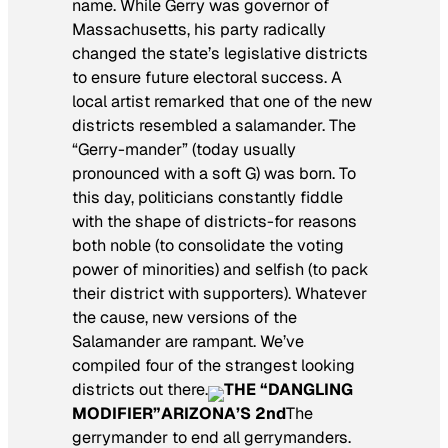
name. While Gerry was governor of
Massachusetts, his party radically
changed the state’s legislative districts
to ensure future electoral success. A
local artist remarked that one of the new
districts resembled a salamander. The
“Gerry-mander” (today usually
pronounced with a soft G) was born. To
this day, politicians constantly fiddle
with the shape of districts-for reasons
both noble (to consolidate the voting
power of minorities) and selfish (to pack
their district with supporters). Whatever
the cause, new versions of the
Salamander are rampant. We’ve
compiled four of the strangest looking
districts out there.
THE “DANGLING
MODIFIER”
ARIZONA’S 2nd
The
gerrymander to end all gerrymanders.