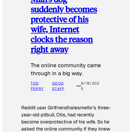
suddenly becomes
protective of his
wife, Internet
clocks the reason
right away
The online community came
through in a big way.
TOD
GOOD
8/18/202
PERRY
STAFF
5
Reddit user Girlfriendhatesmefor’s three-
year-old pitbull, Otis, had recently
become overprotective of his wife. So he
asked the online community if they knew