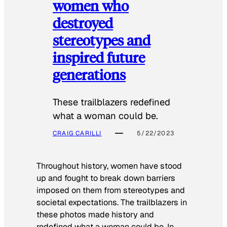
women who
destroyed
stereotypes and
inspired future
generations
These trailblazers redefined
what a woman could be.
CRAIG CARILLI
5/22/2023
Throughout history, women have stood
up and fought to break down barriers
imposed on them from stereotypes and
societal expectations. The trailblazers in
these photos made history and
redefined what a woman could be. In