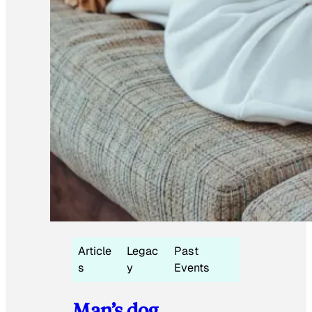
Article
Legac
Past
s
y
Events
Man’s dog