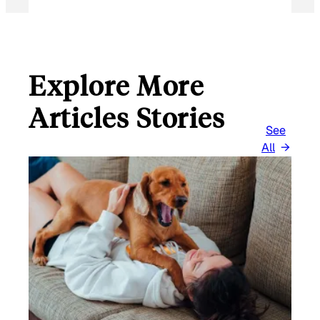
Explore More
Articles Stories
See
All