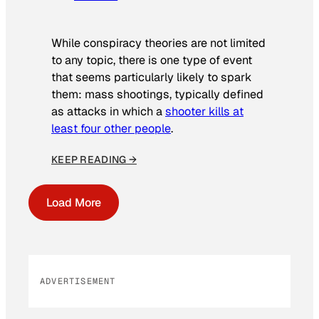
While conspiracy theories are not limited
to any topic, there is one type of event
that seems particularly likely to spark
them: mass shootings, typically defined
as attacks in which a
shooter kills at
least four other people
.
KEEP READING →
Load More
ADVERTISEMENT