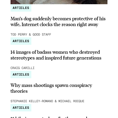
ARTICLES
Man’s dog suddenly becomes protective of his
wife, Internet clocks the reason right away
TOD PERRY & GOOD STAFF
ARTICLES
14 images of badass women who destroyed
stereotypes and inspired future generations
CRAIG CARILLI
ARTICLES
Why mass shootings spawn conspiracy
theories
STEPHANIE KELLEY-ROMANO & MICHAEL ROCQUE
ARTICLES