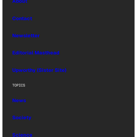
About
Contact
Newsletter
Editorial Masthead
Upworthy (Sister Site)
TOPICS
News
Society
Science