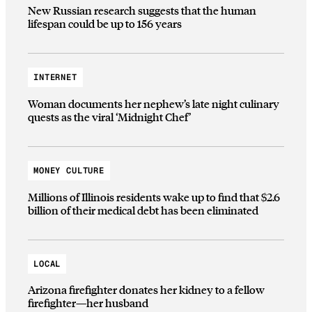
New Russian research suggests that the human
lifespan could be up to 156 years
INTERNET
Woman documents her nephew’s late night culinary
quests as the viral ‘Midnight Chef’
MONEY CULTURE
Millions of Illinois residents wake up to find that $2.6
billion of their medical debt has been eliminated
LOCAL
Arizona firefighter donates her kidney to a fellow
firefighter—her husband