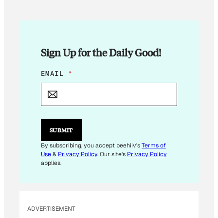
Sign Up for the Daily Good!
E
EMAIL
*
M
A
I
L
*
E
SUBMIT
M
A
By subscribing, you accept beehiiv's
Terms of
I
Use
&
Privacy Policy
. Our site's
Privacy Policy
L
applies.
ADVERTISEMENT