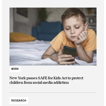
WORK
New York passes SAFE for Kids Act to protect
children from social media addiction
RESEARCH