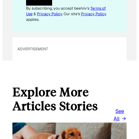
A
I
By subscribing, you accept beehiiv's
Terms of
L
Use
&
Privacy Policy
. Our site's
Privacy Policy
E
applies.
M
A
I
L
ADVERTISEMENT
Explore More
Articles Stories
See
All