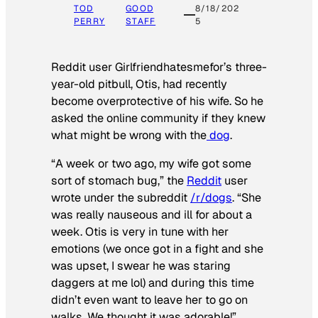
TOD
GOOD
8/18/202
PERRY
STAFF
5
Reddit user Girlfriendhatesmefor’s three-
year-old pitbull, Otis, had recently
become overprotective of his wife. So he
asked the online community if they knew
what might be wrong with the
dog
.
“A week or two ago, my wife got some
sort of stomach bug,” the
Reddit
user
wrote under the subreddit
/r/dogs
. “She
was really nauseous and ill for about a
week. Otis is very in tune with her
emotions (we once got in a fight and she
was upset, I swear he was staring
daggers at me lol) and during this time
didn’t even want to leave her to go on
walks. We thought it was adorable!”