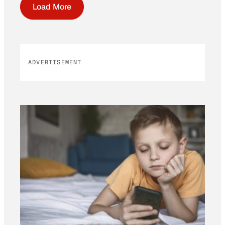
Load More
ADVERTISEMENT