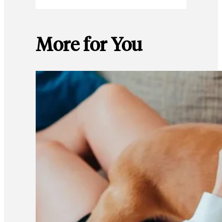
More for You