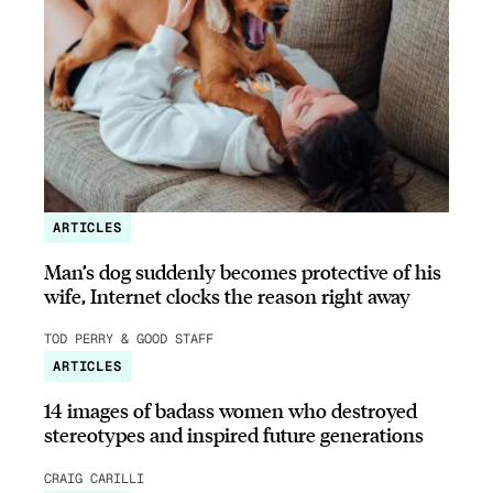
ARTICLES
Man’s dog suddenly becomes protective of his
wife, Internet clocks the reason right away
TOD PERRY & GOOD STAFF
ARTICLES
14 images of badass women who destroyed
stereotypes and inspired future generations
CRAIG CARILLI