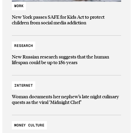
WORK
New York passes SAFE for Kids Act to protect
children from social media addiction
RESEARCH
New Russian research suggests that the human
lifespan could be up to 156 years
INTERNET
Woman documents her nephew’s late night culinary
quests as the viral ‘Midnight Chef’
MONEY CULTURE