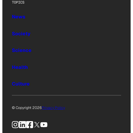
TOPICS
News
Society
Science
Health
Culture
© Copyright 2026
Privacy Policy
Instagram
LinkedIn
Facebook
X
YouTube