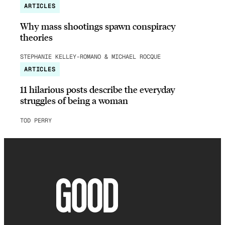
ARTICLES
Why mass shootings spawn conspiracy
theories
STEPHANIE KELLEY-ROMANO & MICHAEL ROCQUE
ARTICLES
11 hilarious posts describe the everyday
struggles of being a woman
TOD PERRY