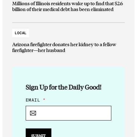
Millions of Illinois residents wake up to find that $2.6
billion of their medical debt has been eliminated
LOCAL
Arizona firefighter donates her kidney to a fellow
firefighter—her husband
Sign Up for the Daily Good!
E
EMAIL
*
M
A
I
L
E
M
SUBMIT