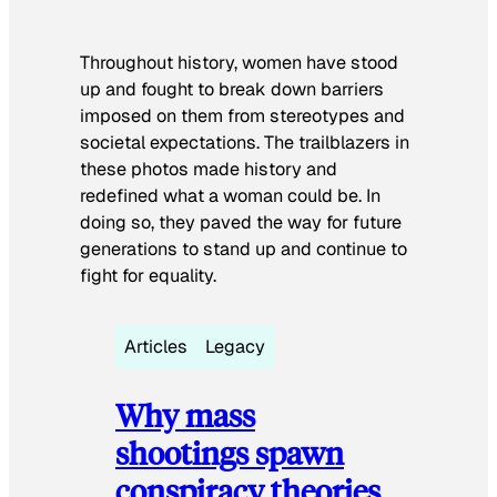
Throughout history, women have stood
up and fought to break down barriers
imposed on them from stereotypes and
societal expectations. The trailblazers in
these photos made history and
redefined what a woman could be. In
doing so, they paved the way for future
generations to stand up and continue to
fight for equality.
Articles
Legacy
Why mass
shootings spawn
conspiracy theories