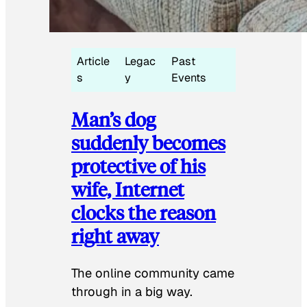
Article
Legac
Past
s
y
Events
Man’s dog
suddenly becomes
protective of his
wife, Internet
clocks the reason
right away
The online community came
through in a big way.