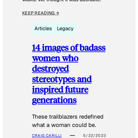
KEEP READING →
Articles
Legacy
14 images of badass
women who
destroyed
stereotypes and
inspired future
generations
These trailblazers redefined
what a woman could be.
CRAIG CARILLI
5/22/2023