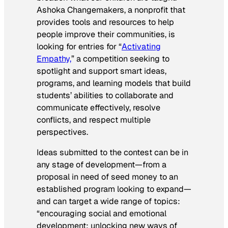
Ashoka Changemakers, a nonprofit that
provides tools and resources to help
people improve their communities, is
looking for entries for “
Activating
Empathy,
” a competition seeking to
spotlight and support smart ideas,
programs, and learning models that build
students’ abilities to collaborate and
communicate effectively, resolve
conflicts, and respect multiple
perspectives.
Ideas submitted to the contest can be in
any stage of development—from a
proposal in need of seed money to an
established program looking to expand—
and can target a wide range of topics:
“encouraging social and emotional
development; unlocking new ways of