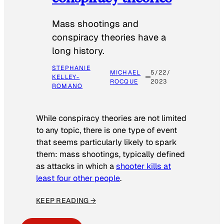
Mass shootings and
conspiracy theories have a
long history.
STEPHANIE
MICHAEL
5/22/
KELLEY-
ROCQUE
2023
ROMANO
While conspiracy theories are not limited
to any topic, there is one type of event
that seems particularly likely to spark
them: mass shootings, typically defined
as attacks in which a
shooter kills at
least four other people
.
KEEP READING →