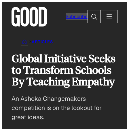
Skip
to
Search
Subscribe
content
ARTICLES
Global Initiative Seeks
to Transform Schools
By Teaching Empathy
An Ashoka Changemakers
competition is on the lookout for
great ideas.