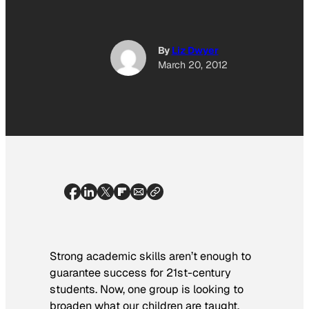
By
Liz Dwyer
March 20, 2012
Strong academic skills aren’t enough to
guarantee success for 21st-century
students. Now, one group is looking to
broaden what our children are taught.