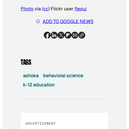
Photo
via
(cc)
Flickr user
flequi
ADD TO GOOGLE NEWS
TAGS
ashoka
behavioral science
k-12 education
ADVERTISEMENT