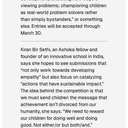
viewing problems; championing children
as real-world problem solvers rather
than simply bystanders,” or something
else. Entries will be accepted through
March 30.
Kiran Bir Sethi, an Ashoka fellow and
founder of an innovative school in India,
says she hopes to see submissions that
“not only work towards developing
empathy” but also focus on catalyzing
“actions that have sustainable impact.”
The idea behind the competition is that
we must send children the message that
achievement isn’t divorced from our
humanity, she says. “We need to reward
our children for doing well and doing
good. Not either/or but both/and.”