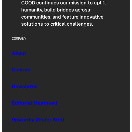
GOOD continues our mission to uplift
humanity, build bridges across
communities, and feature innovative
solutions to critical challenges.
COMPANY
About
Contact
Newsletter
Editorial Masthead
Upworthy (Sister Site)