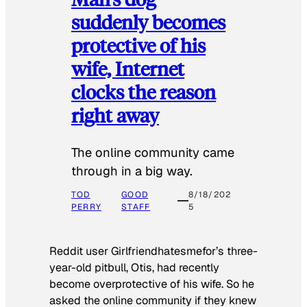
suddenly becomes
protective of his
wife, Internet
clocks the reason
right away
The online community came
through in a big way.
TOD
GOOD
8/18/202
PERRY
STAFF
5
Reddit user Girlfriendhatesmefor’s three-
year-old pitbull, Otis, had recently
become overprotective of his wife. So he
asked the online community if they knew