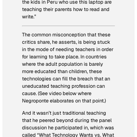
the kids in Peru who use this laptop are
teaching their parents how to read and
write.”
The common misconception that these
critics share, he asserts, is being stuck
in the mode of needing teachers in order
for learning to take place. In countries
where the adult population is barely
more educated than children, these
technologies can fill the breach that an
uneducated teaching profession can
cause. (See video below where
Negroponte elaborates on that point.)
And it wasn’t just traditional teaching
that he peered beyond during the panel
discussion he participated in, which was
called “What Technology Wants vs. What