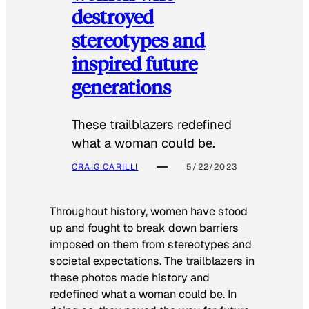
destroyed
stereotypes and
inspired future
generations
These trailblazers redefined
what a woman could be.
CRAIG CARILLI
5/22/2023
Throughout history, women have stood
up and fought to break down barriers
imposed on them from stereotypes and
societal expectations. The trailblazers in
these photos made history and
redefined what a woman could be. In