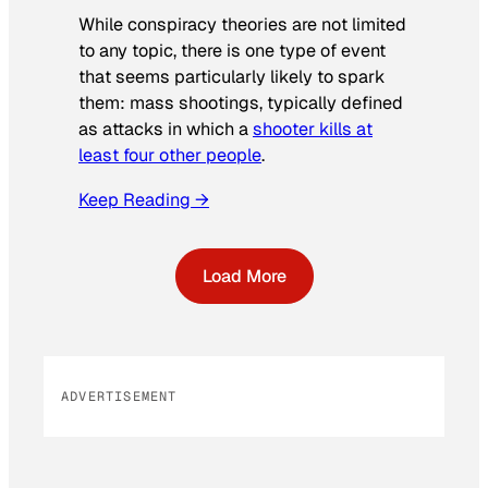
While conspiracy theories are not limited
to any topic, there is one type of event
that seems particularly likely to spark
them: mass shootings, typically defined
as attacks in which a
shooter kills at
least four other people
.
Keep Reading →
Load More
ADVERTISEMENT