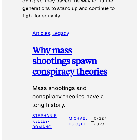
doing so, they paved the way for future
generations to stand up and continue to
fight for equality.
Articles
, 
Legacy
Why mass
shootings spawn
conspiracy theories
Mass shootings and
conspiracy theories have a
long history.
STEPHANIE
MICHAEL
5/22/
KELLEY-
ROCQUE
2023
ROMANO