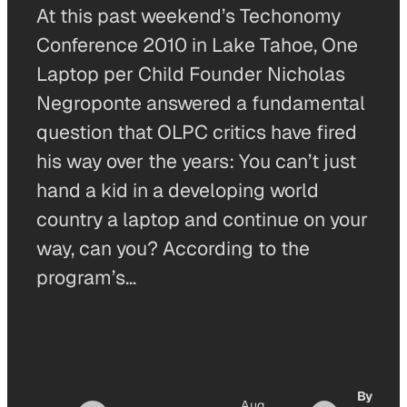
At this past weekend’s Techonomy
Conference 2010 in Lake Tahoe, One
Laptop per Child Founder Nicholas
Negroponte answered a fundamental
question that OLPC critics have fired
his way over the years: You can’t just
hand a kid in a developing world
country a laptop and continue on your
way, can you? According to the
program’s…
By
Aug