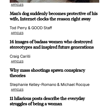
ARTICLES
Man’s dog suddenly becomes protective of his
wife, Internet clocks the reason right away
Tod Perry & GOOD Staff
ARTICLES
14 images of badass women who destroyed
stereotypes and inspired future generations
Craig Carilli
ARTICLES
Why mass shootings spawn conspiracy
theories
Stephanie Kelley-Romano & Michael Rocque
ARTICLES
11 hilarious posts describe the everyday
struggles of being a woman