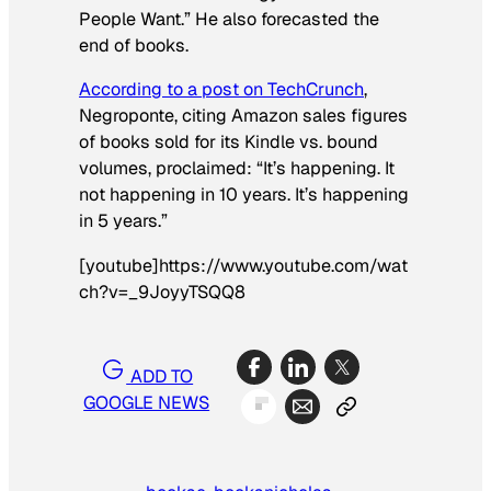
People Want.” He also forecasted the
end of books.
According to a post on TechCrunch
,
Negroponte, citing Amazon sales figures
of books sold for its Kindle vs. bound
volumes, proclaimed: “It’s happening. It
not happening in 10 years. It’s happening
in 5 years.”
[youtube]https://www.youtube.com/wat
ch?v=_9JoyyTSQQ8
ADD TO
GOOGLE NEWS