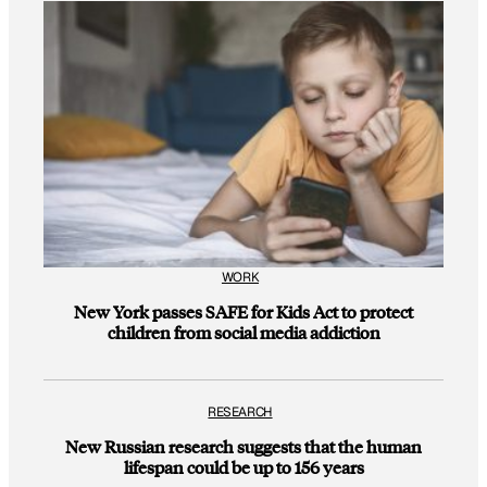
WORK
New York passes SAFE for Kids Act to protect
children from social media addiction
RESEARCH
New Russian research suggests that the human
lifespan could be up to 156 years