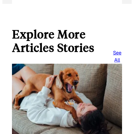
Explore More
Articles Stories
See
All