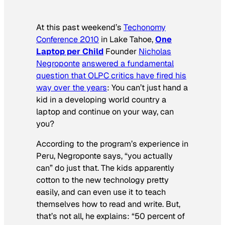
At this past weekend’s
Techonomy
Conference 2010
in Lake Tahoe,
One
Laptop per Child
Founder
Nicholas
Negroponte
answered a fundamental
question that OLPC critics have fired his
way over the years
: You can’t just hand a
kid in a developing world country a
laptop and continue on your way, can
you?
According to the program’s experience in
Peru, Negroponte says, “you actually
can” do just that. The kids apparently
cotton to the new technology pretty
easily, and can even use it to teach
themselves how to read and write. But,
that’s not all, he explains: “50 percent of