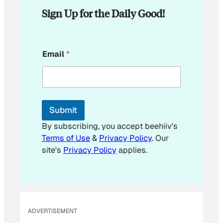
Sign Up for the Daily Good!
E
Email
*
m
a
i
l
E
m
Submit
a
i
By subscribing, you accept beehiiv's
l
Terms of Use
&
Privacy Policy
. Our
*
site's
Privacy Policy
applies.
ADVERTISEMENT