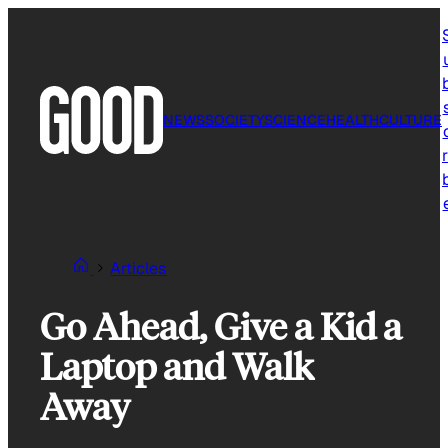
Skip
to
content
NEWS
SOCIETY
SCIENCE
HEALTH
CULTURE
r
Articles
Go Ahead, Give a Kid a
Laptop and Walk
Away