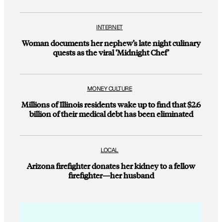
INTERNET
Woman documents her nephew’s late night culinary
quests as the viral ‘Midnight Chef’
MONEY CULTURE
Millions of Illinois residents wake up to find that $2.6
billion of their medical debt has been eliminated
LOCAL
Arizona firefighter donates her kidney to a fellow
firefighter—her husband