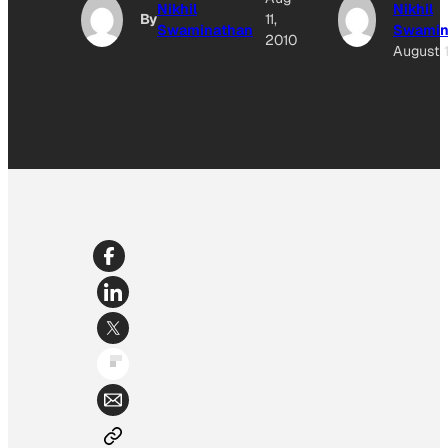
Nikhil
Nikhil
By
11,
Swaminathan
Swamin
2010
August 1