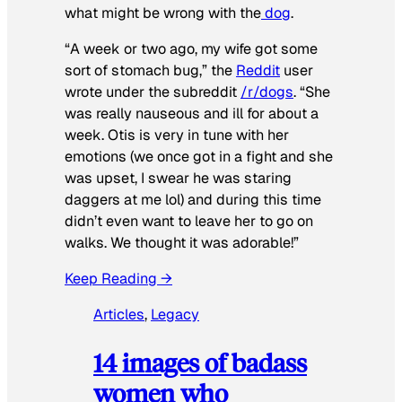
what might be wrong with the
dog
.
“A week or two ago, my wife got some
sort of stomach bug,” the
Reddit
user
wrote under the subreddit
/r/dogs
. “She
was really nauseous and ill for about a
week. Otis is very in tune with her
emotions (we once got in a fight and she
was upset, I swear he was staring
daggers at me lol) and during this time
didn’t even want to leave her to go on
walks. We thought it was adorable!”
Keep Reading →
Articles
, 
Legacy
14 images of badass
women who