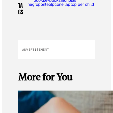
books
e-books
nicholas
negroponte
olpc
one laptop per child
TA
GS
ADVERTISEMENT
More for You