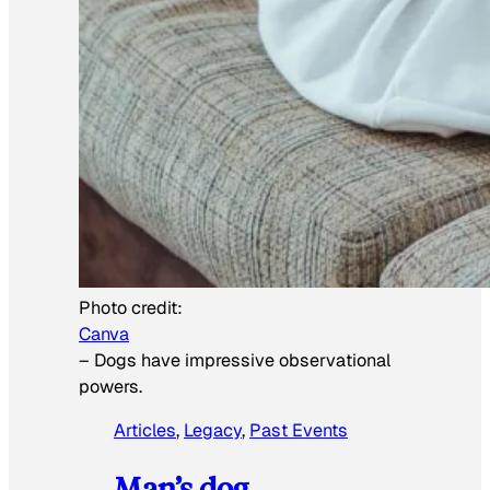
Photo credit:
Canva
–
Dogs have impressive observational
powers.
Articles
, 
Legacy
, 
Past Events
Man’s dog