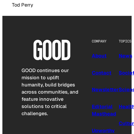
Tod Perry
COMPANY
TOPICS
About
News
GOOD continues our
Contact
Socie
mission to uplift
humanity, build bridges
Newsletter
Scien
across communities, and
feature innovative
solutions to critical
Editorial
Healt
challenges.
Masthead
Cultu
Upworthy