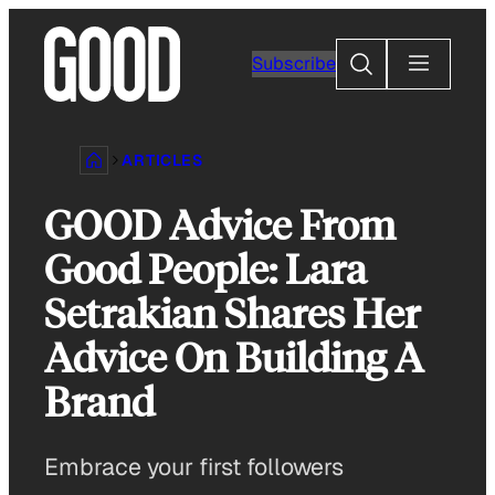
Skip
to
Search
Subscribe
content
ARTICLES
GOOD Advice From
Good People: Lara
Setrakian Shares Her
Advice On Building A
Brand
Embrace your first followers