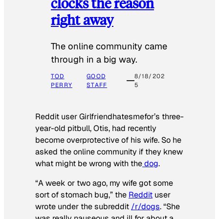
clocks the reason
right away
The online community came
through in a big way.
TOD
GOOD
8/18/202
PERRY
STAFF
5
Reddit user Girlfriendhatesmefor’s three-
year-old pitbull, Otis, had recently
become overprotective of his wife. So he
asked the online community if they knew
what might be wrong with the
dog
.
“A week or two ago, my wife got some
sort of stomach bug,” the
Reddit
user
wrote under the subreddit
/r/dogs
. “She
was really nauseous and ill for about a