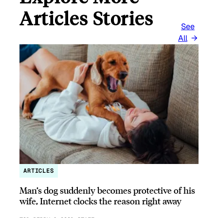
Articles Stories
See
All
ARTICLES
Man’s dog suddenly becomes protective of his
wife, Internet clocks the reason right away