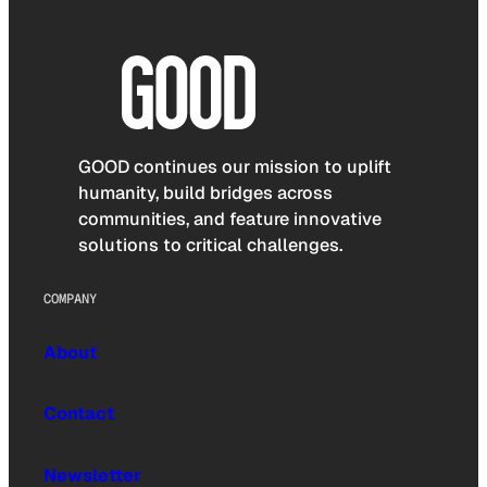
GOOD continues our mission to uplift
humanity, build bridges across
communities, and feature innovative
solutions to critical challenges.
COMPANY
About
Contact
Newsletter