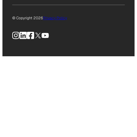
© Copyright 2026
Privacy Policy
Instagram
LinkedIn
Facebook
X
YouTube