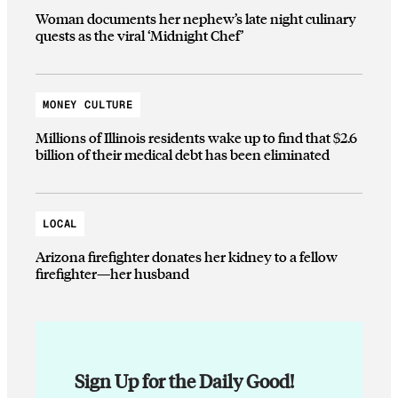
Woman documents her nephew’s late night culinary
quests as the viral ‘Midnight Chef’
MONEY CULTURE
Millions of Illinois residents wake up to find that $2.6
billion of their medical debt has been eliminated
LOCAL
Arizona firefighter donates her kidney to a fellow
firefighter—her husband
Sign Up for the Daily Good!