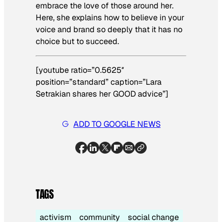
embrace the love of those around her.
Here, she explains how to believe in your
voice and brand so deeply that it has no
choice but to succeed.
[youtube ratio=”0.5625″
position=”standard” caption=”Lara
Setrakian shares her GOOD advice”]
ADD TO GOOGLE NEWS
TAGS
activism
community
social change