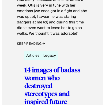
week. Otis is very in tune with her
emotions (we once got in a fight and she
was upset, I swear he was staring
daggers at me lol) and during this time
didn’t even want to leave her to go on
walks. We thought it was adorable!”
KEEP READING →
Articles
Legacy
14 images of badass
women who
destroyed
stereotypes and
inspired future