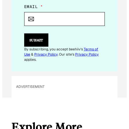
E
EMAIL
*
M
A
I
L
E
M
SUBMIT
A
I
By subscribing, you accept beehiiv's
Terms of
L
Use
&
Privacy Policy
. Our site's
Privacy Policy
applies.
ADVERTISEMENT
Explore More