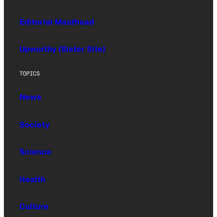
Editorial Masthead
Upworthy (Sister Site)
TOPICS
News
Society
Science
Health
Culture