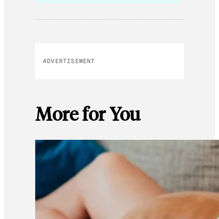
ADVERTISEMENT
More for You