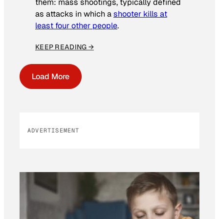
them: mass shootings, typically defined
as attacks in which a
shooter kills at
least four other people
.
KEEP READING →
Load More
ADVERTISEMENT