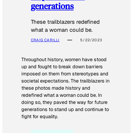
generations
These trailblazers redefined
what a woman could be.
CRAIG CARILLI
5/22/2023
Throughout history, women have stood
up and fought to break down barriers
imposed on them from stereotypes and
societal expectations. The trailblazers in
these photos made history and
redefined what a woman could be. In
doing so, they paved the way for future
generations to stand up and continue to
fight for equality.