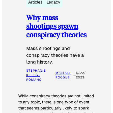
Articles
Legacy
Why mass
shootings spawn
conspiracy theories
Mass shootings and
conspiracy theories have a
long history.
STEPHANIE
MICHAEL
5/22/
KELLEY-
ROCQUE
2023
ROMANO
While conspiracy theories are not limited
to any topic, there is one type of event
that seems particularly likely to spark