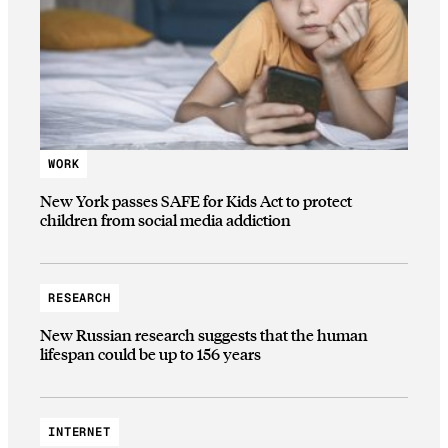
WORK
New York passes SAFE for Kids Act to protect
children from social media addiction
RESEARCH
New Russian research suggests that the human
lifespan could be up to 156 years
INTERNET