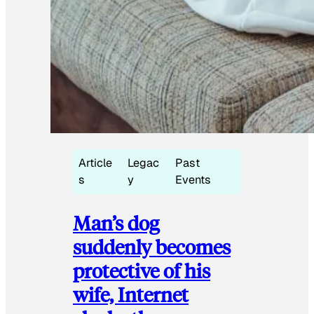
Article
Legac
Past
s
y
Events
Man’s dog
suddenly becomes
protective of his
wife, Internet