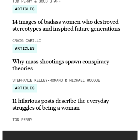
TOD PERRY & GOOD STAFF
ARTICLES
14 images of badass women who destroyed
stereotypes and inspired future generations
CRAIG CARILLI
ARTICLES
Why mass shootings spawn conspiracy
theories
STEPHANIE KELLEY-ROMANO & MICHAEL ROCQUE
ARTICLES
11 hilarious posts describe the everyday
struggles of being a woman
TOD PERRY