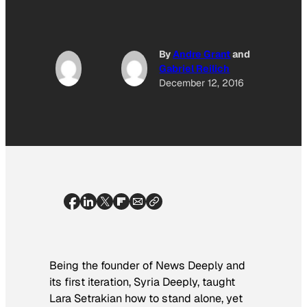
By
Andre Grant
and
Gabriel Reilich
December 12, 2016
Being the founder of
News Deeply
and
its first iteration,
Syria Deeply,
taught
Lara Setrakian how to stand alone, yet