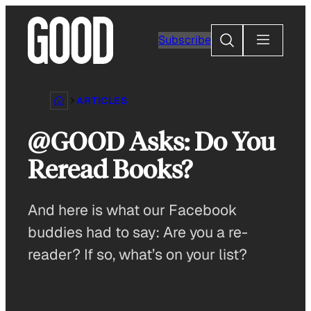
Skip
to
Search
Subscribe
content
ARTICLES
@GOOD Asks: Do You
Reread Books?
And here is what our Facebook
buddies had to say: Are you a re-
reader? If so, what’s on your list?