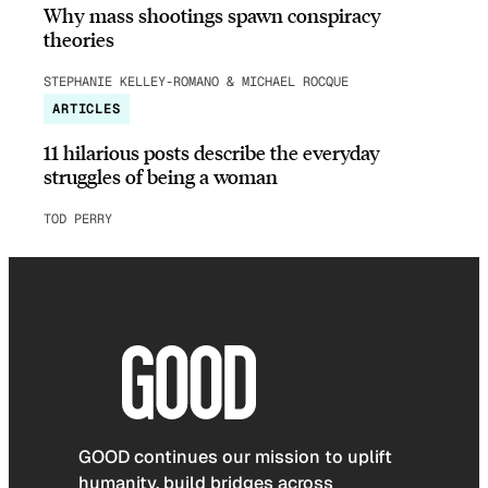
Why mass shootings spawn conspiracy
theories
STEPHANIE KELLEY-ROMANO & MICHAEL ROCQUE
ARTICLES
11 hilarious posts describe the everyday
struggles of being a woman
TOD PERRY
GOOD continues our mission to uplift
humanity, build bridges across