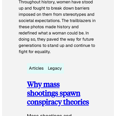
Throughout history, women have stood
up and fought to break down barriers
imposed on them from stereotypes and
societal expectations. The trailblazers in
these photos made history and
redefined what a woman could be. In
doing so, they paved the way for future
generations to stand up and continue to
fight for equality.
Articles
Legacy
Why mass
shootings spawn
conspiracy theories
Mass shootings and