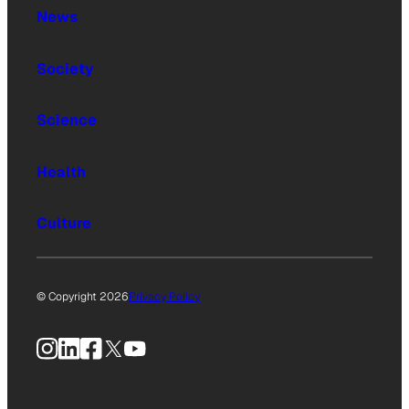
News
Society
Science
Health
Culture
© Copyright 2026
Privacy Policy
Instagram
LinkedIn
Facebook
X
YouTube