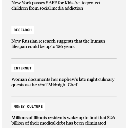
New York passes SAFE for Kids Act to protect
children from social media addiction
RESEARCH
New Russian research suggests that the human
lifespan could be up to 156 years
INTERNET
Woman documents her nephew’s late night culinary
quests as the viral ‘Midnight Chef’
MONEY CULTURE
Millions of Illinois residents wake up to find that $2.6
billion of their medical debt has been eliminated