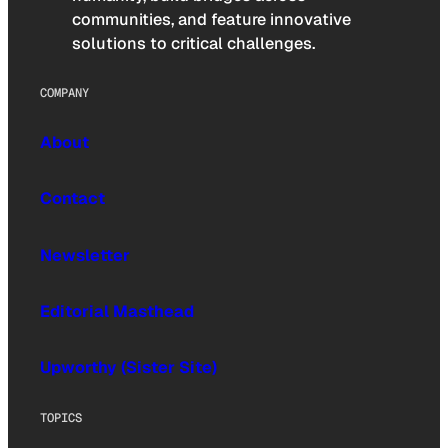
communities, and feature innovative
solutions to critical challenges.
COMPANY
About
Contact
Newsletter
Editorial Masthead
Upworthy (Sister Site)
TOPICS