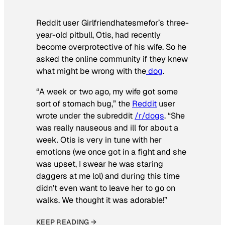
Reddit user Girlfriendhatesmefor’s three-
year-old pitbull, Otis, had recently
become overprotective of his wife. So he
asked the online community if they knew
what might be wrong with the
dog
.
“A week or two ago, my wife got some
sort of stomach bug,” the
Reddit
user
wrote under the subreddit
/r/dogs
. “She
was really nauseous and ill for about a
week. Otis is very in tune with her
emotions (we once got in a fight and she
was upset, I swear he was staring
daggers at me lol) and during this time
didn’t even want to leave her to go on
walks. We thought it was adorable!”
KEEP READING →