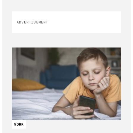
ADVERTISEMENT
WORK