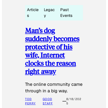
Article
Legac
Past
s
y
Events
Man’s dog
suddenly becomes
protective of his
wife, Internet
clocks the reason
right away
The online community came
through in a big way.
TOD
GOOD
8/18/202
PERRY
STAFF
5