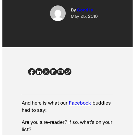
By
Good Is
May 25, 2010
And here is what our
Facebook
buddies
had to say:
Are you a re-reader? If so, what’s on your
list?