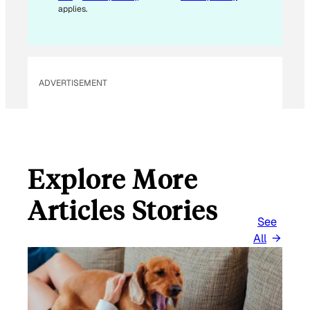
applies.
ADVERTISEMENT
Explore More
Articles Stories
See
All