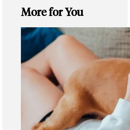
More for You