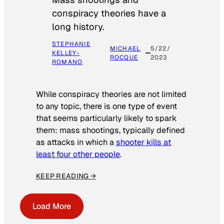
conspiracy theories have a
long history.
STEPHANIE
MICHAEL
5/22/
KELLEY-
ROCQUE
2023
ROMANO
While conspiracy theories are not limited
to any topic, there is one type of event
that seems particularly likely to spark
them: mass shootings, typically defined
as attacks in which a
shooter kills at
least four other people
.
KEEP READING →
Load More