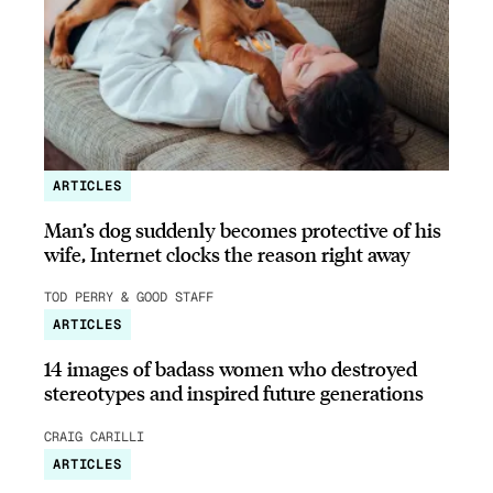
ARTICLES
Man’s dog suddenly becomes protective of his
wife, Internet clocks the reason right away
TOD PERRY & GOOD STAFF
ARTICLES
14 images of badass women who destroyed
stereotypes and inspired future generations
CRAIG CARILLI
ARTICLES