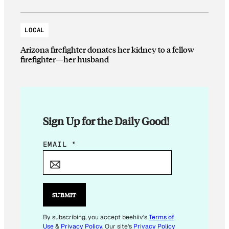
LOCAL
Arizona firefighter donates her kidney to a fellow
firefighter—her husband
Sign Up for the Daily Good!
*
EMAIL
*
SUBMIT
By subscribing, you accept beehiiv's
Terms of
Use
&
Privacy Policy
. Our site's
Privacy Policy