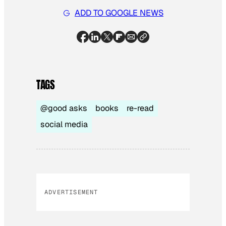
ADD TO GOOGLE NEWS
TAGS
@good asks
books
re-read
social media
ADVERTISEMENT