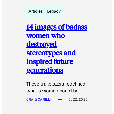
Articles
Legacy
14 images of badass
women who
destroyed
stereotypes and
inspired future
generations
These trailblazers redefined
what a woman could be.
CRAIG CARILLI
5/22/2023