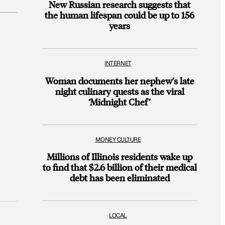
New Russian research suggests that
the human lifespan could be up to 156
years
INTERNET
Woman documents her nephew’s late
night culinary quests as the viral
‘Midnight Chef’
MONEY CULTURE
Millions of Illinois residents wake up
to find that $2.6 billion of their medical
debt has been eliminated
LOCAL