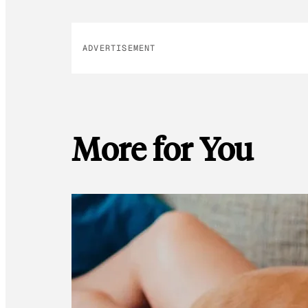
ADVERTISEMENT
More for You