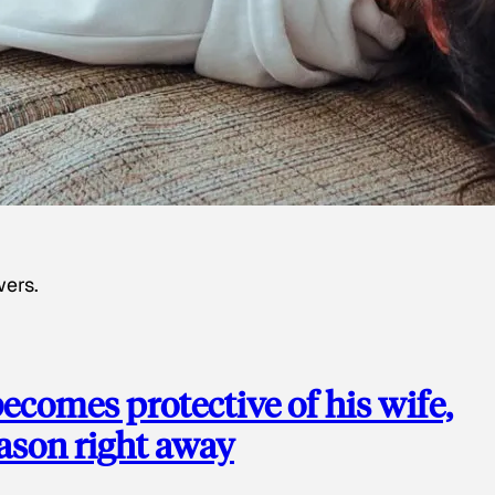
wers.
ecomes protective of his wife,
eason right away