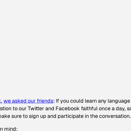
k
,
we asked our friends
:
If you could learn any language 
tion to our Twitter and Facebook faithful once a day, so
make sure to sign up and participate in the conversation.
in mind: