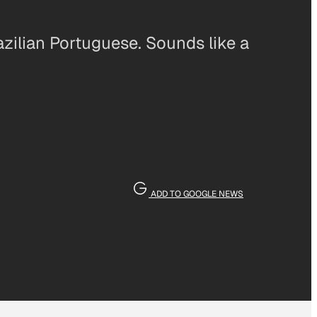
azilian Portuguese. Sounds like a
ADD TO GOOGLE NEWS