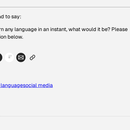
d to say:
rn any language in an instant, what would it be? Please
ion below.
a language
social media