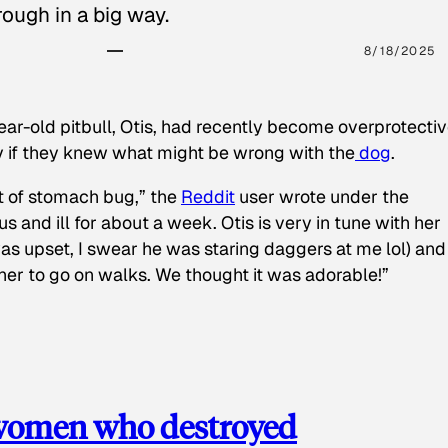
ough in a big way.
8/18/2025
ear-old pitbull, Otis, had recently become overprotectiv
y if they knew what might be wrong with the
dog
.
t of stomach bug,” the
Reddit
user wrote under the
s and ill for about a week. Otis is very in tune with her
as upset, I swear he was staring daggers at me lol) and
 her to go on walks. We thought it was adorable!”
 women who destroyed