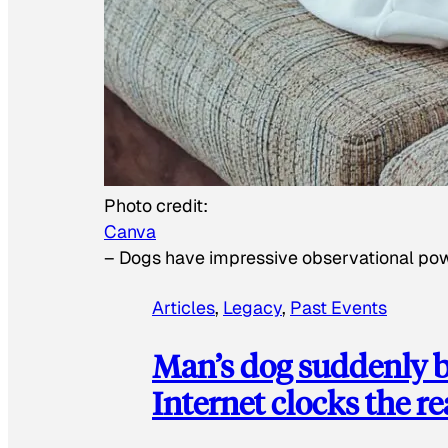
Photo credit:
Canva
–
Dogs have impressive observational po
Articles
, 
Legacy
, 
Past Events
Man’s dog suddenly b
Internet clocks the r