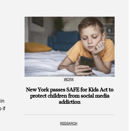
WORK
New York passes SAFE for Kids Act to
protect children from social media
in
addiction
 if
RESEARCH