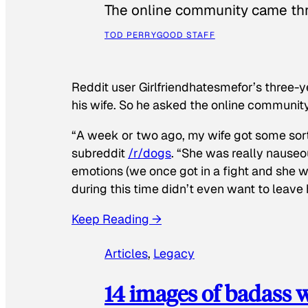
The online community came thr
TOD PERRY
GOOD STAFF
Reddit user Girlfriendhatesmefor’s three-y
his wife. So he asked the online communit
“A week or two ago, my wife got some sor
subreddit
/r/dogs
. “She was really nauseou
emotions (we once got in a fight and she w
during this time didn’t even want to leave
Keep Reading →
Articles
, 
Legacy
14 images of badass