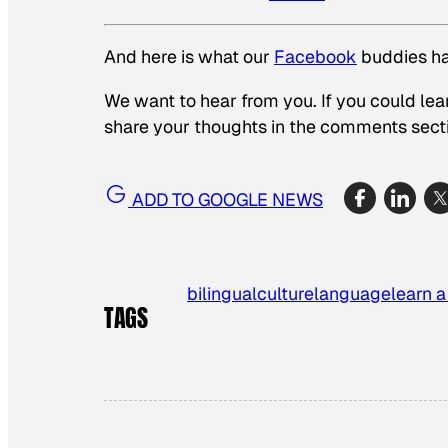
And here is what our
Facebook
buddies ha
We want to hear from you. If you could lea
share your thoughts in the comments sect
ADD TO GOOGLE NEWS
bilingual
culture
language
learn 
TAGS