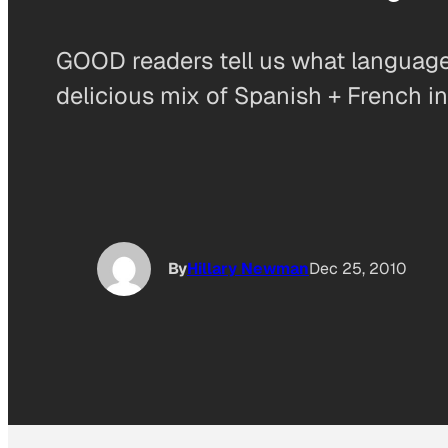
GOOD readers tell us what language t
delicious mix of Spanish + French in
By
Hillary Newman
Dec 25, 2010