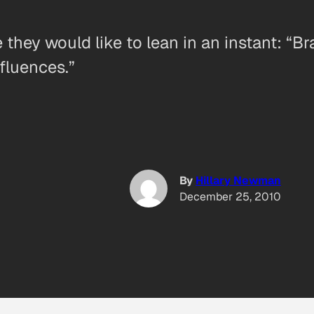
hey would like to lean in an instant: “Br
fluences.”
By
Hillary Newman
December 25, 2010