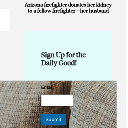
Arizona firefighter donates her kidney
to a fellow firefighter—her husband
Sign Up for the
Daily Good!
E
Email
*
m
a
i
l
*
*
Submit