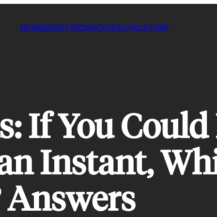
NEWS
SOCIETY
SCIENCE
HEALTH
CULTURE
 If You Could
an Instant, Wh
 Answers