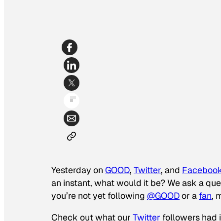
Yesterday on
GOOD
,
Twitter
, and
Faceboo
an instant, what would it be? We ask a ques
you’re not yet following
@GOOD
or a
fan
, 
Check out what our
Twitter
followers had 