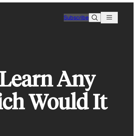
Search
Subscribe
 Learn Any
ich Would It