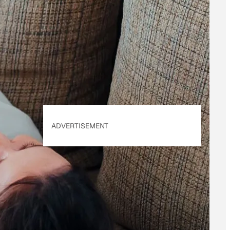
By subscribing, you
accept beehiiv's
Terms
of Use
&
Privacy
Policy
. Our site's
Privacy Policy
applies.
ADVERTISEMENT