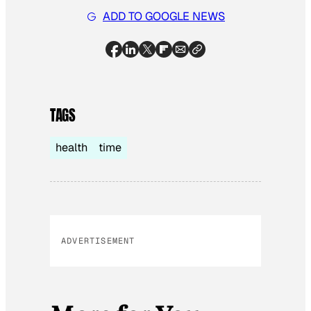
ADD TO GOOGLE NEWS
TAGS
health
time
ADVERTISEMENT