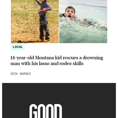
LOCAL
14-year-old Montana kid rescues a drowning
man with his lasso and rodeo skills
ERIK BARNES