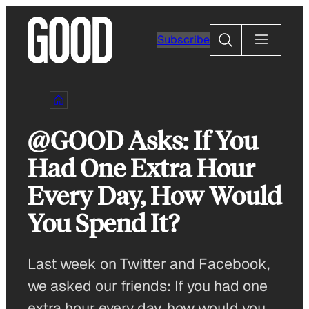
Skip
to
Search
Subscribe
content
@GOOD Asks: If You
Had One Extra Hour
Every Day, How Would
You Spend It?
Last week on Twitter and Facebook,
we asked our friends: If you had one
extra hour every day, how would you