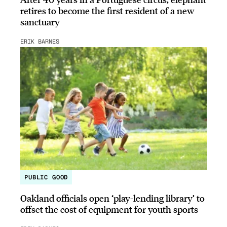
retires to become the first resident of a new
sanctuary
ERIK BARNES
PUBLIC GOOD
Oakland officials open ‘play-lending library’ to
offset the cost of equipment for youth sports