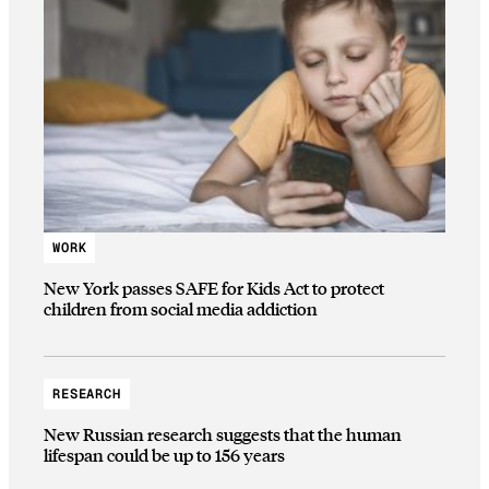
WORK
New York passes SAFE for Kids Act to protect
children from social media addiction
RESEARCH
New Russian research suggests that the human
lifespan could be up to 156 years