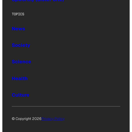
TOPICS
News
Society
Science
Health
Culture
© Copyright 2026
Privacy Policy