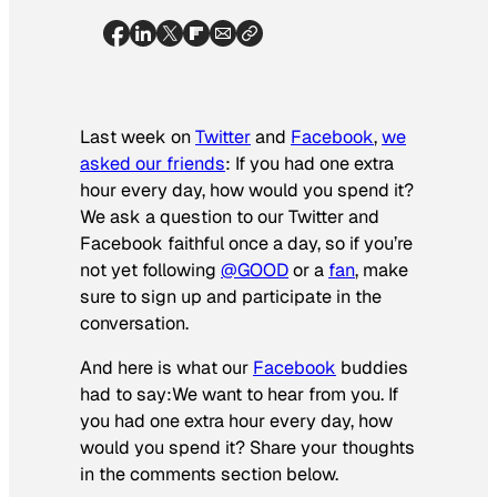
Last week on
Twitter
and
Facebook
,
we
asked our friends
: If you had one extra
hour every day, how would you spend it?
We ask a question to our Twitter and
Facebook faithful once a day, so if you’re
not yet following
@GOOD
or a
fan
, make
sure to sign up and participate in the
conversation.
And here is what our
Facebook
buddies
had to say:
We want to hear from you. If
you had one extra hour every day, how
would you spend it? Share your thoughts
in the comments section below.