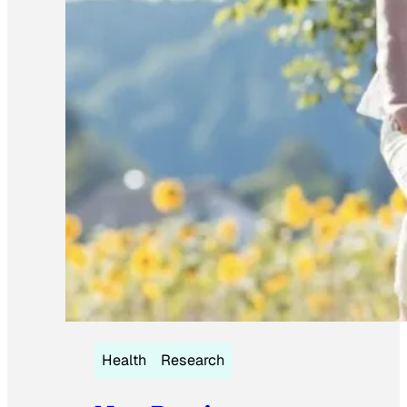
Health
Research