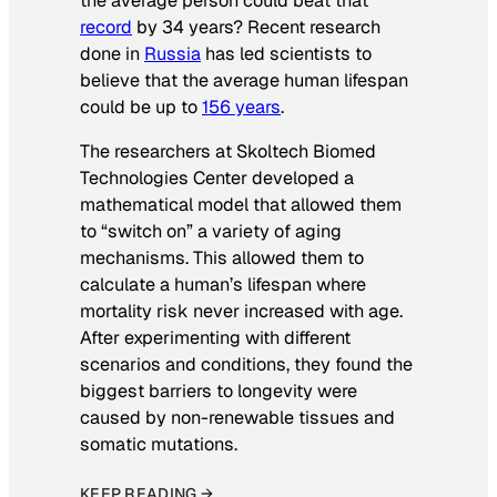
the average person could beat that
record
by 34 years? Recent research
done in
Russia
has led scientists to
believe that the average human lifespan
could be up to
156 years
.
The researchers at Skoltech Biomed
Technologies Center developed a
mathematical model that allowed them
to “switch on” a variety of aging
mechanisms. This allowed them to
calculate a human’s lifespan where
mortality risk never increased with age.
After experimenting with different
scenarios and conditions, they found the
biggest barriers to longevity were
caused by non-renewable tissues and
somatic mutations.
KEEP READING →