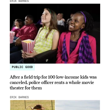
ERIK BARNES
PUBLIC GOOD
After a field trip for 100 low-income kids was
canceled, police officer rents a whole movie
theater for them
ERIK BARNES