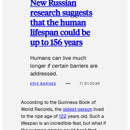
New Russian
research suggests
that the human
lifespan could be
up to 156 years
Humans can live much
longer if certain barriers are
addressed.
ERIK BARNES
7/31/2026
According to the
Guinness Book of
World Records
, the
oldest person
lived
to the ripe age of
122
years old. Such a
lifespan is an incredible feat, but what if