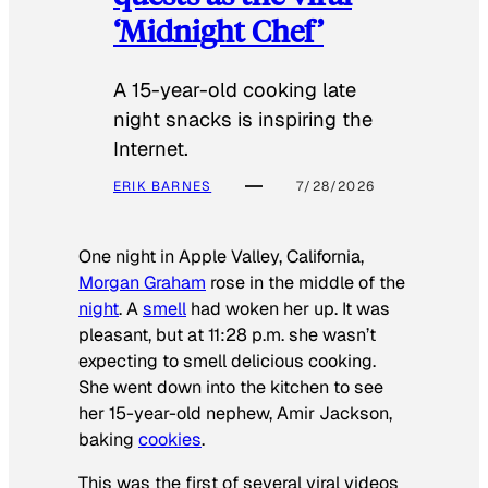
‘Midnight Chef’
A 15-year-old cooking late
night snacks is inspiring the
Internet.
ERIK BARNES
7/28/2026
One night in Apple Valley, California,
Morgan Graham
rose in the middle of the
night
. A
smell
had woken her up. It was
pleasant, but at 11:28 p.m. she wasn’t
expecting to smell delicious cooking.
She went down into the kitchen to see
her 15-year-old nephew, Amir Jackson,
baking
cookies
.
This was the first of several viral videos