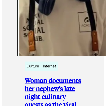
Culture
Internet
Woman documents
her nephew’s late
night culinary
quests as the viral