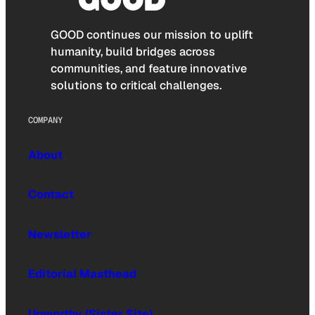
GOOD continues our mission to uplift
humanity, build bridges across
communities, and feature innovative
solutions to critical challenges.
COMPANY
About
Contact
Newsletter
Editorial Masthead
Upworthy (Sister Site)