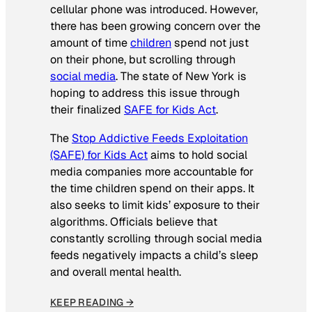
cellular phone was introduced. However,
there has been growing concern over the
amount of time
children
spend not just
on their phone, but scrolling through
social media
. The state of New York is
hoping to address this issue through
their finalized
SAFE for Kids Act
.
The
Stop Addictive Feeds Exploitation
(SAFE) for Kids Act
aims to hold social
media companies more accountable for
the time children spend on their apps. It
also seeks to limit kids’ exposure to their
algorithms. Officials believe that
constantly scrolling through social media
feeds negatively impacts a child’s sleep
and overall mental health.
KEEP READING →