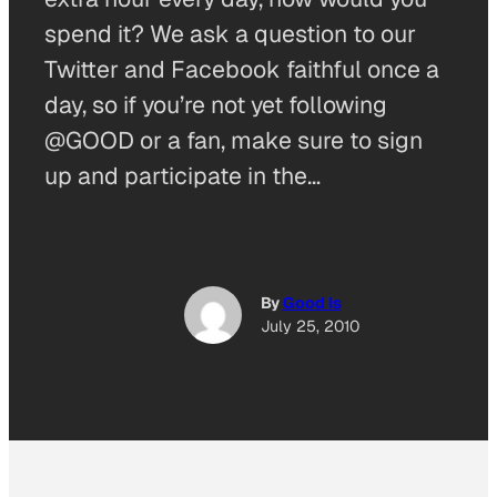
spend it? We ask a question to our
Twitter and Facebook faithful once a
day, so if you’re not yet following
@GOOD or a fan, make sure to sign
up and participate in the…
By
Good Is
July 25, 2010