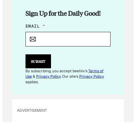
Sign Up for the Daily Good!
E
EMAIL
*
M
A
I
L
E
M
SUBMIT
A
I
By subscribing, you accept beehiiv's
Terms of
L
Use
&
Privacy Policy
. Our site's
Privacy Policy
E
applies.
M
A
I
L
ADVERTISEMENT