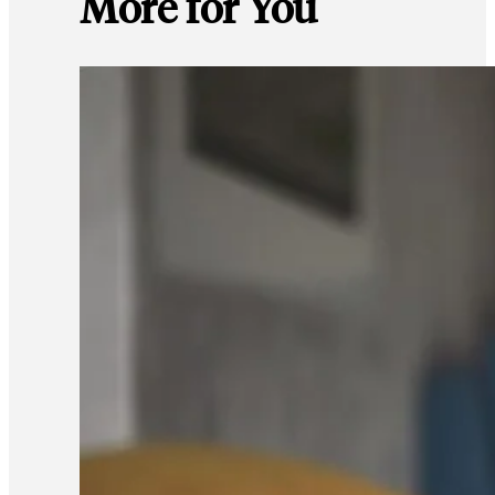
More for You