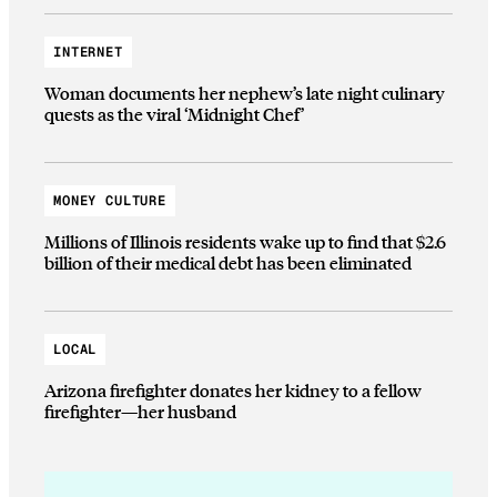
INTERNET
Woman documents her nephew’s late night culinary
quests as the viral ‘Midnight Chef’
MONEY CULTURE
Millions of Illinois residents wake up to find that $2.6
billion of their medical debt has been eliminated
LOCAL
Arizona firefighter donates her kidney to a fellow
firefighter—her husband