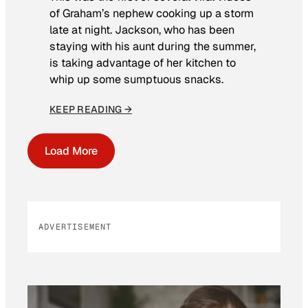
of Graham’s nephew cooking up a storm
late at night. Jackson, who has been
staying with his aunt during the summer,
is taking advantage of her kitchen to
whip up some sumptuous snacks.
KEEP READING →
Load More
ADVERTISEMENT