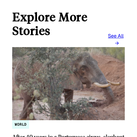
Explore More
Stories
See All
WORLD
After 40 years in a Portuguese circus, elephant