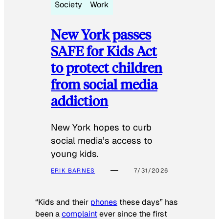
Society
Work
New York passes
SAFE for Kids Act
to protect children
from social media
addiction
New York hopes to curb
social media’s access to
young kids.
ERIK BARNES
7/31/2026
“Kids and their
phones
these days” has
been a
complaint
ever since the first