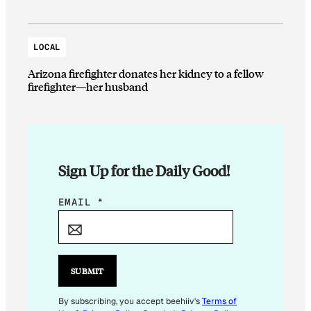
LOCAL
Arizona firefighter donates her kidney to a fellow
firefighter—her husband
Sign Up for the Daily Good!
E
EMAIL
*
M
A
I
L
SUBMIT
E
M
By subscribing, you accept beehiiv's
Terms of