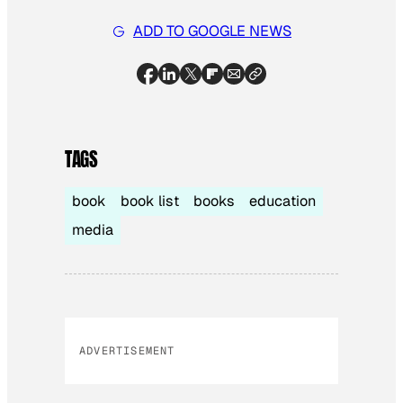
ADD TO GOOGLE NEWS
TAGS
book
book list
books
education
media
ADVERTISEMENT