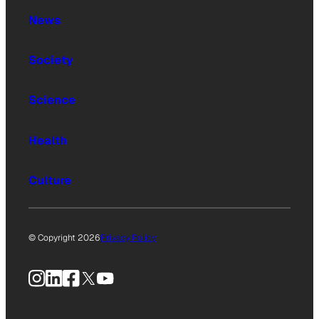
News
Society
Science
Health
Culture
© Copyright 2026
Privacy Policy
Instagram
LinkedIn
Facebook
X
YouTube