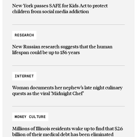
New York passes SAFE for Kids Act to protect
children from social media addiction
RESEARCH
New Russian research suggests that the human
lifespan could be up to 156 years
INTERNET
Woman documents her nephew’s late night culinary
quests as the viral ‘Midnight Chef’
MONEY CULTURE
Millions of Illinois residents wake up to find that $2.6
billion of their medical debt has been eliminated