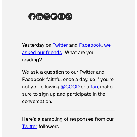
Yesterday on
Twitter
and
Facebook
,
we
asked our friends
: What are you
reading?
We ask a question to our Twitter and
Facebook faithful once a day, so if you’re
not yet following
@GOOD
or a
fan
, make
sure to sign up and participate in the
conversation.
Here’s a sampling of responses from our
Twitter
followers: