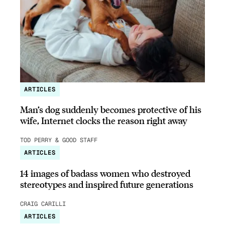
ARTICLES
Man’s dog suddenly becomes protective of his
wife, Internet clocks the reason right away
TOD PERRY & GOOD STAFF
ARTICLES
14 images of badass women who destroyed
stereotypes and inspired future generations
CRAIG CARILLI
ARTICLES