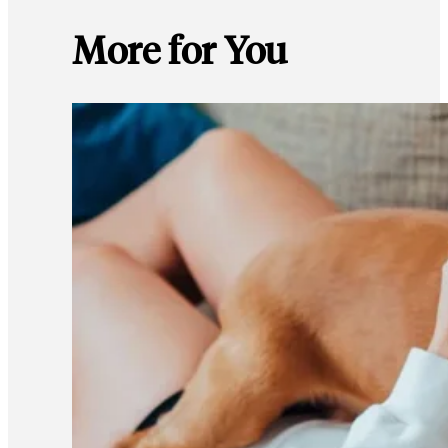
More for You