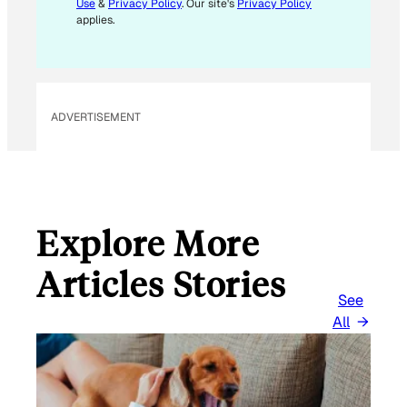
Use
&
Privacy Policy
. Our site's
Privacy Policy
A
applies.
I
L
E
M
ADVERTISEMENT
A
I
L
Explore More
Articles Stories
See
All