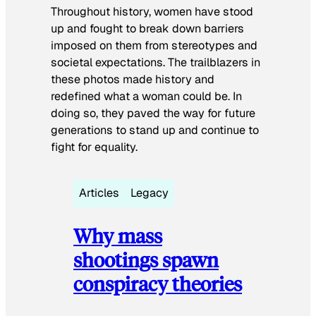
Throughout history, women have stood
up and fought to break down barriers
imposed on them from stereotypes and
societal expectations. The trailblazers in
these photos made history and
redefined what a woman could be. In
doing so, they paved the way for future
generations to stand up and continue to
fight for equality.
Articles
Legacy
Why mass
shootings spawn
conspiracy theories