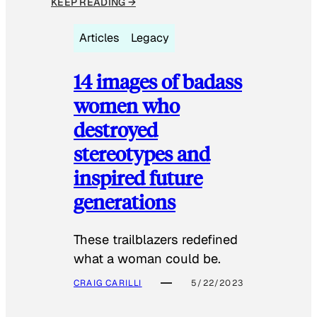
KEEP READING →
Articles
Legacy
14 images of badass
women who
destroyed
stereotypes and
inspired future
generations
These trailblazers redefined
what a woman could be.
CRAIG CARILLI
5/22/2023