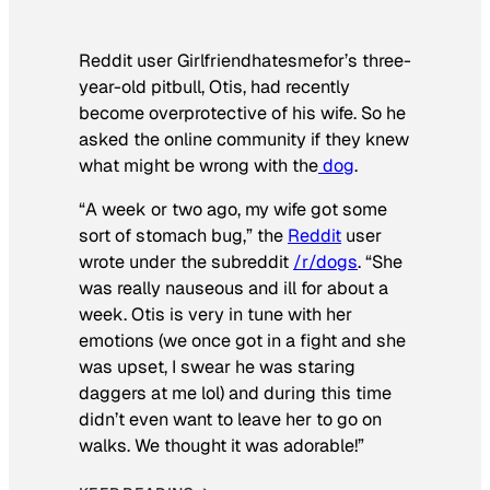
Reddit user Girlfriendhatesmefor’s three-
year-old pitbull, Otis, had recently
become overprotective of his wife. So he
asked the online community if they knew
what might be wrong with the
dog
.
“A week or two ago, my wife got some
sort of stomach bug,” the
Reddit
user
wrote under the subreddit
/r/dogs
. “She
was really nauseous and ill for about a
week. Otis is very in tune with her
emotions (we once got in a fight and she
was upset, I swear he was staring
daggers at me lol) and during this time
didn’t even want to leave her to go on
walks. We thought it was adorable!”