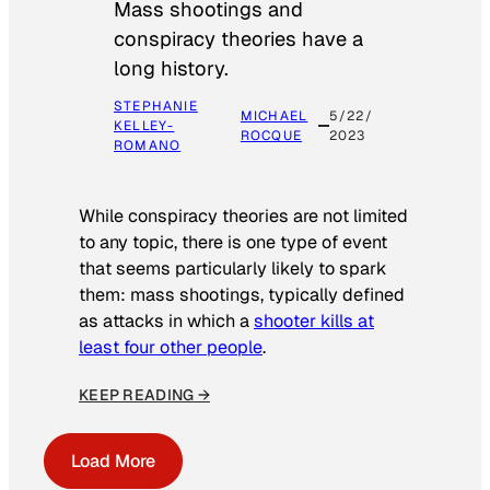
Mass shootings and
conspiracy theories have a
long history.
STEPHANIE
MICHAEL
5/22/
KELLEY-
ROCQUE
2023
ROMANO
While conspiracy theories are not limited
to any topic, there is one type of event
that seems particularly likely to spark
them: mass shootings, typically defined
as attacks in which a
shooter kills at
least four other people
.
KEEP READING →
Load More