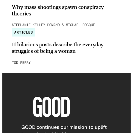
Why mass shootings spawn conspiracy
theories
STEPHANIE KELLEY-ROMANO & MICHAEL ROCQUE
ARTICLES
11 hilarious posts describe the everyday
struggles of being a woman
TOD PERRY
GOOD continues our mission to uplift