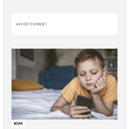
ADVERTISEMENT
WORK