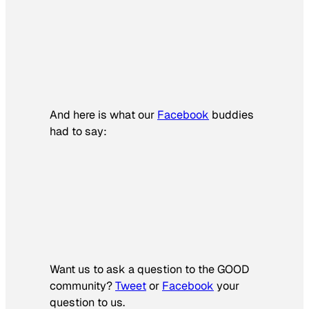
And here is what our
Facebook
buddies
had to say:
Want us to ask a question to the GOOD
community?
Tweet
or
Facebook
your
question to us.