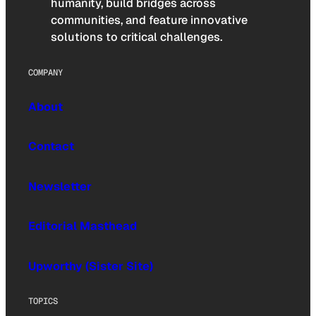
humanity, build bridges across
communities, and feature innovative
solutions to critical challenges.
COMPANY
About
Contact
Newsletter
Editorial Masthead
Upworthy (Sister Site)
TOPICS