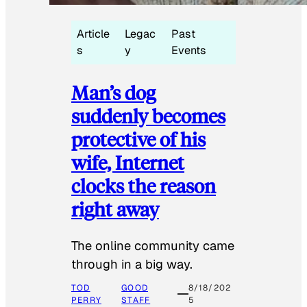
Article
Legac
Past
s
y
Events
Man’s dog
suddenly becomes
protective of his
wife, Internet
clocks the reason
right away
The online community came
through in a big way.
TOD
GOOD
8/18/202
PERRY
STAFF
5