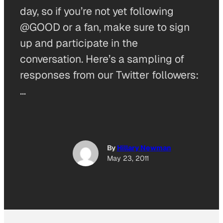
day, so if you’re not yet following
@GOOD or a fan, make sure to sign
up and participate in the
conversation. Here’s a sampling of
responses from our Twitter followers:
…
By
Hillary Newman
May 23, 2011