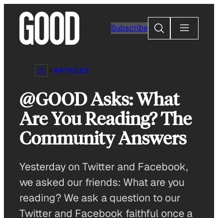
Skip
to
Search
Subscribe
content
ARTICLES
@GOOD Asks: What
Are You Reading? The
Community Answers
Yesterday on Twitter and Facebook,
we asked our friends: What are you
reading? We ask a question to our
Twitter and Facebook faithful once a