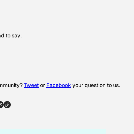
d to say:
community?
Tweet
or
Facebook
your question to us.