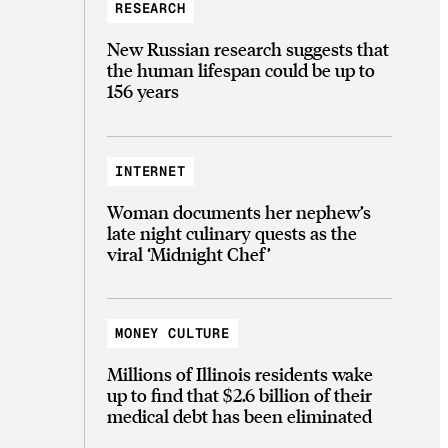
RESEARCH
New Russian research suggests that
the human lifespan could be up to
156 years
INTERNET
Woman documents her nephew’s
late night culinary quests as the
viral ‘Midnight Chef’
MONEY CULTURE
Millions of Illinois residents wake
up to find that $2.6 billion of their
medical debt has been eliminated