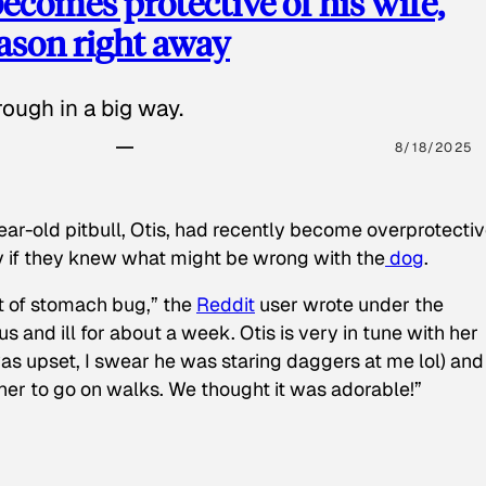
ecomes protective of his wife,
eason right away
ough in a big way.
8/18/2025
ear-old pitbull, Otis, had recently become overprotectiv
y if they knew what might be wrong with the
dog
.
t of stomach bug,” the
Reddit
user wrote under the
s and ill for about a week. Otis is very in tune with her
as upset, I swear he was staring daggers at me lol) and
 her to go on walks. We thought it was adorable!”