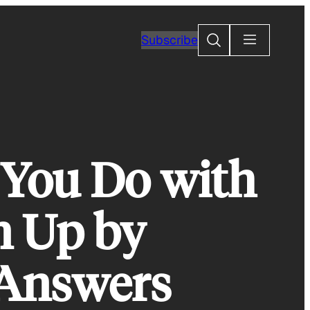
Search
Subscribe
You Do with
n Up by
 Answers