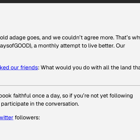
e old adage goes, and we couldn’t agree more. That’s wh
sofGOOD), a monthly attempt to live better. Our
ked our
friends
: What would you do with all the land tha
ok faithful once a day, so if you’re not yet following
 participate in the conversation.
witter
followers: