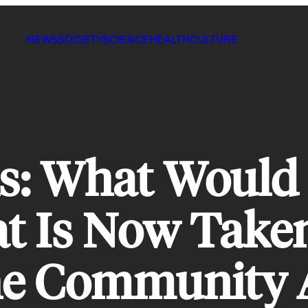
NEWS
SOCIETY
SCIENCE
HEALTH
CULTURE
 What Would 
at Is Now Take
The Community