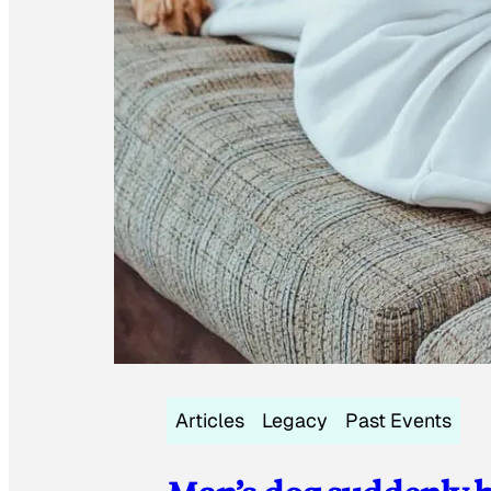
Articles
Legacy
Past Events