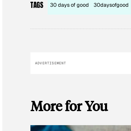
TAGS
30 days of good
30daysofgood
ADVERTISEMENT
More for You