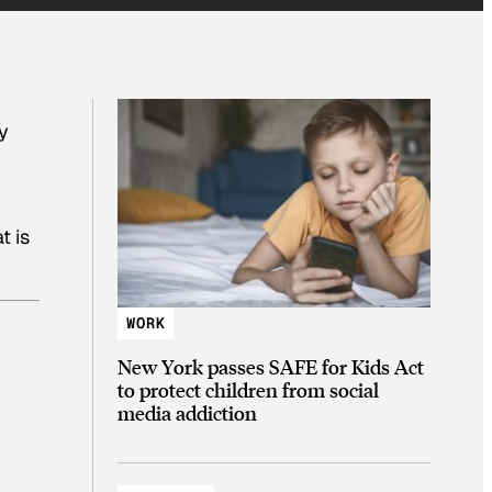
y
t is
WORK
New York passes SAFE for Kids Act
to protect children from social
media addiction