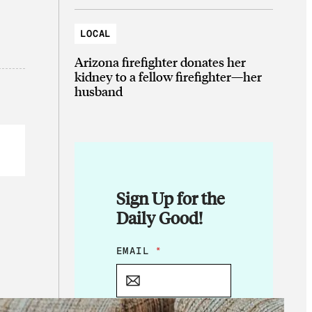
LOCAL
Arizona firefighter donates her
kidney to a fellow firefighter—her
husband
Sign Up for the
Daily Good!
E
EMAIL
*
M
A
I
L