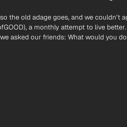
r so the old adage goes, and we couldn’t 
OD), a monthly attempt to live better. O
we asked our friends: What would you do 