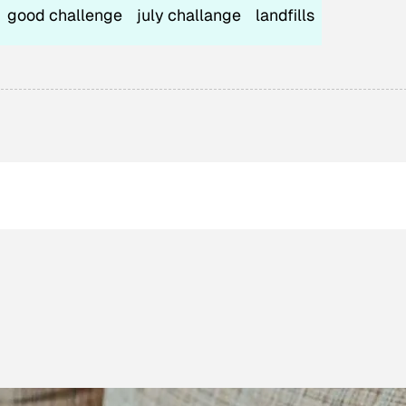
good challenge
july challange
landfills