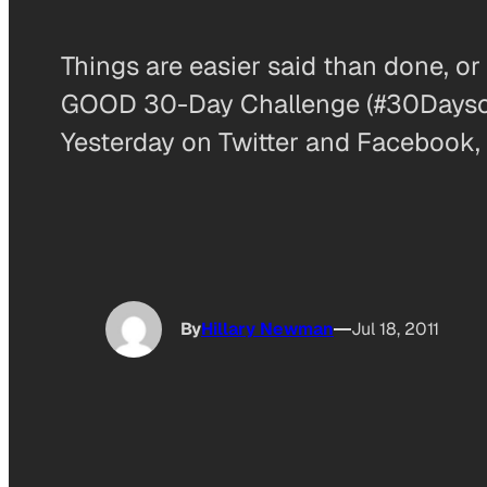
Things are easier said than done, o
GOOD 30-Day Challenge (#30DaysofGO
Yesterday on Twitter and Facebook, 
By
Hillary Newman
Jul 18, 2011