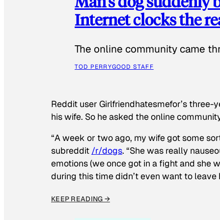
Man’s dog suddenly b
Internet clocks the r
The online community came thr
TOD PERRY
GOOD STAFF
Reddit user Girlfriendhatesmefor’s three-y
his wife. So he asked the online communit
“A week or two ago, my wife got some sor
subreddit
/r/dogs
. “She was really nauseou
emotions (we once got in a fight and she w
during this time didn’t even want to leave
KEEP READING →