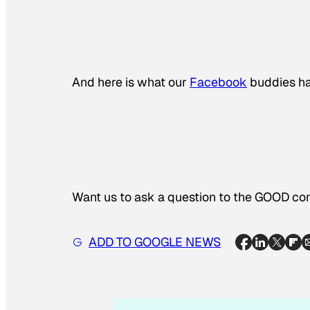
And here is what our
Facebook
buddies ha
Want us to ask a question to the GOOD 
ADD TO GOOGLE NEWS