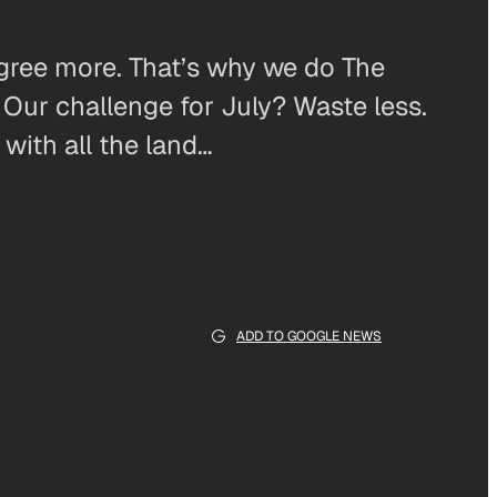
agree more. That’s why we do The
ur challenge for July? Waste less.
with all the land…
ADD TO GOOGLE NEWS