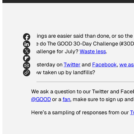
Things are easier said than done, or so th
we do The GOOD 30-Day Challenge (#30Day
challenge for July?
Waste less
.
Yesterday on
Twitter
and
Facebook
,
we as
now taken up by landfills?
We ask a question to our Twitter and Facebo
@GOOD
or a
fan
, make sure to sign up and
Here’s a sampling of responses from our
T