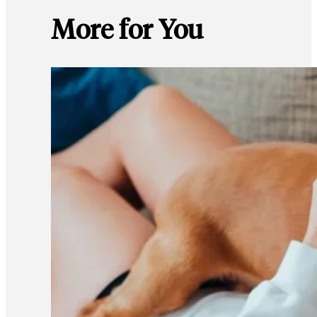
More for You