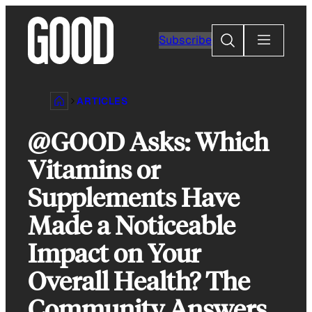
Skip
to
Search
Subscribe
content
ARTICLES
@GOOD Asks: Which
Vitamins or
Supplements Have
Made a Noticeable
Impact on Your
Overall Health? The
Community Answers