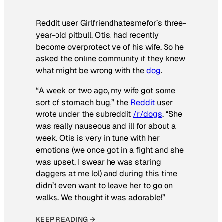
Reddit user Girlfriendhatesmefor’s three-
year-old pitbull, Otis, had recently
become overprotective of his wife. So he
asked the online community if they knew
what might be wrong with the
dog
.
“A week or two ago, my wife got some
sort of stomach bug,” the
Reddit
user
wrote under the subreddit
/r/dogs
. “She
was really nauseous and ill for about a
week. Otis is very in tune with her
emotions (we once got in a fight and she
was upset, I swear he was staring
daggers at me lol) and during this time
didn’t even want to leave her to go on
walks. We thought it was adorable!”
KEEP READING →