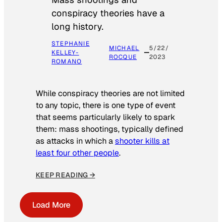
conspiracy theories have a
long history.
STEPHANIE
MICHAEL
5/22/
KELLEY-
ROCQUE
2023
ROMANO
While conspiracy theories are not limited
to any topic, there is one type of event
that seems particularly likely to spark
them: mass shootings, typically defined
as attacks in which a
shooter kills at
least four other people
.
KEEP READING →
Load More