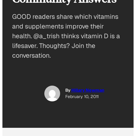
GOOD readers share which vitamins
and supplements improve their
health. @a_trish thinks vitamin D is a
lifesaver. Thoughts? Join the
conversation.
By
Hillary Newman
February 10, 2011