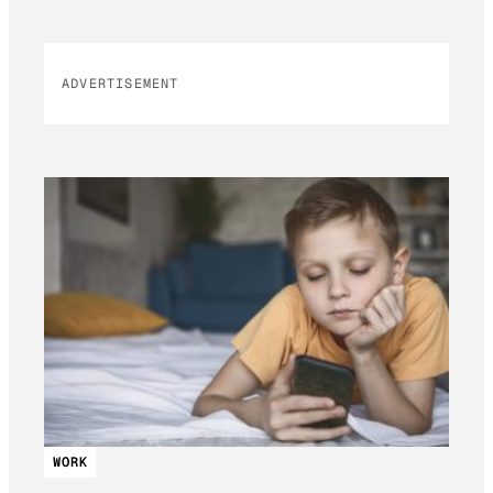
ADVERTISEMENT
WORK