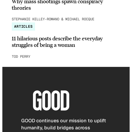
Why mass shootings spawn conspiracy
theories
STEPHANIE KELLEY-ROMANO & MICHAEL ROCQUE
ARTICLES
11 hilarious posts describe the everyday
struggles of being a woman
TOD PERRY
GOOD continues our mission to uplift
humanity, build bridges across