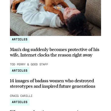
ARTICLES
Man’s dog suddenly becomes protective of his
wife, Internet clocks the reason right away
TOD PERRY & GOOD STAFF
ARTICLES
14 images of badass women who destroyed
stereotypes and inspired future generations
CRAIG CARILLI
ARTICLES