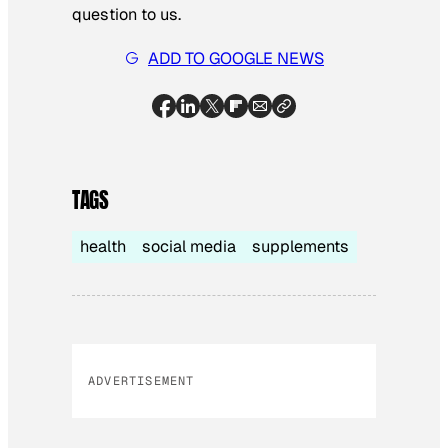
question to us.
ADD TO GOOGLE NEWS
TAGS
health
social media
supplements
ADVERTISEMENT