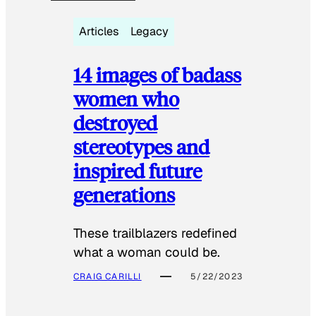
Articles
Legacy
14 images of badass
women who
destroyed
stereotypes and
inspired future
generations
These trailblazers redefined
what a woman could be.
CRAIG CARILLI
5/22/2023