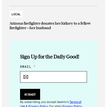
LOCAL
Arizona firefighter donates her kidney to a fellow
firefighter—her husband
Sign Up for the Daily Good!
E
EMAIL
*
M
A
I
L
E
M
SUBMIT
A
I
By subscribing, you accept beehiiv's
Terms of
L
Use
&
Privacy Policy
. Our site's
Privacy Policy