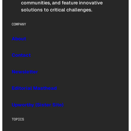
communities, and feature innovative
solutions to critical challenges.
COMPANY
About
Contact
Newsletter
Editorial Masthead
Upworthy (Sister Site)
TOPICS