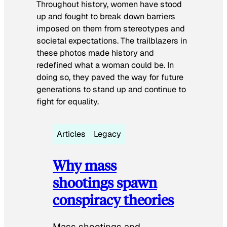
Throughout history, women have stood
up and fought to break down barriers
imposed on them from stereotypes and
societal expectations. The trailblazers in
these photos made history and
redefined what a woman could be. In
doing so, they paved the way for future
generations to stand up and continue to
fight for equality.
Articles
Legacy
Why mass
shootings spawn
conspiracy theories
Mass shootings and