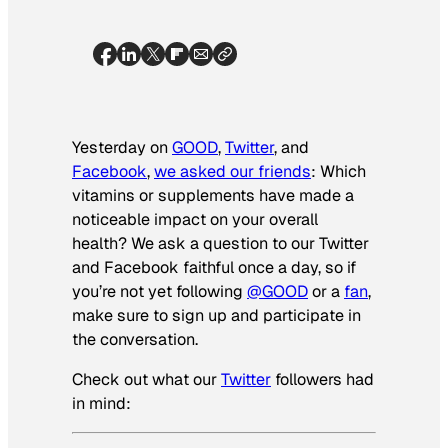
Yesterday on
GOOD
,
Twitter
, and
Facebook
,
we asked our friends
: Which
vitamins or supplements have made a
noticeable impact on your overall
health? We ask a question to our Twitter
and Facebook faithful once a day, so if
you’re not yet following
@GOOD
or a
fan
,
make sure to sign up and participate in
the conversation.
Check out what our
Twitter
followers had
in mind: