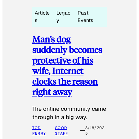
Article
Legac
Past
s
y
Events
Man’s dog
suddenly becomes
protective of his
wife, Internet
clocks the reason
right away
The online community came
through in a big way.
TOD
GOOD
8/18/202
PERRY
STAFF
5