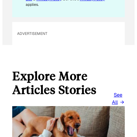
E
applies.
M
A
I
L
ADVERTISEMENT
Explore More
Articles Stories
See
All