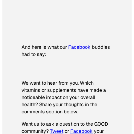
And here is what our
Facebook
buddies
had to say:
We want to hear from you. Which
vitamins or supplements have made a
noticeable impact on your overall
health? Share your thoughts in the
comments section below.
Want us to ask a question to the GOOD
community?
Tweet
or
Facebook
your