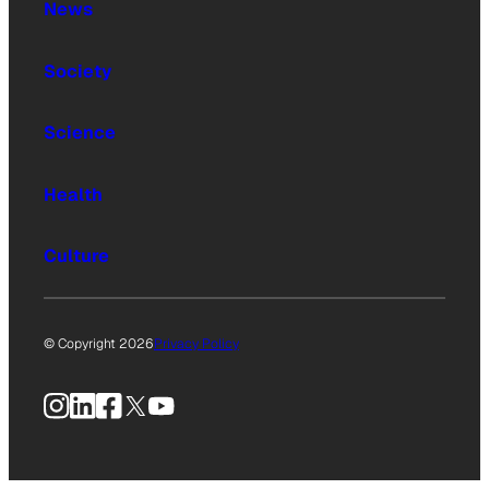
News
Society
Science
Health
Culture
© Copyright 2026
Privacy Policy
Instagram
LinkedIn
Facebook
X
YouTube