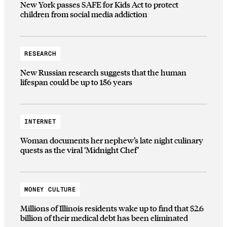
New York passes SAFE for Kids Act to protect
children from social media addiction
RESEARCH
New Russian research suggests that the human
lifespan could be up to 156 years
INTERNET
Woman documents her nephew’s late night culinary
quests as the viral ‘Midnight Chef’
MONEY CULTURE
Millions of Illinois residents wake up to find that $2.6
billion of their medical debt has been eliminated