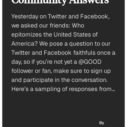
Yesterday on Twitter and Facebook,
we asked our friends: Who
epitomizes the United States of
America? We pose a question to our
Twitter and Facebook faithfuls once a
day, so if you’re not yet a @GOOD
follower or fan, make sure to sign up
and participate in the conversation.
Here’s a sampling of responses from…
By