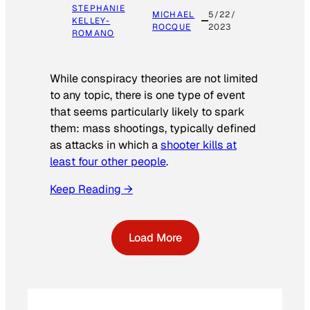
STEPHANIE
MICHAEL
5/22/
KELLEY-
ROCQUE
2023
ROMANO
While conspiracy theories are not limited
to any topic, there is one type of event
that seems particularly likely to spark
them: mass shootings, typically defined
as attacks in which a
shooter kills at
least four other people
.
Keep Reading →
Load More