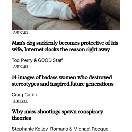
ARTICLES
Man’s dog suddenly becomes protective of his
wife, Internet clocks the reason right away
Tod Perry & GOOD Staff
ARTICLES
14 images of badass women who destroyed
stereotypes and inspired future generations
Craig Carilli
ARTICLES
Why mass shootings spawn conspiracy
theories
Stephanie Kelley-Romano & Michael Rocque