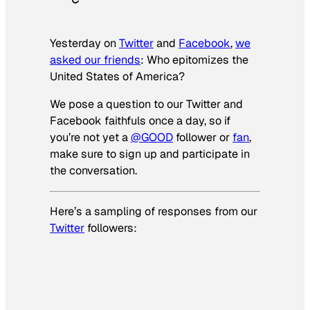
Yesterday on
Twitter
and
Facebook
,
we
asked our friends
: Who epitomizes the
United States of America?
We pose a question to our Twitter and
Facebook faithfuls once a day, so if
you’re not yet a
@GOOD
follower or
fan
,
make sure to sign up and participate in
the conversation.
Here’s a sampling of responses from our
Twitter
followers: