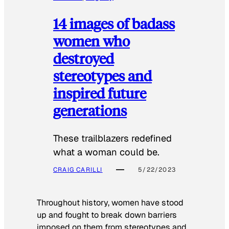
14 images of badass
women who
destroyed
stereotypes and
inspired future
generations
These trailblazers redefined
what a woman could be.
CRAIG CARILLI
5/22/2023
Throughout history, women have stood
up and fought to break down barriers
imposed on them from stereotypes and