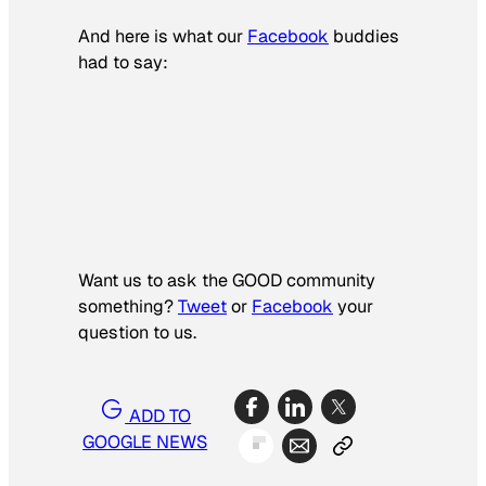
And here is what our
Facebook
buddies
had to say:
Want us to ask the GOOD community
something?­
Tweet
or
Facebook
your
question to us.
ADD TO
GOOGLE NEWS