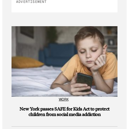
ADVERTISEMENT
WORK
New York passes SAFE for Kids Act to protect
children from social media addiction