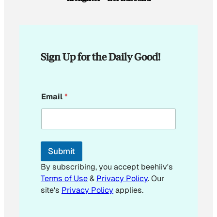
Sign Up for the Daily Good!
*
Email
*
Submit
By subscribing, you accept beehiiv's
Terms of Use
&
Privacy Policy
. Our
site's
Privacy Policy
applies.