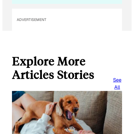
ADVERTISEMENT
Explore More
Articles Stories
See
All