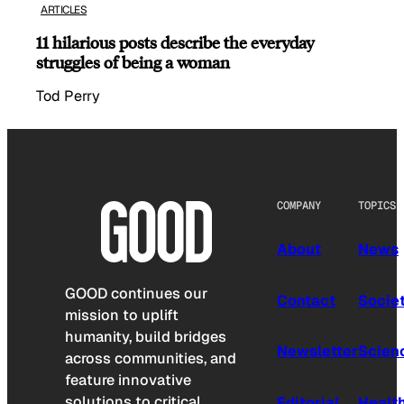
ARTICLES
11 hilarious posts describe the everyday
struggles of being a woman
Tod Perry
COMPANY
TOPICS
About
News
GOOD continues our
Contact
Socie
mission to uplift
humanity, build bridges
Newsletter
Scien
across communities, and
feature innovative
solutions to critical
Editorial
Healt