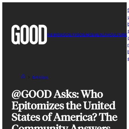
Skip
to
content
NEWS
SOCIETY
SCIENCE
HEALTH
CULTURE
r
Articles
@GOOD Asks: Who
Epitomizes the United
States of America? The
Community Answers