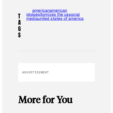
american
american
idols
epitomizes the us
social
T
media
united states of america
A
G
S
ADVERTISEMENT
More for You