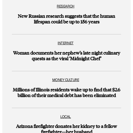
RESEARCH
New Russian research suggests that the human
lifespan could be up to 156 years
INTERNET
Woman documents her nephew’s late night culinary
quests as the viral ‘Midnight Chef’
MONEY CULTURE
Millions of Illinois residents wake up to find that $2.6
billion of their medical debt has been eliminated
LOCAL
Arizona firefighter donates her kidney to a fellow
firefighter—her husband