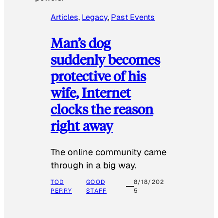
Articles
, 
Legacy
, 
Past Events
Man’s dog
suddenly becomes
protective of his
wife, Internet
clocks the reason
right away
The online community came
through in a big way.
TOD
GOOD
8/18/202
PERRY
STAFF
5