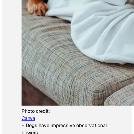
Photo credit:
Canva
–
Dogs have impressive observational
powers.