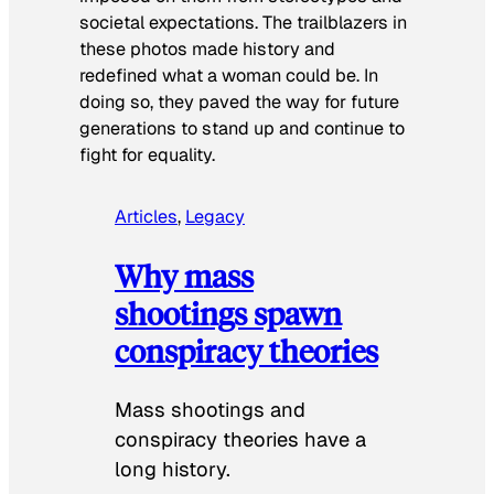
societal expectations. The trailblazers in
these photos made history and
redefined what a woman could be. In
doing so, they paved the way for future
generations to stand up and continue to
fight for equality.
Articles
, 
Legacy
Why mass
shootings spawn
conspiracy theories
Mass shootings and
conspiracy theories have a
long history.