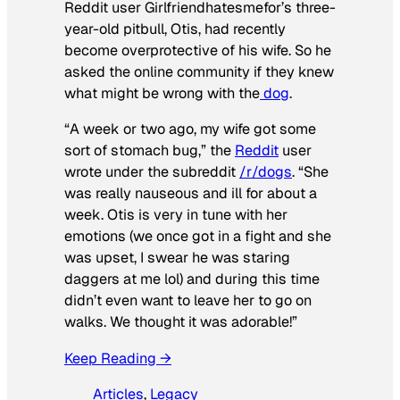
Reddit user Girlfriendhatesmefor’s three-
year-old pitbull, Otis, had recently
become overprotective of his wife. So he
asked the online community if they knew
what might be wrong with the
dog
.
“A week or two ago, my wife got some
sort of stomach bug,” the
Reddit
user
wrote under the subreddit
/r/dogs
. “She
was really nauseous and ill for about a
week. Otis is very in tune with her
emotions (we once got in a fight and she
was upset, I swear he was staring
daggers at me lol) and during this time
didn’t even want to leave her to go on
walks. We thought it was adorable!”
Keep Reading →
Articles
, 
Legacy