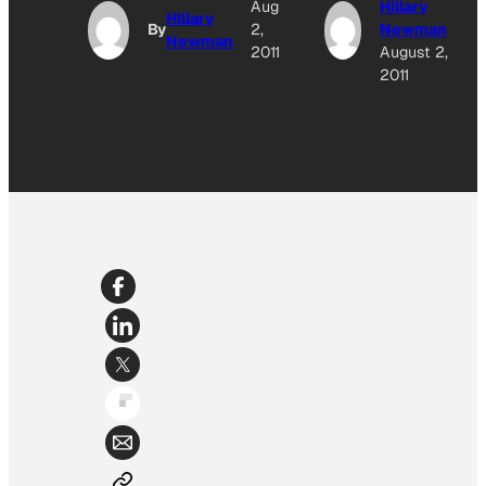
Aug
Hillary
Hillary
By
2,
Newman
Newman
2011
August 2,
2011