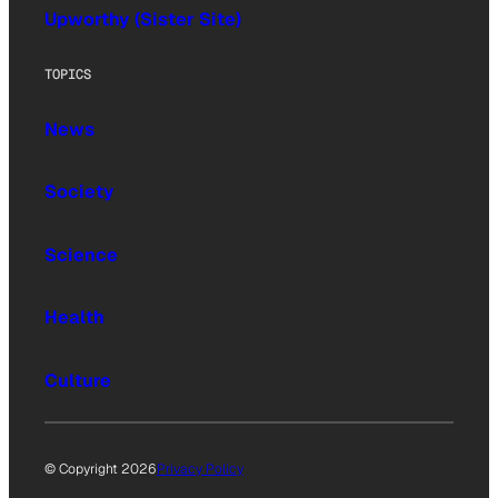
Upworthy (Sister Site)
TOPICS
News
Society
Science
Health
Culture
© Copyright 2026
Privacy Policy