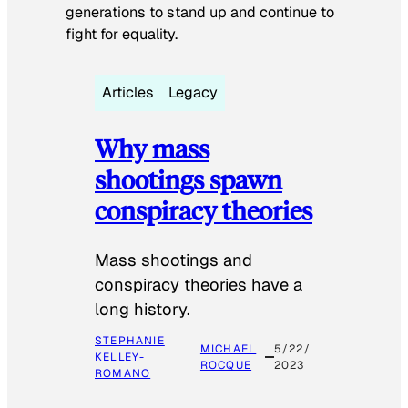
generations to stand up and continue to
fight for equality.
Articles
Legacy
Why mass
shootings spawn
conspiracy theories
Mass shootings and
conspiracy theories have a
long history.
STEPHANIE
MICHAEL
5/22/
KELLEY-
ROCQUE
2023
ROMANO