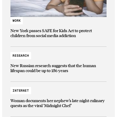
WORK
New York passes SAFE for Kids Act to protect
children from social media addiction
RESEARCH
New Russian research suggests that the human
lifespan could be up to 156 years
INTERNET
Woman documents her nephew’s late night culinary
quests as the viral ‘Midnight Chef’