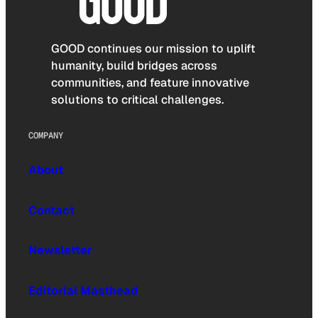
GOOD continues our mission to uplift
humanity, build bridges across
communities, and feature innovative
solutions to critical challenges.
COMPANY
About
Contact
Newsletter
Editorial Masthead