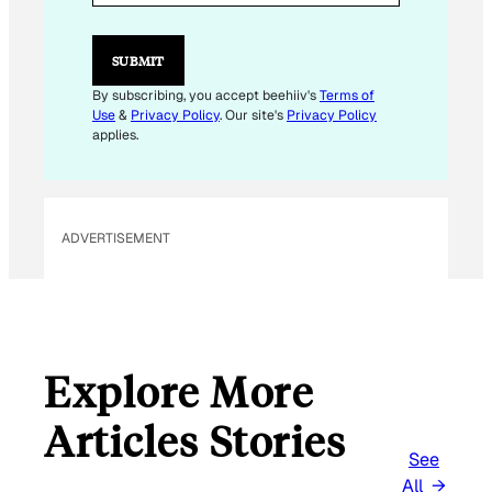
L
E
M
SUBMIT
A
I
By subscribing, you accept beehiiv's
Terms of
L
Use
&
Privacy Policy
. Our site's
Privacy Policy
E
applies.
M
A
I
L
ADVERTISEMENT
Explore More
Articles Stories
See
All