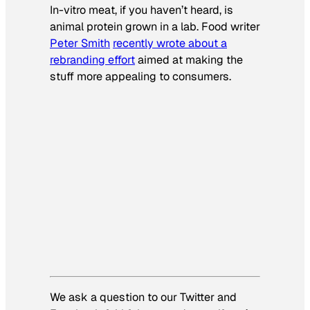
In-vitro meat, if you haven’t heard, is
animal protein grown in a lab. Food writer
Peter Smith
recently wrote about a
rebranding effort
aimed at making the
stuff more appealing to consumers.
We ask a question to our Twitter and