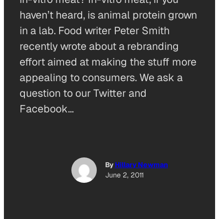
haven’t heard, is animal protein grown
in a lab. Food writer Peter Smith
recently wrote about a rebranding
effort aimed at making the stuff more
appealing to consumers. We ask a
question to our Twitter and
Facebook…
By
Hillary Newman
June 2, 2011