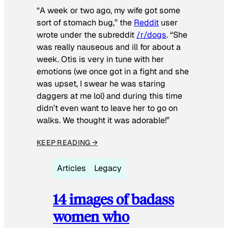
“A week or two ago, my wife got some
sort of stomach bug,” the
Reddit
user
wrote under the subreddit
/r/dogs
. “She
was really nauseous and ill for about a
week. Otis is very in tune with her
emotions (we once got in a fight and she
was upset, I swear he was staring
daggers at me lol) and during this time
didn’t even want to leave her to go on
walks. We thought it was adorable!”
KEEP READING →
Articles
Legacy
14 images of badass
women who