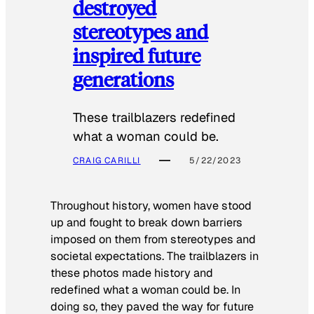
destroyed
stereotypes and
inspired future
generations
These trailblazers redefined
what a woman could be.
CRAIG CARILLI
5/22/2023
Throughout history, women have stood
up and fought to break down barriers
imposed on them from stereotypes and
societal expectations. The trailblazers in
these photos made history and
redefined what a woman could be. In
doing so, they paved the way for future