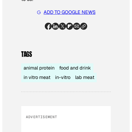
ADD TO GOOGLE NEWS
TAGS
animal protein
food and drink
in vitro meat
in-vitro
lab meat
ADVERTISEMENT