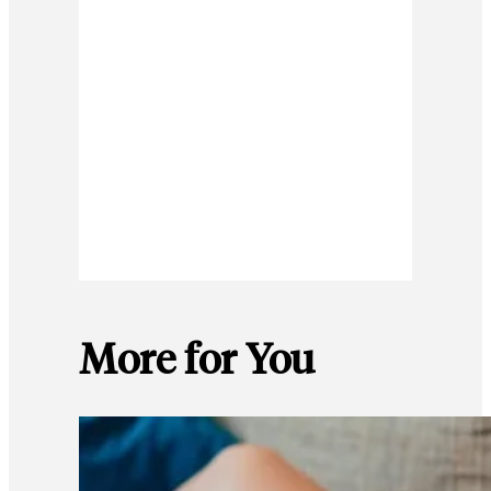
More for You