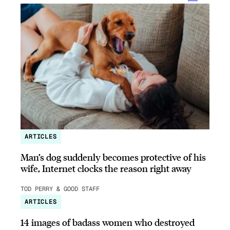
ARTICLES
Man’s dog suddenly becomes protective of his
wife, Internet clocks the reason right away
TOD PERRY & GOOD STAFF
ARTICLES
14 images of badass women who destroyed