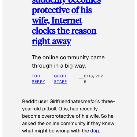
protective of his
wife, Internet
clocks the reason
right away
The online community came
through in a big way.
TOD
GOOD
8/18/202
PERRY
STAFF
5
Reddit user Girlfriendhatesmefor’s three-
year-old pitbull, Otis, had recently
become overprotective of his wife. So he
asked the online community if they knew
what might be wrong with the
dog
.