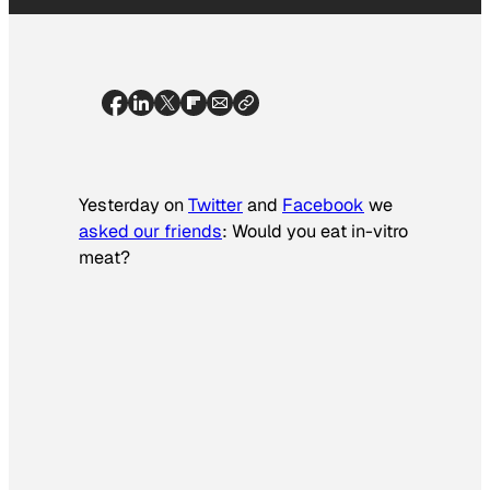
Yesterday on
Twitter
and
Facebook
we
asked our friends
: Would you eat in-vitro
meat?