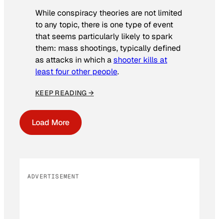
While conspiracy theories are not limited
to any topic, there is one type of event
that seems particularly likely to spark
them: mass shootings, typically defined
as attacks in which a
shooter kills at
least four other people
.
KEEP READING →
Load More
ADVERTISEMENT