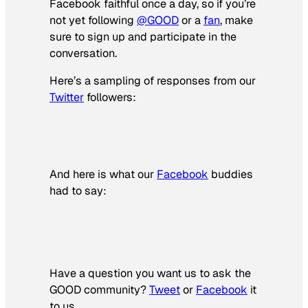
Facebook faithful once a day, so if you’re
not yet following
@GOOD
or a
fan
, make
sure to sign up and participate in the
conversation.
Here’s a sampling of responses from our
Twitter
followers:
And here is what our
Facebook
buddies
had to say:
Have a question you want us to ask the
GOOD community?
Tweet
or
Facebook
it
to us.