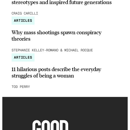
stereotypes and inspired future generations
CRAIG CARILLI
ARTICLES
Why mass shootings spawn conspiracy
theories
STEPHANIE KELLEY-ROMANO & MICHAEL ROCQUE
ARTICLES
11 hilarious posts describe the everyday
struggles of being a woman
TOD PERRY