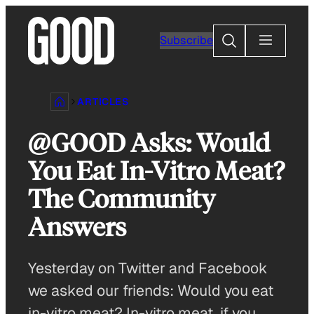
Skip
to
Search
Subscribe
content
ARTICLES
@GOOD Asks: Would
You Eat In-Vitro Meat?
The Community
Answers
Yesterday on Twitter and Facebook
we asked our friends: Would you eat
in-vitro meat? In-vitro meat, if you