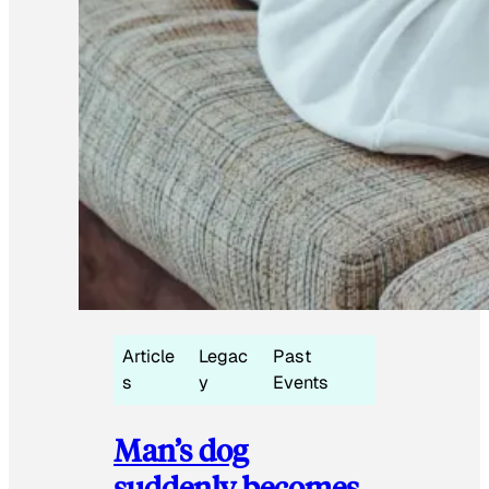
Article
Legac
Past
s
y
Events
Man’s dog
suddenly becomes