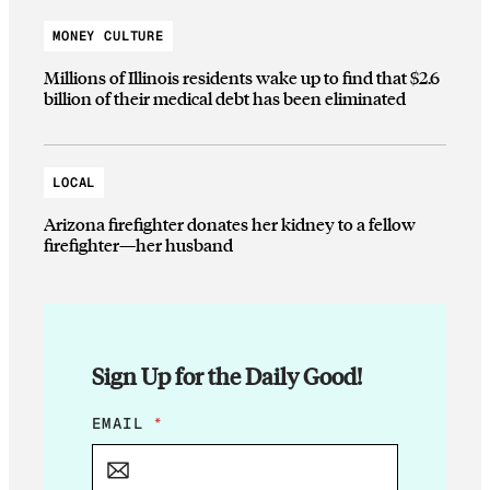
MONEY CULTURE
Millions of Illinois residents wake up to find that $2.6
billion of their medical debt has been eliminated
LOCAL
Arizona firefighter donates her kidney to a fellow
firefighter—her husband
Sign Up for the Daily Good!
E
EMAIL
*
M
A
I