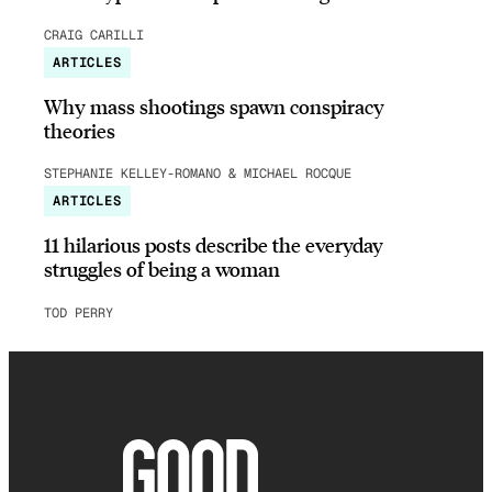
CRAIG CARILLI
ARTICLES
Why mass shootings spawn conspiracy
theories
STEPHANIE KELLEY-ROMANO & MICHAEL ROCQUE
ARTICLES
11 hilarious posts describe the everyday
struggles of being a woman
TOD PERRY