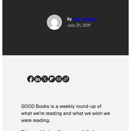
By
Kat Fatland
July 21, 2011
GOOD Books is a weekly round-up of
what we’re reading and what we wish we
were reading.