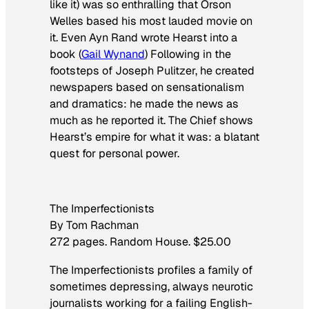
like it) was so enthralling that Orson
Welles based his most lauded movie on
it. Even Ayn Rand wrote Hearst into a
book (
Gail Wynand
­) Following in the
footsteps of Joseph Pulitzer, he created
newspapers based on sensationalism
and dramatics: he made the news as
much as he reported it.
The Chief
shows
Hearst’s empire for what it was: a blatant
quest for personal power.
The Imperfectionists
By Tom Rachman
272 pages. Random House. $25.00
The Imperfectionists
profiles a family of
sometimes depressing, always neurotic
journalists working for a failing English-