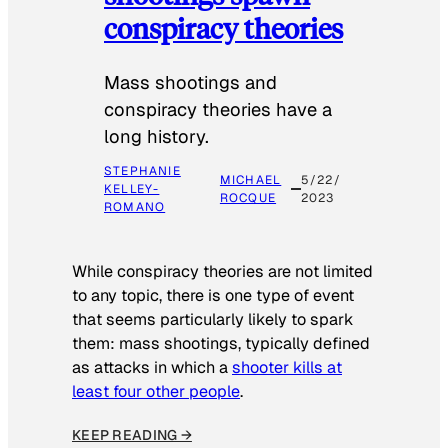
conspiracy theories
Mass shootings and
conspiracy theories have a
long history.
STEPHANIE
MICHAEL
5/22/
KELLEY-
ROCQUE
2023
ROMANO
While conspiracy theories are not limited
to any topic, there is one type of event
that seems particularly likely to spark
them: mass shootings, typically defined
as attacks in which a
shooter kills at
least four other people
.
KEEP READING →