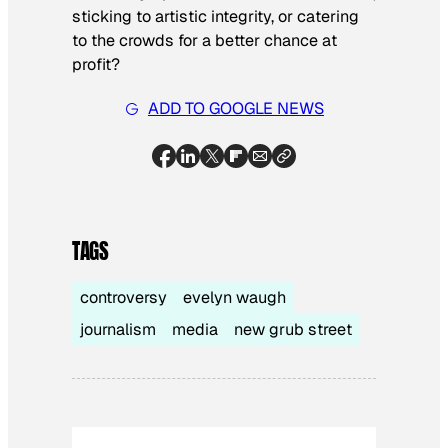
sticking to artistic integrity, or catering
to the crowds for a better chance at
profit­?
ADD TO GOOGLE NEWS
TAGS
controversy
evelyn waugh
journalism
media
new grub street