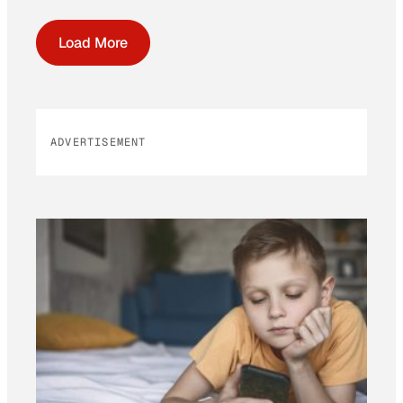
Load More
ADVERTISEMENT