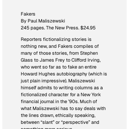
Fakers
By Paul Maliszewski
245 pages. The New Press. $24.95
Reporters fictionalizing stories is
nothing new, and
Fakers
compiles of
many of those stories, from Stephen
Glass to James Frey to Clifford Irving,
who went so far as to fake an entire
Howard Hughes autobiography (which is
just plain impressive). Maliszewski
himself admits to writing columns as a
fictionalized character for a New York
financial journal in the ’90s. Much of
what Maliszewski has to say deals with
the lines drawn, ethically speaking,
between “slant” or “perspective” and