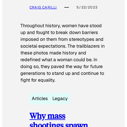
CRAIG CARILLI
5/22/2023
Throughout history, women have stood
up and fought to break down barriers
imposed on them from stereotypes and
societal expectations. The trailblazers in
these photos made history and
redefined what a woman could be. In
doing so, they paved the way for future
generations to stand up and continue to
fight for equality.
Articles
Legacy
Why mass
shootings spawn