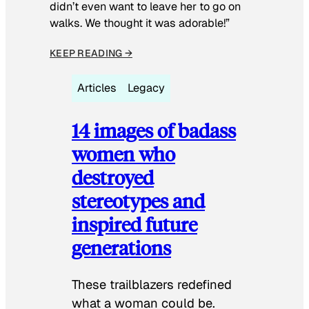
didn’t even want to leave her to go on
walks. We thought it was adorable!”
KEEP READING →
Articles
Legacy
14 images of badass
women who
destroyed
stereotypes and
inspired future
generations
These trailblazers redefined
what a woman could be.