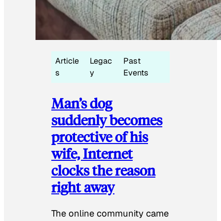
Article
Legac
Past
s
y
Events
Man’s dog
suddenly becomes
protective of his
wife, Internet
clocks the reason
right away
The online community came