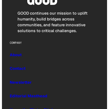
GOOD continues our mission to uplift
humanity, build bridges across
communities, and feature innovative
solutions to critical challenges.
COMPANY
About
Contact
Newsletter
Editorial Masthead