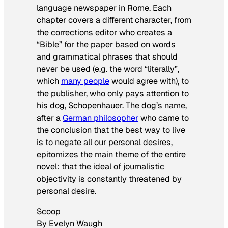
language newspaper in Rome. Each
chapter covers a different character, from
the corrections editor who creates a
“Bible” for the paper based on words
and grammatical phrases that should
never be used (e.g. the word “literally”,
which
many people
would agree with), to
the publisher, who only pays attention to
his dog, Schopenhauer. The dog’s name,
after a
German philosopher
who came to
the conclusion that the best way to live
is to negate all our personal desires,
epitomizes the main theme of the entire
novel: that the ideal of journalistic
objectivity is constantly threatened by
personal desire.
Scoop
By Evelyn Waugh