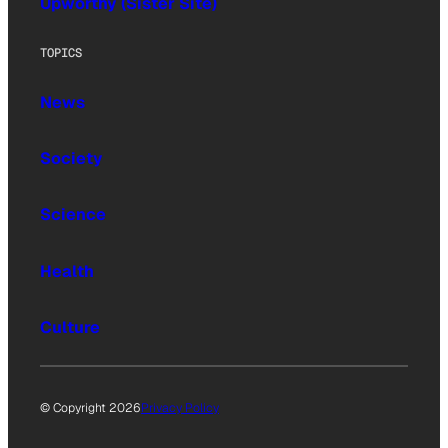
Upworthy (Sister Site)
TOPICS
News
Society
Science
Health
Culture
© Copyright 2026
Privacy Policy