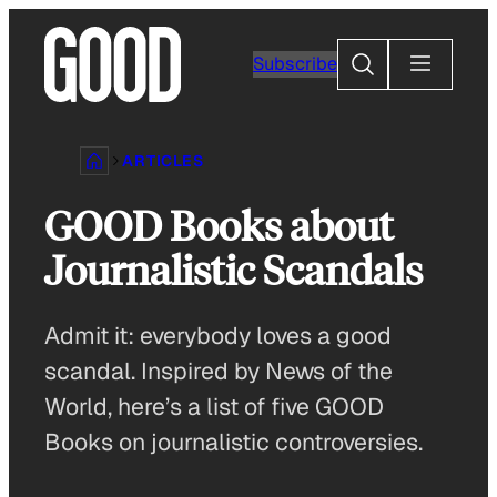
Skip
to
Search
Subscribe
content
ARTICLES
GOOD Books about
Journalistic Scandals
Admit it: everybody loves a good
scandal. Inspired by News of the
World, here’s a list of five GOOD
Books on journalistic controversies.