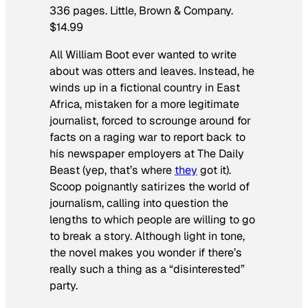
336 pages. Little, Brown & Company.
$14.99
All William Boot ever wanted to write
about was otters and leaves. Instead, he
winds up in a fictional country in East
Africa, mistaken for a more legitimate
journalist, forced to scrounge around for
facts on a raging war to report back to
his newspaper employers at
The Daily
Beast
(yep, that’s where
they
got it).
Scoop
poignantly satirizes the world of
journalism, calling into question the
lengths to which people are willing to go
to break a story. Although light in tone,
the novel makes you wonder if there’s
really such a thing as a “disinterested”
party.