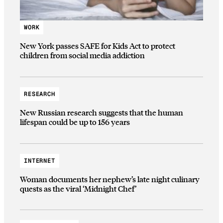
WORK
New York passes SAFE for Kids Act to protect
children from social media addiction
RESEARCH
New Russian research suggests that the human
lifespan could be up to 156 years
INTERNET
Woman documents her nephew’s late night culinary
quests as the viral ‘Midnight Chef’