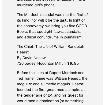
murdered girl’s phone.
The Murdoch scandal was not the first of
its kind (nor will it be the last). In light of
the controversy, we bring you five GOOD
Books that spotlight flaws, scandals,
and ethical conundrums in journalism.
The Chief: The Life of William Randolph
Hearst
By David Nasaw
736 pages. Houghton Mifflin. $16.95
Before the likes of Rupert Murdoch and
Ted Turner, there was William Hearst: the
mogul to end all media moguls. Hearst
founded the first great media empire at
the tender age of 24, and his quest for
world media domination (or something