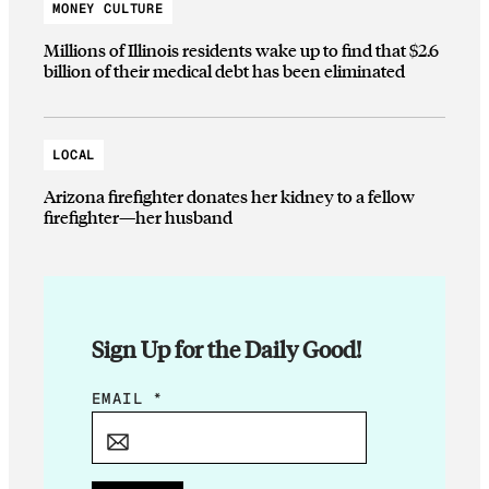
MONEY CULTURE
Millions of Illinois residents wake up to find that $2.6
billion of their medical debt has been eliminated
LOCAL
Arizona firefighter donates her kidney to a fellow
firefighter—her husband
Sign Up for the Daily Good!
E
EMAIL
*
M
A
I