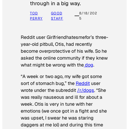
through in a big way.
TOD
GOOD
8/18/202
PERRY
STAFF
5
Reddit user Girlfriendhatesmefor’s three-
year-old pitbull, Otis, had recently
become overprotective of his wife. So he
asked the online community if they knew
what might be wrong with the
dog
.
“A week or two ago, my wife got some
sort of stomach bug,” the
Reddit
user
wrote under the subreddit
/r/dogs
. “She
was really nauseous and ill for about a
week. Otis is very in tune with her
emotions (we once got in a fight and she
was upset, I swear he was staring
daggers at me lol) and during this time