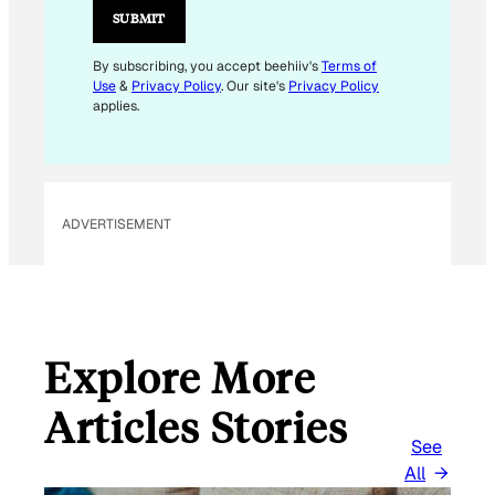
L
SUBMIT
E
M
By subscribing, you accept beehiiv's
Terms of
Use
&
Privacy Policy
. Our site's
Privacy Policy
A
applies.
I
L
*
ADVERTISEMENT
Explore More
Articles Stories
See
All