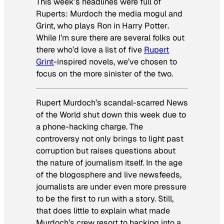
This week’s headlines were full of
Ruperts: Murdoch the media mogul and
Grint, who plays Ron in
Harry Potter
.
While I’m sure there are several folks out
there who’d love a list of five
Rupert
Grint
-inspired novels, we’ve chosen to
focus on the more sinister of the two.
Rupert Murdoch’s scandal-scarred
News
of the World
shut down this week due to
a phone-hacking charge. The
controversy not only brings to light past
corruption but raises questions about
the nature of journalism itself. In the age
of the blogosphere and live newsfeeds,
journalists are under even more pressure
to be the first to run with a story. Still,
that does little to explain what made
Murdoch’s crew resort to hacking into a