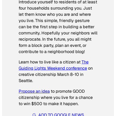
Introduce yourself to residents of at least
four households surrounding you. Just
let them know who you are and where
you live. This simple, friendly gesture
can be the first step in building a better
community. Hopefully your neighbors will
reciprocate. In the future, you all might
form a block party, plan an event, or
contribute to a neighborhood blog!
Learn how to live like a citizen at
The
Guiding Lights Weekend conference
on
creative citizenship March 8-10 in
Seattle.
Propose an idea
to promote GOOD
citizenship where you live for a chance
to win $500 to make it happen.
ADD TO GOOGLE NEWS