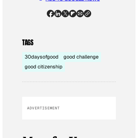
TAGS
30daysofgood
good challenge
good citizenship
ADVERTISEMENT