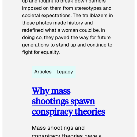
up and fought to break down barriers
imposed on them from stereotypes and
societal expectations. The trailblazers in
these photos made history and
redefined what a woman could be. In
doing so, they paved the way for future
generations to stand up and continue to
fight for equality.
Articles
Legacy
Why mass
shootings spawn
conspiracy theories
Mass shootings and
conspiracy theories have a