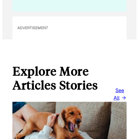
I
L
ADVERTISEMENT
Explore More
Articles Stories
See
All