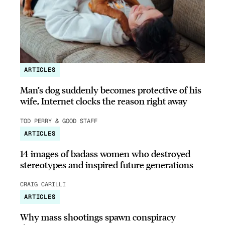
ARTICLES
Man’s dog suddenly becomes protective of his
wife, Internet clocks the reason right away
TOD PERRY & GOOD STAFF
ARTICLES
14 images of badass women who destroyed
stereotypes and inspired future generations
CRAIG CARILLI
ARTICLES
Why mass shootings spawn conspiracy