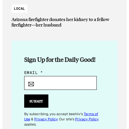
LOCAL
Arizona firefighter donates her kidney to a fellow
firefighter—her husband
Sign Up for the Daily Good!
*
EMAIL
*
E
M
A
I
SUBMIT
L
E
By subscribing, you accept beehiiv's
Terms of
Use
&
Privacy Policy
. Our site's
Privacy Policy
M
applies.
A