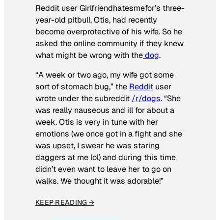
Reddit user Girlfriendhatesmefor’s three-
year-old pitbull, Otis, had recently
become overprotective of his wife. So he
asked the online community if they knew
what might be wrong with the
dog
.
“A week or two ago, my wife got some
sort of stomach bug,” the
Reddit
user
wrote under the subreddit
/r/dogs
. “She
was really nauseous and ill for about a
week. Otis is very in tune with her
emotions (we once got in a fight and she
was upset, I swear he was staring
daggers at me lol) and during this time
didn’t even want to leave her to go on
walks. We thought it was adorable!”
KEEP READING →