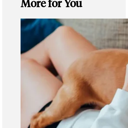
More for You