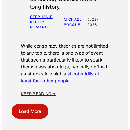
long history.
STEPHANIE
MICHAEL
5/22/
KELLEY-
ROCQUE
2023
ROMANO
While conspiracy theories are not limited
to any topic, there is one type of event
that seems particularly likely to spark
them: mass shootings, typically defined
as attacks in which a
shooter kills at
least four other people
.
KEEP READING →
Load More