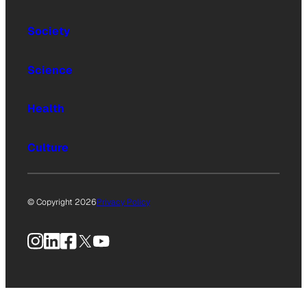
Society
Science
Health
Culture
© Copyright 2026
Privacy Policy
Instagram
LinkedIn
Facebook
X
YouTube