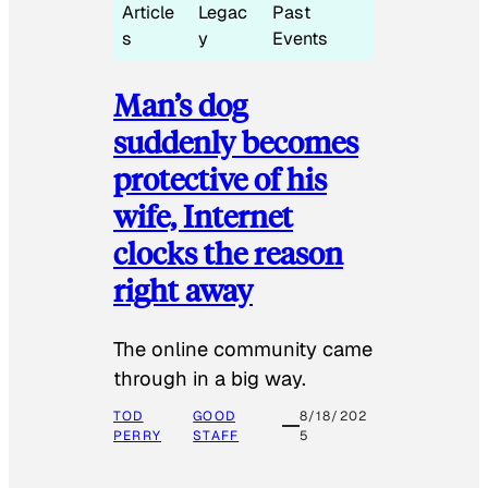
Article
Legac
Past
s
y
Events
Man’s dog
suddenly becomes
protective of his
wife, Internet
clocks the reason
right away
The online community came
through in a big way.
TOD
GOOD
8/18/202
PERRY
STAFF
5