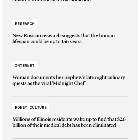
RESEARCH
New Russian research suggests that the human
lifespan could be up to 156 years
INTERNET
Woman documents her nephew’s late night culinary
quests as the viral ‘Midnight Chef’
MONEY CULTURE
Millions of Illinois residents wake up to find that $2.6
billion of their medical debt has been eliminated