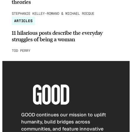
theories
STEPHANIE KELLEY-ROMANO & MICHAEL ROCQUE
ARTICLES
11 hilarious posts describe the everyday
struggles of being a woman
TOD PERRY
GOOD continues our mission to uplift
humanity, build bridges across
communities, and feature innovative