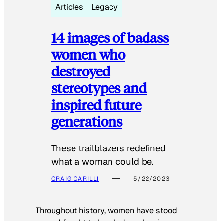
Articles
Legacy
14 images of badass
women who
destroyed
stereotypes and
inspired future
generations
These trailblazers redefined
what a woman could be.
CRAIG CARILLI
5/22/2023
Throughout history, women have stood