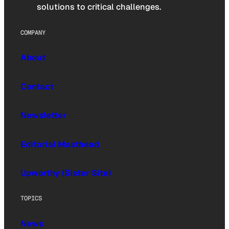
solutions to critical challenges.
COMPANY
About
Contact
Newsletter
Editorial Masthead
Upworthy (Sister Site)
TOPICS
News