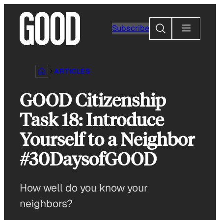
Skip
to
Search
Subscribe
content
ARTICLES
GOOD Citizenship
Task 18: Introduce
Yourself to a Neighbor
#30DaysofGOOD
How well do you know your
neighbors?