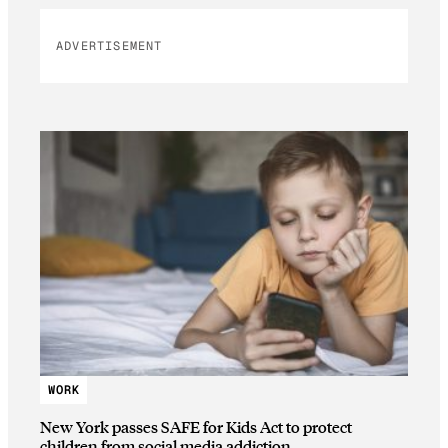
ADVERTISEMENT
WORK
New York passes SAFE for Kids Act to protect
children from social media addiction