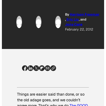
By
Harrison Freeman
,
Eric Liu
, and
Jena Cane
February 22, 2012
Things are easier said than done, or so
the old adage goes, and we couldn’t
agree more. That’s why we do
The GOOD