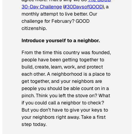
30-Day Challenge
(
#30DaysofGOOD
), a
monthly attempt to live better. Our
challenge for February? GOOD
citizenship.
Introduce yourself to a neighbor.
From the time this country was founded,
people have been getting together to
build, create, learn, work, and protect
each other. A neighborhood is a place to
get together, and your neighbors are
people you should be able count on in a
pinch. Think you left the stove on? What
if you could call a neighbor to check?
But you don’t have to give your keys to
your neighbors right away. Take a first
step today.