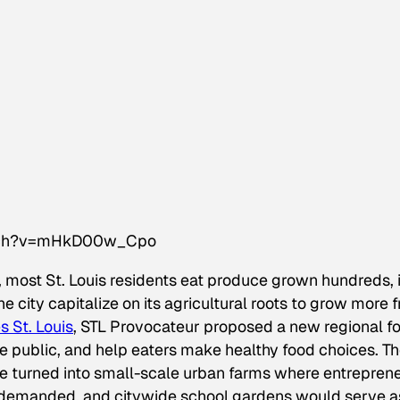
atch?v=mHkD00w_Cpo
 most St. Louis residents eat produce grown hundreds, i
city capitalize on its agricultural roots to grow more f
s St. Louis
, STL Provocateur proposed a new regional f
e public, and help eaters make healthy food choices. T
be turned into small-scale urban farms where entrepren
demanded, and citywide school gardens would serve a