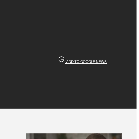
ADD TO GOOGLE NEWS