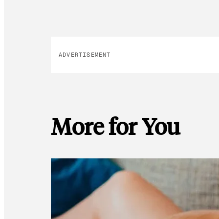
ADVERTISEMENT
More for You