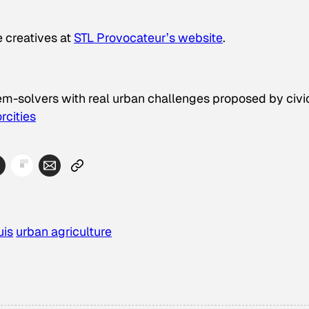
e creatives at
STL Provocateur’s website
.
lem-solvers with real urban challenges proposed by civi
rcities
uis
urban agriculture