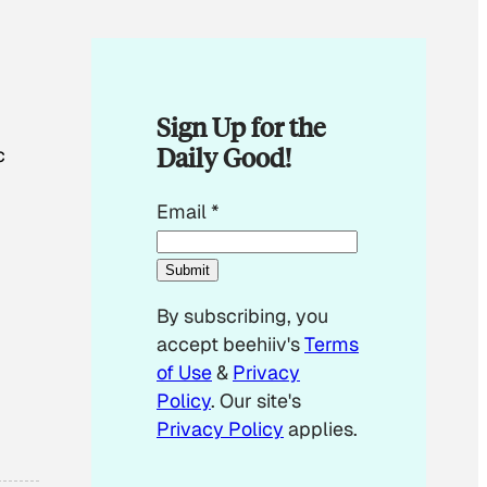
Sign Up for the
Daily Good!
c
E
Email
*
m
a
Submit
i
By subscribing, you
l
accept beehiiv's
Terms
E
of Use
&
Privacy
m
Policy
. Our site's
a
Privacy Policy
applies.
i
l