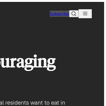
Search
Subscribe
ouraging
l residents want to eat in