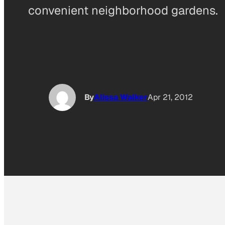
convenient neighborhood gardens.
By
Alissa Walker
Apr 21, 2012