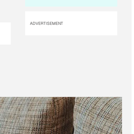
ADVERTISEMENT