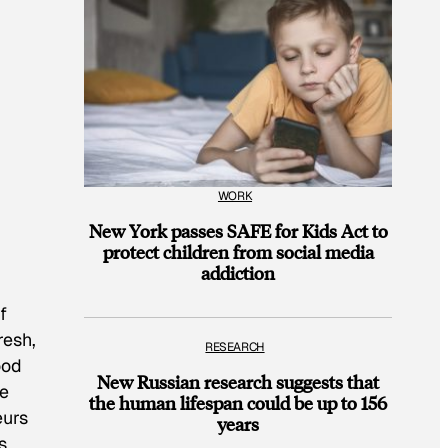
WORK
New York passes SAFE for Kids Act to
protect children from social media
addiction
f
resh,
RESEARCH
ood
New Russian research suggests that
he
the human lifespan could be up to 156
eurs
years
s