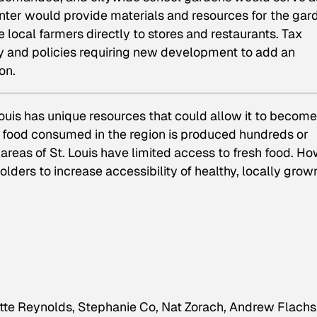
enter would provide materials and resources for the gar
local farmers directly to stores and restaurants. Tax
ly and policies requiring new development to add an
on.
 Louis has unique resources that could allow it to become
he food consumed in the region is produced hundreds or
reas of St. Louis have limited access to fresh food. H
lders to increase accessibility of healthy, locally grow
te Reynolds, Stephanie Co, Nat Zorach, Andrew Flachs