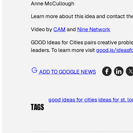
Anne McCullough
Learn more about this idea and contact th
Video by
CAM
and
Nine Network
GOOD Ideas for Cities pairs creative prob
leaders. To learn more visit
good.is/ideasfo
ADD TO GOOGLE NEWS
good ideas for cities
ideas for st. lo
TAGS