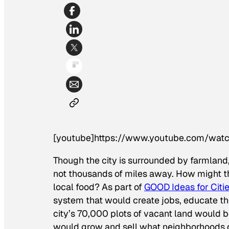
[youtube]https://www.youtube.com/w
Though the city is surrounded by farmland,
not thousands of miles away. How might the 
local food? As part of
GOOD Ideas for Citie
system that would create jobs, educate th
city’s 70,000 plots of vacant land would 
would grow and sell what neighborhoods 