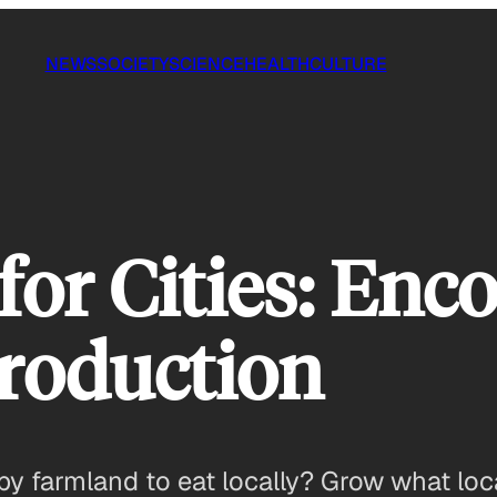
NEWS
SOCIETY
SCIENCE
HEALTH
CULTURE
or Cities: Enc
roduction
by farmland to eat locally? Grow what loca