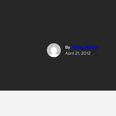
By
Alissa Walker
April 21, 2012