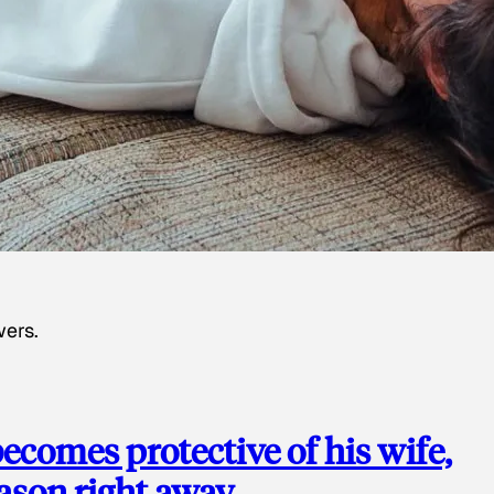
wers.
ecomes protective of his wife,
eason right away