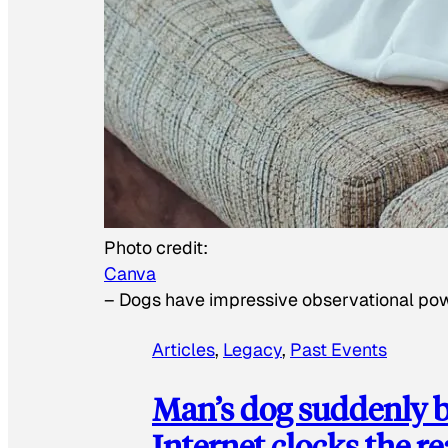
Photo credit:
Canva
–
Dogs have impressive observational po
Articles
, 
Legacy
, 
Past Events
Man’s dog suddenly b
Internet clocks the r