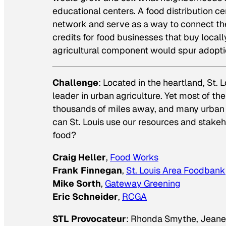
educational centers. A food distribution c
network and serve as a way to connect the 
credits for food businesses that buy local
agricultural component would spur adopti
Challenge
: Located in the heartland, St.
leader in urban agriculture. Yet most of t
thousands of miles away, and many urban a
can St. Louis use our resources and stakeho
food?
Craig Heller
,
Food Works
Frank Finnegan
,
St. Louis Area Foodbank
Mike Sorth
,
Gateway Greening
Eric Schneider
,
RCGA
STL Provocateur
: Rhonda Smythe, Jeanet