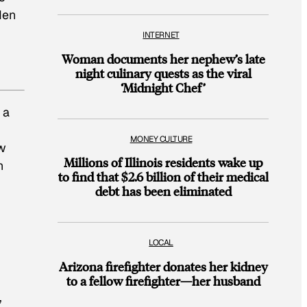
den
INTERNET
Woman documents her nephew’s late
night culinary quests as the viral
‘Midnight Chef’
 a
MONEY CULTURE
ow
Millions of Illinois residents wake up
n
to find that $2.6 billion of their medical
debt has been eliminated
LOCAL
Arizona firefighter donates her kidney
to a fellow firefighter—her husband
,