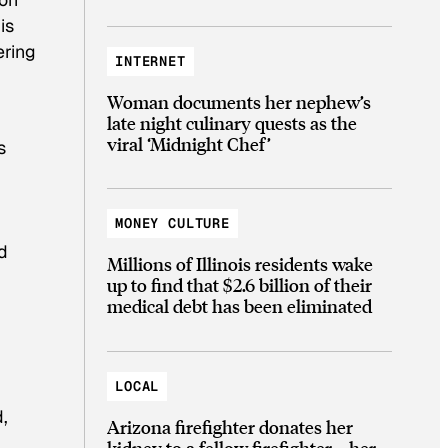
is
ering
INTERNET
Woman documents her nephew’s
late night culinary quests as the
viral ‘Midnight Chef’
s
r
MONEY CULTURE
d
Millions of Illinois residents wake
up to find that $2.6 billion of their
medical debt has been eliminated
LOCAL
,
Arizona firefighter donates her
kidney to a fellow firefighter—her