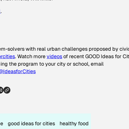
d
.
lem-solvers with real urban challenges proposed by civi
rcities
. Watch more
videos
of recent GOOD Ideas for Cit
nging the program to your city or school, email
@IdeasforCities
ce
good ideas for cities
healthy food