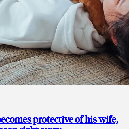
ecomes protective of his wife,