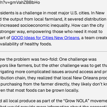
tch?v=gmVahZBBbHo
esidents is a challenge in most major U.S. cities. In New
d the output from local farmland, it severed distribution
 increased socioeconomic inequality. How can the city
n stronger way, empowering those who need it most to
art of
GOOD Ideas for Cities New Orleans
, a team creat
ilability of healthy foods.
new the problem was two-fold: One challenge was
eyors like farmers, but the other challenge was to get th
avigating more complicated issues around access and pr
tribution chain, they realized that local New Orleans pr
purchasing from the farmer directly, they likely don’t 
en that most foods can be grown locally.
d all local produce as part of the “Grow NOLA” moveme
 that would provide more information about the connect