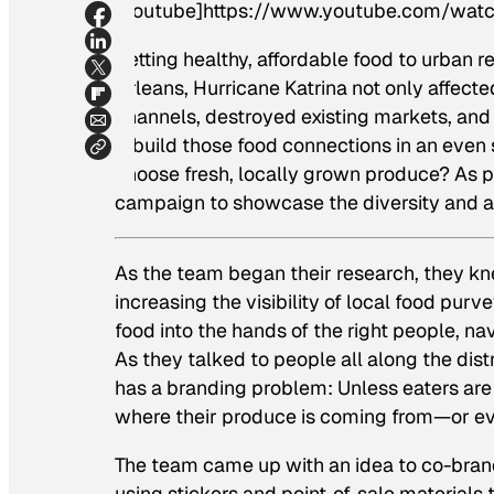
[youtube]https://www.youtube.com/wa
Getting healthy, affordable food to urban r
Orleans, Hurricane Katrina not only affecte
channels, destroyed existing markets, and
rebuild those food connections in an eve
choose fresh, locally grown produce? As p
campaign to showcase the diversity and ava
As the team began their research, they k
increasing the visibility of local food purv
food into the hands of the right people, n
As they talked to people all along the dis
has a branding problem: Unless eaters are 
where their produce is coming from—or ev
The team came up with an idea to co-bran
using stickers and point-of-sale materials