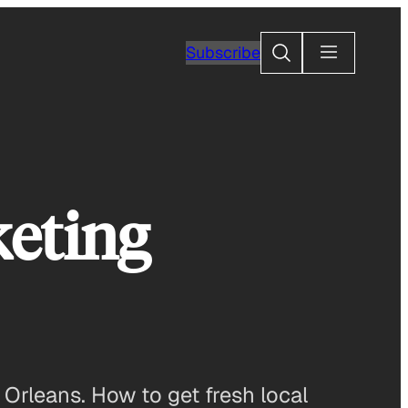
Search
Subscribe
keting
Orleans. How to get fresh local