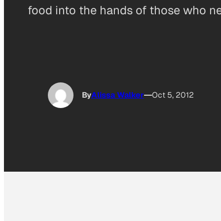
food into the hands of those who ne
By
Alissa Walker
Oct 5, 2012