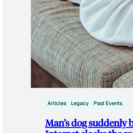
Articles
Legacy
Past Events
Man’s dog suddenly b