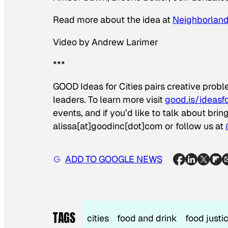
Read more about the idea at
Neighborlan
Video by Andrew Larimer
***
GOOD Ideas for Cities pairs creative prob
leaders. To learn more visit
good.is/ideasfo
events, and if you’d like to talk about bri
alissa[at]goodinc[dot]com or follow us at
ADD TO GOOGLE NEWS
TAGS
cities
food and drink
food justi