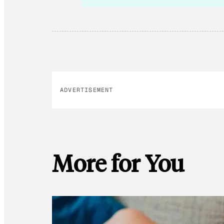
ADVERTISEMENT
More for You