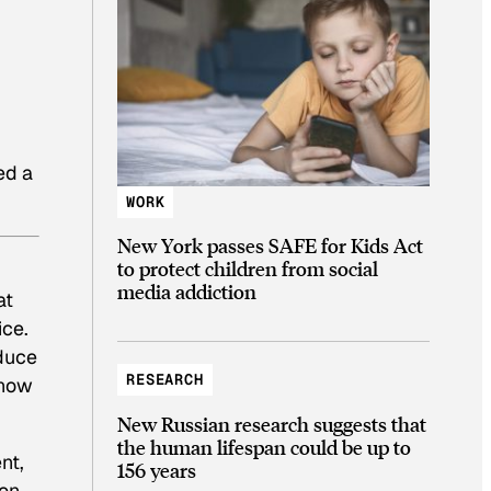
ed a
WORK
New York passes SAFE for Kids Act
to protect children from social
media addiction
at
ice.
oduce
RESEARCH
know
New Russian research suggests that
the human lifespan could be up to
nt,
156 years
ion