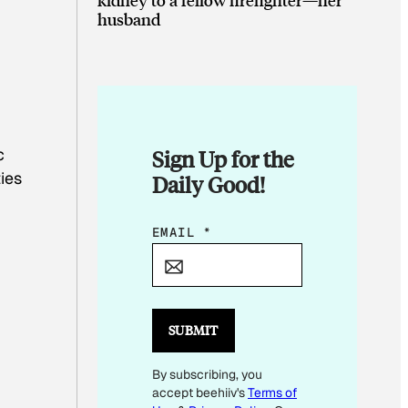
husband
c
Sign Up for the
ies
Daily Good!
*
EMAIL
*
E
M
A
I
SUBMIT
L
By subscribing, you
E
accept beehiiv's
Terms of
M