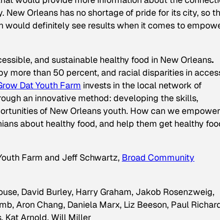
. New Orleans has no shortage of pride for its city, so th
ould definitely see results when it comes to empow
ccessible, and sustainable healthy food in New Orleans
.
y more than 50 percent, and racial disparities in acces
Grow Dat Youth Farm
invests in the local network of
hrough an innovative method: developing the skills,
portunities of New Orleans youth. How can we empowe
ans about healthy food, and help them get healthy foo
 Youth Farm and Jeff Schwartz,
Broad Community
louse, David Burley, Harry Graham, Jakob Rosenzweig,
mb, Aron Chang, Daniela Marx, Liz Beeson, Paul Richard
Kat Arnold, Will Miller