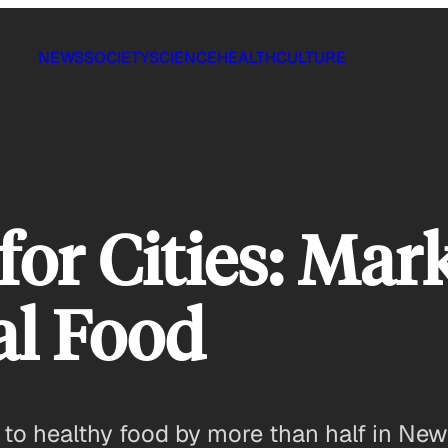
NEWS
SOCIETY
SCIENCE
HEALTH
CULTURE
or Cities: Mar
al Food
to healthy food by more than half in New 