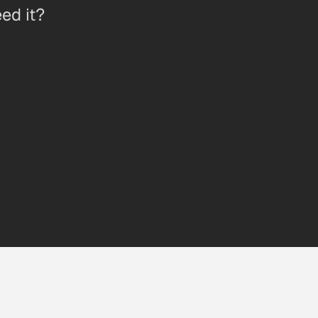
ed it?