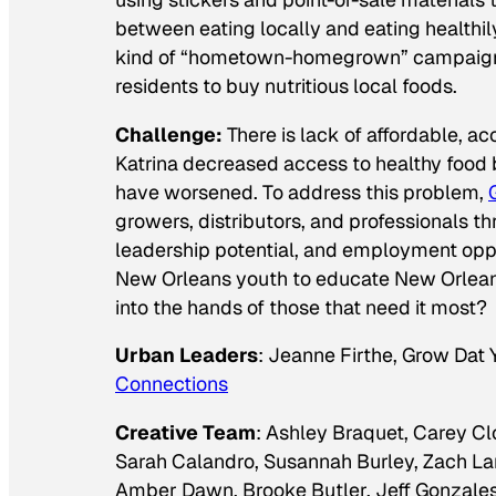
between eating locally and eating healthily
kind of “hometown-homegrown” campaign w
residents to buy nutritious local foods.
Challenge:
There is lack of affordable, a
Katrina decreased access to healthy food b
have worsened. To address this problem,
growers, distributors, and professionals t
leadership potential, and employment op
New Orleans youth to educate New Orleani
into the hands of those that need it most?
Urban Leaders
: Jeanne Firthe, Grow Dat
Connections
Creative Team
: Ashley Braquet, Carey C
Sarah Calandro, Susannah Burley, Zach La
Amber Dawn, Brooke Butler, Jeff Gonzales, 