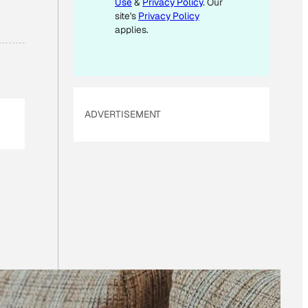
Use
&
Privacy Policy
. Our
A
site's
Privacy Policy
I
applies.
L
ADVERTISEMENT