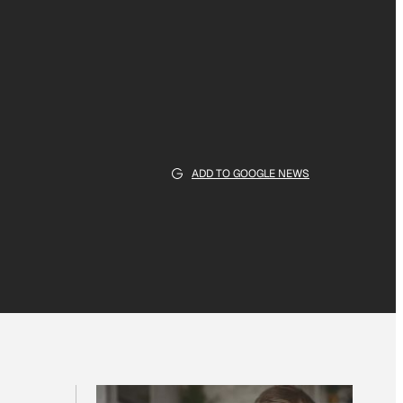
ADD TO GOOGLE NEWS