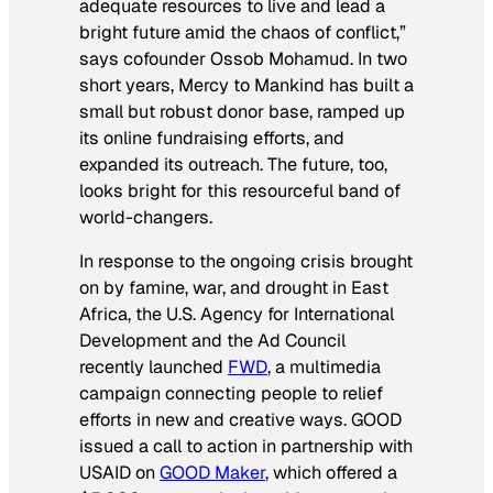
adequate resources to live and lead a
bright future amid the chaos of conflict,”
says cofounder Ossob Mohamud. In two
short years, Mercy to Mankind has built a
small but robust donor base, ramped up
its online fundraising efforts, and
expanded its outreach. The future, too,
looks bright for this resourceful band of
world-changers.
In response to the ongoing crisis brought
on by famine, war, and drought in East
Africa, the U.S. Agency for International
Development and the Ad Council
recently launched
FWD
, a multimedia
campaign connecting people to relief
efforts in new and creative ways. GOOD
issued a call to action in partnership with
USAID on
GOOD Maker
, which offered a