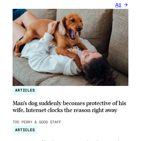
All
ARTICLES
Man’s dog suddenly becomes protective of his
wife, Internet clocks the reason right away
TOD PERRY & GOOD STAFF
ARTICLES