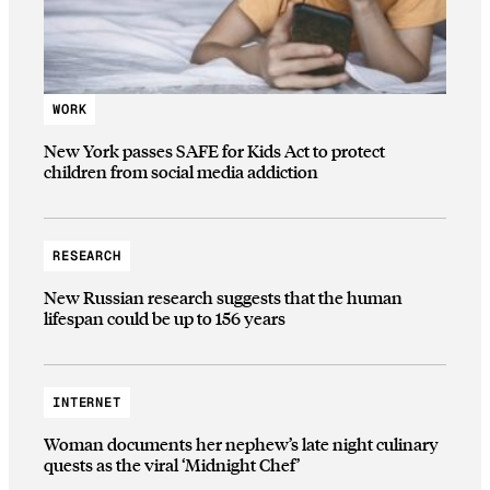
WORK
New York passes SAFE for Kids Act to protect
children from social media addiction
RESEARCH
New Russian research suggests that the human
lifespan could be up to 156 years
INTERNET
Woman documents her nephew’s late night culinary
quests as the viral ‘Midnight Chef’