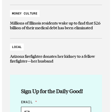
MONEY CULTURE
Millions of Illinois residents wake up to find that $2.6
billion of their medical debt has been eliminated
LOCAL
Arizona firefighter donates her kidney to a fellow
firefighter—her husband
Sign Up for the Daily Good!
E
EMAIL
*
M
A