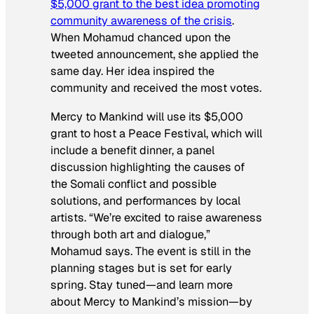
$5,000 grant to the best idea promoting
community awareness of the crisis
.
When Mohamud chanced upon the
tweeted announcement, she applied the
same day. Her idea inspired the
community and received the most votes.
Mercy to Mankind will use its $5,000
grant to host a Peace Festival, which will
include a benefit dinner, a panel
discussion highlighting the causes of
the Somali conflict and possible
solutions, and performances by local
artists. “We’re excited to raise awareness
through both art and dialogue,”
Mohamud says. The event is still in the
planning stages but is set for early
spring. Stay tuned—and learn more
about Mercy to Mankind’s mission—by