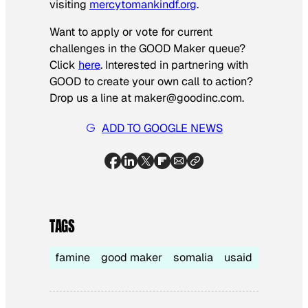
visiting
mercytomankindf.org
.
Want to apply or vote for current
challenges in the GOOD Maker queue?
Click
here
. Interested in partnering with
GOOD to create your own call to action?
Drop us a line at maker@goodinc.com.
ADD TO GOOGLE NEWS
TAGS
famine
good maker
somalia
usaid