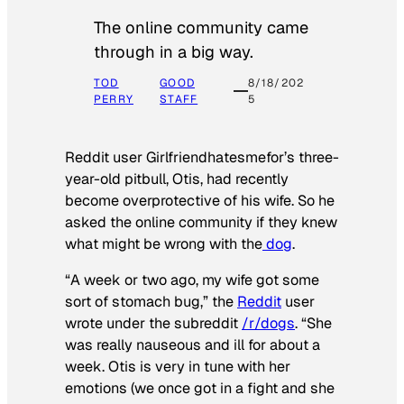
The online community came
through in a big way.
TOD
GOOD
8/18/202
PERRY
STAFF
5
Reddit user Girlfriendhatesmefor’s three-
year-old pitbull, Otis, had recently
become overprotective of his wife. So he
asked the online community if they knew
what might be wrong with the
dog
.
“A week or two ago, my wife got some
sort of stomach bug,” the
Reddit
user
wrote under the subreddit
/r/dogs
. “She
was really nauseous and ill for about a
week. Otis is very in tune with her
emotions (we once got in a fight and she