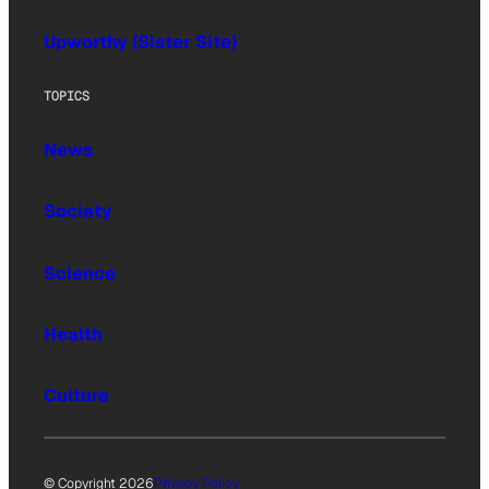
Upworthy (Sister Site)
TOPICS
News
Society
Science
Health
Culture
© Copyright 2026
Privacy Policy