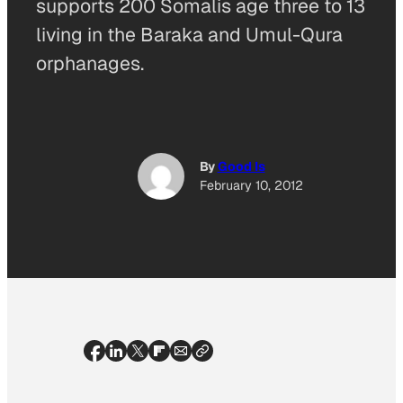
supports 200 Somalis age three to 13
living in the Baraka and Umul-Qura
orphanages.
By
Good Is
February 10, 2012