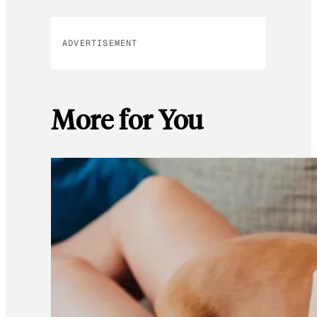
ADVERTISEMENT
More for You