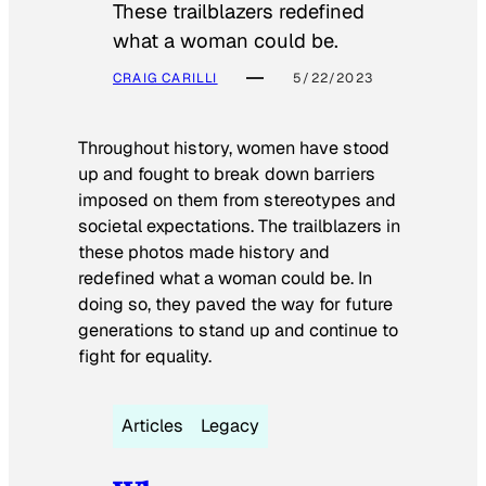
These trailblazers redefined
what a woman could be.
CRAIG CARILLI
5/22/2023
Throughout history, women have stood
up and fought to break down barriers
imposed on them from stereotypes and
societal expectations. The trailblazers in
these photos made history and
redefined what a woman could be. In
doing so, they paved the way for future
generations to stand up and continue to
fight for equality.
Articles
Legacy