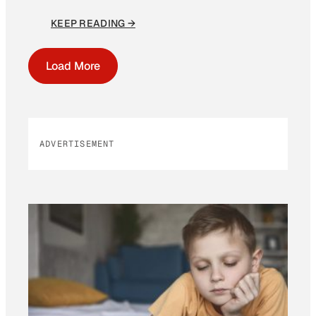
KEEP READING →
Load More
ADVERTISEMENT