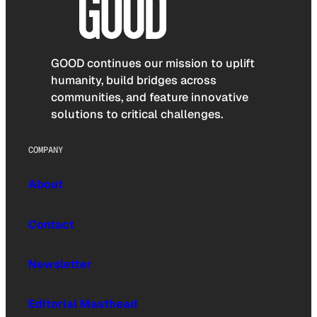
GOOD continues our mission to uplift
humanity, build bridges across
communities, and feature innovative
solutions to critical challenges.
COMPANY
About
Contact
Newsletter
Editorial Masthead