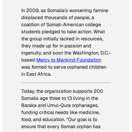
In 2009, as Somalia’s worsening famine
displaced thousands of people, a
coalition of Somali-American college
students pledged to take action. What
the group initially lacked in resources,
they made up for in passion and
ingenuity, and soon the Washington, D.C.-
based
Mercy to Mankind Foundation
was formed to serve orphaned children
in East Africa.
Today, the organization supports 200
Somalis age three to 13 living in the
Baraka and Umul-Qura orphanages,
funding critical needs like medicine,
food, and education. “Our goal is to
ensure that every Somali orphan has