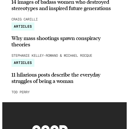
14 images of badass women who destroyed
stereotypes and inspired future generations
CRAIG CARILLI
ARTICLES
Why mass shootings spawn conspiracy
theories
STEPHANIE KELLEY-ROMANO & MICHAEL ROCQUE
ARTICLES
11 hilarious posts describe the everyday
struggles of being a woman
TOD PERRY