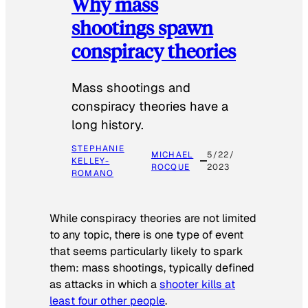
Why mass
shootings spawn
conspiracy theories
Mass shootings and
conspiracy theories have a
long history.
STEPHANIE
MICHAEL
5/22/
KELLEY-
ROCQUE
2023
ROMANO
While conspiracy theories are not limited
to any topic, there is one type of event
that seems particularly likely to spark
them: mass shootings, typically defined
as attacks in which a
shooter kills at
least four other people
.