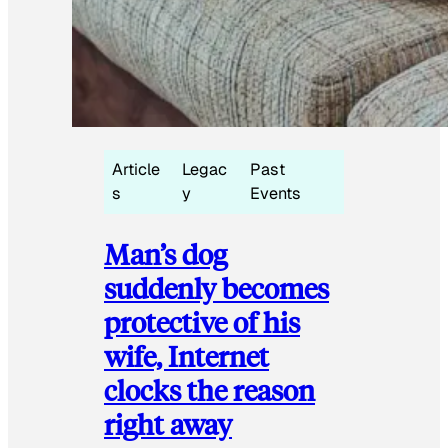
Article
Legac
Past
s
y
Events
Man’s dog
suddenly becomes
protective of his
wife, Internet
clocks the reason
right away