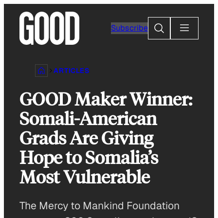
Skip
to
Search
Subscribe
content
ARTICLES
GOOD Maker Winner:
Somali-American
Grads Are Giving
Hope to Somalia’s
Most Vulnerable
The Mercy to Mankind Foundation