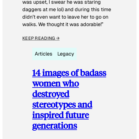
was upset, I swear he was staring
daggers at me lol) and during this time
didn’t even want to leave her to go on
walks. We thought it was adorable!”
KEEP READING →
Articles
Legacy
14 images of badass
women who
destroyed
stereotypes and
inspired future
generations