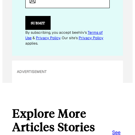
I
L
E
M
SUBMIT
A
I
By subscribing, you accept beehiiv's
Terms of
L
Use
&
Privacy Policy
. Our site's
Privacy Policy
applies.
ADVERTISEMENT
Explore More
Articles Stories
See