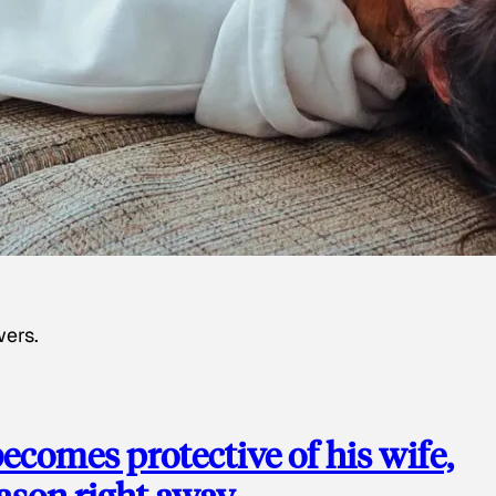
wers.
ecomes protective of his wife,
eason right away