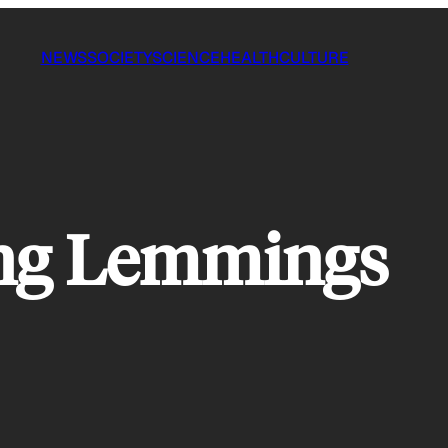
NEWS
SOCIETY
SCIENCE
HEALTH
CULTURE
ng Lemmings