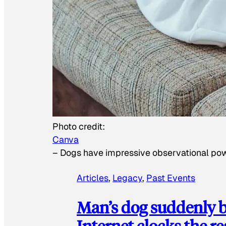
Photo credit:
Canva
–
Dogs have impressive observational po
Articles
, 
Legacy
, 
Past Events
Man’s dog suddenly b
Internet clocks the r