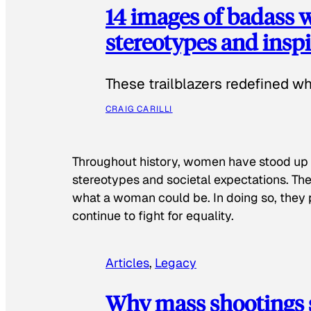
14 images of badass
stereotypes and inspi
These trailblazers redefined w
CRAIG CARILLI
Throughout history, women have stood up
stereotypes and societal expectations. The
what a woman could be. In doing so, they 
continue to fight for equality.
Articles
, 
Legacy
Why mass shootings 