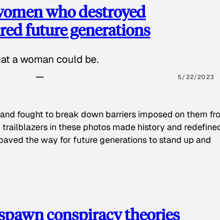
 women who destroyed
red future generations
hat a woman could be.
5/22/2023
 and fought to break down barriers imposed on them fr
 trailblazers in these photos made history and redefine
paved the way for future generations to stand up and
spawn conspiracy theories