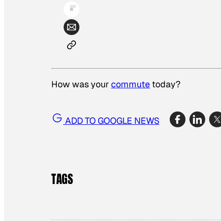
How was your
commute
today?
ADD TO GOOGLE NEWS
TAGS