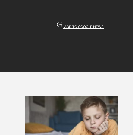
ADD TO GOOGLE NEWS