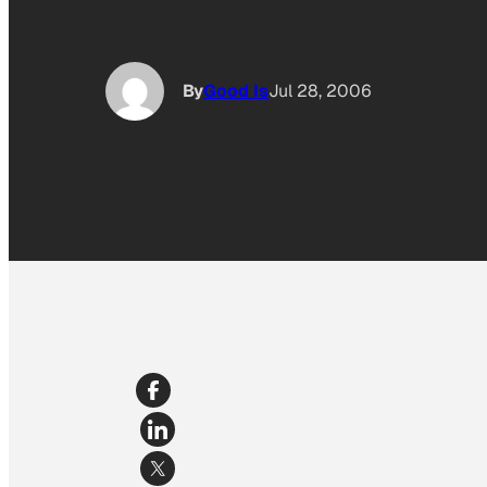
By
Good Is
Jul 28, 2006