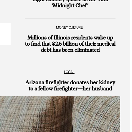
‘Midnight Chef’
MONEY CULTURE
Millions of Illinois residents wake up
to find that $2.6 billion of their medical
debt has been eliminated
LOCAL
Arizona firefighter donates her kidney
to a fellow firefighter—her husband