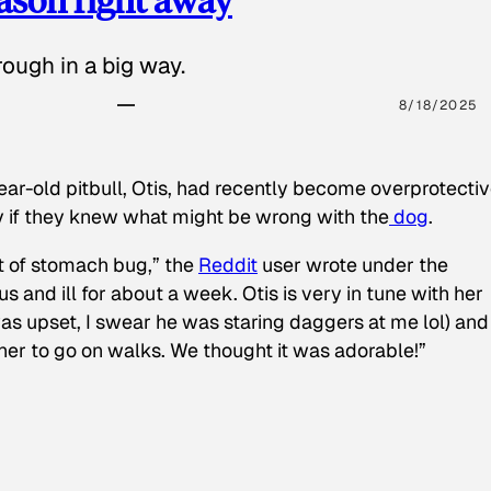
ough in a big way.
8/18/2025
ear-old pitbull, Otis, had recently become overprotectiv
y if they knew what might be wrong with the
dog
.
t of stomach bug,” the
Reddit
user wrote under the
s and ill for about a week. Otis is very in tune with her
as upset, I swear he was staring daggers at me lol) and
 her to go on walks. We thought it was adorable!”