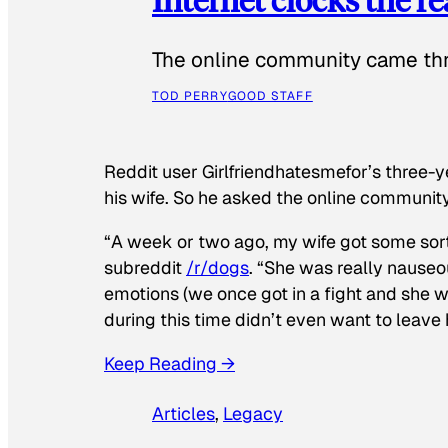
The online community came thr
TOD PERRY
GOOD STAFF
Reddit user Girlfriendhatesmefor’s three-y
his wife. So he asked the online communit
“A week or two ago, my wife got some sor
subreddit
/r/dogs
. “She was really nauseou
emotions (we once got in a fight and she w
during this time didn’t even want to leave
Keep Reading →
Articles
, 
Legacy