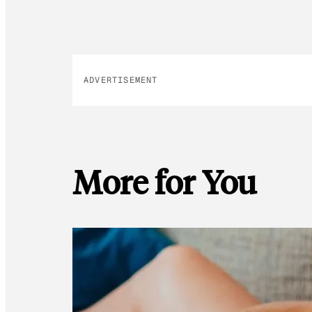
ADVERTISEMENT
More for You