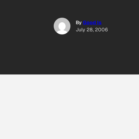
By
Good Is
July 28, 2006