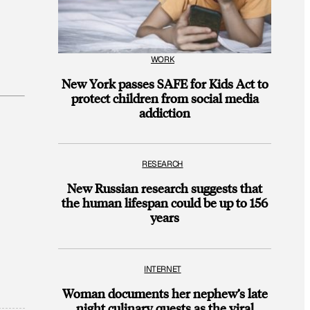
WORK
New York passes SAFE for Kids Act to
protect children from social media
addiction
RESEARCH
New Russian research suggests that
the human lifespan could be up to 156
years
INTERNET
Woman documents her nephew’s late
night culinary quests as the viral