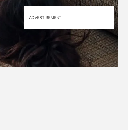
ADVERTISEMENT