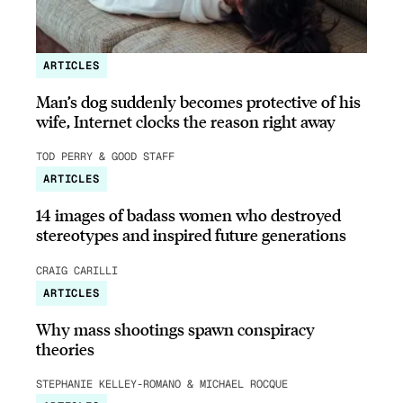
ARTICLES
Man’s dog suddenly becomes protective of his
wife, Internet clocks the reason right away
TOD PERRY & GOOD STAFF
ARTICLES
14 images of badass women who destroyed
stereotypes and inspired future generations
CRAIG CARILLI
ARTICLES
Why mass shootings spawn conspiracy
theories
STEPHANIE KELLEY-ROMANO & MICHAEL ROCQUE