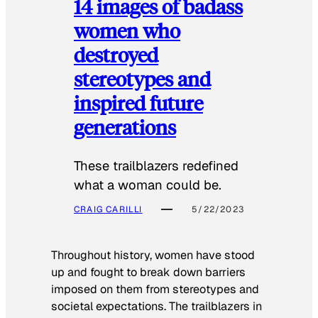
14 images of badass
women who
destroyed
stereotypes and
inspired future
generations
These trailblazers redefined
what a woman could be.
CRAIG CARILLI
5/22/2023
Throughout history, women have stood
up and fought to break down barriers
imposed on them from stereotypes and
societal expectations. The trailblazers in