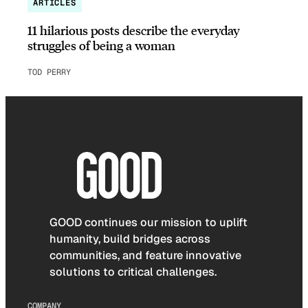
ARTICLES
11 hilarious posts describe the everyday
struggles of being a woman
TOD PERRY
GOOD continues our mission to uplift
humanity, build bridges across
communities, and feature innovative
solutions to critical challenges.
COMPANY