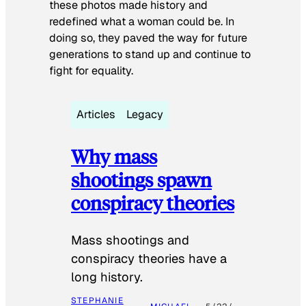
these photos made history and
redefined what a woman could be. In
doing so, they paved the way for future
generations to stand up and continue to
fight for equality.
Articles
Legacy
Why mass
shootings spawn
conspiracy theories
Mass shootings and
conspiracy theories have a
long history.
STEPHANIE