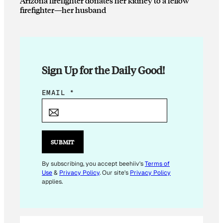
Arizona firefighter donates her kidney to a fellow
firefighter—her husband
Sign Up for the Daily Good!
*
EMAIL
*
*
E
M
A
SUBMIT
I
L
By subscribing, you accept beehiiv's
Terms of
Use
&
Privacy Policy
. Our site's
Privacy Policy
applies.