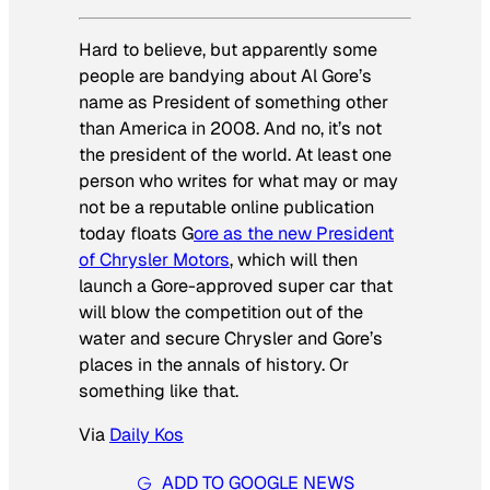
Hard to believe, but apparently some
people are bandying about Al Gore’s
name as President of something other
than America in 2008. And no, it’s not
the president of the world. At least one
person who writes for what may or may
not be a reputable online publication
today floats G
ore as the new President
of Chrysler Motors
, which will then
launch a Gore-approved super car that
will blow the competition out of the
water and secure Chrysler and Gore’s
places in the annals of history. Or
something like that.
Via
Daily Kos
ADD TO GOOGLE NEWS