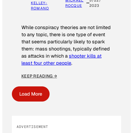
MICHAEL
5/22/
KELLEY-
ROCQUE
2023
ROMANO
While conspiracy theories are not limited
to any topic, there is one type of event
that seems particularly likely to spark
them: mass shootings, typically defined
as attacks in which a
shooter kills at
least four other people
.
KEEP READING →
Load More
ADVERTISEMENT