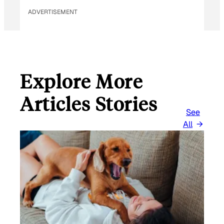
ADVERTISEMENT
Explore More
Articles Stories
See
All