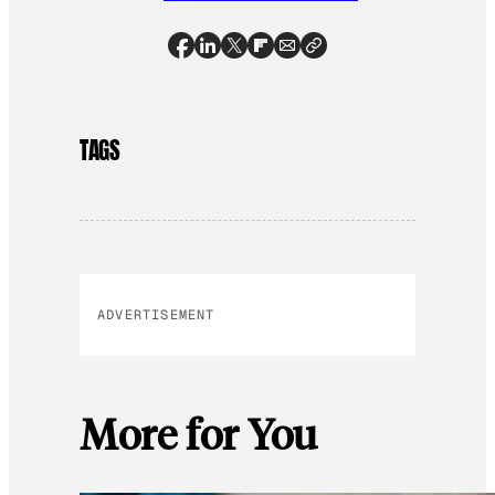
TAGS
ADVERTISEMENT
More for You