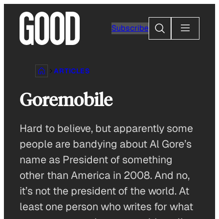
Skip
to
Search
Subscribe
content
ARTICLES
Goremobile
Hard to believe, but apparently some
people are bandying about Al Gore’s
name as President of something
other than America in 2008. And no,
it’s not the president of the world. At
least one person who writes for what