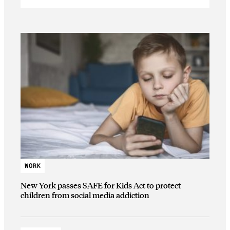
WORK
New York passes SAFE for Kids Act to protect
children from social media addiction