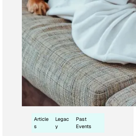
Article
Legac
Past
s
y
Events