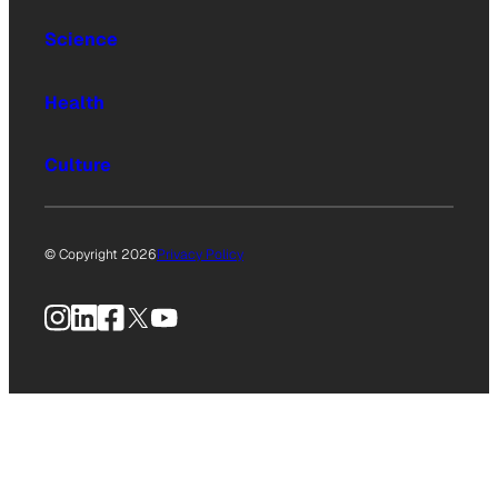
Science
Health
Culture
© Copyright 2026
Privacy Policy
Instagram
LinkedIn
Facebook
X
YouTube