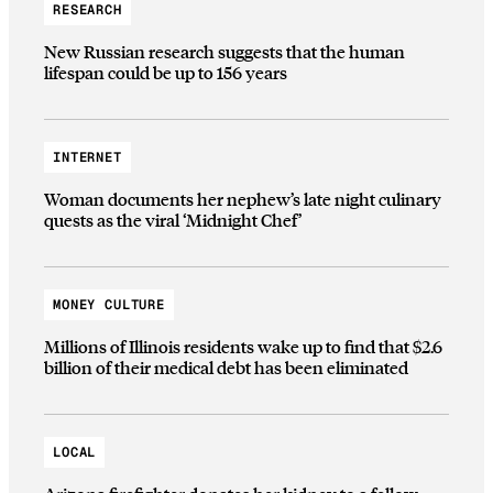
RESEARCH
New Russian research suggests that the human
lifespan could be up to 156 years
INTERNET
Woman documents her nephew’s late night culinary
quests as the viral ‘Midnight Chef’
MONEY CULTURE
Millions of Illinois residents wake up to find that $2.6
billion of their medical debt has been eliminated
LOCAL