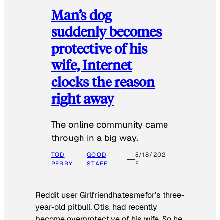
Man’s dog
suddenly becomes
protective of his
wife, Internet
clocks the reason
right away
The online community came
through in a big way.
TOD
GOOD
8/18/202
PERRY
STAFF
5
Reddit user Girlfriendhatesmefor’s three-
year-old pitbull, Otis, had recently
become overprotective of his wife. So he