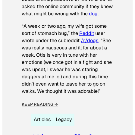
asked the online community if they knew
what might be wrong with the
dog
.
“A week or two ago, my wife got some
sort of stomach bug,” the
Reddit
user
wrote under the subreddit
/r/dogs
. “She
was really nauseous and ill for about a
week. Otis is very in tune with her
emotions (we once got in a fight and she
was upset, I swear he was staring
daggers at me lol) and during this time
didn’t even want to leave her to go on
walks. We thought it was adorable!”
KEEP READING →
Articles
Legacy