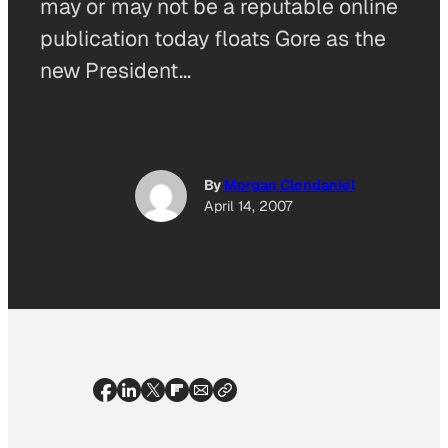
may or may not be a reputable online
publication today floats Gore as the
new President…
By
Morgan Clendaniel
April 14, 2007