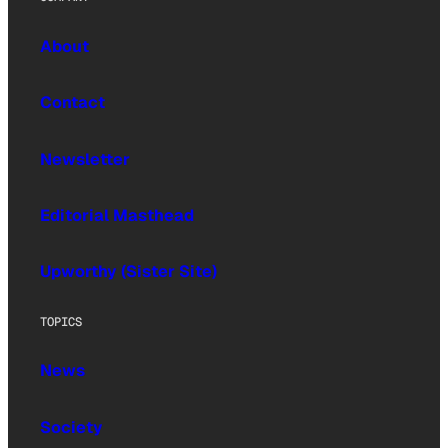
About
Contact
Newsletter
Editorial Masthead
Upworthy (Sister Site)
TOPICS
News
Society