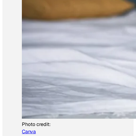
Photo credit:
Canva