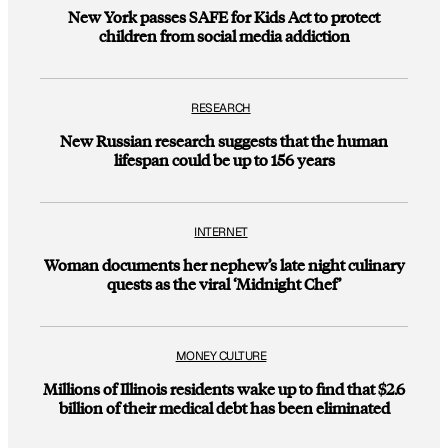
New York passes SAFE for Kids Act to protect
children from social media addiction
RESEARCH
New Russian research suggests that the human
lifespan could be up to 156 years
INTERNET
Woman documents her nephew’s late night culinary
quests as the viral ‘Midnight Chef’
MONEY CULTURE
Millions of Illinois residents wake up to find that $2.6
billion of their medical debt has been eliminated