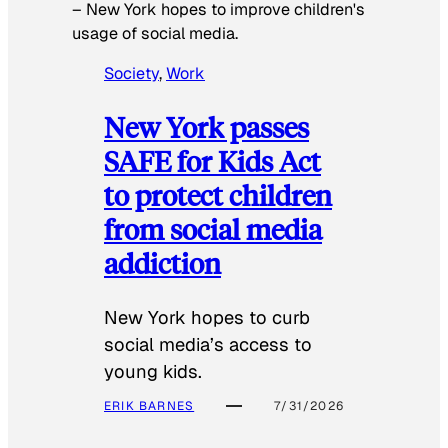
–
New York hopes to improve children's
usage of social media.
Society
, 
Work
New York passes
SAFE for Kids Act
to protect children
from social media
addiction
New York hopes to curb
social media’s access to
young kids.
ERIK BARNES
7/31/2026