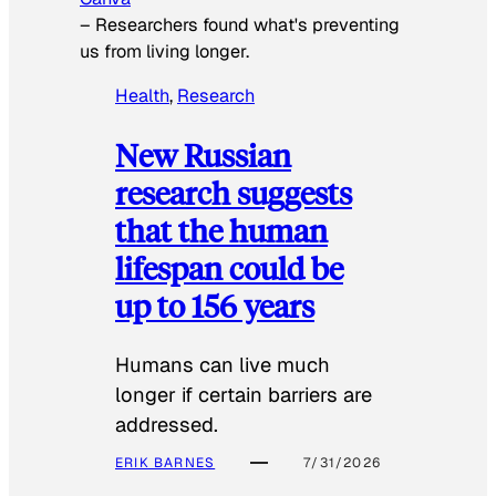
–
Researchers found what's preventing
us from living longer.
Health
, 
Research
New Russian
research suggests
that the human
lifespan could be
up to 156 years
Humans can live much
longer if certain barriers are
addressed.
ERIK BARNES
7/31/2026