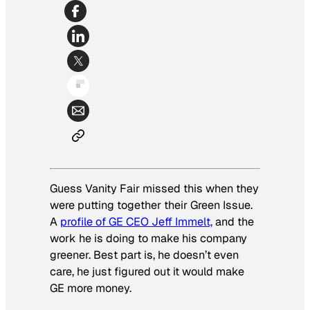
Guess Vanity Fair missed this when they
were putting together their Green Issue.
A
profile of GE CEO Jeff Immelt,
and the
work he is doing to make his company
greener. Best part is, he doesn’t even
care, he just figured out it would make
GE more money.