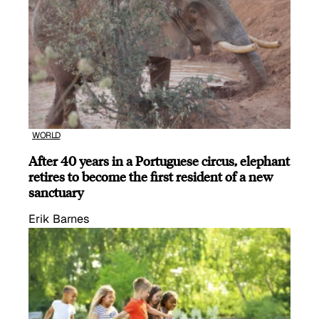
WORLD
After 40 years in a Portuguese circus, elephant
retires to become the first resident of a new
sanctuary
Erik Barnes