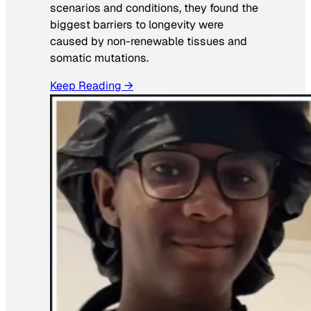
scenarios and conditions, they found the
biggest barriers to longevity were
caused by non-renewable tissues and
somatic mutations.
Keep Reading →