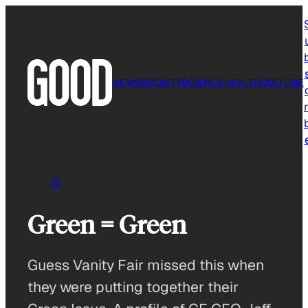
Skip
to
content
NEWS
SOCIETY
SCIENCE
HEALTH
CULTURE
r
Green = Green
Guess Vanity Fair missed this when
they were putting together their