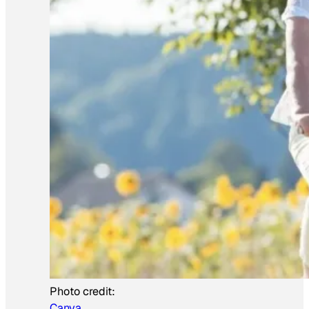
Photo credit:
Canva