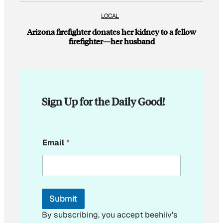
LOCAL
Arizona firefighter donates her kidney to a fellow
firefighter—her husband
Sign Up for the Daily Good!
E
Email
*
m
a
i
l
E
m
Submit
a
i
By subscribing, you accept beehiiv's
l