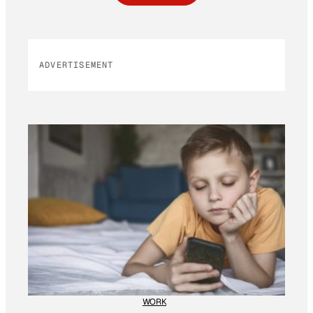
ADVERTISEMENT
WORK