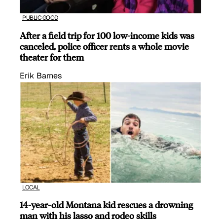
PUBLIC GOOD
After a field trip for 100 low-income kids was
canceled, police officer rents a whole movie
theater for them
Erik Barnes
LOCAL
14-year-old Montana kid rescues a drowning
man with his lasso and rodeo skills