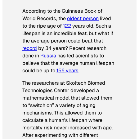
According to the
Guinness Book of
World Records
, the
oldest person
lived
to the ripe age of
122
years old. Such a
lifespan is an incredible feat, but what if
the average person could beat that
record
by 34 years? Recent research
done in
Russia
has led scientists to
believe that the average human lifespan
could be up to
156 years
.
The researchers at Skoltech Biomed
Technologies Center developed a
mathematical model that allowed them
to “switch on” a variety of aging
mechanisms. This allowed them to
calculate a human’s lifespan where
mortality risk never increased with age.
After experimenting with different