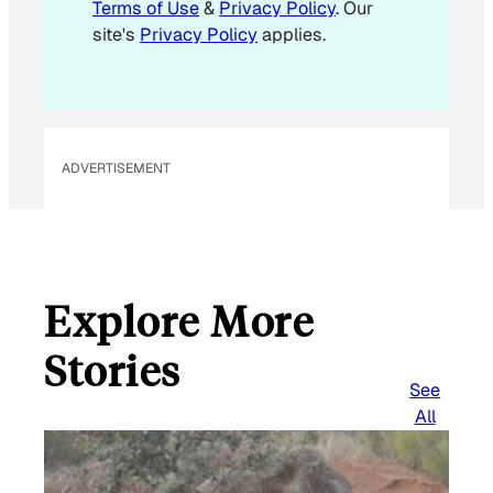
Terms of Use
&
Privacy Policy
. Our
*
site's
Privacy Policy
applies.
ADVERTISEMENT
Explore More
Stories
See
All