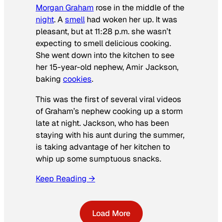
Morgan Graham
rose in the middle of the
night
. A
smell
had woken her up. It was
pleasant, but at 11:28 p.m. she wasn’t
expecting to smell delicious cooking.
She went down into the kitchen to see
her 15-year-old nephew, Amir Jackson,
baking
cookies
.
This was the first of several viral videos
of Graham’s nephew cooking up a storm
late at night. Jackson, who has been
staying with his aunt during the summer,
is taking advantage of her kitchen to
whip up some sumptuous snacks.
Keep Reading →
Load More