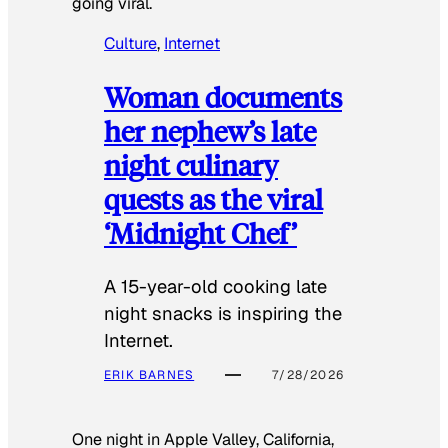
going viral.
Culture
, 
Internet
Woman documents
her nephew’s late
night culinary
quests as the viral
‘Midnight Chef’
A 15-year-old cooking late
night snacks is inspiring the
Internet.
ERIK BARNES
7/28/2026
One night in Apple Valley, California,