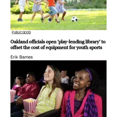
PUBLIC GOOD
Oakland officials open ‘play-lending library’ to
offset the cost of equipment for youth sports
Erik Barnes