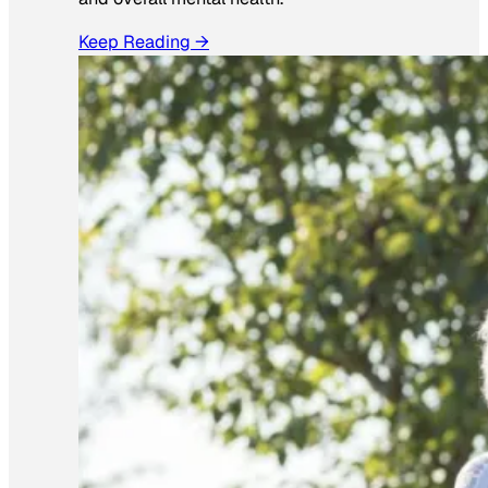
Keep Reading →