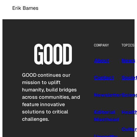
Erik Barnes
COMPANY
TOPICS
About
News
GOOD continues our
Contact
Socie
mission to uplift
humanity, build bridges
Newsletter
Scien
across communities, and
feature innovative
solutions to critical
Editorial
Healt
challenges.
Masthead
Cultu
Upworthy