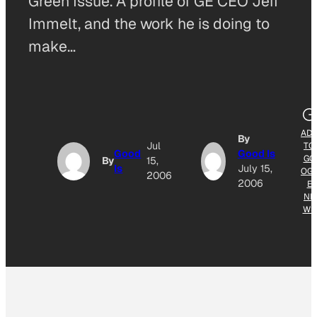
Green Issue. A profile of GE CEO Jeff
Immelt, and the work he is doing to
make…
AD
By
Jul
TO
Good
Good Is
GO
By
15,
Is
July 15,
OG
2006
2006
E
NE
WS