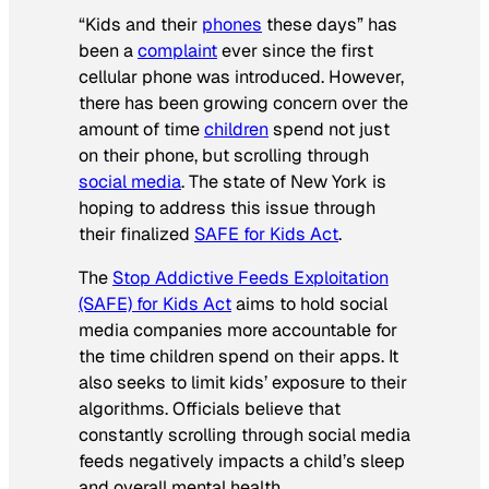
“Kids and their
phones
these days” has
been a
complaint
ever since the first
cellular phone was introduced. However,
there has been growing concern over the
amount of time
children
spend not just
on their phone, but scrolling through
social media
. The state of New York is
hoping to address this issue through
their finalized
SAFE for Kids Act
.
The
Stop Addictive Feeds Exploitation
(SAFE) for Kids Act
aims to hold social
media companies more accountable for
the time children spend on their apps. It
also seeks to limit kids’ exposure to their
algorithms. Officials believe that
constantly scrolling through social media
feeds negatively impacts a child’s sleep
and overall mental health.