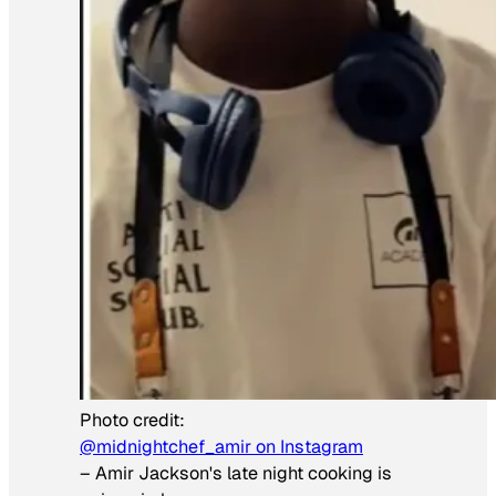
Photo credit:
@midnightchef_amir on Instagram
–
Amir Jackson's late night cooking is