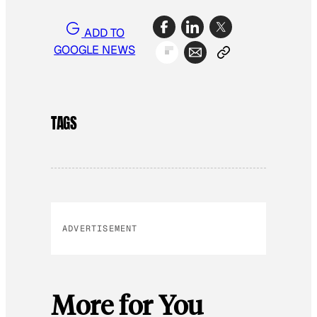
ADD TO
GOOGLE NEWS
TAGS
ADVERTISEMENT
More for You