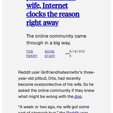
wife, Internet
clocks the reason
right away
The online community came
through in a big way.
TOD
GOOD
8/18/202
PERRY
STAFF
5
Reddit user Girlfriendhatesmefor’s three-
year-old pitbull, Otis, had recently
become overprotective of his wife. So he
asked the online community if they knew
what might be wrong with the
dog
.
“A week or two ago, my wife got some
sort of stomach bug,” the
Reddit
user