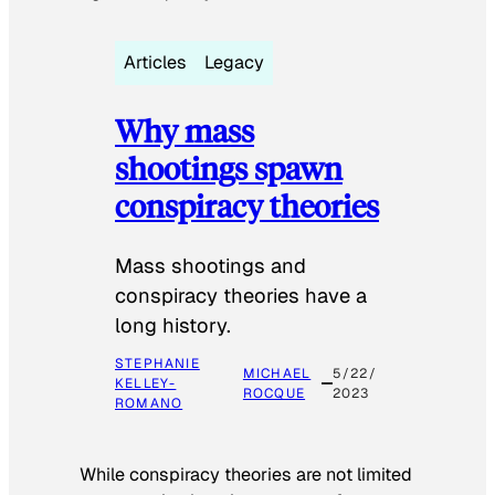
Articles
Legacy
Why mass
shootings spawn
conspiracy theories
Mass shootings and
conspiracy theories have a
long history.
STEPHANIE
MICHAEL
5/22/
KELLEY-
ROCQUE
2023
ROMANO
While conspiracy theories are not limited