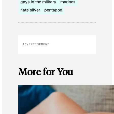
gays in the military
marines
nate silver
pentagon
ADVERTISEMENT
More for You