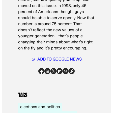
moved on this issue. In 1993, only 45
percent of Americans thought gays
should be able to serve openly. Now that
number is around 75 percent. That
doesn’t reflect the new values of a
younger generation—that’s people
changing their minds about what’s right
on the fly and it’s pretty encouraging.
ADD TO GOOGLE NEWS
TAGS
elections and politics