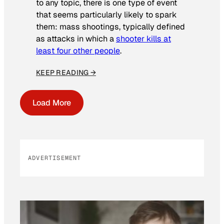
to any topic, there is one type of event
that seems particularly likely to spark
them: mass shootings, typically defined
as attacks in which a
shooter kills at
least four other people
.
KEEP READING →
Load More
ADVERTISEMENT