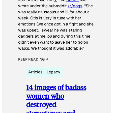
wrote under the subreddit
/r/dogs
. “She
was really nauseous and ill for about a
week. Otis is very in tune with her
emotions (we once got in a fight and she
was upset, I swear he was staring
daggers at me lol) and during this time
didn’t even want to leave her to go on
walks. We thought it was adorable!”
KEEP READING →
Articles
Legacy
14 images of badass
women who
destroyed
stereotypes and