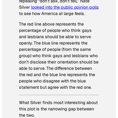
repealing “don’t ask, don’t tell,” Nate
Silver
looked into the public opinion polls
to see how America at large feels.
The red line above represents the
percentage of people who think gays
and lesbians should be able to serve
openly. The blue line represents the
percentage of people (from the same
group) who think gays and lesbians who
don’t disclose their orientation should be
able to serve. The difference between
the red and the blue line represents the
people who disagree with the blue
statement but agree with the red one.
What Silver finds most interesting about
this plot is the narrowing gap between
the two.