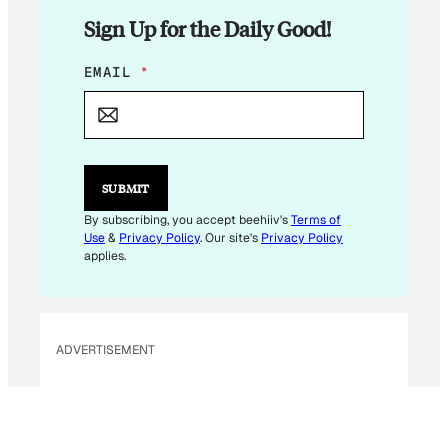
Sign Up for the Daily Good!
E
EMAIL
*
M
A
I
L
SUBMIT
By subscribing, you accept beehiiv's
Terms of
Use
&
Privacy Policy
. Our site's
Privacy Policy
applies.
ADVERTISEMENT