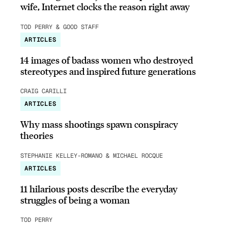
wife, Internet clocks the reason right away
TOD PERRY & GOOD STAFF
ARTICLES
14 images of badass women who destroyed
stereotypes and inspired future generations
CRAIG CARILLI
ARTICLES
Why mass shootings spawn conspiracy
theories
STEPHANIE KELLEY-ROMANO & MICHAEL ROCQUE
ARTICLES
11 hilarious posts describe the everyday
struggles of being a woman
TOD PERRY