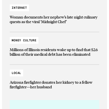
INTERNET
Woman documents her nephew’s late night culinary
quests as the viral ‘Midnight Chef’
MONEY CULTURE
Millions of Illinois residents wake up to find that $2.6
billion of their medical debt has been eliminated
LOCAL
Arizona firefighter donates her kidney to a fellow
firefighter—her husband