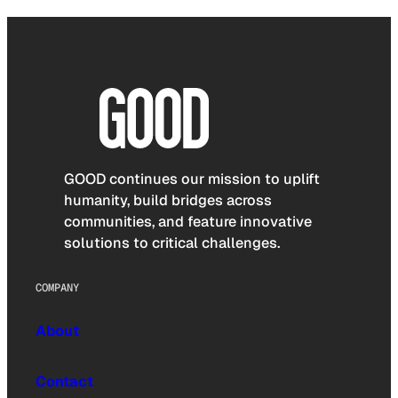
GOOD continues our mission to uplift
humanity, build bridges across
communities, and feature innovative
solutions to critical challenges.
COMPANY
About
Contact