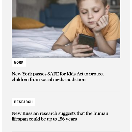
WORK
New York passes SAFE for Kids Act to protect
children from social media addiction
RESEARCH
New Russian research suggests that the human
lifespan could be up to 156 years