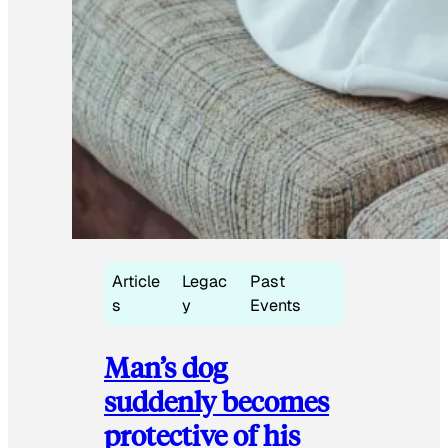
Article
Legac
Past
s
y
Events
Man’s dog
suddenly becomes
protective of his