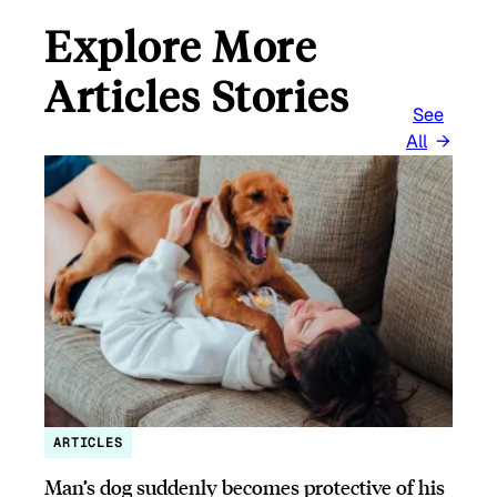
Explore More
Articles Stories
See
All
ARTICLES
Man’s dog suddenly becomes protective of his