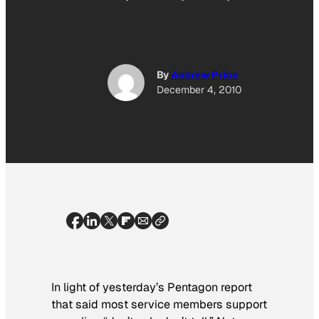
By
Andrew Price
December 4, 2010
In light of yesterday’s Pentagon report
that said most service members support