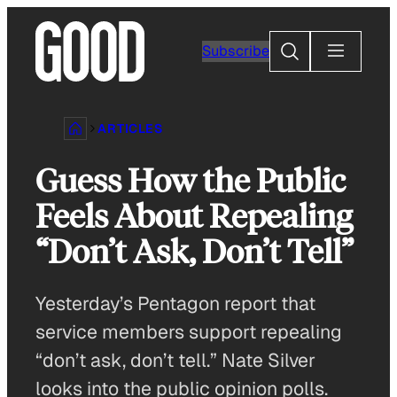
Skip
to
Search
Subscribe
content
ARTICLES
Guess How the Public
Feels About Repealing
“Don’t Ask, Don’t Tell”
Yesterday’s Pentagon report that
service members support repealing
“don’t ask, don’t tell.” Nate Silver
looks into the public opinion polls.