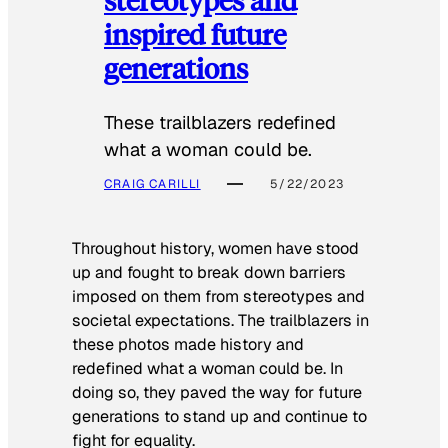
inspired future
generations
These trailblazers redefined
what a woman could be.
CRAIG CARILLI
5/22/2023
Throughout history, women have stood
up and fought to break down barriers
imposed on them from stereotypes and
societal expectations. The trailblazers in
these photos made history and
redefined what a woman could be. In
doing so, they paved the way for future
generations to stand up and continue to
fight for equality.