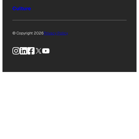
Culture
© Copyright 2026
Privacy Policy
Instagram
LinkedIn
Facebook
X
YouTube