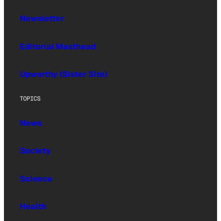
Newsletter
Editorial Masthead
Upworthy (Sister Site)
TOPICS
News
Society
Science
Health