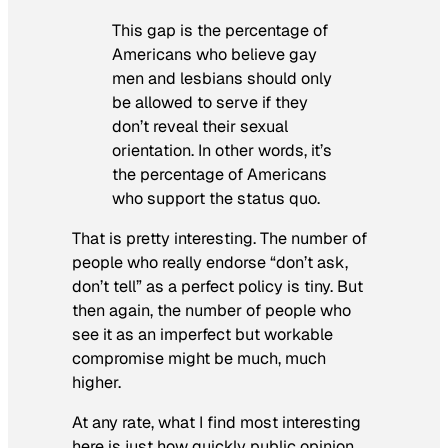
This gap is the percentage of
Americans who believe gay
men and lesbians should only
be allowed to serve if they
don’t reveal their sexual
orientation. In other words, it’s
the percentage of Americans
who support the status quo.
That is pretty interesting. The number of
people who really endorse “don’t ask,
don’t tell” as a perfect policy is tiny. But
then again, the number of people who
see it as an imperfect but workable
compromise might be much, much
higher.
At any rate, what I find most interesting
here is just how quickly public opinion