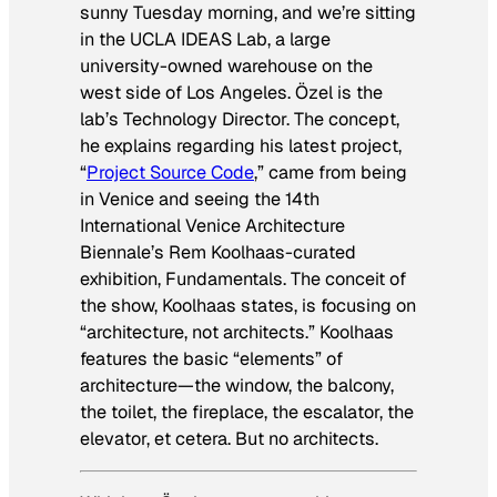
sunny Tuesday morning, and we’re sitting
in the UCLA IDEAS Lab, a large
university-owned warehouse on the
west side of Los Angeles. Özel is the
lab’s Technology Director. The concept,
he explains regarding his latest project,
“
Project Source Code
,” came from being
in Venice and seeing the 14th
International Venice Architecture
Biennale’s Rem Koolhaas-curated
exhibition,
Fundamentals
. The conceit of
the show, Koolhaas states, is focusing on
“architecture, not architects.” Koolhaas
features the basic “elements” of
architecture—the window, the balcony,
the toilet, the fireplace, the escalator, the
elevator, et cetera. But no architects.