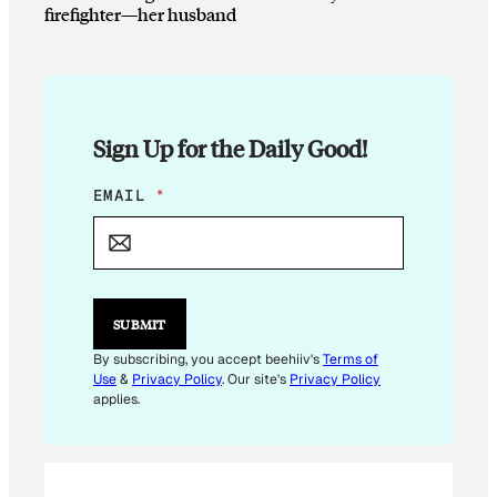
firefighter—her husband
Sign Up for the Daily Good!
*
EMAIL
*
E
M
A
I
L
E
SUBMIT
M
A
By subscribing, you accept beehiiv's
Terms of
I
Use
&
Privacy Policy
. Our site's
Privacy Policy
L
applies.