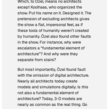
Which, to Özel, means no architects
except
Koolhaas, who organized the
show. Put his name on it.
Designed
it. The
pretension of excluding architects gives
the show a flat, impersonal feel, as if
these tools of humanity weren’t created
by
humanity. Özel also found other faults
in the show. For instance, why were
escalators a “fundamental element of
architecture”? And why were they
separate from stairs?
But most importantly, Özel found fault
with the omission of digital architecture.
Nearly all architects today create
models and simulations digitally. Is this
not also a fundamental element of
architecture? Today, 3-D models are
nearly as common as the real thing. Go