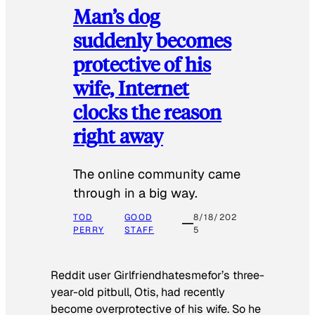
Man’s dog
suddenly becomes
protective of his
wife, Internet
clocks the reason
right away
The online community came
through in a big way.
TOD
GOOD
8/18/202
PERRY
STAFF
5
Reddit user Girlfriendhatesmefor’s three-
year-old pitbull, Otis, had recently
become overprotective of his wife. So he