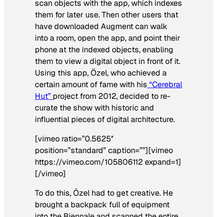
scan objects with the app, which indexes
them for later use. Then other users that
have downloaded Augment can walk
into a room, open the app, and point their
phone at the indexed objects, enabling
them to view a digital object in front of it.
Using this app, Özel, who achieved a
certain amount of fame with his
“Cerebral
Hut”
project from 2012, decided to re-
curate the show with historic and
influential pieces of digital architecture.
[vimeo ratio=”0.5625″
position=”standard” caption=””][vimeo
https://vimeo.com/105806112 expand=1]
[/vimeo]
To do this, Özel had to get creative. He
brought a backpack full of equipment
into the Biennale and scanned the entire