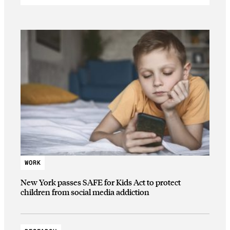
WORK
New York passes SAFE for Kids Act to protect
children from social media addiction