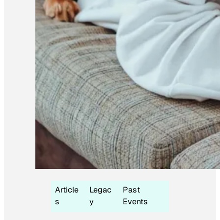
Article
Legac
Past
s
y
Events