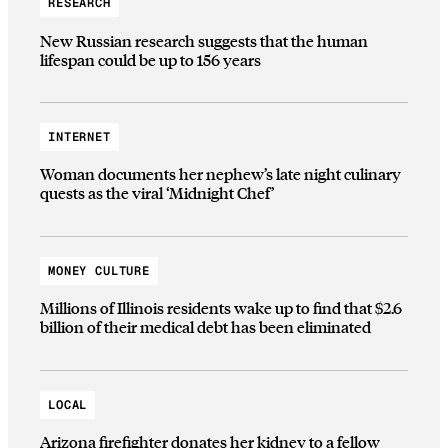
RESEARCH
New Russian research suggests that the human
lifespan could be up to 156 years
INTERNET
Woman documents her nephew’s late night culinary
quests as the viral ‘Midnight Chef’
MONEY CULTURE
Millions of Illinois residents wake up to find that $2.6
billion of their medical debt has been eliminated
LOCAL
Arizona firefighter donates her kidney to a fellow