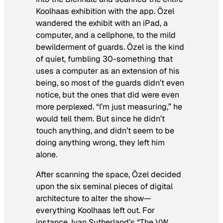
Koolhaas exhibition with the app. Özel
wandered the exhibit with an iPad, a
computer, and a cellphone, to the mild
bewilderment of guards. Özel is the kind
of quiet, fumbling 30-something that
uses a computer as an extension of his
being, so most of the guards didn’t even
notice, but the ones that did were even
more perplexed. “I’m just measuring,” he
would tell them. But since he didn’t
touch anything, and didn’t seem to be
doing anything wrong, they left him
alone.
After scanning the space, Özel decided
upon the six seminal pieces of digital
architecture to alter the show—
everything Koolhaas left out. For
instance, Ivan Sutherland’s “The VW