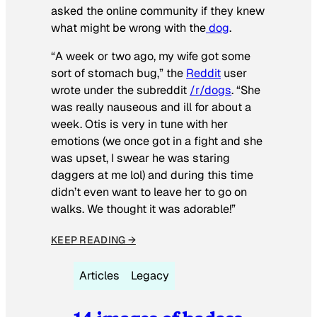
asked the online community if they knew
what might be wrong with the
dog
.
“A week or two ago, my wife got some
sort of stomach bug,” the
Reddit
user
wrote under the subreddit
/r/dogs
. “She
was really nauseous and ill for about a
week. Otis is very in tune with her
emotions (we once got in a fight and she
was upset, I swear he was staring
daggers at me lol) and during this time
didn’t even want to leave her to go on
walks. We thought it was adorable!”
KEEP READING →
Articles
Legacy