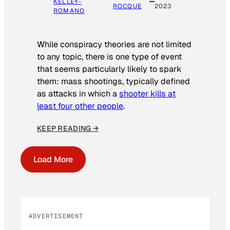
KELLEY-
ROCQUE
2023
ROMANO
While conspiracy theories are not limited
to any topic, there is one type of event
that seems particularly likely to spark
them: mass shootings, typically defined
as attacks in which a
shooter kills at
least four other people
.
KEEP READING →
Load More
ADVERTISEMENT