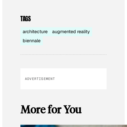
TAGS
architecture
augmented reality
biennale
ADVERTISEMENT
More for You