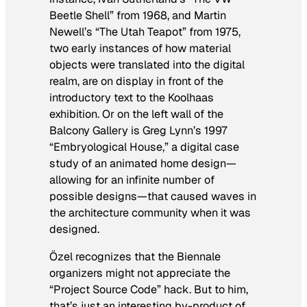
Beetle Shell” from 1968, and Martin
Newell’s “The Utah Teapot” from 1975,
two early instances of how material
objects were translated into the digital
realm, are on display in front of the
introductory text to the Koolhaas
exhibition. Or on the left wall of the
Balcony Gallery is Greg Lynn’s 1997
“Embryological House,” a digital case
study of an animated home design—
allowing for an infinite number of
possible designs—that caused waves in
the architecture community when it was
designed.
Özel recognizes that the Biennale
organizers might not appreciate the
“Project Source Code” hack. But to him,
that’s just an interesting by-product of