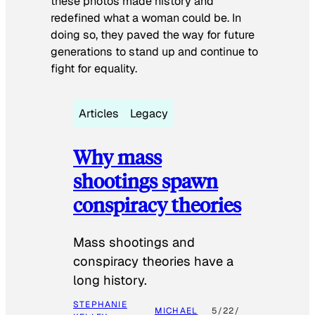
these photos made history and
redefined what a woman could be. In
doing so, they paved the way for future
generations to stand up and continue to
fight for equality.
Articles
Legacy
Why mass
shootings spawn
conspiracy theories
Mass shootings and
conspiracy theories have a
long history.
STEPHANIE
MICHAEL
5/22/