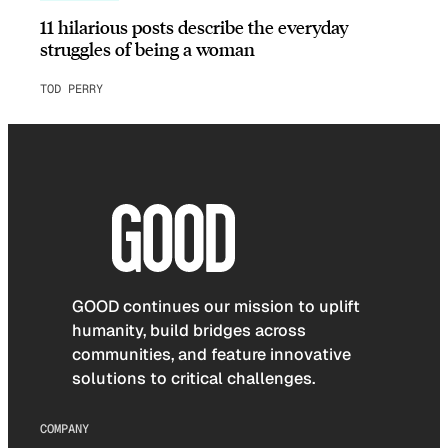
11 hilarious posts describe the everyday
struggles of being a woman
TOD PERRY
GOOD continues our mission to uplift
humanity, build bridges across
communities, and feature innovative
solutions to critical challenges.
COMPANY