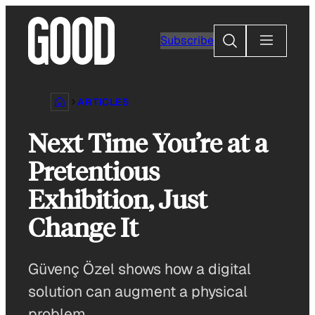
Skip
to
Search
Subscribe
content
ARTICLES
Next Time You’re at a
Pretentious
Exhibition, Just
Change It
Güvenç Özel shows how a digital
solution can augment a physical
problem.