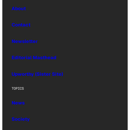
About
Contact
Newsletter
Editorial Masthead
Upworthy (Sister Site)
TOPICS
News
Society