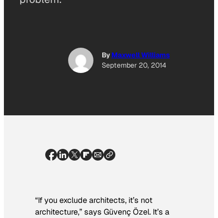
By
Maxwell Williams
September 20, 2014
“If you exclude architects, it’s not
architecture,” says Güvenç Özel. It’s a