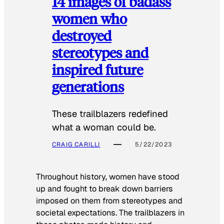
14 images of badass
women who
destroyed
stereotypes and
inspired future
generations
These trailblazers redefined
what a woman could be.
CRAIG CARILLI
5/22/2023
Throughout history, women have stood
up and fought to break down barriers
imposed on them from stereotypes and
societal expectations. The trailblazers in