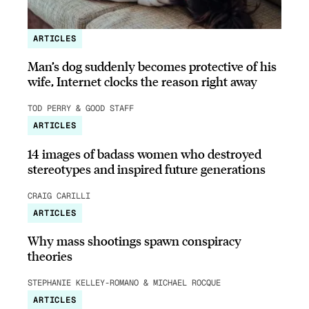
ARTICLES
Man’s dog suddenly becomes protective of his
wife, Internet clocks the reason right away
TOD PERRY & GOOD STAFF
ARTICLES
14 images of badass women who destroyed
stereotypes and inspired future generations
CRAIG CARILLI
ARTICLES
Why mass shootings spawn conspiracy
theories
STEPHANIE KELLEY-ROMANO & MICHAEL ROCQUE
ARTICLES