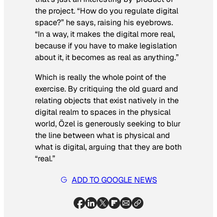
the project. “How do you regulate digital
space?” he says, raising his eyebrows.
“In a way, it makes the digital more real,
because if you have to make legislation
about it, it becomes as real as anything.”
Which is really the whole point of the
exercise. By critiquing the old guard and
relating objects that exist natively in the
digital realm to spaces in the physical
world, Özel is generously seeking to blur
the line between what is physical and
what is digital, arguing that they are both
“real.”
ADD TO GOOGLE NEWS