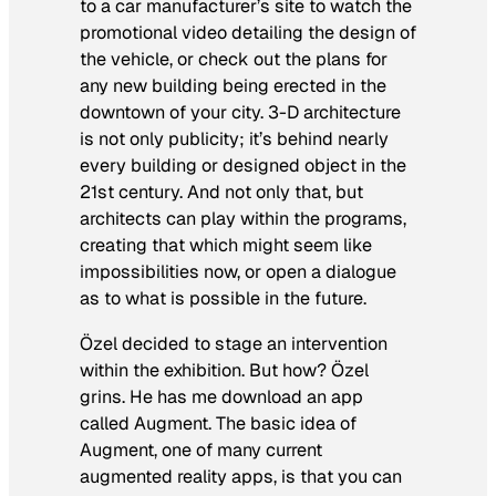
to a car manufacturer’s site to watch the
promotional video detailing the design of
the vehicle, or check out the plans for
any new building being erected in the
downtown of your city. 3-D architecture
is not only publicity; it’s behind nearly
every building or designed object in the
21st century. And not only that, but
architects can play within the programs,
creating that which might seem like
impossibilities now, or open a dialogue
as to what is possible in the future.
Özel decided to stage an intervention
within the exhibition. But how? Özel
grins. He has me download an app
called Augment. The basic idea of
Augment, one of many current
augmented reality apps, is that you can