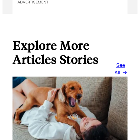
ADVERTISEMENT
Explore More
Articles Stories
See
All