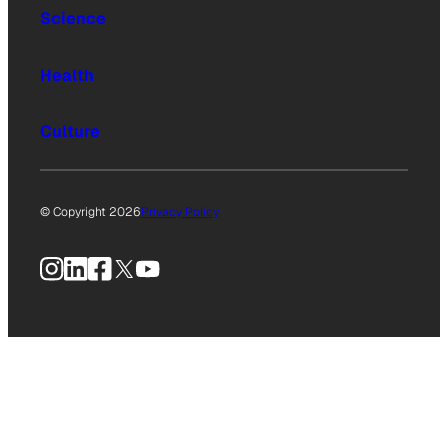
Science
Health
Culture
© Copyright 2026
Privacy Policy
Instagram
LinkedIn
Facebook
X
YouTube