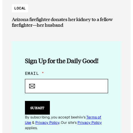
LOCAL
Arizona firefighter donates her kidney to a fellow
firefighter—her husband
Sign Up for the Daily Good!
*
EMAIL
*
*
*
SUBMIT
By subscribing, you accept beehiiv's
Terms of
Use
&
Privacy Policy
. Our site's
Privacy Policy
applies.