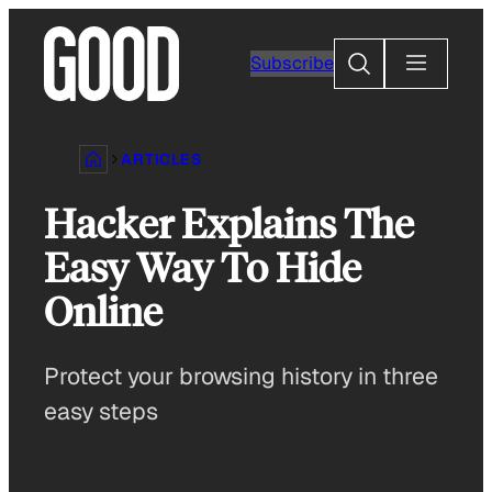
Skip
to
Search
Subscribe
content
ARTICLES
Hacker Explains The
Easy Way To Hide
Online
Protect your browsing history in three
easy steps