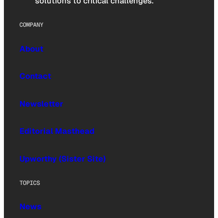
solutions to critical challenges.
COMPANY
About
Contact
Newsletter
Editorial Masthead
Upworthy (Sister Site)
TOPICS
News