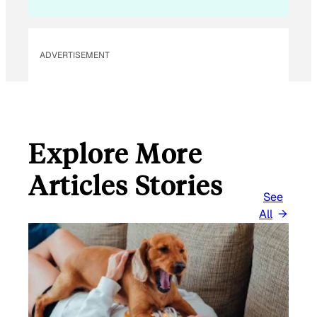
ADVERTISEMENT
Explore More
Articles Stories
See
All