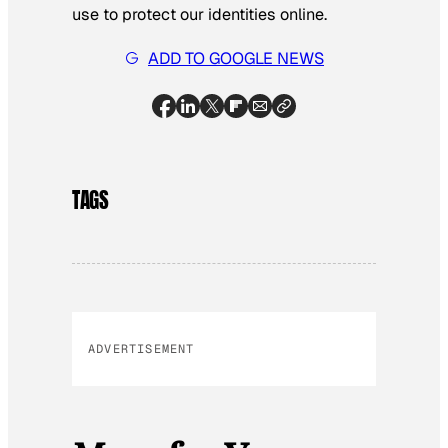
use to protect our identities online.
ADD TO GOOGLE NEWS
TAGS
ADVERTISEMENT