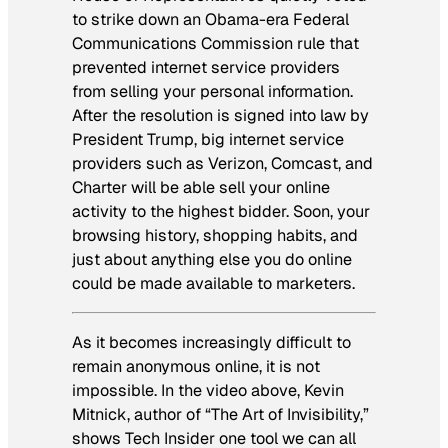
to strike down an Obama-era Federal
Communications Commission rule that
prevented internet service providers
from selling your personal information.
After the resolution is signed into law by
President Trump, big internet service
providers such as Verizon, Comcast, and
Charter will be able sell your online
activity to the highest bidder. Soon, your
browsing history, shopping habits, and
just about anything else you do online
could be made available to marketers.
As it becomes increasingly difficult to
remain anonymous online, it is not
impossible. In the video above, Kevin
Mitnick, author of “The Art of Invisibility,”
shows
Tech Insider
one tool we can all