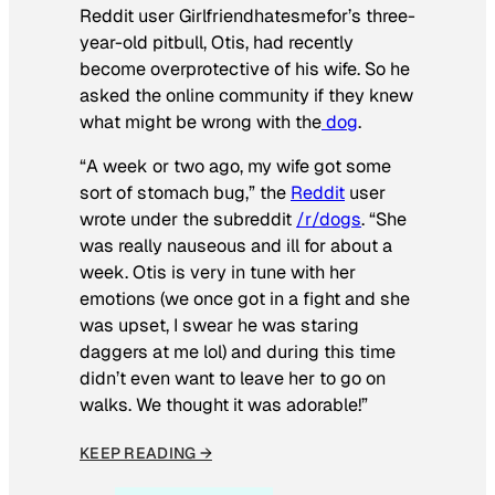
Reddit user Girlfriendhatesmefor’s three-
year-old pitbull, Otis, had recently
become overprotective of his wife. So he
asked the online community if they knew
what might be wrong with the
dog
.
“A week or two ago, my wife got some
sort of stomach bug,” the
Reddit
user
wrote under the subreddit
/r/dogs
. “She
was really nauseous and ill for about a
week. Otis is very in tune with her
emotions (we once got in a fight and she
was upset, I swear he was staring
daggers at me lol) and during this time
didn’t even want to leave her to go on
walks. We thought it was adorable!”
KEEP READING →