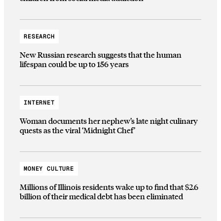
RESEARCH
New Russian research suggests that the human
lifespan could be up to 156 years
INTERNET
Woman documents her nephew’s late night culinary
quests as the viral ‘Midnight Chef’
MONEY CULTURE
Millions of Illinois residents wake up to find that $2.6
billion of their medical debt has been eliminated