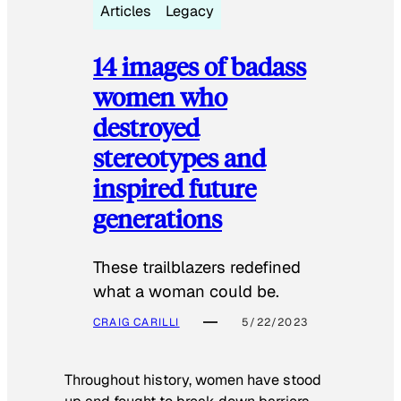
Articles
Legacy
14 images of badass
women who
destroyed
stereotypes and
inspired future
generations
These trailblazers redefined
what a woman could be.
CRAIG CARILLI
5/22/2023
Throughout history, women have stood