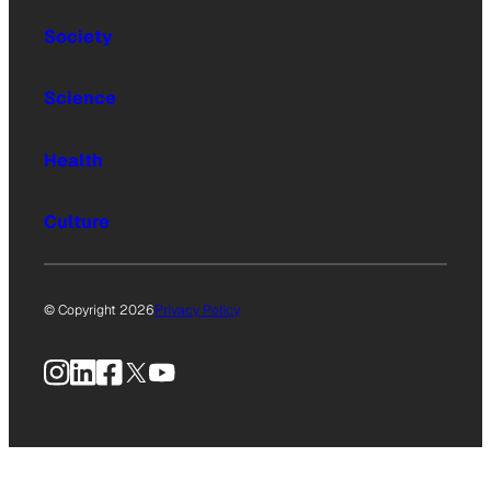
Society
Science
Health
Culture
© Copyright 2026
Privacy Policy
Instagram
LinkedIn
Facebook
X
YouTube