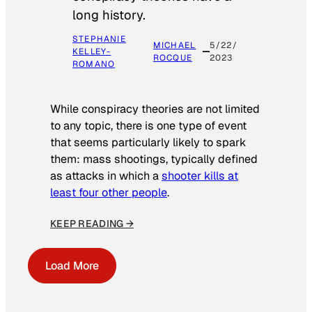
long history.
STEPHANIE
MICHAEL
5/22/
KELLEY-
ROCQUE
2023
ROMANO
While conspiracy theories are not limited
to any topic, there is one type of event
that seems particularly likely to spark
them: mass shootings, typically defined
as attacks in which a
shooter kills at
least four other people
.
KEEP READING →
Load More