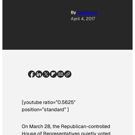
By
Tod Perry
April 4, 2017
[youtube ratio=”0.5625″
position=”standard” ]
On March 28, the Republican-controlled
House of Representatives quietly voted