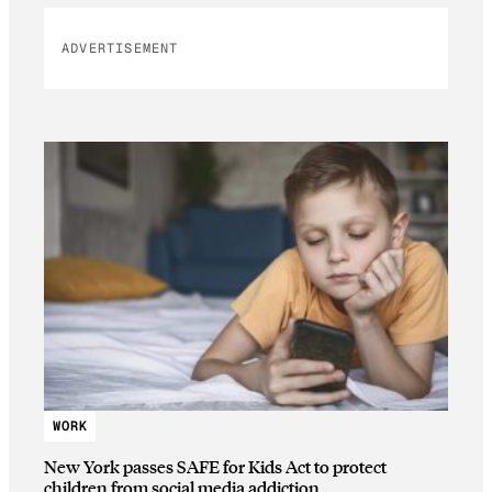
ADVERTISEMENT
WORK
New York passes SAFE for Kids Act to protect
children from social media addiction