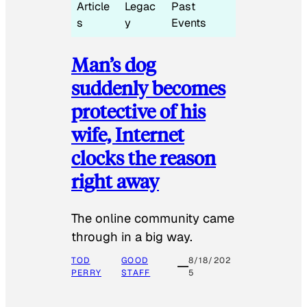
Article
Legac
Past
s
y
Events
Man’s dog
suddenly becomes
protective of his
wife, Internet
clocks the reason
right away
The online community came
through in a big way.
TOD
GOOD
8/18/202
PERRY
STAFF
5