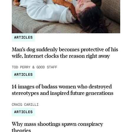
ARTICLES
Man’s dog suddenly becomes protective of his
wife, Internet clocks the reason right away
TOD PERRY & GOOD STAFF
ARTICLES
14 images of badass women who destroyed
stereotypes and inspired future generations
CRAIG CARILLI
ARTICLES
Why mass shootings spawn conspiracy
theories