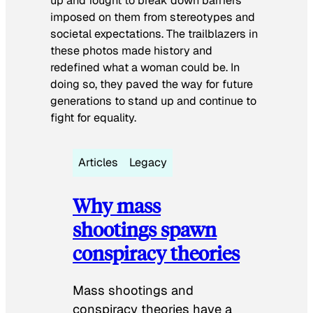
up and fought to break down barriers
imposed on them from stereotypes and
societal expectations. The trailblazers in
these photos made history and
redefined what a woman could be. In
doing so, they paved the way for future
generations to stand up and continue to
fight for equality.
Articles
Legacy
Why mass
shootings spawn
conspiracy theories
Mass shootings and
conspiracy theories have a