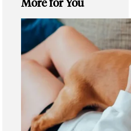
More for You