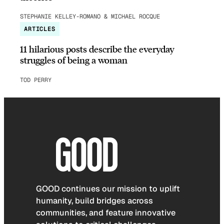
STEPHANIE KELLEY-ROMANO & MICHAEL ROCQUE
ARTICLES
11 hilarious posts describe the everyday
struggles of being a woman
TOD PERRY
GOOD continues our mission to uplift
humanity, build bridges across
communities, and feature innovative