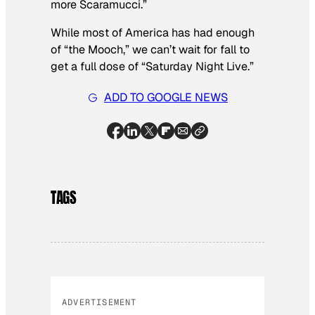
more Scaramucci.”
While most of America has had enough
of “the Mooch,” we can’t wait for fall to
get a full dose of “Saturday Night Live.”
ADD TO GOOGLE NEWS
TAGS
ADVERTISEMENT