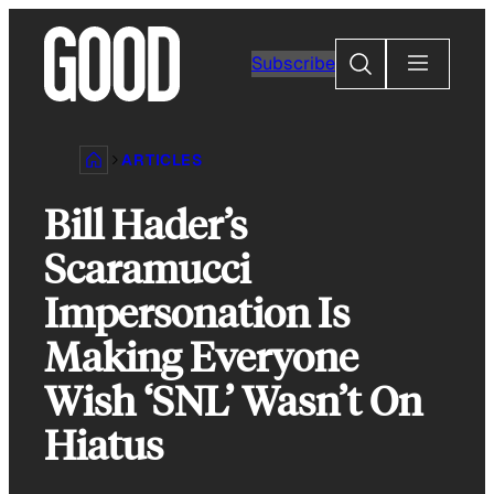
Skip
to
Search
Subscribe
content
ARTICLES
Bill Hader’s
Scaramucci
Impersonation Is
Making Everyone
Wish ‘SNL’ Wasn’t On
Hiatus