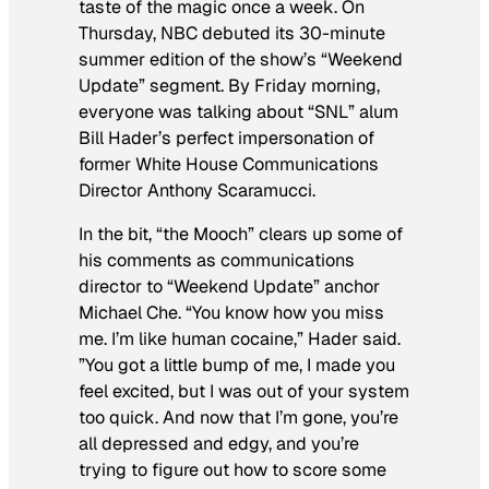
taste of the magic once a week. On
Thursday, NBC debuted its 30-minute
summer edition of the show’s “Weekend
Update” segment. By Friday morning,
everyone was talking about “SNL” alum
Bill Hader’s perfect impersonation of
former White House Communications
Director Anthony Scaramucci.
In the bit, “the Mooch” clears up some of
his comments as communications
director to “Weekend Update” anchor
Michael Che. “You know how you miss
me. I’m like human cocaine,” Hader said.
”You got a little bump of me, I made you
feel excited, but I was out of your system
too quick. And now that I’m gone, you’re
all depressed and edgy, and you’re
trying to figure out how to score some