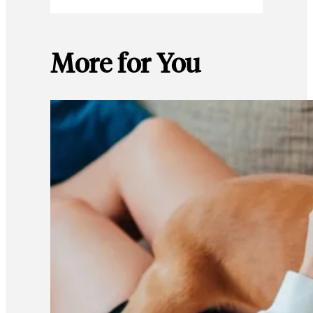
More for You