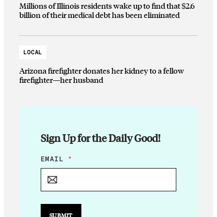
Millions of Illinois residents wake up to find that $2.6
billion of their medical debt has been eliminated
LOCAL
Arizona firefighter donates her kidney to a fellow
firefighter—her husband
Sign Up for the Daily Good!
*
EMAIL
*
*
E
M
A
I
L
SUBMIT