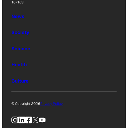
TOPICS
News
Society
Science
Health
Culture
© Copyright 2026
Privacy Policy
Instagram
LinkedIn
Facebook
X
YouTube