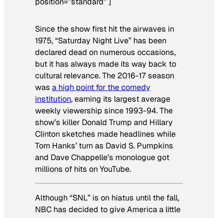
position=”standard” ]
Since the show first hit the airwaves in
1975, “Saturday Night Live” has been
declared dead on numerous occasions,
but it has always made its way back to
cultural relevance. The 2016-17 season
was
a high point for the comedy
institution
, earning its largest average
weekly viewership since 1993-94. The
show’s killer Donald Trump and Hillary
Clinton sketches made headlines while
Tom Hanks’ turn as David S. Pumpkins
and Dave Chappelle’s monologue got
millions of hits on YouTube.
Although “SNL” is on hiatus until the fall,
NBC has decided to give America a little