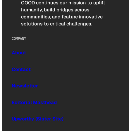
GOOD continues our mission to uplift
humanity, build bridges across
communities, and feature innovative
solutions to critical challenges.
COMPANY
About
Contact
Newsletter
Editorial Masthead
Upworthy (Sister Site)