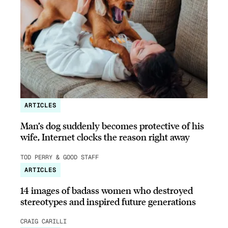
ARTICLES
Man’s dog suddenly becomes protective of his
wife, Internet clocks the reason right away
TOD PERRY & GOOD STAFF
ARTICLES
14 images of badass women who destroyed
stereotypes and inspired future generations
CRAIG CARILLI