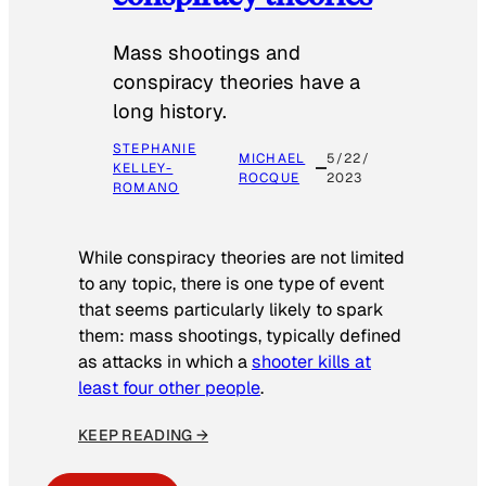
Mass shootings and
conspiracy theories have a
long history.
STEPHANIE
MICHAEL
5/22/
KELLEY-
ROCQUE
2023
ROMANO
While conspiracy theories are not limited
to any topic, there is one type of event
that seems particularly likely to spark
them: mass shootings, typically defined
as attacks in which a
shooter kills at
least four other people
.
KEEP READING →