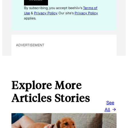
By subscribing, you accept beehiiv's
Terms of
Use
&
Privacy Policy
. Our site's
Privacy Policy
applies.
ADVERTISEMENT
Explore More
Articles Stories
See
All