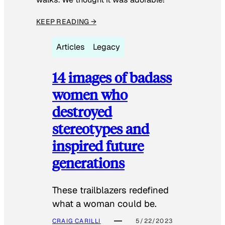
KEEP READING →
Articles
Legacy
14 images of badass
women who
destroyed
stereotypes and
inspired future
generations
These trailblazers redefined
what a woman could be.
CRAIG CARILLI
5/22/2023