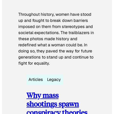
Throughout history, women have stood
up and fought to break down barriers
imposed on them from stereotypes and
societal expectations. The trailblazers in
these photos made history and
redefined what a woman could be. In
doing so, they paved the way for future
generations to stand up and continue to
fight for equality.
Articles
Legacy
Why mass
shootings spawn
conspiracy theories