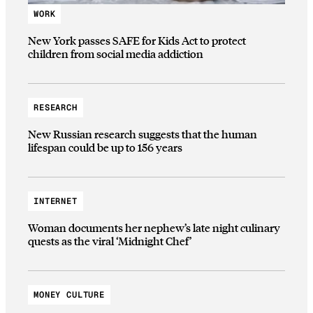
WORK
New York passes SAFE for Kids Act to protect
children from social media addiction
RESEARCH
New Russian research suggests that the human
lifespan could be up to 156 years
INTERNET
Woman documents her nephew’s late night culinary
quests as the viral ‘Midnight Chef’
MONEY CULTURE