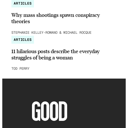
ARTICLES
Why mass shootings spawn conspiracy
theories
STEPHANIE KELLEY-ROMANO & MICHAEL ROCQUE
ARTICLES
11 hilarious posts describe the everyday
struggles of being a woman
TOD PERRY