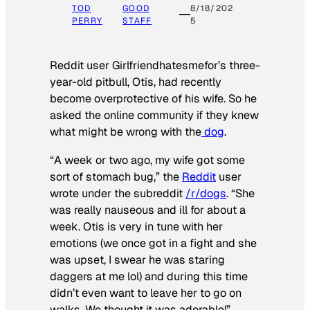
TOD
GOOD
8/18/202
PERRY
STAFF
5
Reddit user Girlfriendhatesmefor’s three-
year-old pitbull, Otis, had recently
become overprotective of his wife. So he
asked the online community if they knew
what might be wrong with the
dog
.
“A week or two ago, my wife got some
sort of stomach bug,” the
Reddit
user
wrote under the subreddit
/r/dogs
. “She
was really nauseous and ill for about a
week. Otis is very in tune with her
emotions (we once got in a fight and she
was upset, I swear he was staring
daggers at me lol) and during this time
didn’t even want to leave her to go on
walks. We thought it was adorable!”