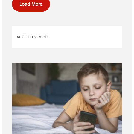
Load More
ADVERTISEMENT