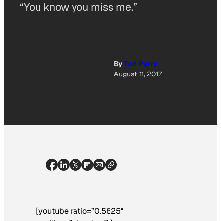
“You know you miss me.”
By
Tod Perry
August 11, 2017
[youtube ratio=”0.5625″