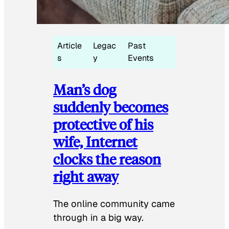
Article
Legac
Past
s
y
Events
Man’s dog
suddenly becomes
protective of his
wife, Internet
clocks the reason
right away
The online community came
through in a big way.