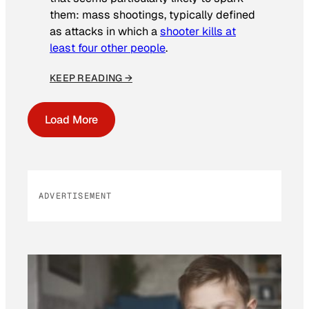
them: mass shootings, typically defined
as attacks in which a
shooter kills at
least four other people
.
KEEP READING →
Load More
ADVERTISEMENT