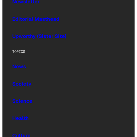
Newsletter
Editorial Masthead
Upworthy (Sister Site)
TOPICS
News
Society
Science
Health
Culture