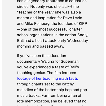
has a legendary reputation in education
circles. Not only was she a six-time
“Teacher of the Year,” she was also a
mentor and inspiration for Dave Levin
and Mike Feinberg, the founders of KIPP
—one of the most successful charter
school organizations in the nation. Sadly,
Ball had a heart attack early Wednesday
morning and passed away.
If you’ve seen the education
documentary
Waiting for Superman
,
you’ve experienced a taste of Ball’s
teaching genius. The film features
footage of her teaching math facts
through chants set to the catchy
melodies of the hottest hip hop and pop
music tracks. Far from being a fan of
rote memorization, she believed that no