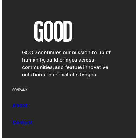
GOOD continues our mission to uplift
humanity, build bridges across
communities, and feature innovative
solutions to critical challenges.
COMPANY
About
Contact