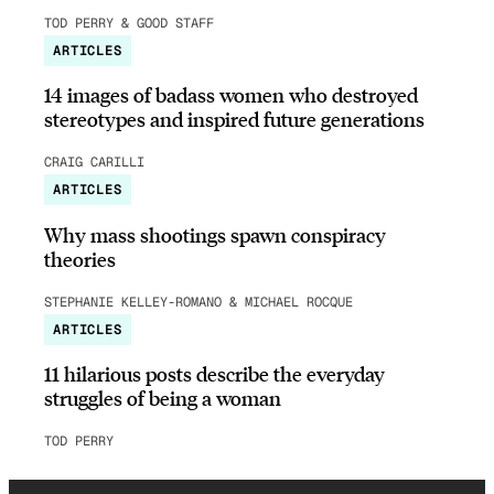
TOD PERRY & GOOD STAFF
ARTICLES
14 images of badass women who destroyed
stereotypes and inspired future generations
CRAIG CARILLI
ARTICLES
Why mass shootings spawn conspiracy
theories
STEPHANIE KELLEY-ROMANO & MICHAEL ROCQUE
ARTICLES
11 hilarious posts describe the everyday
struggles of being a woman
TOD PERRY