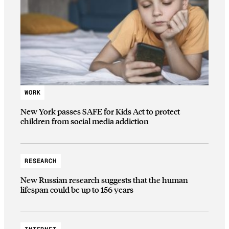
WORK
New York passes SAFE for Kids Act to protect
children from social media addiction
RESEARCH
New Russian research suggests that the human
lifespan could be up to 156 years