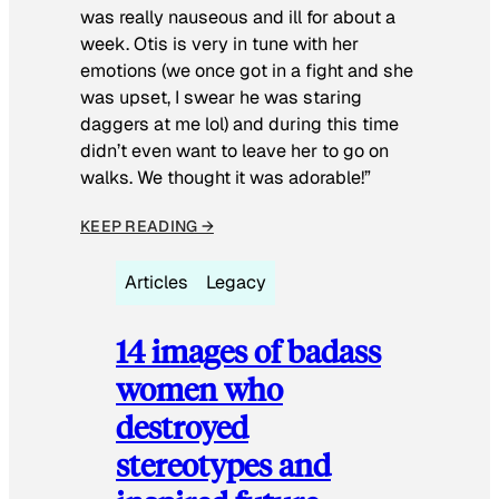
was really nauseous and ill for about a
week. Otis is very in tune with her
emotions (we once got in a fight and she
was upset, I swear he was staring
daggers at me lol) and during this time
didn’t even want to leave her to go on
walks. We thought it was adorable!”
KEEP READING →
Articles
Legacy
14 images of badass
women who
destroyed
stereotypes and