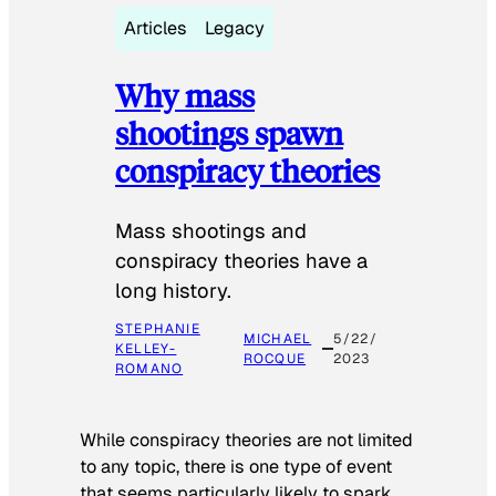
Articles
Legacy
Why mass
shootings spawn
conspiracy theories
Mass shootings and
conspiracy theories have a
long history.
STEPHANIE
MICHAEL
5/22/
KELLEY-
ROCQUE
2023
ROMANO
While conspiracy theories are not limited
to any topic, there is one type of event
that seems particularly likely to spark