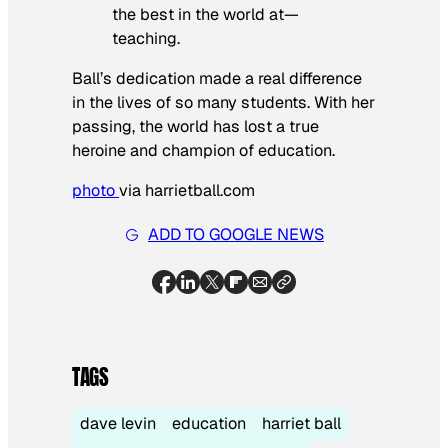
the best in the world at—
teaching.
Ball’s dedication made a real difference
in the lives of so many students. With her
passing, the world has lost a true
heroine and champion of education.
photo
via harrietball.com
ADD TO GOOGLE NEWS
TAGS
dave levin
education
harriet ball