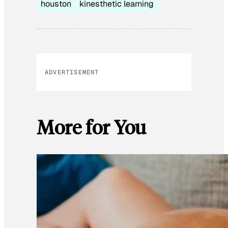
houston
kinesthetic learning
ADVERTISEMENT
More for You