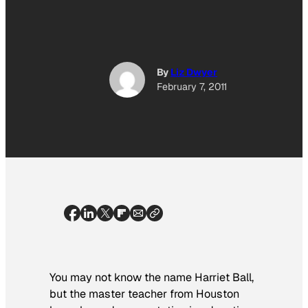
By
Liz Dwyer
February 7, 2011
You may not know the name Harriet Ball,
but the master teacher from Houston