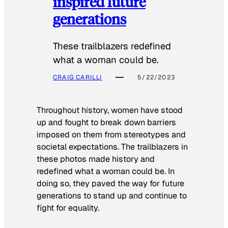
inspired future
generations
These trailblazers redefined
what a woman could be.
CRAIG CARILLI
5/22/2023
Throughout history, women have stood
up and fought to break down barriers
imposed on them from stereotypes and
societal expectations. The trailblazers in
these photos made history and
redefined what a woman could be. In
doing so, they paved the way for future
generations to stand up and continue to
fight for equality.