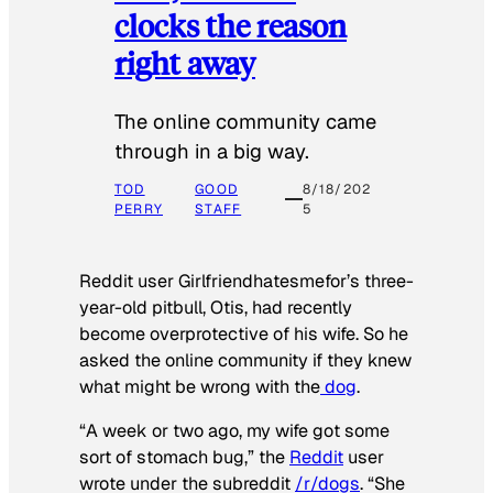
clocks the reason
right away
The online community came
through in a big way.
TOD
GOOD
8/18/202
PERRY
STAFF
5
Reddit user Girlfriendhatesmefor’s three-
year-old pitbull, Otis, had recently
become overprotective of his wife. So he
asked the online community if they knew
what might be wrong with the
dog
.
“A week or two ago, my wife got some
sort of stomach bug,” the
Reddit
user
wrote under the subreddit
/r/dogs
. “She