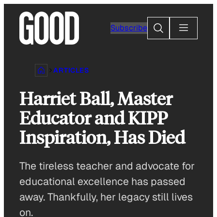
Skip
to
Search
Subscribe
content
ARTICLES
Harriet Ball, Master
Educator and KIPP
Inspiration, Has Died
The tireless teacher and advocate for
educational excellence has passed
away. Thankfully, her legacy still lives
on.