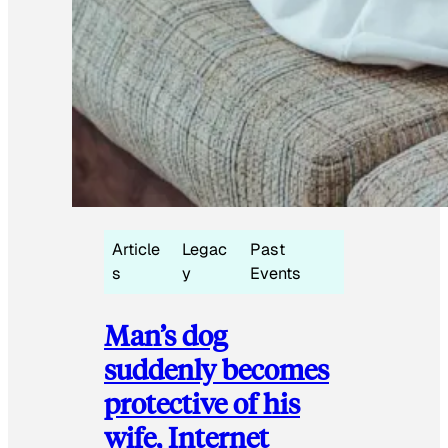
Article
Legac
Past
s
y
Events
Man’s dog
suddenly becomes
protective of his
wife, Internet