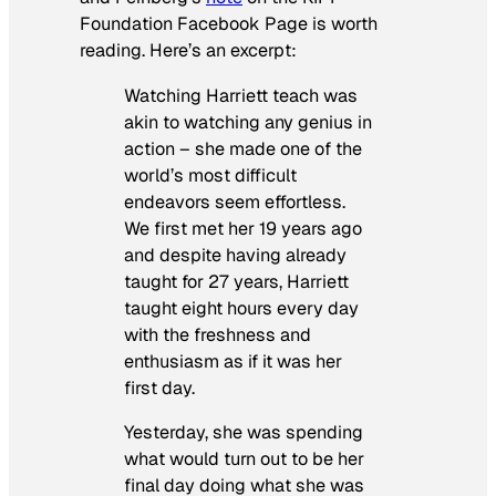
Foundation Facebook Page is worth
reading. Here’s an excerpt:
Watching Harriett teach was
akin to watching any genius in
action – she made one of the
world’s most difficult
endeavors seem effortless.
We first met her 19 years ago
and despite having already
taught for 27 years, Harriett
taught eight hours every day
with the freshness and
enthusiasm as if it was her
first day.
Yesterday
, she was spending
what would turn out to be her
final day doing what she was