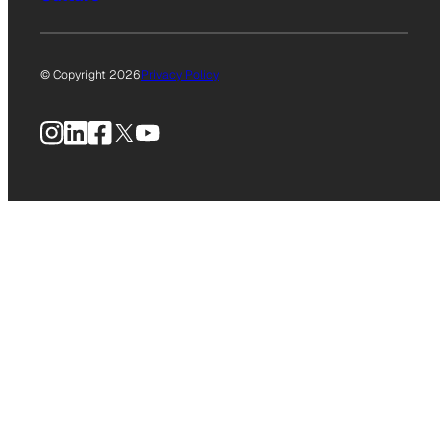
© Copyright 2026
Privacy Policy
Instagram
LinkedIn
Facebook
X
YouTube