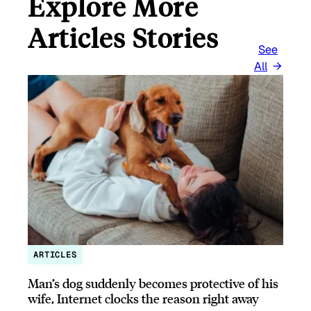
Explore More
Articles Stories
See
All
ARTICLES
Man’s dog suddenly becomes protective of his
wife, Internet clocks the reason right away