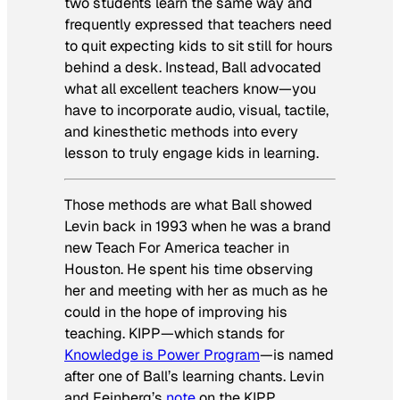
two students learn the same way and
frequently expressed that teachers need
to quit expecting kids to sit still for hours
behind a desk. Instead, Ball advocated
what all excellent teachers know—you
have to incorporate audio, visual, tactile,
and kinesthetic methods into every
lesson to truly engage kids in learning.
Those methods are what Ball showed
Levin back in 1993 when he was a brand
new Teach For America teacher in
Houston. He spent his time observing
her and meeting with her as much as he
could in the hope of improving his
teaching. KIPP—which stands for
Knowledge is Power Program
—is named
after one of Ball’s learning chants. Levin
and Feinberg’s
note
on the KIPP