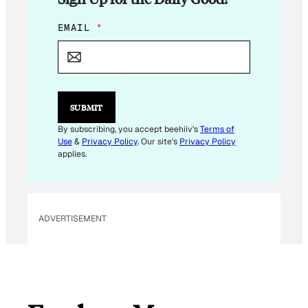
*
EMAIL
*
*
*
SUBMIT
By subscribing, you accept beehiiv's
Terms of
Use
&
Privacy Policy
. Our site's
Privacy Policy
applies.
ADVERTISEMENT