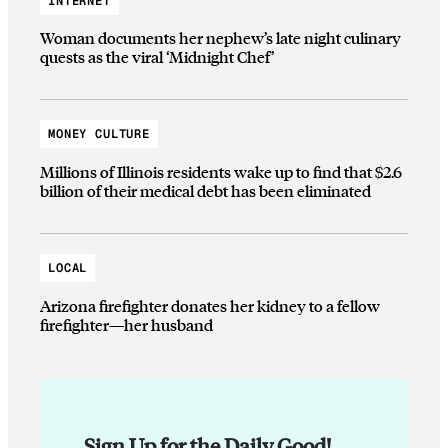
INTERNET
Woman documents her nephew’s late night culinary
quests as the viral ‘Midnight Chef’
MONEY CULTURE
Millions of Illinois residents wake up to find that $2.6
billion of their medical debt has been eliminated
LOCAL
Arizona firefighter donates her kidney to a fellow
firefighter—her husband
Sign Up for the Daily Good!