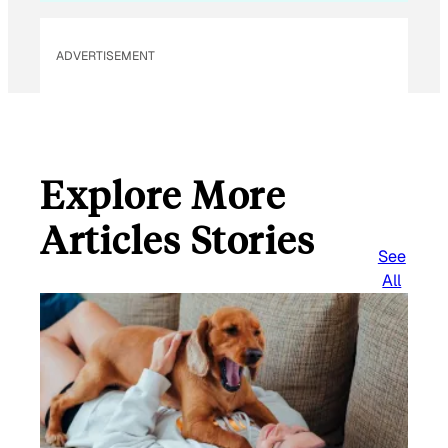
ADVERTISEMENT
Explore More
Articles Stories
See
All