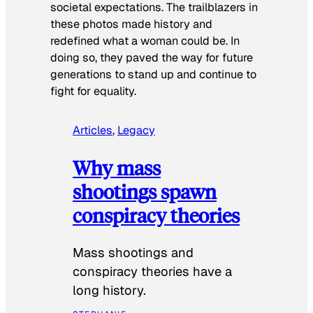
societal expectations. The trailblazers in
these photos made history and
redefined what a woman could be. In
doing so, they paved the way for future
generations to stand up and continue to
fight for equality.
Articles
, 
Legacy
Why mass
shootings spawn
conspiracy theories
Mass shootings and
conspiracy theories have a
long history.