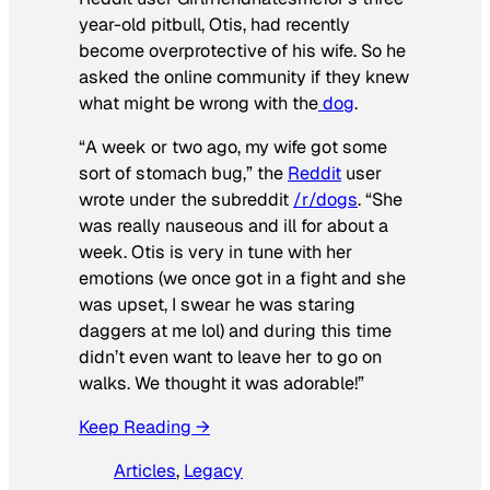
year-old pitbull, Otis, had recently
become overprotective of his wife. So he
asked the online community if they knew
what might be wrong with the
dog
.
“A week or two ago, my wife got some
sort of stomach bug,” the
Reddit
user
wrote under the subreddit
/r/dogs
. “She
was really nauseous and ill for about a
week. Otis is very in tune with her
emotions (we once got in a fight and she
was upset, I swear he was staring
daggers at me lol) and during this time
didn’t even want to leave her to go on
walks. We thought it was adorable!”
Keep Reading →
Articles
, 
Legacy