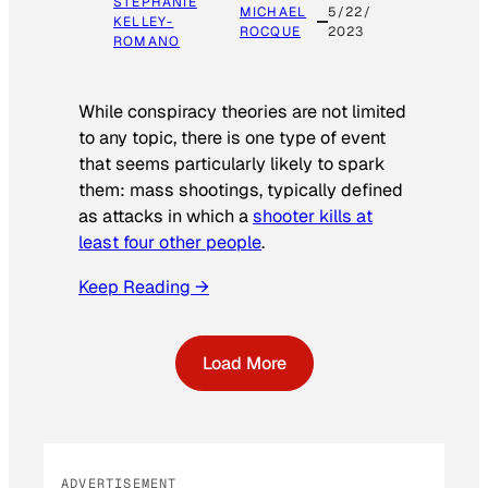
STEPHANIE
MICHAEL
5/22/
KELLEY-
ROCQUE
2023
ROMANO
While conspiracy theories are not limited
to any topic, there is one type of event
that seems particularly likely to spark
them: mass shootings, typically defined
as attacks in which a
shooter kills at
least four other people
.
Keep Reading →
Load More
ADVERTISEMENT