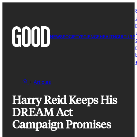
Skip
to
content
NEWS
SOCIETY
SCIENCE
HEALTH
CULTURE
r
Articles
Harry Reid Keeps His
DREAM Act
Campaign Promises