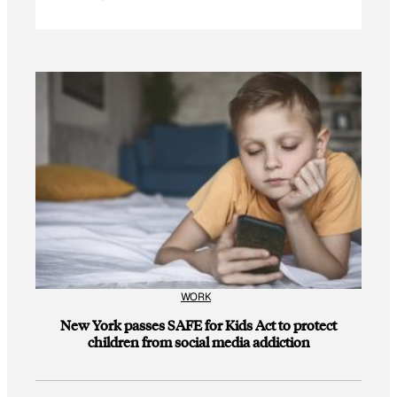
WORK
New York passes SAFE for Kids Act to protect
children from social media addiction