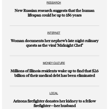
RESEARCH
New Russian research suggests that the human
lifespan could be up to 156 years
INTERNET
Woman documents her nephew’s late night culinary
quests as the viral ‘Midnight Chef’
MONEY CULTURE
Millions of Illinois residents wake up to find that $2.6
billion of their medical debt has been eliminated
LOCAL
Arizona firefighter donates her kidney to a fellow
firefighter—her husband