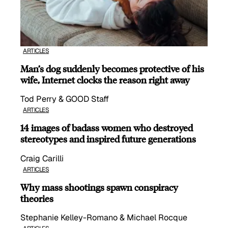
ARTICLES
Man’s dog suddenly becomes protective of his
wife, Internet clocks the reason right away
Tod Perry & GOOD Staff
ARTICLES
14 images of badass women who destroyed
stereotypes and inspired future generations
Craig Carilli
ARTICLES
Why mass shootings spawn conspiracy
theories
Stephanie Kelley-Romano & Michael Rocque