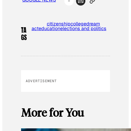
citizenship
college
dream
act
education
elections and politics
TA
GS
ADVERTISEMENT
More for You