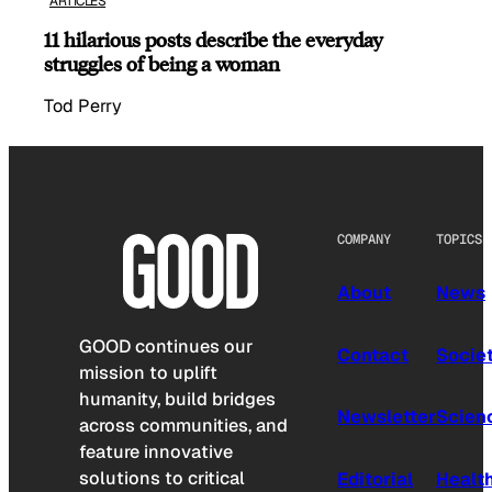
ARTICLES
11 hilarious posts describe the everyday
struggles of being a woman
Tod Perry
COMPANY
TOPICS
About
News
GOOD continues our
Contact
Socie
mission to uplift
humanity, build bridges
Newsletter
Scien
across communities, and
feature innovative
solutions to critical
Editorial
Healt