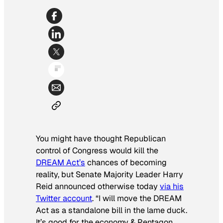
You might have thought Republican
control of Congress would kill the
DREAM Act’s
chances of becoming
reality, but Senate Majority Leader Harry
Reid announced otherwise today
via his
Twitter account
. “I will move the DREAM
Act as a standalone bill in the lame duck.
It’s good for the economy & Pentagon