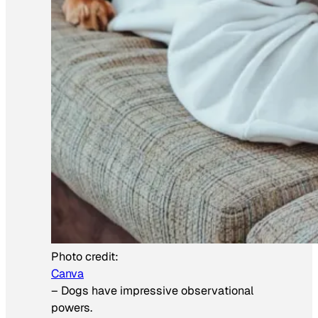
Photo credit:
Canva
–
Dogs have impressive observational
powers.