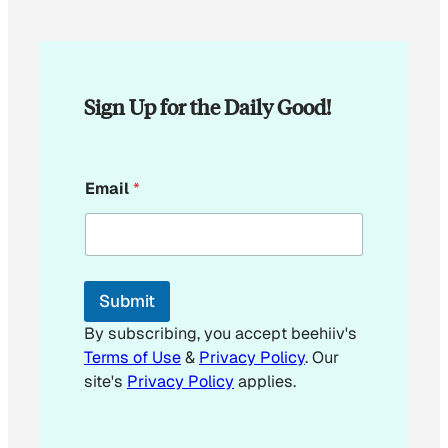
Sign Up for the Daily Good!
*
Email
*
E
m
a
i
l
*
Submit
By subscribing, you accept beehiiv's
Terms of Use
&
Privacy Policy
. Our
site's
Privacy Policy
applies.