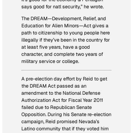
says good for natl security,” he wrote.
The DREAM—Development, Relief, and
Education for Alien Minors—Act gives a
path to citizenship to young people here
illegally if they’ve been in the country for
at least five years, have a good
character, and complete two years of
military service or college.
A pre-election day effort by Reid to get
the DREAM Act passed as an
amendment to the National Defense
Authorization Act for Fiscal Year 2011
failed due to Republican Senate
Opposition. During his Senate re-election
campaign, Reid promised Nevada’s
Latino community that if they voted him