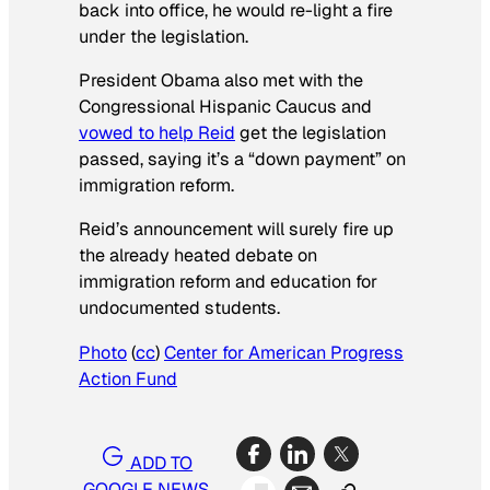
back into office, he would re-light a fire
under the legislation.
President Obama also met with the
Congressional Hispanic Caucus and
vowed to help Reid
get the legislation
passed, saying it’s a “down payment” on
immigration reform.
Reid’s announcement will surely fire up
the already heated debate on
immigration reform and education for
undocumented students.
Photo
(
cc
)
Center for American Progress
Action Fund
ADD TO
GOOGLE NEWS