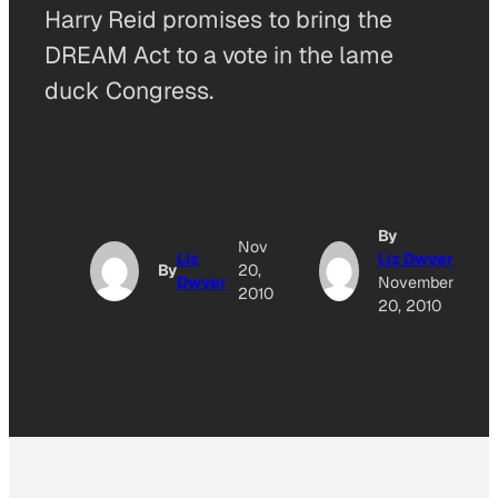
Harry Reid promises to bring the
DREAM Act to a vote in the lame
duck Congress.
By
Nov
Liz
Liz Dwyer
By
20,
Dwyer
November
2010
20, 2010