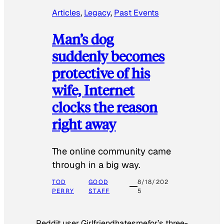
Articles
, 
Legacy
, 
Past Events
Man’s dog
suddenly becomes
protective of his
wife, Internet
clocks the reason
right away
The online community came
through in a big way.
TOD
GOOD
8/18/202
PERRY
STAFF
5
Reddit user Girlfriendhatesmefor’s three-