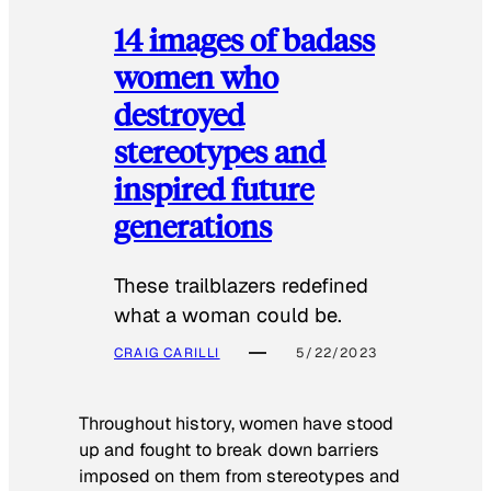
14 images of badass
women who
destroyed
stereotypes and
inspired future
generations
These trailblazers redefined
what a woman could be.
CRAIG CARILLI
5/22/2023
Throughout history, women have stood
up and fought to break down barriers
imposed on them from stereotypes and