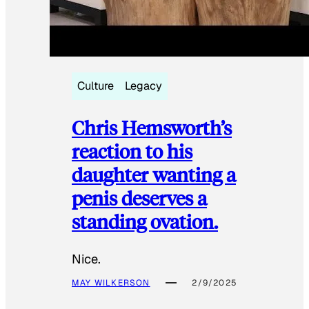
Culture
Legacy
Chris Hemsworth’s
reaction to his
daughter wanting a
penis deserves a
standing ovation.
Nice.
MAY WILKERSON
2/9/2025