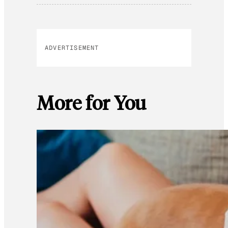
ADVERTISEMENT
More for You