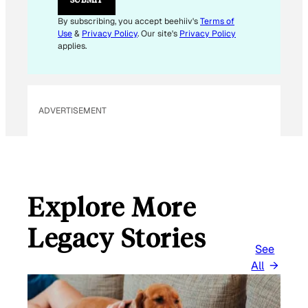
A
I
By subscribing, you accept beehiiv's
Terms of
L
Use
&
Privacy Policy
. Our site's
Privacy Policy
applies.
ADVERTISEMENT
Explore More
Legacy Stories
See
All