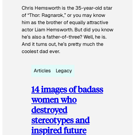
Chris Hemsworth is the 35-year-old star
of “Thor: Ragnarok,” or you may know
him as the brother of equally attractive
actor Liam Hemsworth. But did you know
he’s also a father-of-three? Well, he is.
And it turns out, he’s pretty much the
coolest dad ever.
Articles
Legacy
14 images of badass
women who
destroyed
stereotypes and
inspired future