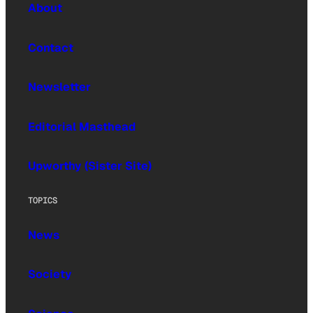
About
Contact
Newsletter
Editorial Masthead
Upworthy (Sister Site)
TOPICS
News
Society