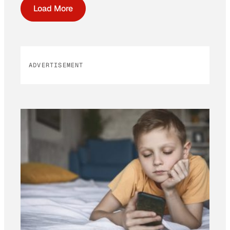
Load More
ADVERTISEMENT