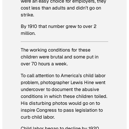
were an easy choice for employers, they
cost less than adults and didn’t go on
strike.
By 1910 that number grew to over 2
million.
The working conditions for these
children were brutal and some put in
over 70 hours a week.
To call attention to America’s child labor
problem, photographer Lewis Hine went
undercover to document the abusive
conditions in which these children toiled.
His disturbing photos would go on to
inspire Congress to pass legislation to
curb child labor.
Child labor began to decline by 1920,