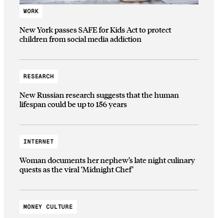
WORK
New York passes SAFE for Kids Act to protect
children from social media addiction
RESEARCH
New Russian research suggests that the human
lifespan could be up to 156 years
INTERNET
Woman documents her nephew’s late night culinary
quests as the viral ‘Midnight Chef’
MONEY CULTURE