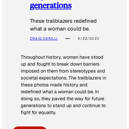
generations
These trailblazers redefined
what a woman could be.
CRAIG CARILLI
5/22/2023
Throughout history, women have stood
up and fought to break down barriers
imposed on them from stereotypes and
societal expectations. The trailblazers in
these photos made history and
redefined what a woman could be. In
doing so, they paved the way for future
generations to stand up and continue to
fight for equality.