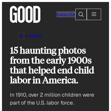
Skip
to
Search
Subscribe
content
LEGACY
15 haunting photos
from the early 1900s
that helped end child
labor in America.
In 1910, over 2 million children were
part of the U.S. labor force.