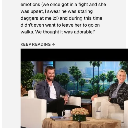
emotions (we once got in a fight and she
was upset, I swear he was staring
daggers at me lol) and during this time
didn’t even want to leave her to go on
walks. We thought it was adorable!”
KEEP READING →