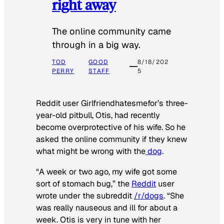
right away
The online community came
through in a big way.
TOD
GOOD
8/18/202
PERRY
STAFF
5
Reddit user Girlfriendhatesmefor’s three-
year-old pitbull, Otis, had recently
become overprotective of his wife. So he
asked the online community if they knew
what might be wrong with the
dog
.
“A week or two ago, my wife got some
sort of stomach bug,” the
Reddit
user
wrote under the subreddit
/r/dogs
. “She
was really nauseous and ill for about a
week. Otis is very in tune with her