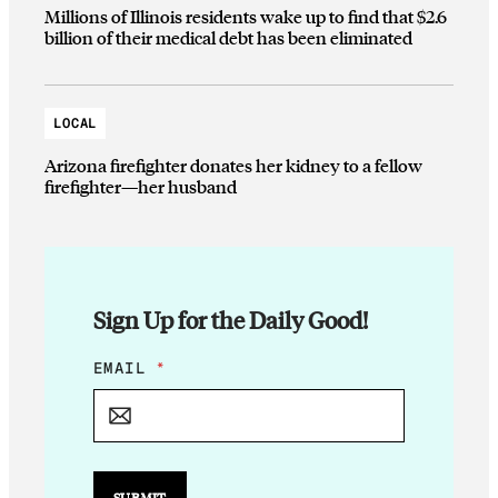
Millions of Illinois residents wake up to find that $2.6
billion of their medical debt has been eliminated
LOCAL
Arizona firefighter donates her kidney to a fellow
firefighter—her husband
Sign Up for the Daily Good!
E
EMAIL
*
M
A
I
L
E
M
SUBMIT