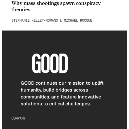
Why mass shootings spawn conspiracy
theories
STEPHANIE KELLEY-ROMANO & MICHAEL ROCQUE
GOOD continues our mission to uplift
humanity, build bridges across
communities, and feature innovative
solutions to critical challenges.
COMPANY