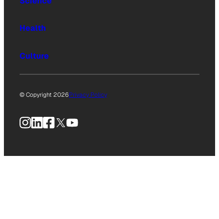
Science
Health
Culture
© Copyright 2026
Privacy Policy
Instagram
LinkedIn
Facebook
X
YouTube