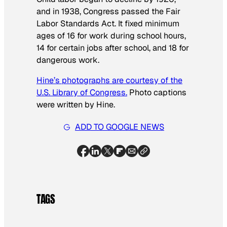
and in 1938, Congress passed the Fair
Labor Standards Act. It fixed minimum
ages of 16 for work during school hours,
14 for certain jobs after school, and 18 for
dangerous work.
Hine’s photographs are courtesy of the
U.S. Library of Congress.
Photo captions
were written by Hine.
ADD TO GOOGLE NEWS
TAGS