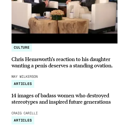
CULTURE
Chris Hemsworth’s reaction to his daughter
wanting a penis deserves a standing ovation.
MAY WILKERSON
ARTICLES
14 images of badass women who destroyed
stereotypes and inspired future generations
CRAIG CARILLI
ARTICLES