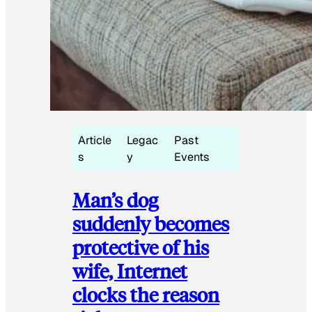
Article
Legac
Past
s
y
Events
Man’s dog
suddenly becomes
protective of his
wife, Internet
clocks the reason