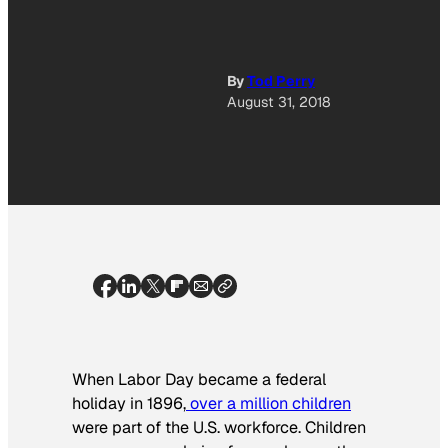
By
Tod Perry
August 31, 2018
When Labor Day became a federal
holiday in 1896,
over a million children
were part of the U.S. workforce. Children