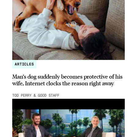
ARTICLES
Man’s dog suddenly becomes protective of his
wife, Internet clocks the reason right away
TOD PERRY & GOOD STAFF