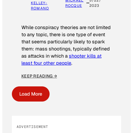
MICHAEL
5/22/
KELLEY-
ROCQUE
2023
ROMANO
While conspiracy theories are not limited
to any topic, there is one type of event
that seems particularly likely to spark
them: mass shootings, typically defined
as attacks in which a
shooter kills at
least four other people
.
KEEP READING →
Load More
ADVERTISEMENT