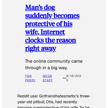
Man’s dog
suddenly becomes
protective of his
wife, Internet
clocks the reason
right away
The online community came
through in a big way.
TOD
GOOD
8/18/202
PERRY
STAFF
5
Reddit user Girlfriendhatesmefor’s three-
year-old pitbull, Otis, had recently
become overprotective of his wife. So he