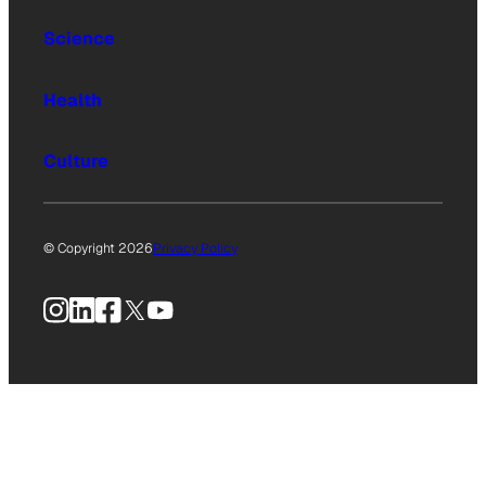
Science
Health
Culture
© Copyright 2026
Privacy Policy
Instagram
LinkedIn
Facebook
X
YouTube