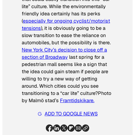
lite” culture. While the environmentally
friendly idea certainly has its perks
(
especially for ongoing cyclist/motorist
tensions
), it is obviously going to be a
slow transition to ease the reliance on
automobiles, but the possibility is there.
New York City’s decision to close off a
section of Broadway
last spring for a
pedestrian mall seems like a sign that
the idea could gain steam if people are
willing to try a new way of getting
around. Which cities could you see
transitioning to a “car lite” culture?
Photo
by Malmö stad’s
Framtidskikare.
ADD TO GOOGLE NEWS