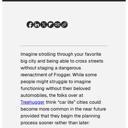
Imagine strolling through your favorite
big city and being able to cross streets
without staging a dangerous
reenactment of Frogger. While some
people might struggle to imagine
functioning without their beloved
automobiles, the folks over at
Treehugger
think “car lite” cities could
become more common in the near future
provided that they begin the planning
process sooner rather than later: