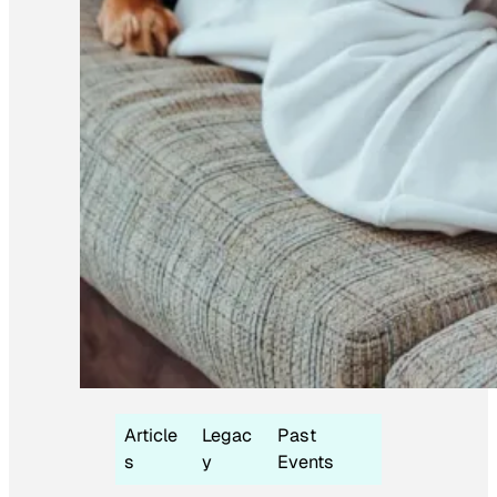
Article
Legac
Past
s
y
Events