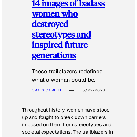
14 images of badass
women who
destroyed
stereotypes and
inspired future
generations
These trailblazers redefined
what a woman could be.
CRAIG CARILLI
5/22/2023
Throughout history, women have stood
up and fought to break down barriers
imposed on them from stereotypes and
societal expectations. The trailblazers in