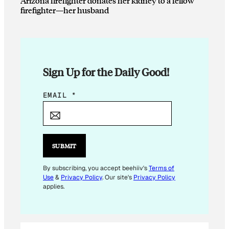
Arizona firefighter donates her kidney to a fellow
firefighter—her husband
Sign Up for the Daily Good!
E
EMAIL
*
M
A
I
L
SUBMIT
*
E
By subscribing, you accept beehiiv's
Terms of
Use
&
Privacy Policy
. Our site's
Privacy Policy
M
applies.
A
I
L