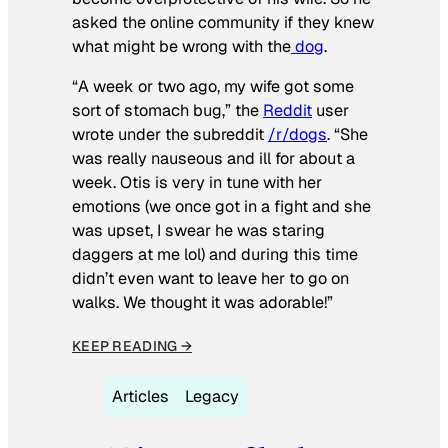
asked the online community if they knew
what might be wrong with the
dog
.
“A week or two ago, my wife got some
sort of stomach bug,” the
Reddit
user
wrote under the subreddit
/r/dogs
. “She
was really nauseous and ill for about a
week. Otis is very in tune with her
emotions (we once got in a fight and she
was upset, I swear he was staring
daggers at me lol) and during this time
didn’t even want to leave her to go on
walks. We thought it was adorable!”
KEEP READING →
Articles
Legacy