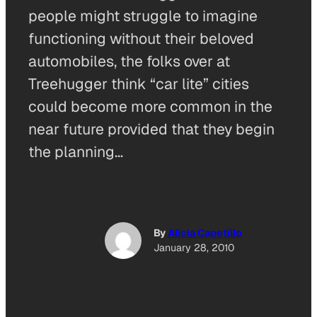
people might struggle to imagine
functioning without their beloved
automobiles, the folks over at
Treehugger think “car lite” cities
could become more common in the
near future provided that they begin
the planning…
By
Alicia Capetillo
January 28, 2010