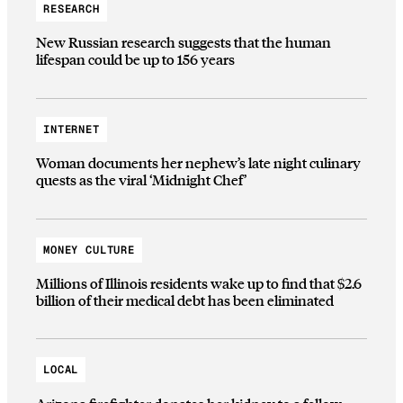
RESEARCH
New Russian research suggests that the human
lifespan could be up to 156 years
INTERNET
Woman documents her nephew’s late night culinary
quests as the viral ‘Midnight Chef’
MONEY CULTURE
Millions of Illinois residents wake up to find that $2.6
billion of their medical debt has been eliminated
LOCAL