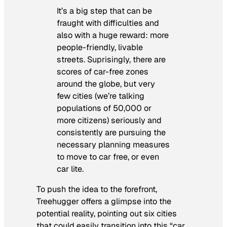
It’s a big step that can be
fraught with difficulties and
also with a huge reward: more
people-friendly, livable
streets. Suprisingly, there are
scores of car-free zones
around the globe, but very
few cities (we’re talking
populations of 50,000 or
more citizens) seriously and
consistently are pursuing the
necessary planning measures
to move to car free, or even
car lite.
To push the idea to the forefront,
Treehugger offers a glimpse into the
potential reality, pointing out six cities
that could easily transition into this “car