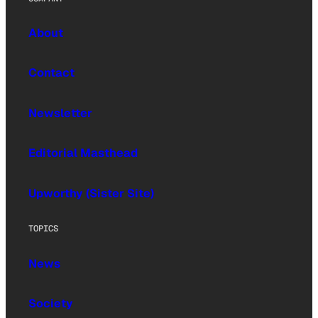
About
Contact
Newsletter
Editorial Masthead
Upworthy (Sister Site)
TOPICS
News
Society