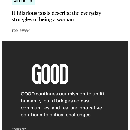
ARTICLES
11 hilarious posts describe the everyday
struggles of being a woman
TOD PERRY
GOOD continues our mission to uplift
humanity, build bridges across
communities, and feature innovative
solutions to critical challenges.
COMPANY