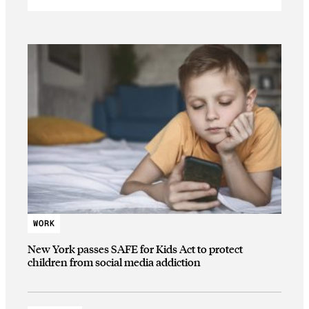
WORK
New York passes SAFE for Kids Act to protect
children from social media addiction