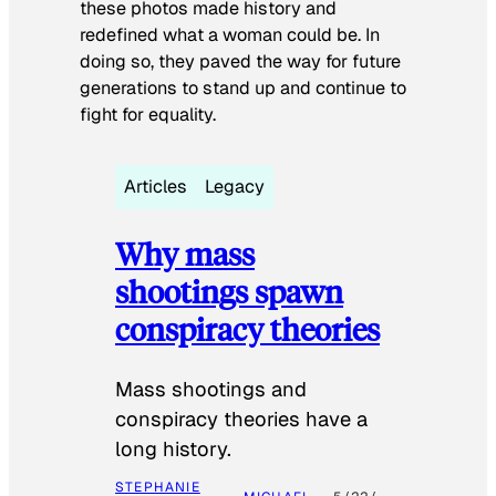
these photos made history and
redefined what a woman could be. In
doing so, they paved the way for future
generations to stand up and continue to
fight for equality.
Articles
Legacy
Why mass
shootings spawn
conspiracy theories
Mass shootings and
conspiracy theories have a
long history.
STEPHANIE