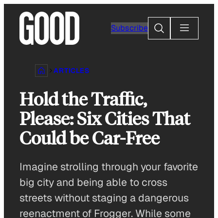
Skip
to
Search
Subscribe
content
ARTICLES
Hold the Traffic,
Please: Six Cities That
Could be Car-Free
Imagine strolling through your favorite
big city and being able to cross
streets without staging a dangerous
reenactment of Frogger. While some