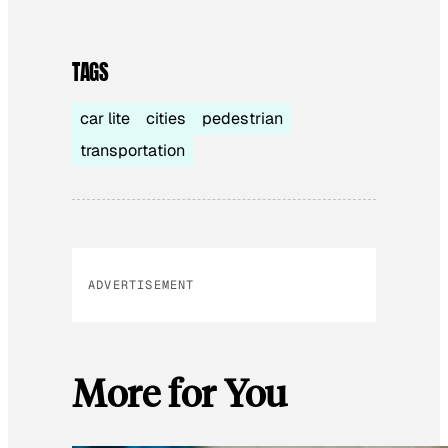
TAGS
car lite
cities
pedestrian
transportation
ADVERTISEMENT
More for You