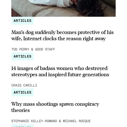
ARTICLES
Man’s dog suddenly becomes protective of his
wife, Internet clocks the reason right away
TOD PERRY & GOOD STAFF
ARTICLES
14 images of badass women who destroyed
stereotypes and inspired future generations
CRAIG CARILLI
ARTICLES
Why mass shootings spawn conspiracy
theories
STEPHANIE KELLEY-ROMANO & MICHAEL ROCQUE