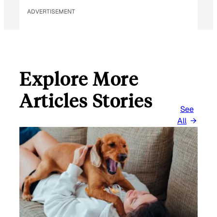
ADVERTISEMENT
Explore More
Articles Stories
See
All