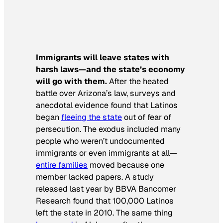
Immigrants will leave states with
harsh laws—and the state’s economy
will go with them.
After the heated
battle over Arizona’s law, surveys and
anecdotal evidence found that Latinos
began
fleeing the state
out of fear of
persecution. The exodus included many
people who weren’t undocumented
immigrants or even immigrants at all—
entire families
moved because one
member lacked papers. A study
released last year by BBVA Bancomer
Research found that 100,000 Latinos
left the state in 2010. The same thing