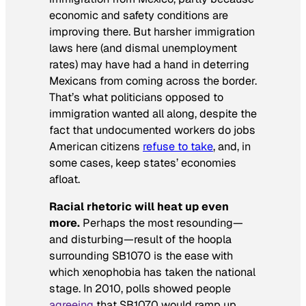
economic and safety conditions are
improving there. But harsher immigration
laws here (and dismal unemployment
rates) may have had a hand in deterring
Mexicans from coming across the border.
That’s what politicians opposed to
immigration wanted all along, despite the
fact that undocumented workers do jobs
American citizens
refuse to take
, and, in
some cases, keep states’ economies
afloat.
Racial rhetoric will heat up even
more.
Perhaps the most resounding—
and disturbing—result of the hoopla
surrounding SB1070 is the ease with
which xenophobia has taken the national
stage. In 2010, polls showed people
agreeing
that SB1070 would ramp up