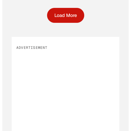
Load More
ADVERTISEMENT