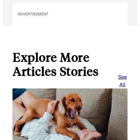
ADVERTISEMENT
Explore More
Articles Stories
See
All