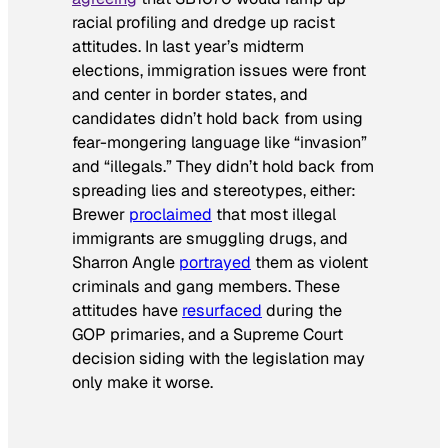
racial profiling and dredge up racist
attitudes. In last year’s midterm
elections, immigration issues were front
and center in border states, and
candidates didn’t hold back from using
fear-mongering language like “invasion”
and “illegals.” They didn’t hold back from
spreading lies and stereotypes, either:
Brewer
proclaimed
that most illegal
immigrants are smuggling drugs, and
Sharron Angle
portrayed
them as violent
criminals and gang members. These
attitudes have
resurfaced
during the
GOP primaries, and a Supreme Court
decision siding with the legislation may
only make it worse.