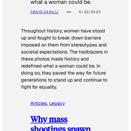
what a woman could be.
CRAIG CARILLI
5/22/2023
Throughout history, women have stood
up and fought to break down barriers
imposed on them from stereotypes and
societal expectations. The trailblazers in
these photos made history and
redefined what a woman could be. In
doing so, they paved the way for future
generations to stand up and continue to
fight for equality.
Articles
, 
Legacy
Why mass
shootings spawn