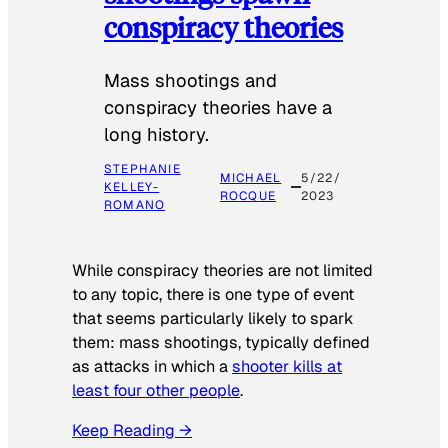
conspiracy theories
Mass shootings and
conspiracy theories have a
long history.
STEPHANIE
MICHAEL
5/22/
KELLEY-
ROCQUE
2023
ROMANO
While conspiracy theories are not limited
to any topic, there is one type of event
that seems particularly likely to spark
them: mass shootings, typically defined
as attacks in which a
shooter kills at
least four other people
.
Keep Reading →