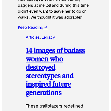
daggers at me lol) and during this time
didn’t even want to leave her to go on
walks. We thought it was adorable!”
Keep Reading →
Articles
, 
Legacy
14 images of badass
women who
destroyed
stereotypes and
inspired future
generations
These trailblazers redefined