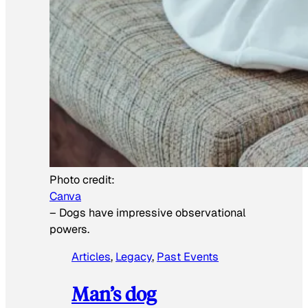
Photo credit:
Canva
–
Dogs have impressive observational
powers.
Articles
, 
Legacy
, 
Past Events
Man’s dog