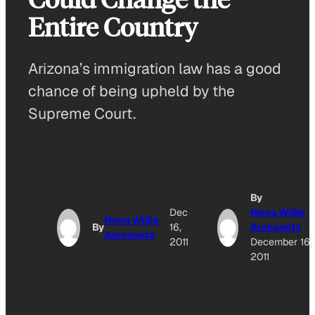
Entire Country
Arizona’s immigration law has a good
chance of being upheld by the
Supreme Court.
By
Dec
Nona Willis
Nona Willis
By
16,
Aronowitz
Aronowitz
2011
December 16,
2011