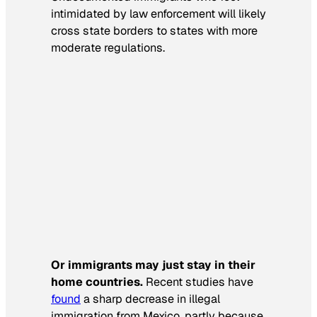
intimidated by law enforcement will likely
cross state borders to states with more
moderate regulations.
Or immigrants may just stay in their
home countries.
Recent studies have
found
a sharp decrease in illegal
immigration from Mexico, partly because