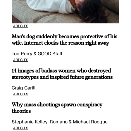
ARTICLES
Man’s dog suddenly becomes protective of his
wife, Internet clocks the reason right away
Tod Perry & GOOD Staff
ARTICLES
14 images of badass women who destroyed
stereotypes and inspired future generations
Craig Carilli
ARTICLES
Why mass shootings spawn conspiracy
theories
Stephanie Kelley-Romano & Michael Rocque
ARTICLES