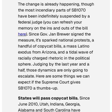
The change is already happening, though
the most incendiary parts of SB1070
have been indefinitely suspended by a
federal judge (you can refresh your
memory on the ins and outs of the bill
here
). Since Gov. Jan Brewer signed the
measure, it’s sparked national protests, a
handful of copycat bills, a mass Latino
exodus from Arizona, and a tidal wave of
racially charged rhetoric in the political
sphere. Judging by the last year and a
half, those dynamics are only going to
escalate. Here are some things we can
expect if the Supreme Court gives
SB1070 a thumbs-up.
States will pass copycat bills.
Since
June 2010, Utah, Indiana, Georgia,
Alabama and South Carolina have