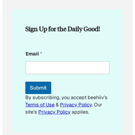
Sign Up for the Daily Good!
*
Email
*
E
m
a
i
l
E
Submit
m
a
By subscribing, you accept beehiiv's
i
Terms of Use
&
Privacy Policy
. Our
l
site's
Privacy Policy
applies.