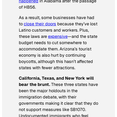
happened
in Alabama after the passage
of HB56.
As a result, some businesses have had
to
close their doors
because they’ve lost
Latino customers and workers. Plus,
these laws are
expensive
—and the state
budget needs to cut somewhere to
accommodate them. Arizona’s tourist
economy is also hurt by continuing
boycotts, although this hasn’t affected
states with fewer attractions.
California, Texas, and New York will
bear the brunt.
These three states have
been the major holdouts in the
immigration debate, with their
governments making it clear that they do
not support measures like SB1070.
Undocumented immigrants who feel