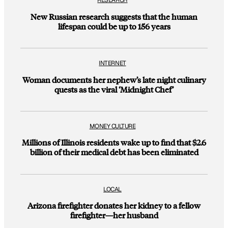
RESEARCH
New Russian research suggests that the human
lifespan could be up to 156 years
INTERNET
Woman documents her nephew’s late night culinary
quests as the viral ‘Midnight Chef’
MONEY CULTURE
Millions of Illinois residents wake up to find that $2.6
billion of their medical debt has been eliminated
LOCAL
Arizona firefighter donates her kidney to a fellow
firefighter—her husband