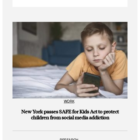
WORK
New York passes SAFE for Kids Act to protect
children from social media addiction