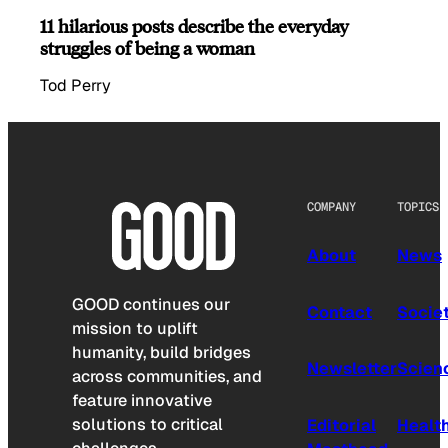
11 hilarious posts describe the everyday
struggles of being a woman
Tod Perry
COMPANY
TOPICS
About
News
GOOD continues our
Contact
Socie
mission to uplift
humanity, build bridges
Newsletter
Scien
across communities, and
feature innovative
solutions to critical
Editorial
Healt