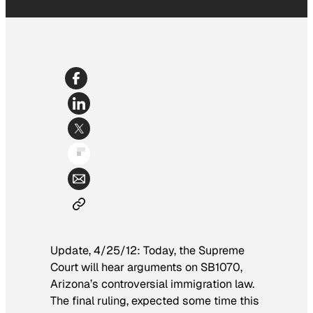
Update, 4/25/12: Today, the Supreme
Court will hear arguments on SB1070,
Arizona’s controversial immigration law.
The final ruling, expected some time this