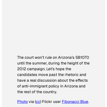
The court won’t rule on Arizona’s SB1070
until the summer, during the height of the
2012 campaign. Let’s hope the
candidates move past the rhetoric and
have a real discussion about the effects
of anti-immigrant policy in Arizona and
the rest of the country.
Photo
via (
cc
) Flickr user
Fibonacci Blue
.