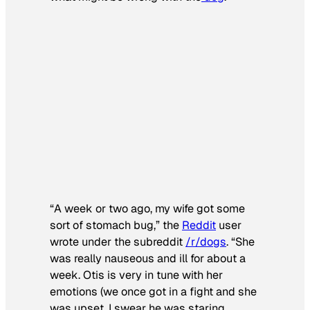
“A week or two ago, my wife got some
sort of stomach bug,” the
Reddit
user
wrote under the subreddit
/r/dogs
. “She
was really nauseous and ill for about a
week. Otis is very in tune with her
emotions (we once got in a fight and she
was upset, I swear he was staring