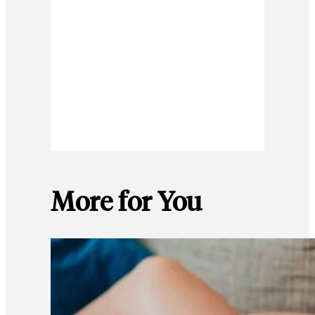
More for You