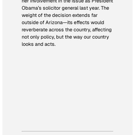
her involvement in the issue as President
Obama’s solicitor general last year. The
weight of the decision extends far
outside of Arizona—its effects would
reverberate across the country, affecting
not only policy, but the way our country
looks and acts.