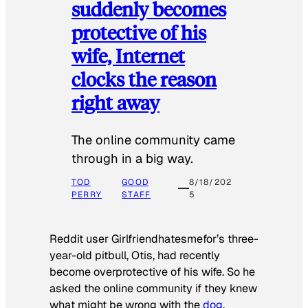
suddenly becomes
protective of his
wife, Internet
clocks the reason
right away
The online community came
through in a big way.
TOD
GOOD
8/18/202
PERRY
STAFF
5
Reddit user Girlfriendhatesmefor’s three-
year-old pitbull, Otis, had recently
become overprotective of his wife. So he
asked the online community if they knew
what might be wrong with the
dog
.