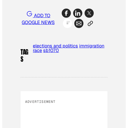
ADD TO
GOOGLE NEWS
elections and politics
immigration
race
sb1070
TAG
S
ADVERTISEMENT