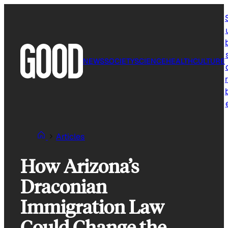
Skip
to
content
NEWS
SOCIETY
SCIENCE
HEALTH
CULTURE
r
Articles
How Arizona’s
Draconian
Immigration Law
Could Change the