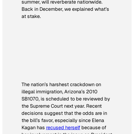
summer, will reverberate nationwide.
Back in December, we explained what’s
at stake.
The nation’s harshest crackdown on
illegal immigration, Arizona’s 2010
SB1070, is scheduled to be reviewed by
the Supreme Court next year. Recent
decisions suggest that the odds are in
the bill’s favor, especially since Elena
Kagan has
recused herself
because of