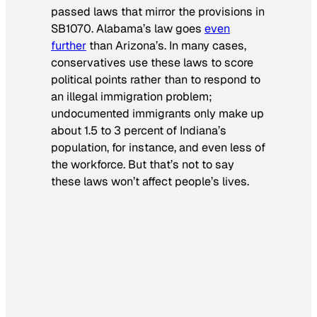
passed laws that mirror the provisions in
SB1070. Alabama’s law goes
even
further
than Arizona’s. In many cases,
conservatives use these laws to score
political points rather than to respond to
an illegal immigration problem;
undocumented immigrants only make up
about 1.5 to 3 percent of Indiana’s
population, for instance, and even less of
the workforce. But that’s not to say
these laws won’t affect people’s lives.