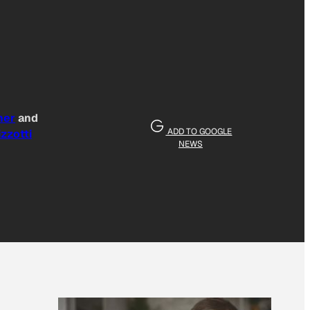
ner
and
ADD TO GOOGLE
zzotti
NEWS