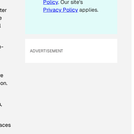
Policy
. Our site's
Privacy Policy
applies.
ter
e
l
m-
ADVERTISEMENT
re
ion.
s
,
paces