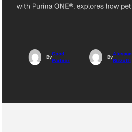
with Purina ONE®, explores how pe
Good
Alessan
By
By
Partner
Rizzotti