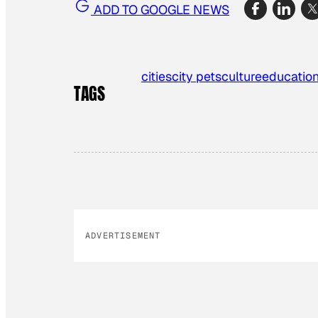
ADD TO GOOGLE NEWS
cities
city pets
culture
educatio
TAGS
ADVERTISEMENT