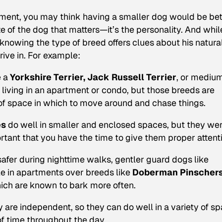
artment, you may think having a smaller dog would be bet
ize of the dog that matters—it’s the personality. And whil
knowing the type of breed offers clues about his natura
rive in. For example:
e a
Yorkshire Terrier, Jack Russell Terrier
, or mediu
living in an apartment or condo, but those breeds are
t of space in which to move around and chase things.
es
do well in smaller and enclosed spaces, but they we
rtant that you have the time to give them proper attent
safer during nighttime walks, gentler guard dogs like
e in apartments over breeds like
Doberman Pinscher
hich are known to bark more often.
y are independent, so they can do well in a variety of s
of time throughout the day.