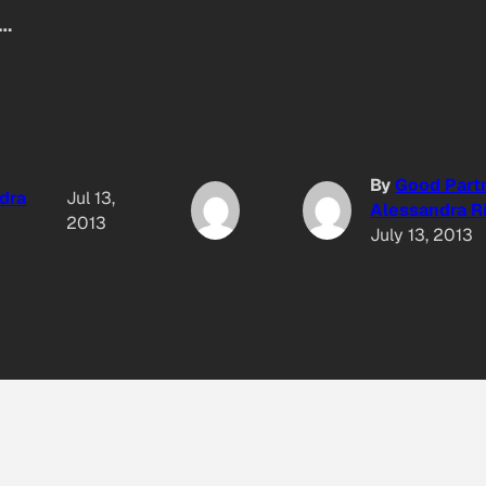
t…
By
Good Part
dra
Jul 13,
Alessandra Ri
2013
July 13, 2013