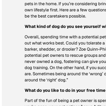
pets in the home. If you’re considering bri
own lifestyle first. Here are a few questio
be the best caretakers possible.
What kind of dog do you see yourself w
Overall, spending time with a potential p
out what works best. Could you tolerate a
barker, shedder, or drooler? Zoe Quinn-Phi
potential pet owners to rescue groups and
never owned a dog, fostering can give you a
dog training. On the other hand, if you su
are. Sometimes being around the ‘wrong’ d
around the ‘right’ dog.”
What do you like to do in your free time
Part of the fun of being a pet owner is spe