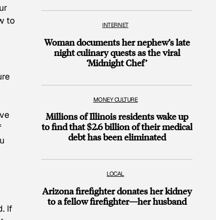
ur
w to
INTERNET
Woman documents her nephew’s late
night culinary quests as the viral
‘Midnight Chef’
ure
MONEY CULTURE
’ve
Millions of Illinois residents wake up
to find that $2.6 billion of their medical
f
debt has been eliminated
ou
LOCAL
Arizona firefighter donates her kidney
to a fellow firefighter—her husband
. If