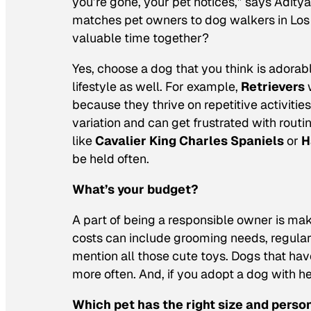
you’re gone, your pet notices,” says Adity
matches pet owners to dog walkers in Los 
valuable time together?
Yes, choose a dog that you think is adorabl
lifestyle as well. For example,
Retrievers
w
because they thrive on repetitive activities
variation and can get frustrated with rout
like
Cavalier King Charles Spaniels
or
H
be held often.
What’s your budget?
A part of being a responsible owner is maki
costs can include grooming needs, regular v
mention all those cute toys. Dogs that hav
more often. And, if you adopt a dog with hea
Which pet has the right size and perso