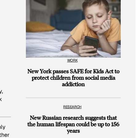
WORK
New York passes SAFE for Kids Act to
protect children from social media
addiction
y,
k
RESEARCH
New Russian research suggests that
the human lifespan could be up to 156
hly
years
ther