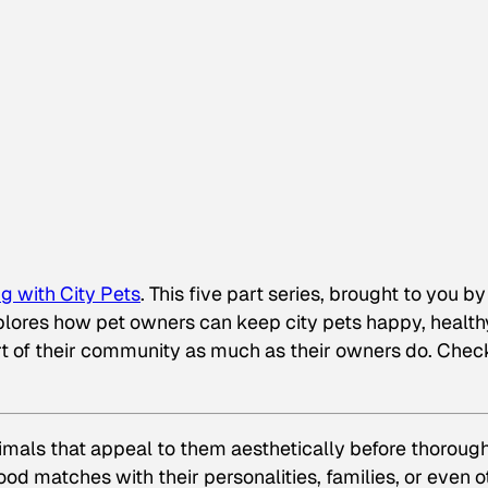
g with City Pets
. This five part series, brought to you by
plores how
pet owners can keep city pets happy, health
rt of their community as much as their owners do. Chec
imals that appeal to them aesthetically before thoroug
d matches with their personalities, families, or even o