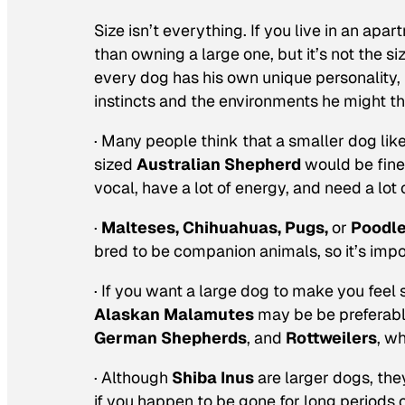
Size isn’t everything. If you live in an ap
than owning a large one, but it’s not the s
every dog has his own unique personality, 
instincts and the environments he might th
· Many people think that a smaller dog lik
sized
Australian Shepherd
would be fine 
vocal, have a lot of energy, and need a lo
·
Malteses, Chihuahuas,
Pugs,
or
Poodl
bred to be companion animals, so it’s impo
· If you want a large dog to make you feel 
Alaskan Malamutes
may be be preferabl
German Shepherds
, and
Rottweilers
, w
· Although
Shiba Inus
are larger dogs, the
if you happen to be gone for long periods 