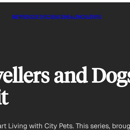
NEWS
SOCIETY
SCIENCE
HEALTH
CULTURE
ellers and Dog
t
 Living with City Pets. This series, brou