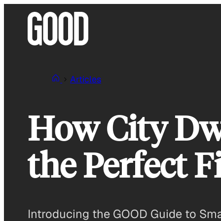
Skip
to
content
Articles
How City Dw
the Perfect Fi
Introducing the GOOD Guide to Smart