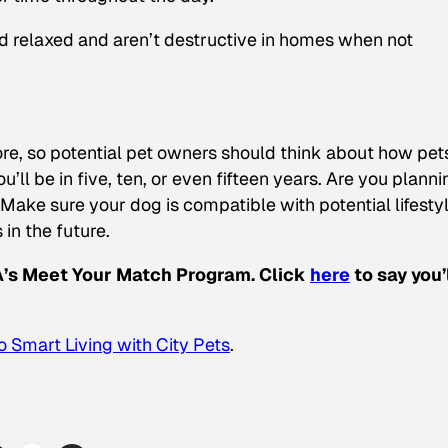
nd relaxed and aren’t destructive in homes when not
ore, so potential pet owners should think about how pet
ou’ll be in five, ten, or even fifteen years. Are you planni
Make sure your dog is compatible with potential lifesty
 in the future.
CA’s Meet Your Match Program. Click
here
to say you’
 Smart Living with City Pets
.