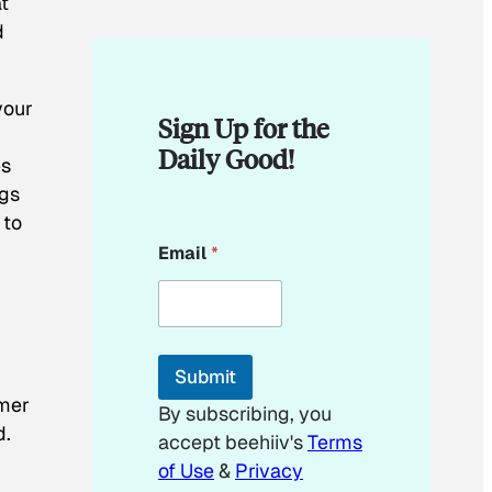
t
d
your
Sign Up for the
Daily Good!
es
ogs
 to
*
Email
*
E
m
a
i
l
*
Submit
omer
By subscribing, you
d.
accept beehiiv's
Terms
of Use
&
Privacy