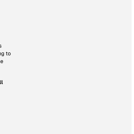
s
ng to
le
ll