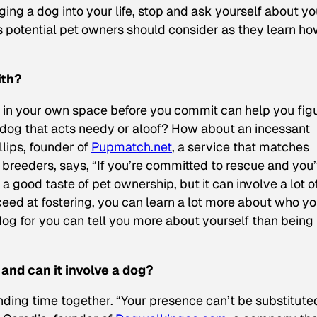
nging a dog into your life, stop and ask yourself about yo
ns potential pet owners should consider as they learn ho
ith?
et in your own space before you commit can help you fig
 dog that acts needy or aloof? How about an incessant
llips, founder of
Pupmatch.net
, a service that matches
 breeders, says, “If you’re committed to rescue and you
 good taste of pet ownership, but it can involve a lot o
cceed at fostering, you can learn a lot more about who y
og for you can tell you more about yourself than being
 and can it involve a dog?
nding time together. “Your presence can’t be substituted