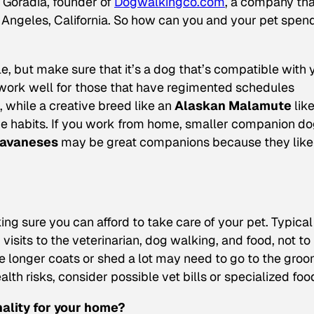
a Goradia, founder of
Dogwalkingco.com
, a company tha
Angeles, California. So how can you and your pet spen
e, but make sure that it’s a dog that’s compatible with 
ork well for those that have regimented schedules
, while a creative breed like an
Alaskan Malamute
lik
ine habits. If you work from home, smaller companion d
avaneses
may be great companions because they like
ng sure you can afford to take care of your pet. Typical
isits to the veterinarian, dog walking, and food, not to
e longer coats or shed a lot may need to go to the gro
lth risks, consider possible vet bills or specialized foo
nality for your home?