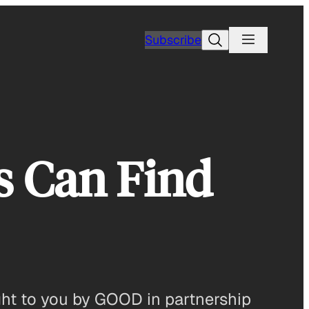
Search
Subscribe
s Can Find
ght to you by GOOD in partnership