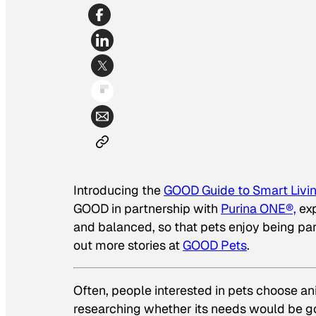
Introducing the
GOOD Guide to Smart Livin
GOOD in partnership with
Purina ONE®,
ex
and balanced, so that pets enjoy being pa
out more stories at
GOOD Pets
.
Often, people interested in pets choose an
researching whether its needs would be goo