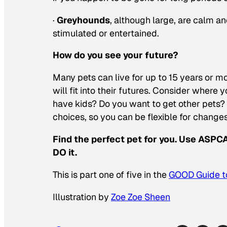
·
Greyhounds
, although large, are calm a
stimulated or entertained.
How do you see your future?
Many pets can live for up to 15 years or m
will fit into their futures. Consider where y
have kids? Do you want to get other pets? 
choices, so you can be flexible for changes
Find the perfect pet for you. Use ASP
DO it.
This is part one of five in the
GOOD Guide to
Illustration by
Zoe Zoe Sheen