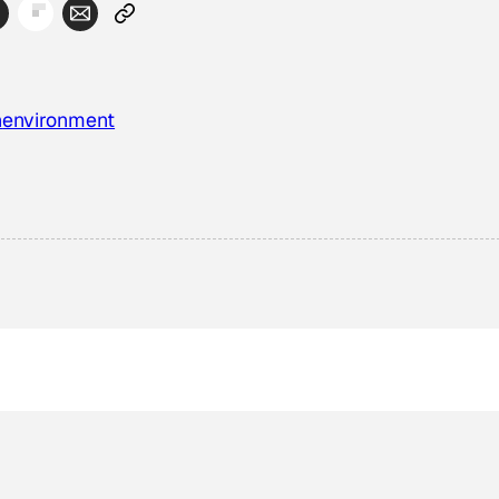
n
environment