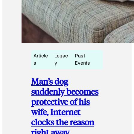
Article
Legac
Past
s
y
Events
Man’s dog
suddenly becomes
protective of his
wife, Internet
clocks the reason
right away