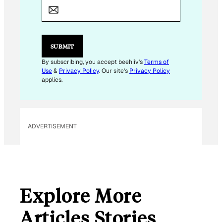
M
A
I
L
SUBMIT
By subscribing, you accept beehiiv's
Terms of
Use
&
Privacy Policy
. Our site's
Privacy Policy
applies.
ADVERTISEMENT
Explore More
Articles Stories