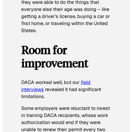
they were able to do the things that
everyone else their age was doing – like
getting a driver’s license, buying a car or
first home, or traveling within the United
States.
Room for
improvement
DACA worked well, but our
field
interviews
revealed it had significant
limitations.
Some employers were reluctant to invest
in training DACA recipients, whose work
authorization would end if they were
unable to renew their permit every two