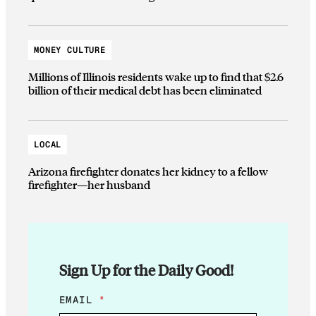
MONEY CULTURE
Millions of Illinois residents wake up to find that $2.6
billion of their medical debt has been eliminated
LOCAL
Arizona firefighter donates her kidney to a fellow
firefighter—her husband
Sign Up for the Daily Good!
*
EMAIL
*
E