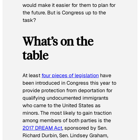
would make it easier for them to plan for
the future. But is Congress up to the
task?
What’s on the
table
At least
four pieces of legislation
have
been introduced in Congress this year to
provide protection from deportation for
qualifying undocumented immigrants
who came to the United States as
minors. The most likely to gain traction
among members of both parties is the
2017 DREAM Act
, sponsored by Sen.
Richard Durbin, Sen. Lindsey Graham,