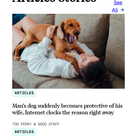
See
All
ARTICLES
Man’s dog suddenly becomes protective of his
wife, Internet clocks the reason right away
TOD PERRY & GOOD STAFF
ARTICLES