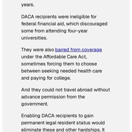
years.
DACA recipients were ineligible for
federal financial aid, which discouraged
some from attending four-year
universities.
They were also
barred from coverage
under the Affordable Care Act,
sometimes forcing them to choose
between seeking needed health care
and paying for college.
And they could not travel abroad without
advance permission from the
government.
Enabling DACA recipients to gain
permanent legal resident status would
eliminate these and other hardships. It