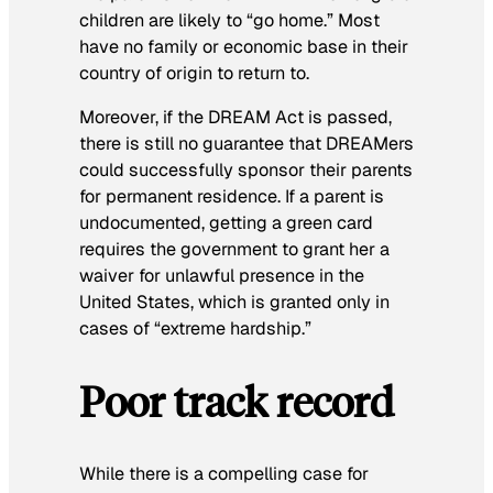
children are likely to “go home.” Most
have no family or economic base in their
country of origin to return to.
Moreover, if the DREAM Act is passed,
there is still no guarantee that DREAMers
could successfully sponsor their parents
for permanent residence. If a parent is
undocumented, getting a green card
requires the government to grant her a
waiver for unlawful presence in the
United States, which is granted only in
cases of “extreme hardship.”
Poor track record
While there is a compelling case for