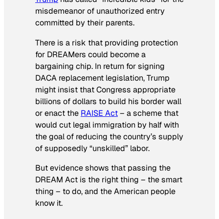
misdemeanor of unauthorized entry
committed by their parents.
There is a risk that providing protection
for DREAMers could become a
bargaining chip. In return for signing
DACA replacement legislation, Trump
might insist that Congress appropriate
billions of dollars to build his border wall
or enact the
RAISE Act
– a scheme that
would cut legal immigration by half with
the goal of reducing the country’s supply
of supposedly “unskilled” labor.
But evidence shows that passing the
DREAM Act is the right thing – the smart
thing – to do, and the American people
know it.