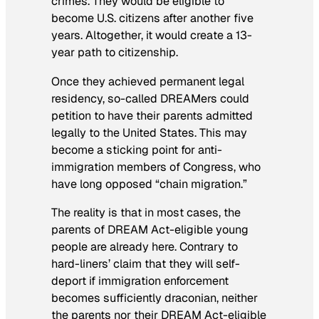
crimes. They would be eligible to
become U.S. citizens after another five
years. Altogether, it would create a 13-
year path to citizenship.
Once they achieved permanent legal
residency, so-called DREAMers could
petition to have their parents admitted
legally to the United States. This may
become a sticking point for anti-
immigration members of Congress, who
have long opposed “chain migration.”
The reality is that in most cases, the
parents of DREAM Act-eligible young
people are already here. Contrary to
hard-liners’ claim that they will self-
deport if immigration enforcement
becomes sufficiently draconian, neither
the parents nor their DREAM Act-eligible