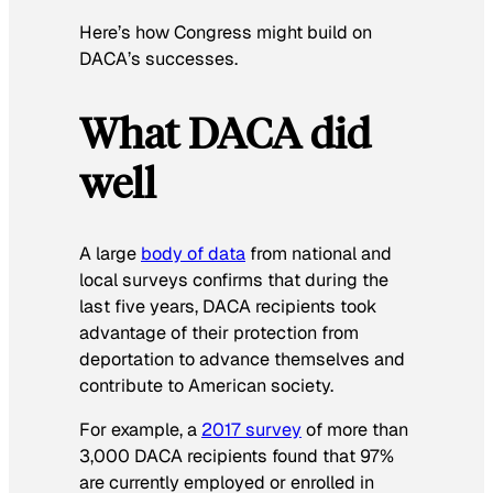
Here’s how Congress might build on
DACA’s successes.
What DACA did
well
A large
body of data
from national and
local surveys confirms that during the
last five years, DACA recipients took
advantage of their protection from
deportation to advance themselves and
contribute to American society.
For example, a
2017 survey
of more than
3,000 DACA recipients found that 97%
are currently employed or enrolled in