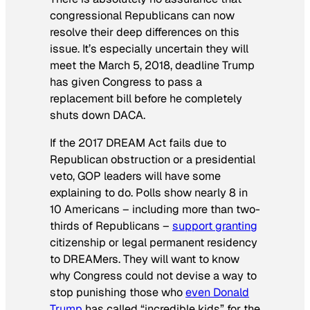
congressional Republicans can now
resolve their deep differences on this
issue. It’s especially uncertain they will
meet the March 5, 2018, deadline Trump
has given Congress to pass a
replacement bill before he completely
shuts down DACA.
If the 2017 DREAM Act fails due to
Republican obstruction or a presidential
veto, GOP leaders will have some
explaining to do. Polls show nearly 8 in
10 Americans – including more than two-
thirds of Republicans –
support granting
citizenship or legal permanent residency
to DREAMers. They will want to know
why Congress could not devise a way to
stop punishing those who
even Donald
Trump
has called “incredible kids” for the