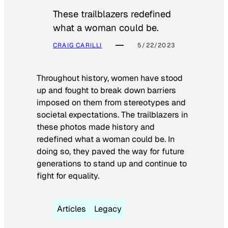
These trailblazers redefined
what a woman could be.
CRAIG CARILLI
5/22/2023
Throughout history, women have stood
up and fought to break down barriers
imposed on them from stereotypes and
societal expectations. The trailblazers in
these photos made history and
redefined what a woman could be. In
doing so, they paved the way for future
generations to stand up and continue to
fight for equality.
Articles
Legacy