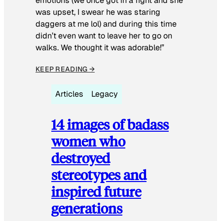
emotions (we once got in a fight and she
was upset, I swear he was staring
daggers at me lol) and during this time
didn’t even want to leave her to go on
walks. We thought it was adorable!”
KEEP READING →
Articles
Legacy
14 images of badass
women who
destroyed
stereotypes and
inspired future
generations