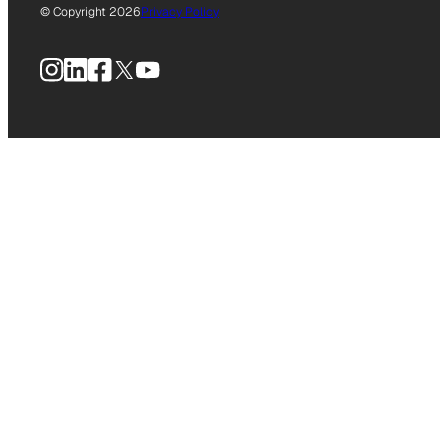
© Copyright 2026
Privacy Policy
Instagram
LinkedIn
Facebook
X
YouTube