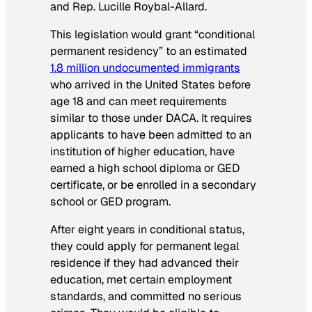
and Rep. Lucille Roybal-Allard.
This legislation would grant “conditional
permanent residency” to an estimated
1.8 million undocumented immigrants
who arrived in the United States before
age 18 and can meet requirements
similar to those under DACA. It requires
applicants to have been admitted to an
institution of higher education, have
earned a high school diploma or GED
certificate, or be enrolled in a secondary
school or GED program.
After eight years in conditional status,
they could apply for permanent legal
residence if they had advanced their
education, met certain employment
standards, and committed no serious