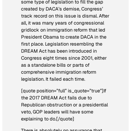
some type of legislation to fill the gap
created by DACA’s demise, Congress’
track record on this issue is dismal. After
all, it was many years of congressional
gridlock on immigration reform that led
President Obama to create DACA in the
first place. Legislation resembling the
DREAM Act has been introduced in
Congress eight times since 2001, either
as a standalone bills or parts of
comprehensive immigration reform
legislation. It failed each time.
[quote position=”full” is_quote=”true”]If
the 2017 DREAM Act fails due to
Republican obstruction or a presidential
veto, GOP leaders will have some
explaining to do.[/quote]
There is absolutely no assurance that