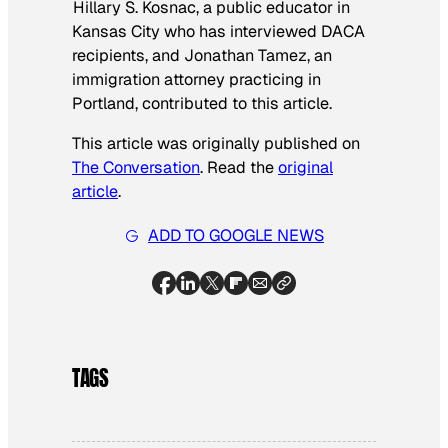
Hillary S. Kosnac, a public educator in
Kansas City who has interviewed DACA
recipients, and Jonathan Tamez, an
immigration attorney practicing in
Portland, contributed to this article.
This article was originally published on
The Conversation
. Read the
original
article
.
ADD TO GOOGLE NEWS
TAGS