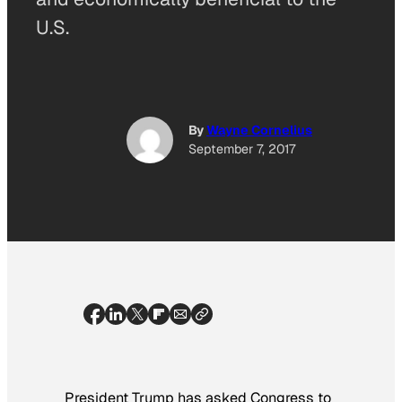
U.S.
By
Wayne Cornelius
September 7, 2017
President Trump has asked Congress to