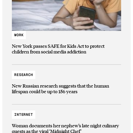
WORK
New York passes SAFE for Kids Act to protect
children from social media addiction
RESEARCH
New Russian research suggests that the human
lifespan could be up to 156 years
INTERNET
Woman documents her nephew’s late night culinary
quests as the viral ‘Midnight Chef’