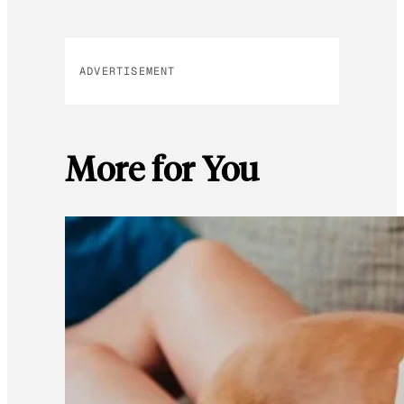
ADVERTISEMENT
More for You