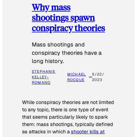
Why mass
shootings spawn
conspiracy theories
Mass shootings and
conspiracy theories have a
long history.
STEPHANIE
MICHAEL
5/22/
KELLEY-
ROCQUE
2023
ROMANO
While conspiracy theories are not limited
to any topic, there is one type of event
that seems particularly likely to spark
them: mass shootings, typically defined
as attacks in which a
shooter kills at