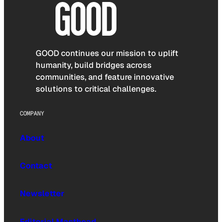
GOOD continues our mission to uplift
humanity, build bridges across
communities, and feature innovative
solutions to critical challenges.
COMPANY
About
Contact
Newsletter
Editorial Masthead