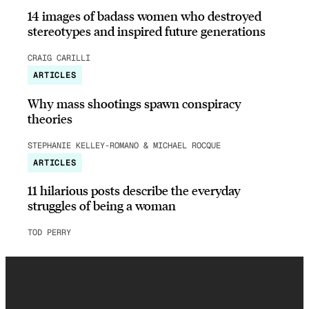
14 images of badass women who destroyed
stereotypes and inspired future generations
CRAIG CARILLI
ARTICLES
Why mass shootings spawn conspiracy
theories
STEPHANIE KELLEY-ROMANO & MICHAEL ROCQUE
ARTICLES
11 hilarious posts describe the everyday
struggles of being a woman
TOD PERRY