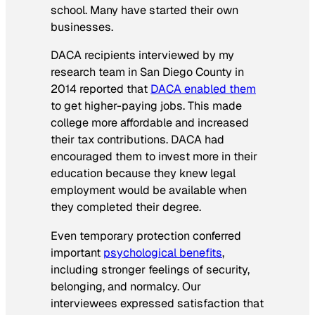
school. Many have started their own
businesses.
DACA recipients interviewed by my
research team in San Diego County in
2014 reported that
DACA enabled them
to get higher-paying jobs. This made
college more affordable and increased
their tax contributions. DACA had
encouraged them to invest more in their
education because they knew legal
employment would be available when
they completed their degree.
Even temporary protection conferred
important
psychological benefits
,
including stronger feelings of security,
belonging, and normalcy. Our
interviewees expressed satisfaction that