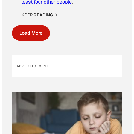
least four other people
.
KEEP READING →
Load More
ADVERTISEMENT