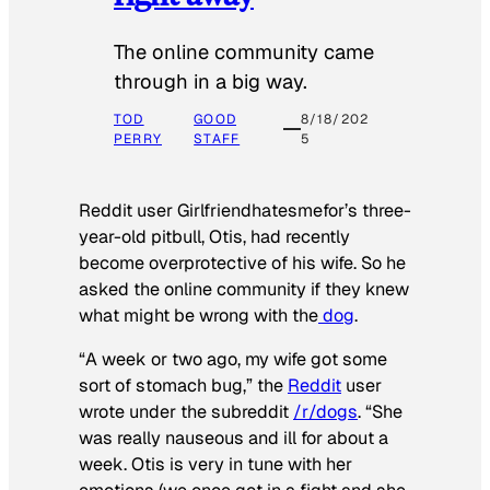
The online community came
through in a big way.
TOD
GOOD
8/18/202
PERRY
STAFF
5
Reddit user Girlfriendhatesmefor’s three-
year-old pitbull, Otis, had recently
become overprotective of his wife. So he
asked the online community if they knew
what might be wrong with the
dog
.
“A week or two ago, my wife got some
sort of stomach bug,” the
Reddit
user
wrote under the subreddit
/r/dogs
. “She
was really nauseous and ill for about a
week. Otis is very in tune with her