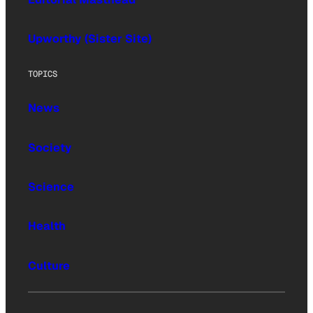
Upworthy (Sister Site)
TOPICS
News
Society
Science
Health
Culture