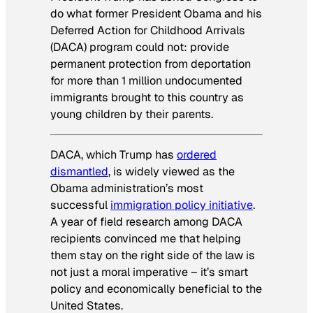
do what former President Obama and his
Deferred Action for Childhood Arrivals
(DACA) program could not: provide
permanent protection from deportation
for more than 1 million undocumented
immigrants brought to this country as
young children by their parents.
DACA, which Trump has
ordered
dismantled
, is widely viewed as the
Obama administration’s most
successful
immigration policy initiative
.
A year of field research among DACA
recipients convinced me that helping
them stay on the right side of the law is
not just a moral imperative – it’s smart
policy and economically beneficial to the
United States.