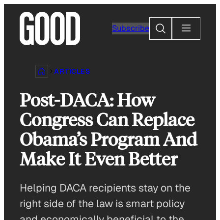
Skip
to
Search
Subscribe
content
ARTICLES
Post-DACA: How
Congress Can Replace
Obama’s Program And
Make It Even Better
Helping DACA recipients stay on the
right side of the law is smart policy
and economically beneficial to the