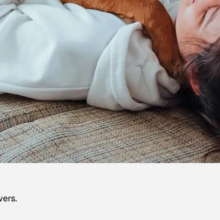
wers.