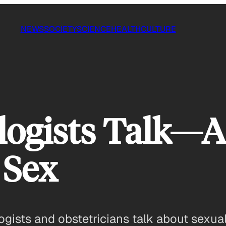
NEWS
SOCIETY
SCIENCE
HEALTH
CULTURE
ogists Talk—A
 Sex
sts and obstetricians talk about sexual a