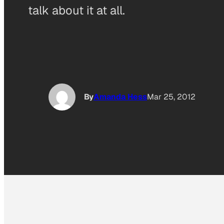
talk about it at all.
By
Amanda Hess
Mar 25, 2012