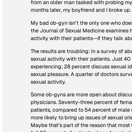
from an older man tasked with probing my 
months later, my boyfriend and I broke up.
My bad ob-gyn isn’t the only one who doe
the
Journal of Sexual Medicine
examines h
activity with their patients—if they talk abou
The results are troubling: In a survey of 
sexual activity with their patients. Just 
experiencing; 28 percent discuss sexual ide
sexual pleasure. A quarter of doctors surv
sexual activity.
Some ob-gyns are more open about discus
physicians. Seventy-three percent of femal
patients, compared to 54 percent of male
more likely to bring up issues of sexual orie
Maybe that’s part of the reason that most