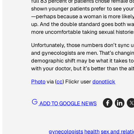
full 83 percent of patients chose female d
shown younger patients prefer to see young
—perhaps because a woman is more likely t
up. And the double standard goes both wa
more uncomfortable taking sexual historie
Unfortunately, those numbers don’t sync u
and gynecologists are men. That’s changin
demographic shift may be what it takes to
with your doctor, but it’s better than the al
Photo
via (
cc
) Flickr user
donotlick
ADD TO GOOGLE NEWS
gynecologists
health
sex and relat