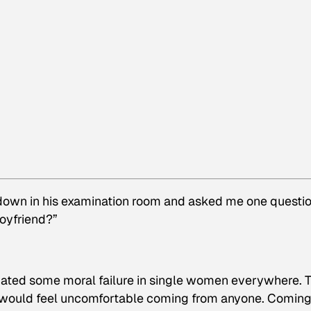
 down in his examination room and asked me one questi
boyfriend?”
inuated some moral failure in single women everywhere. 
us would feel uncomfortable coming from anyone. Comin