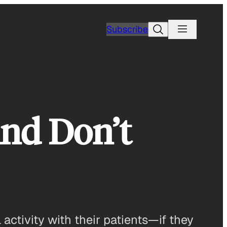
Search
Subscribe
nd Don’t
ctivity with their patients—if they