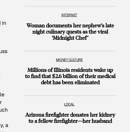
INTERNET
 in
Woman documents her nephew’s late
night culinary quests as the viral
‘Midnight Chef’
cuss
MONEY CULTURE
Millions of Illinois residents wake up
s
to find that $2.6 billion of their medical
debt has been eliminated
le
r
LOCAL
much
Arizona firefighter donates her kidney
to a fellow firefighter—her husband
y, a