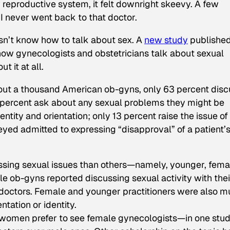
reproductive system, it felt downright skeevy. A few
 I never went back to that doctor.
sn’t know how to talk about sex. A
new study
published
ow gynecologists and obstetricians talk about sexual
t it at all.
about a thousand American ob-gyns, only 63 percent dis
40 percent ask about any sexual problems they might be
ntity and orientation; only 13 percent raise the issue of
eyed admitted to expressing “disapproval” of a patient’
sing sexual issues than others—namely, younger, fema
e ob-gyns reported discussing sexual activity with thei
 doctors. Female and younger practitioners were also 
ntation or identity.
 women prefer to see female gynecologists—in one stud