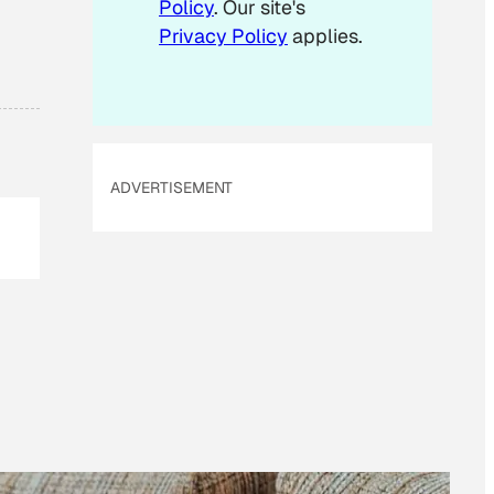
Policy
. Our site's
Privacy Policy
applies.
ADVERTISEMENT