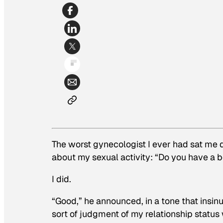
The worst gynecologist I ever had sat me
about my sexual activity: “Do you have a 
I did.
“
Good
,” he announced, in a tone that ins
sort of judgment of my relationship stat