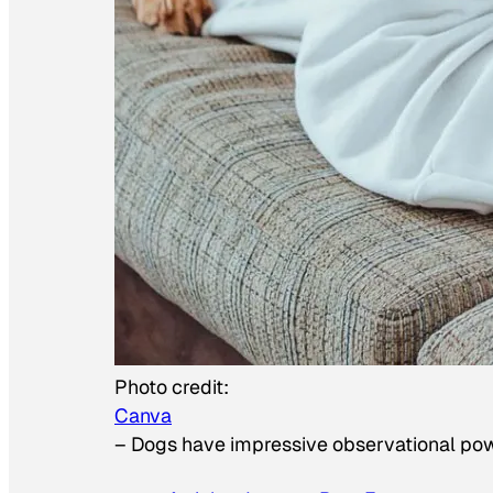
Photo credit:
Canva
–
Dogs have impressive observational po