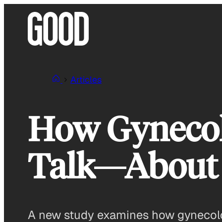
Skip
to
content
Articles
How Gynecol
Talk—About
A new study examines how gynecologi