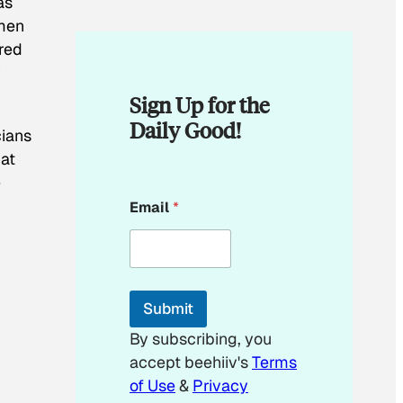
as
omen
ered
y
Sign Up for the
Daily Good!
cians
hat
e
E
Email
*
m
a
i
l
E
m
Submit
a
i
By subscribing, you
l
accept beehiiv's
Terms
*
of Use
&
Privacy