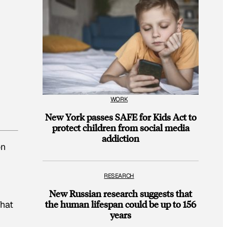
WORK
New York passes SAFE for Kids Act to
protect children from social media
addiction
on
RESEARCH
New Russian research suggests that
the human lifespan could be up to 156
That
years
g