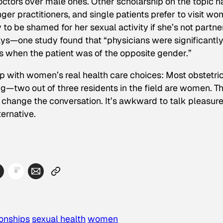
octors over male ones. Other scholarship on the topic h
er practitioners, and single patients prefer to visit w
o be shamed for her sexual activity if she’s not partn
ys—one study found that “physicians were significantl
s when the patient was of the opposite gender.”
p with women’s real health care choices: Most obstetri
g—two out of three residents in the field are women. T
 change the conversation. It’s awkward to talk pleasur
ternative.
ionships
sexual health
women