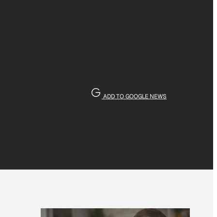
ADD TO GOOGLE NEWS