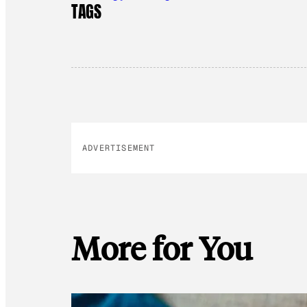
TAGS
ADVERTISEMENT
More for You