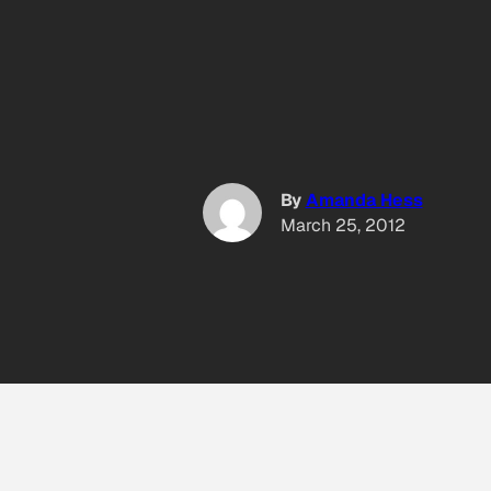
By
Amanda Hess
March 25, 2012