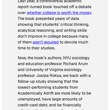
Last year, a controversial academic
report-turned book touched off a debate
over
whether college is worth the money
.
The book presented years of data
showing that students’ critical thinking,
analytical reasoning, and writing skills
don’t improve in college because many
of them
aren’t required
to devote much
time to their studies.
Now, the book’s authors, NYU sociology
and education professor Richard Arum
and University of Virginia sociology
professor Josipa Roksa, are back with a
follow-up study showing that the
lowest-performing students from
Academically Adrift
are more likely to be
unemployed, have large amounts of
credit-card debt, and be financially