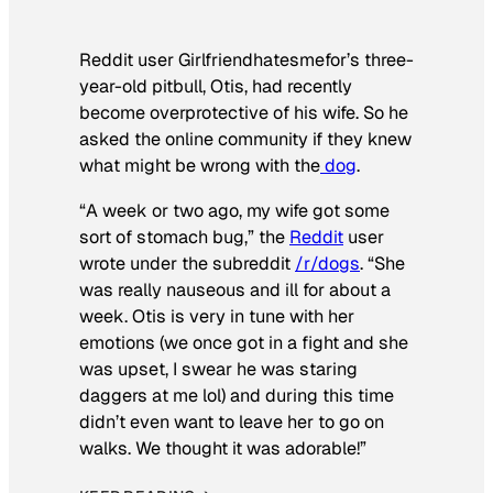
Reddit user Girlfriendhatesmefor’s three-
year-old pitbull, Otis, had recently
become overprotective of his wife. So he
asked the online community if they knew
what might be wrong with the
dog
.
“A week or two ago, my wife got some
sort of stomach bug,” the
Reddit
user
wrote under the subreddit
/r/dogs
. “She
was really nauseous and ill for about a
week. Otis is very in tune with her
emotions (we once got in a fight and she
was upset, I swear he was staring
daggers at me lol) and during this time
didn’t even want to leave her to go on
walks. We thought it was adorable!”