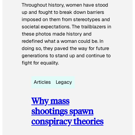
Throughout history, women have stood
up and fought to break down barriers
imposed on them from stereotypes and
societal expectations. The trailblazers in
these photos made history and
redefined what a woman could be. In
doing so, they paved the way for future
generations to stand up and continue to
fight for equality.
Articles
Legacy
Why mass
shootings spawn
conspiracy theories