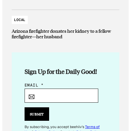
LOCAL
Arizona firefighter donates her kidney to a fellow
firefighter—her husband
Sign Up for the Daily Good!
E
EMAIL
*
M
A
I
L
SUBMIT
E
M
By subscribing, you accept beehiiv's
Terms of