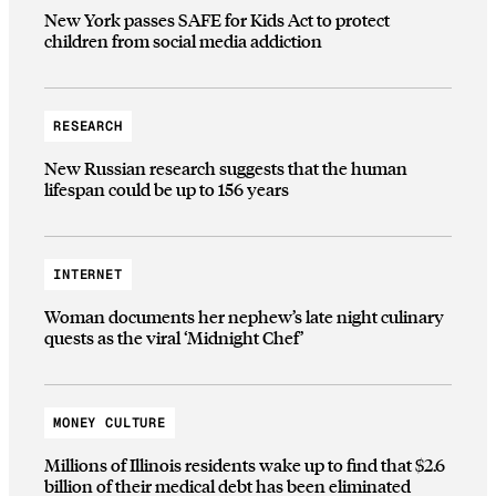
New York passes SAFE for Kids Act to protect
children from social media addiction
RESEARCH
New Russian research suggests that the human
lifespan could be up to 156 years
INTERNET
Woman documents her nephew’s late night culinary
quests as the viral ‘Midnight Chef’
MONEY CULTURE
Millions of Illinois residents wake up to find that $2.6
billion of their medical debt has been eliminated