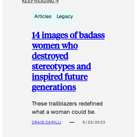
KEEP READING →
Articles
Legacy
14 images of badass
women who
destroyed
stereotypes and
inspired future
generations
These trailblazers redefined
what a woman could be.
CRAIG CARILLI
5/22/2023