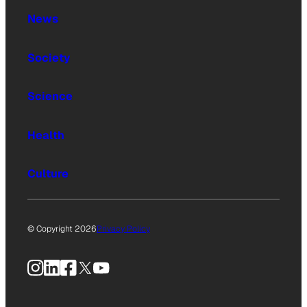
News
Society
Science
Health
Culture
© Copyright 2026
Privacy Policy
Instagram
LinkedIn
Facebook
X
YouTube