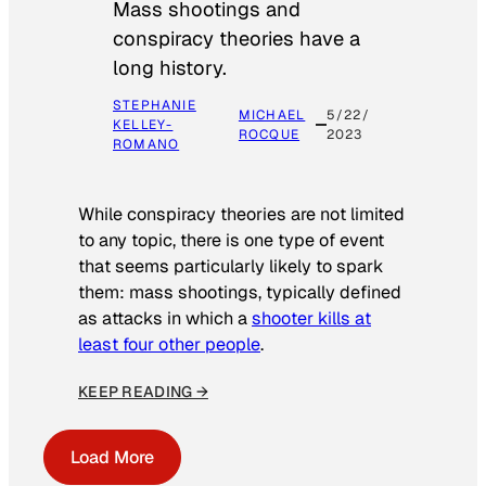
Mass shootings and
conspiracy theories have a
long history.
STEPHANIE
MICHAEL
5/22/
KELLEY-
ROCQUE
2023
ROMANO
While conspiracy theories are not limited
to any topic, there is one type of event
that seems particularly likely to spark
them: mass shootings, typically defined
as attacks in which a
shooter kills at
least four other people
.
KEEP READING →
Load More