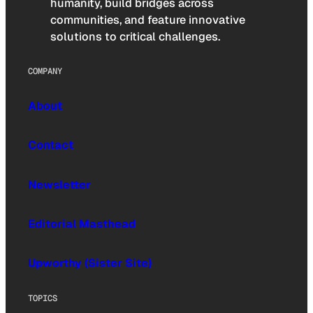
humanity, build bridges across
communities, and feature innovative
solutions to critical challenges.
COMPANY
About
Contact
Newsletter
Editorial Masthead
Upworthy (Sister Site)
TOPICS