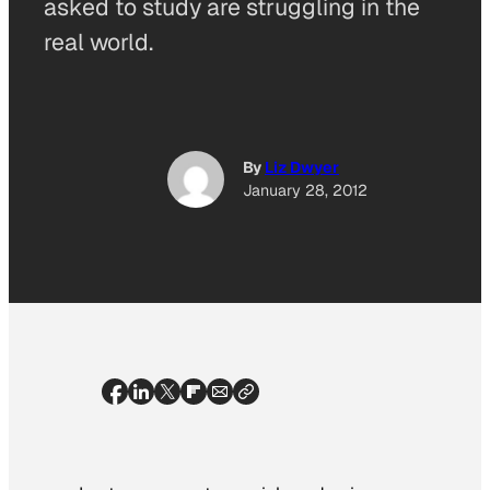
asked to study are struggling in the
real world.
By
Liz Dwyer
January 28, 2012