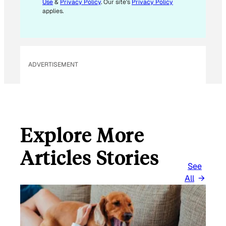
Use
&
Privacy Policy
. Our site's
Privacy Policy
A
applies.
I
L
ADVERTISEMENT
Explore More
Articles Stories
See
All