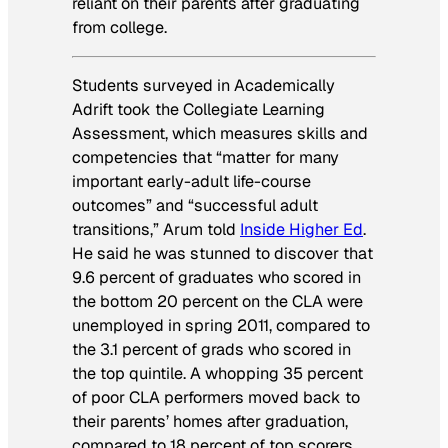
reliant on their parents after graduating
from college.
Students surveyed in
Academically
Adrift
took the Collegiate Learning
Assessment, which measures skills and
competencies that “matter for many
important early-adult life-course
outcomes” and “successful adult
transitions,” Arum told
Inside Higher Ed
.
He said he was stunned to discover that
9.6 percent of graduates who scored in
the bottom 20 percent on the CLA were
unemployed in spring 2011, compared to
the 3.1 percent of grads who scored in
the top quintile. A whopping 35 percent
of poor CLA performers moved back to
their parents’ homes after graduation,
compared to 18 percent of top scorers.