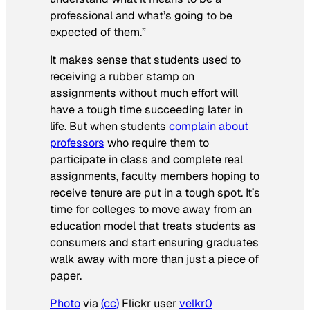
professional and what’s going to be
expected of them.”
It makes sense that students used to
receiving a rubber stamp on
assignments without much effort will
have a tough time succeeding later in
life. But when students
complain about
professors
who require them to
participate in class and complete real
assignments, faculty members hoping to
receive tenure are put in a tough spot. It’s
time for colleges to move away from an
education model that treats students as
consumers and start ensuring graduates
walk away with more than just a piece of
paper.
Photo
via
(cc)
Flickr user
velkr0