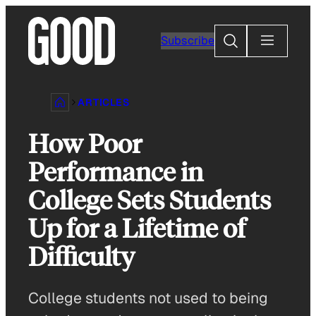
Skip
to
Search
Subscribe
content
ARTICLES
How Poor
Performance in
College Sets Students
Up for a Lifetime of
Difficulty
College students not used to being