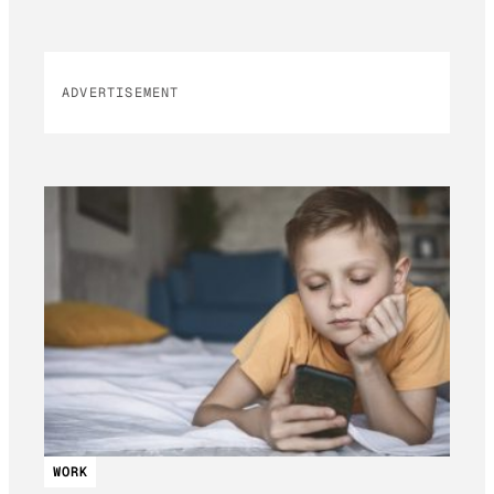
ADVERTISEMENT
WORK