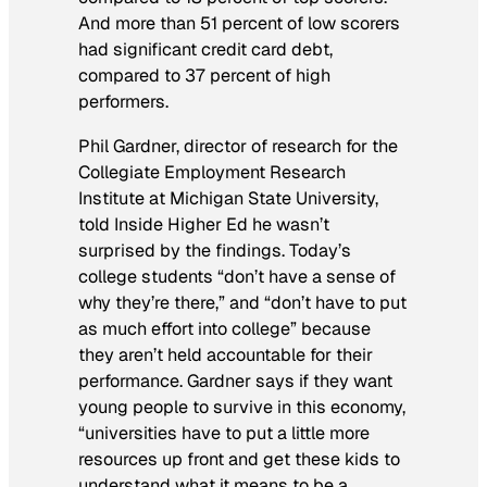
And more than 51 percent of low scorers
had significant credit card debt,
compared to 37 percent of high
performers.
Phil Gardner, director of research for the
Collegiate Employment Research
Institute at Michigan State University,
told Inside Higher Ed he wasn’t
surprised by the findings. Today’s
college students “don’t have a sense of
why they’re there,” and “don’t have to put
as much effort into college” because
they aren’t held accountable for their
performance. Gardner says if they want
young people to survive in this economy,
“universities have to put a little more
resources up front and get these kids to
understand what it means to be a