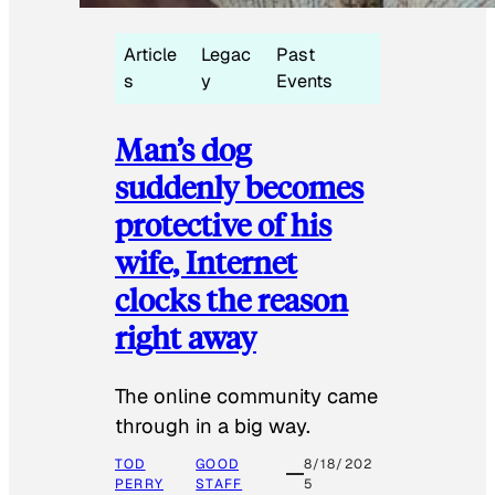
Article
Legac
Past
s
y
Events
Man’s dog
suddenly becomes
protective of his
wife, Internet
clocks the reason
right away
The online community came
through in a big way.
TOD
GOOD
8/18/202
PERRY
STAFF
5