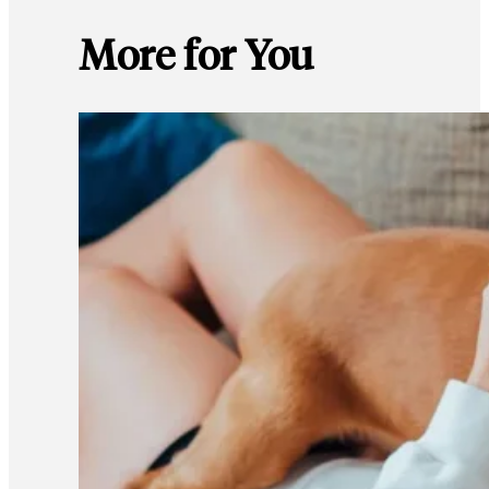
More for You