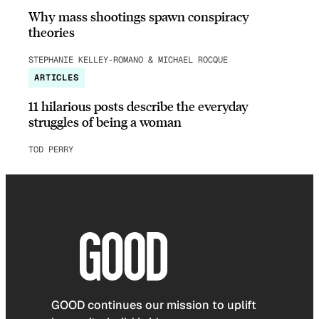
Why mass shootings spawn conspiracy
theories
STEPHANIE KELLEY-ROMANO & MICHAEL ROCQUE
ARTICLES
11 hilarious posts describe the everyday
struggles of being a woman
TOD PERRY
GOOD continues our mission to uplift