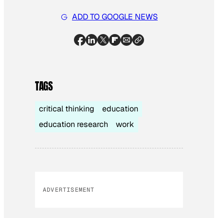
ADD TO GOOGLE NEWS
TAGS
critical thinking
education
education research
work
ADVERTISEMENT