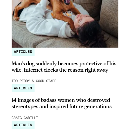
ARTICLES
Man’s dog suddenly becomes protective of his
wife, Internet clocks the reason right away
TOD PERRY & GOOD STAFF
ARTICLES
14 images of badass women who destroyed
stereotypes and inspired future generations
CRAIG CARILLI
ARTICLES