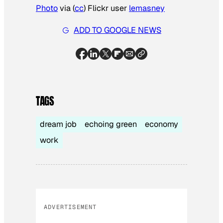
Photo
via (
cc
) Flickr user
lemasney
ADD TO GOOGLE NEWS
TAGS
dream job
echoing green
economy
work
ADVERTISEMENT