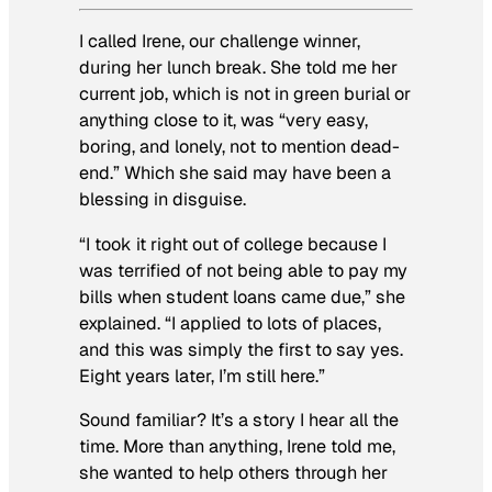
I called Irene, our challenge winner,
during her lunch break. She told me her
current job, which is not in green burial or
anything close to it, was “very easy,
boring, and lonely, not to mention dead-
end.” Which she said may have been a
blessing in disguise.
“I took it right out of college because I
was terrified of not being able to pay my
bills when student loans came due,” she
explained. “I applied to lots of places,
and this was simply the first to say yes.
Eight years later, I’m still here.”
Sound familiar? It’s a story I hear all the
time. More than anything, Irene told me,
she wanted to help others through her