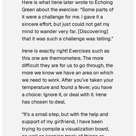
Here is what Irene later wrote to Echoing
Green about the exercise: “Some parts of
it were a challenge for me. I gave it a
sincere effort, but just could not get my
mind to wander very far. [Discovering]
that it was such a challenge was telling.”
Irene is exactly right! Exercises such as
this one are thermometers. The more
difficult they are for us to go through, the
more we know we have an area on which
we need to work. After you’ve taken your
temperature and found a fever, you have
a choice: Ignore it, or deal with it. Irene
has chosen to deal.
“It’s a small step, but with the help and
support of my girlfriend, I have been
trying to compile a visualization board,