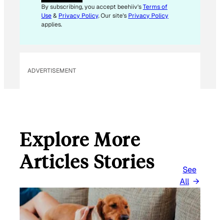
By subscribing, you accept beehiiv's
Terms of
Use
&
Privacy Policy
. Our site's
Privacy Policy
applies.
ADVERTISEMENT
Explore More
Articles Stories
See
All