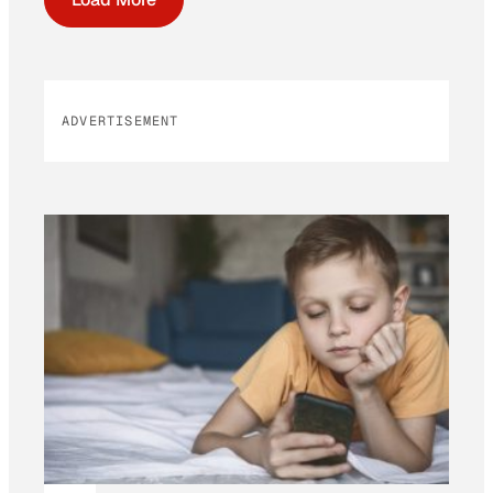
ADVERTISEMENT