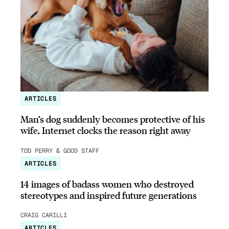
ARTICLES
Man’s dog suddenly becomes protective of his
wife, Internet clocks the reason right away
TOD PERRY & GOOD STAFF
ARTICLES
14 images of badass women who destroyed
stereotypes and inspired future generations
CRAIG CARILLI
ARTICLES