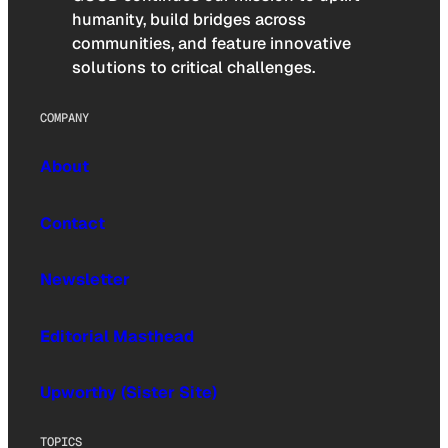
humanity, build bridges across
communities, and feature innovative
solutions to critical challenges.
COMPANY
About
Contact
Newsletter
Editorial Masthead
Upworthy (Sister Site)
TOPICS