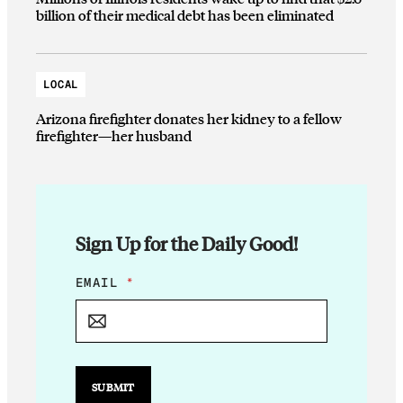
billion of their medical debt has been eliminated
LOCAL
Arizona firefighter donates her kidney to a fellow
firefighter—her husband
Sign Up for the Daily Good!
*
EMAIL
*
E
M
A
I
L
*
SUBMIT