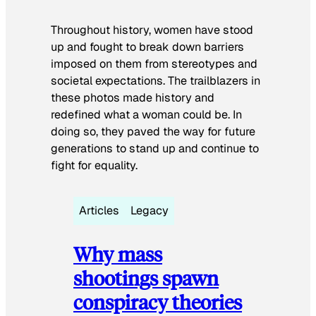
Throughout history, women have stood
up and fought to break down barriers
imposed on them from stereotypes and
societal expectations. The trailblazers in
these photos made history and
redefined what a woman could be. In
doing so, they paved the way for future
generations to stand up and continue to
fight for equality.
Articles
Legacy
Why mass
shootings spawn
conspiracy theories