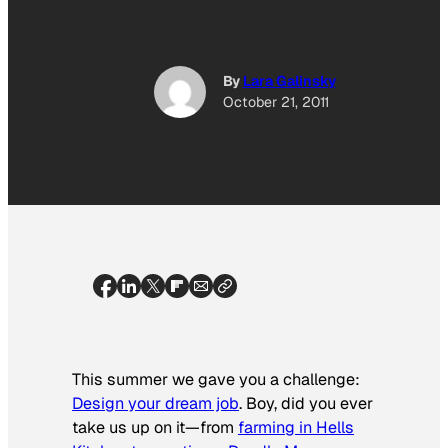
By
Lara Galinsky
October 21, 2011
This summer we gave you a challenge:
Design your dream job
. Boy, did you ever
take us up on it—from
farming in Hells