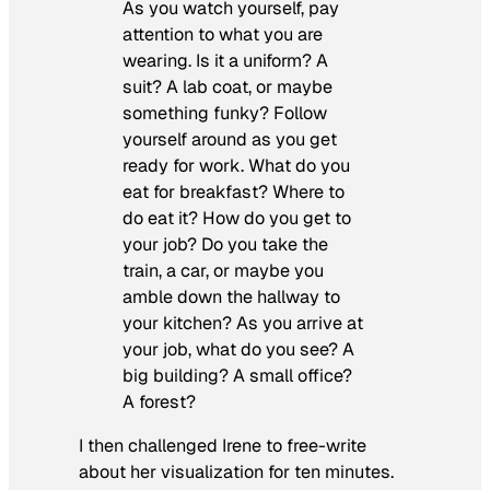
As you watch yourself, pay
attention to what you are
wearing. Is it a uniform? A
suit? A lab coat, or maybe
something funky? Follow
yourself around as you get
ready for work. What do you
eat for breakfast? Where to
do eat it? How do you get to
your job? Do you take the
train, a car, or maybe you
amble down the hallway to
your kitchen? As you arrive at
your job, what do you see? A
big building? A small office?
A forest?
I then challenged Irene to free-write
about her visualization for ten minutes.