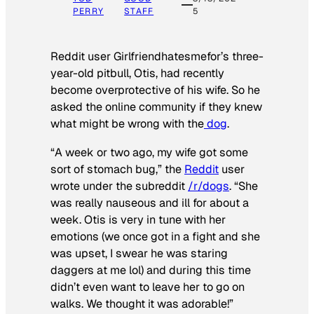
PERRY
STAFF
5
Reddit user Girlfriendhatesmefor’s three-
year-old pitbull, Otis, had recently
become overprotective of his wife. So he
asked the online community if they knew
what might be wrong with the
dog
.
“A week or two ago, my wife got some
sort of stomach bug,” the
Reddit
user
wrote under the subreddit
/r/dogs
. “She
was really nauseous and ill for about a
week. Otis is very in tune with her
emotions (we once got in a fight and she
was upset, I swear he was staring
daggers at me lol) and during this time
didn’t even want to leave her to go on
walks. We thought it was adorable!”