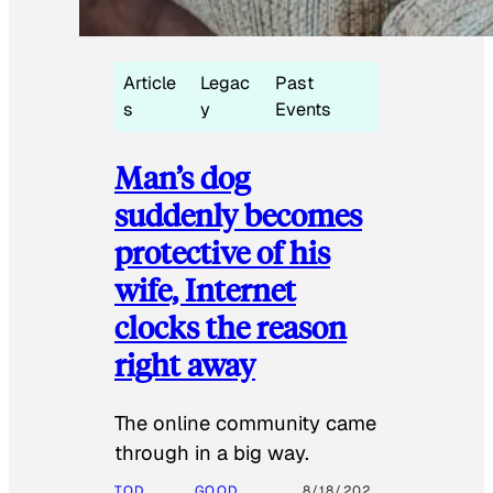
Article
Legac
Past
s
y
Events
Man’s dog
suddenly becomes
protective of his
wife, Internet
clocks the reason
right away
The online community came
through in a big way.
TOD
GOOD
8/18/202