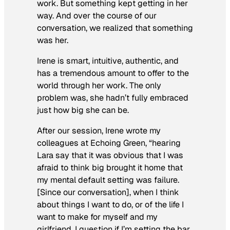
work. But something kept getting in her
way. And over the course of our
conversation, we realized that something
was her.
Irene is smart, intuitive, authentic, and
has a tremendous amount to offer to the
world through her work. The only
problem was, she hadn’t fully embraced
just how big she can be.
After our session, Irene wrote my
colleagues at Echoing Green, “hearing
Lara say that it was obvious that I was
afraid to think big brought it home that
my mental default setting was failure.
[Since our conversation], when I think
about things I want to do, or of the life I
want to make for myself and my
girlfriend, I question if I’m setting the bar