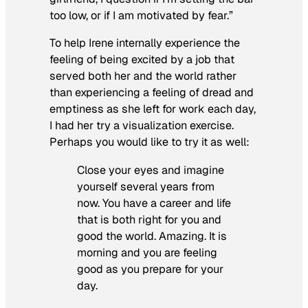
too low, or if I am motivated by fear.”
To help Irene internally experience the
feeling of being excited by a job that
served both her and the world rather
than experiencing a feeling of dread and
emptiness as she left for work each day,
I had her try a visualization exercise.
Perhaps you would like to try it as well:
Close your eyes and imagine
yourself several years from
now. You have a career and life
that is both right for you and
good the world. Amazing. It is
morning and you are feeling
good as you prepare for your
day.