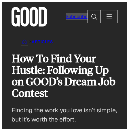
Skip
to
Search
Subscribe
content
ARTICLES
How To Find Your
Hustle: Following Up
on GOOD’s Dream Job
Contest
Finding the work you love isn’t simple,
but it’s worth the effort.