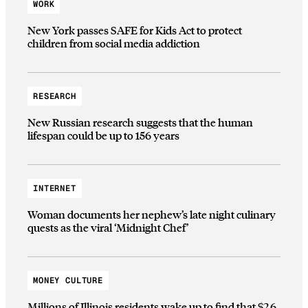
WORK
New York passes SAFE for Kids Act to protect
children from social media addiction
RESEARCH
New Russian research suggests that the human
lifespan could be up to 156 years
INTERNET
Woman documents her nephew’s late night culinary
quests as the viral ‘Midnight Chef’
MONEY CULTURE
Millions of Illinois residents wake up to find that $2.6