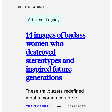
KEEP READING →
Articles
Legacy
14 images of badass
women who
destroyed
stereotypes and
inspired future
generations
These trailblazers redefined
what a woman could be.
CRAIG CARILLI
5/22/2023