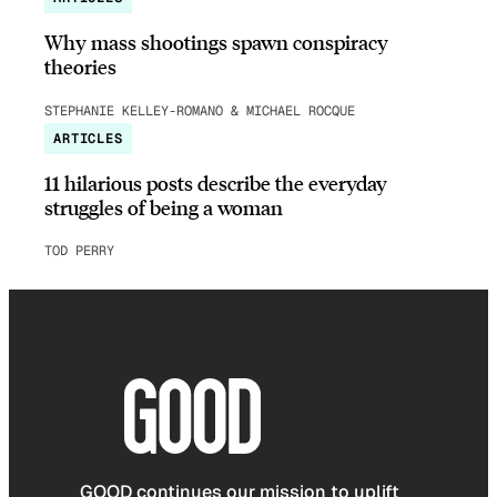
Why mass shootings spawn conspiracy
theories
STEPHANIE KELLEY-ROMANO & MICHAEL ROCQUE
ARTICLES
11 hilarious posts describe the everyday
struggles of being a woman
TOD PERRY
GOOD continues our mission to uplift