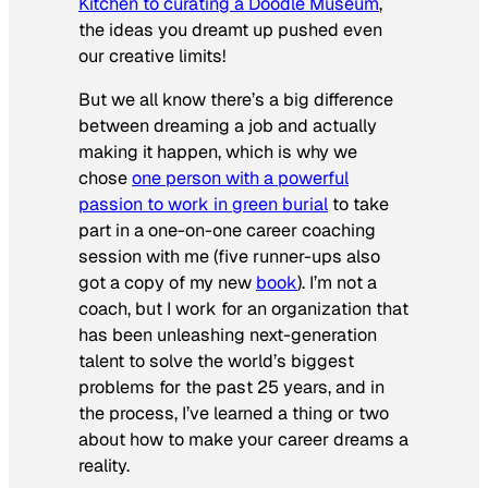
Kitchen to curating a Doodle Museum
,
the ideas you dreamt up pushed even
our
creative limits!
But we all know there’s a big difference
between dreaming a job and actually
making it happen, which is why we
chose
one person with a powerful
passion to work in green burial
to take
part in a one-on-one career coaching
session with me (five runner-ups also
got a copy of my new
book
). I’m not a
coach, but I work for an organization that
has been unleashing next-generation
talent to solve the world’s biggest
problems for the past 25 years, and in
the process, I’ve learned a thing or two
about how to make your career dreams a
reality.