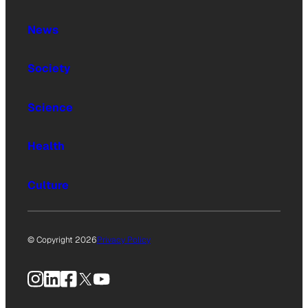
News
Society
Science
Health
Culture
© Copyright 2026
Privacy Policy
Instagram
LinkedIn
Facebook
X
YouTube