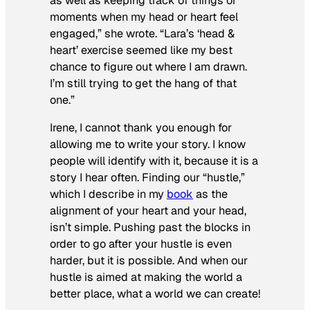
as well as keeping track of things or
moments when my head or heart feel
engaged,” she wrote. “Lara’s ‘head &
heart’ exercise seemed like my best
chance to figure out where I am drawn.
I’m still trying to get the hang of that
one.”
Irene, I cannot thank you enough for
allowing me to write your story. I know
people will identify with it, because it is a
story I hear often. Finding our “hustle,”
which I describe in my
book
as the
alignment of your heart and your head,
isn’t simple. Pushing past the blocks in
order to go after your hustle is even
harder, but it
is
possible. And when our
hustle is aimed at making the world a
better place, what a world we can create!