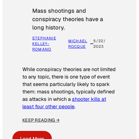
Mass shootings and
conspiracy theories have a
long history.
STEPHANIE
MICHAEL
5/22/
KELLEY-
ROCQUE
2023
ROMANO
While conspiracy theories are not limited
to any topic, there is one type of event
that seems particularly likely to spark
them: mass shootings, typically defined
as attacks in which a
shooter kills at
least four other people
.
KEEP READING →
Load More