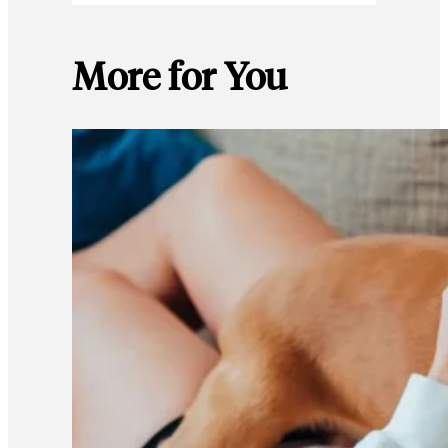
More for You